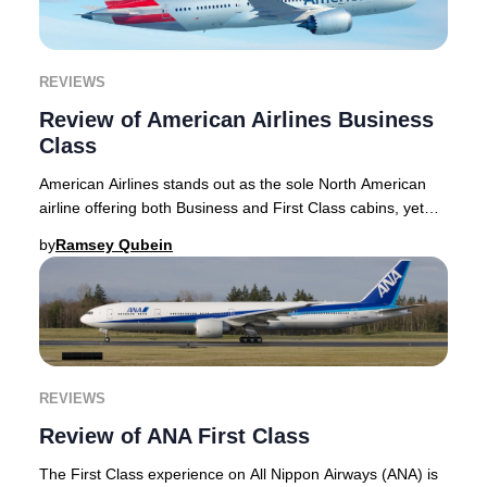
REVIEWS
Review of American Airlines Business
Class
American Airlines stands out as the sole North American
airline offering both Business and First Class cabins, yet
the distinction between these two p
by
Ramsey Qubein
REVIEWS
Review of ANA First Class
The First Class experience on All Nippon Airways (ANA) is