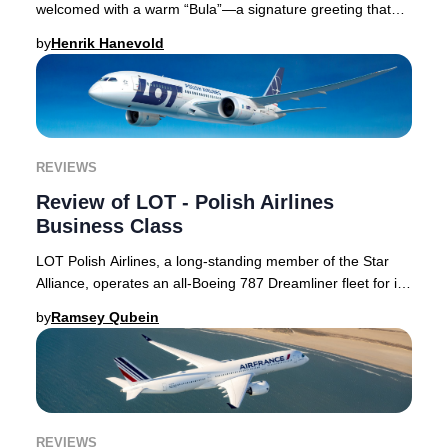
welcomed with a warm “Bula”—a signature greeting that
embodies the spirit of Fiji and sets the ton
by
Henrik Hanevold
REVIEWS
Review of LOT - Polish Airlines
Business Class
LOT Polish Airlines, a long-standing member of the Star
Alliance, operates an all-Boeing 787 Dreamliner fleet for its
intercontinental routes. Its Bus
by
Ramsey Qubein
REVIEWS