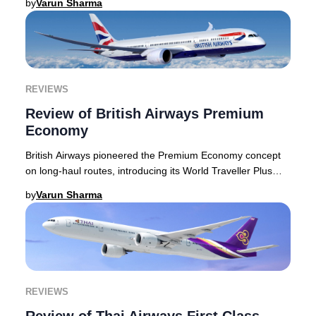
by
Varun Sharma
REVIEWS
Review of British Airways Premium
Economy
British Airways pioneered the Premium Economy concept
on long-haul routes, introducing its World Traveller Plus
cabin decades ago. Today, the airline
by
Varun Sharma
REVIEWS