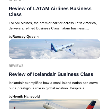
REVIEWS
Review of LATAM Airlines Business
Class
LATAM Airlines, the premier carrier across Latin America,
delivers a refined Business Class, latam business,
experience ideal for discerning travelers
by
Ramsey Qubein
REVIEWS
Review of Icelandair Business Class
Icelandair exemplifies how a small island nation can carve
out a prestigious role in global aviation. Despite a
population under 400,000, Icelandair’s
by
Henrik Hanevold