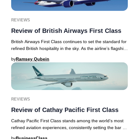
REVIEWS
Review of British Airways First Class
British Airways First Class continues to set the standard for
refined British hospitality in the sky. As the airline’s flagship
offering, First Class
by
Ramsey Qubein
REVIEWS
Review of Cathay Pacific First Class
Cathay Pacific First Class stands among the world’s most
refined aviation experiences, consistently setting the bar for
luxury air travel. This articl
by
BusinessClass