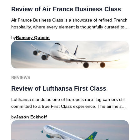
Review of Air France Business Class
Air France Business Class is a showcase of refined French
hospitality, where every element is thoughtfully curated to
deliver an authentic and elevate
by
Ramsey Qubein
REVIEWS
Review of Lufthansa First Class
Lufthansa stands as one of Europe’s rare flag carriers still
committed to a true First Class experience. The airline’s
meticulous attention to guest c
by
Jason Eckhoff