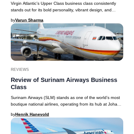
Virgin Atlantic’s Upper Class business class consistently
stands out for its bold personality, vibrant design, and
innovative approach to premium trav
by
Varun Sharma
REVIEWS
Review of Surinam Airways Business
Class
Surinam Airways (SLM) stands as one of the world’s most
boutique national airlines, operating from its hub at Johan
Adolf Pengel International Airport
by
Henrik Hanevold