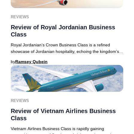
REVIEWS
Review of Royal Jordanian Business
Class
Royal Jordanian’s Crown Business Class is a refined
showcase of Jordanian hospitality, echoing the kingdom’s
storied traditions. Flying with Royal Jor
by
Ramsey Qubein
REVIEWS
Review of Vietnam Airlines Business
Class
Vietnam Airlines Business Class is rapidly gaining