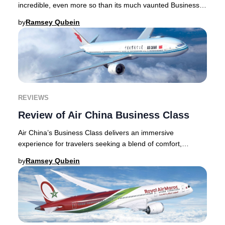
incredible, even more so than its much vaunted Business
Class product. The Suite, its newest
by
Ramsey Qubein
REVIEWS
Review of Air China Business Class
Air China’s Business Class delivers an immersive
experience for travelers seeking a blend of comfort,
service, and authentic Chinese culture. From the
by
Ramsey Qubein