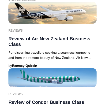
REVIEWS
Review of Air New Zealand Business
Class
For discerning travellers seeking a seamless journey to
and from the remote beauty of New Zealand, Air New
Zealand Business Premier delivers a sophist
by
Ramsey Qubein
REVIEWS
Review of Condor Business Class