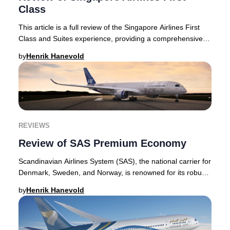
Class
This article is a full review of the Singapore Airlines First
Class and Suites experience, providing a comprehensive
look at what makes these offering
by
Henrik Hanevold
REVIEWS
Review of SAS Premium Economy
Scandinavian Airlines System (SAS), the national carrier for
Denmark, Sweden, and Norway, is renowned for its robust
premium offerings. The airline’s
by
Henrik Hanevold