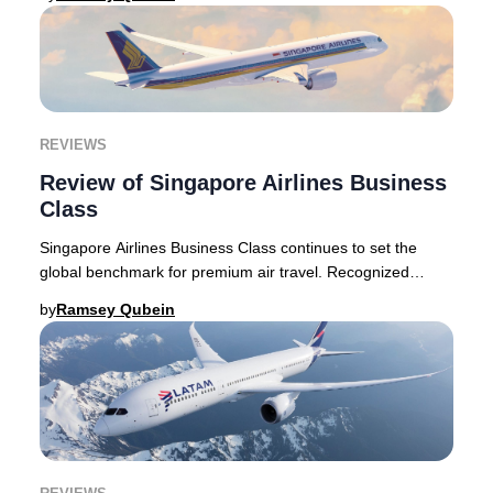
REVIEWS
Review of Singapore Airlines Business
Class
Singapore Airlines Business Class continues to set the
global benchmark for premium air travel. Recognized
internationally for its exceptional hospita
by
Ramsey Qubein