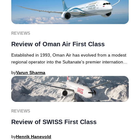
REVIEWS
Review of Oman Air First Class
Established in 1993, Oman Air has evolved from a modest
regional operator into the Sultanate's premier international
airline, consistently earning acc
by
Varun Sharma
REVIEWS
Review of SWISS First Class
by
Henrik Hanevold