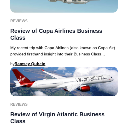
REVIEWS
Review of Copa Airlines Business
Class
My recent trip with Copa Airlines (also known as Copa Air)
provided firsthand insight into their Business Class
experience, which I detail in this rev
by
Ramsey Qubein
REVIEWS
Review of Virgin Atlantic Business
Class