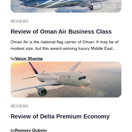
REVIEWS
Review of Oman Air Business Class
Oman Air is the national flag carrier of Oman. It may be of
modest size, but this award-winning luxury Middle East
airline punches above its weight wi
by
Varun Sharma
REVIEWS
Review of Delta Premium Economy
by
Ramsey Qubein