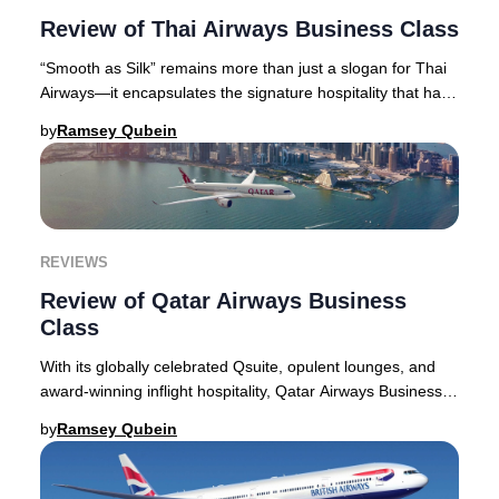
Review of Thai Airways Business Class
“Smooth as Silk” remains more than just a slogan for Thai
Airways—it encapsulates the signature hospitality that has
become synonymous with the airlin
by
Ramsey Qubein
REVIEWS
Review of Qatar Airways Business
Class
With its globally celebrated Qsuite, opulent lounges, and
award-winning inflight hospitality, Qatar Airways Business
Class continues to set the gold s
by
Ramsey Qubein