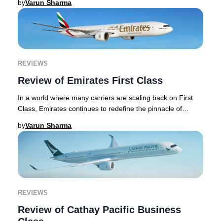
by
Varun Sharma
REVIEWS
Review of Emirates First Class
In a world where many carriers are scaling back on First
Class, Emirates continues to redefine the pinnacle of
premium travel, investing heavily in it
by
Varun Sharma
REVIEWS
Review of Cathay Pacific Business