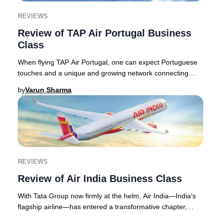
REVIEWS
Review of TAP Air Portugal Business
Class
When flying TAP Air Portugal, one can expect Portuguese
touches and a unique and growing network connecting
Europe with Africa and the Americas. The a
by
Varun Sharma
REVIEWS
Review of Air India Business Class
With Tata Group now firmly at the helm, Air India—India’s
flagship airline—has entered a transformative chapter,
widely recognized as one of the aviat