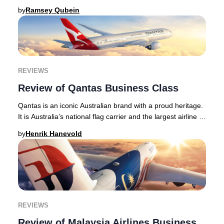
long-haul routes, with long hau
by
Ramsey Qubein
REVIEWS
Review of Qantas Business Class
Qantas is an iconic Australian brand with a proud heritage.
It is Australia’s national flag carrier and the largest airline -
in terms of its fleet si
by
Henrik Hanevold
REVIEWS
Review of Malaysia Airlines Business