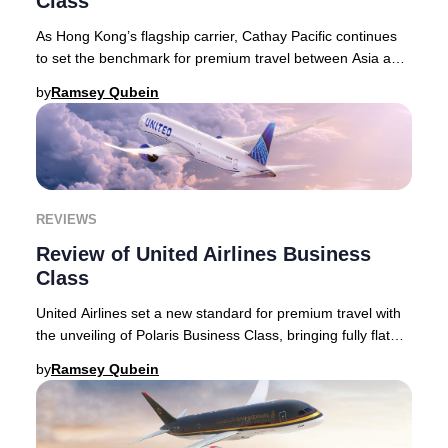
Class
As Hong Kong’s flagship carrier, Cathay Pacific continues
to set the benchmark for premium travel between Asia and
the world, blending refined service
by
Ramsey Qubein
REVIEWS
Review of United Airlines Business
Class
United Airlines set a new standard for premium travel with
the unveiling of Polaris Business Class, bringing fully flat
seats with direct aisle access
by
Ramsey Qubein