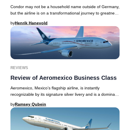
Condor may not be a household name outside of Germany,
but the airline is on a transformational journey to greatness
- with a contemporary, distinct,
by
Henrik Hanevold
REVIEWS
Review of Aeromexico Business Class
Aeromexico, Mexico’s flagship airline, is instantly
recognizable by its signature silver livery and is a dominant
force throughout the Americas, as we
by
Ramsey Qubein