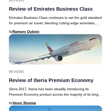
REVIEWS
Review of Emirates Business Class
Emirates Business Class continues to set the gold standard
for premium air travel, blending cutting-edge amenities,
elegant lounges, and world-class h
by
Ramsey Qubein
REVIEWS
Review of Iberia Premium Economy
Since 2017, Iberia has been steadily introducing its
Premium Economy product across the majority of its long-
haul fleet. Iberia is a Spanish airline b
by
Varun Sharma