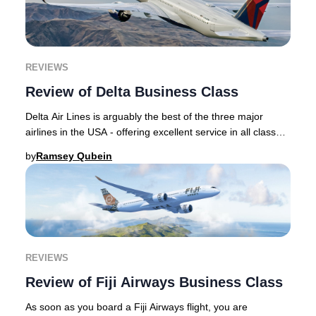
REVIEWS
Review of Delta Business Class
Delta Air Lines is arguably the best of the three major
airlines in the USA - offering excellent service in all classes
of service including its top c
by
Ramsey Qubein
REVIEWS
Review of Fiji Airways Business Class
As soon as you board a Fiji Airways flight, you are