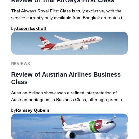
Review of Thai Airways First Class
Thai Airways Royal First Class is truly exclusive, with the
service currently only available from Bangkok on routes to
London Heathrow, Tokyo Narita,
by
Jason Eckhoff
REVIEWS
Review of Austrian Airlines Business
Class
Austrian Airlines showcases a refined interpretation of
Austrian heritage in its Business Class, offering a premium
journey that stands apart in the E
by
Ramsey Qubein