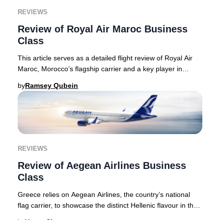
REVIEWS
Review of Royal Air Maroc Business
Class
This article serves as a detailed flight review of Royal Air
Maroc, Morocco’s flagship carrier and a key player in
connecting North America, Europe, a
by
Ramsey Qubein
REVIEWS
Review of Aegean Airlines Business
Class
Greece relies on Aegean Airlines, the country’s national
flag carrier, to showcase the distinct Hellenic flavour in the
air, something that the carrie