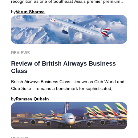
recognition as one of Southeast Asia’s premier premium
travel options, drawing discerning travelers
by
Varun Sharma
REVIEWS
Review of British Airways Business
Class
British Airways Business Class—known as Club World and
Club Suite—remains a benchmark for sophisticated,
distinctly British air travel. As one of the
by
Ramsey Qubein