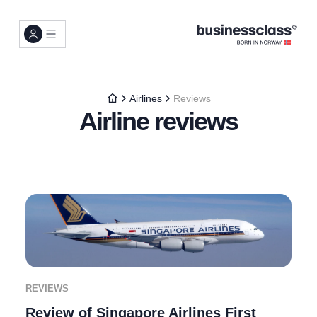
Airlines
Reviews
Airline reviews
REVIEWS
Review of Singapore Airlines First