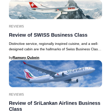
REVIEWS
Review of SWISS Business Class
Distinctive service, regionally inspired cuisine, and a well-
designed cabin are the hallmarks of Swiss Business Class,
and the dependable experience i
by
Ramsey Qubein
REVIEWS
Review of SriLankan Airlines Business
Class