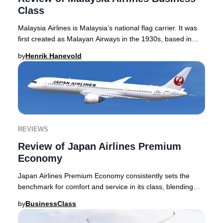
Class
Malaysia Airlines is Malaysia’s national flag carrier. It was
first created as Malayan Airways in the 1930s, based in
Singapore, and indeed the airlin
by
Henrik Hanevold
REVIEWS
Review of Japan Airlines Premium
Economy
Japan Airlines Premium Economy consistently sets the
benchmark for comfort and service in its class, blending
innovative seat design with the meticulo
by
BusinessClass