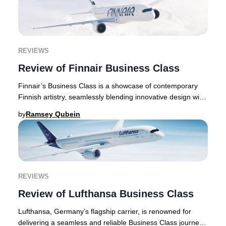
REVIEWS
Review of Finnair Business Class
Finnair’s Business Class is a showcase of contemporary
Finnish artistry, seamlessly blending innovative design with
exceptional comfort throughout eve
by
Ramsey Qubein
REVIEWS
Review of Lufthansa Business Class
Lufthansa, Germany’s flagship carrier, is renowned for
delivering a seamless and reliable Business Class journey.