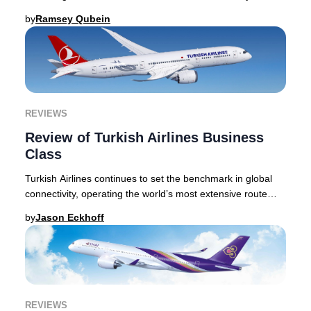
This Lufthansa Business Class review
by
Ramsey Qubein
REVIEWS
Review of Turkish Airlines Business
Class
Turkish Airlines continues to set the benchmark in global
connectivity, operating the world’s most extensive route
network and linking passengers to o
by
Jason Eckhoff
REVIEWS