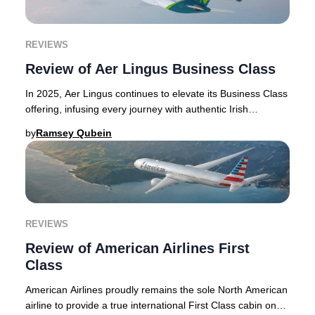
REVIEWS
Review of Aer Lingus Business Class
In 2025, Aer Lingus continues to elevate its Business Class
offering, infusing every journey with authentic Irish
hospitality and refined touches that
by
Ramsey Qubein
REVIEWS
Review of American Airlines First
Class
American Airlines proudly remains the sole North American
airline to provide a true international First Class cabin on