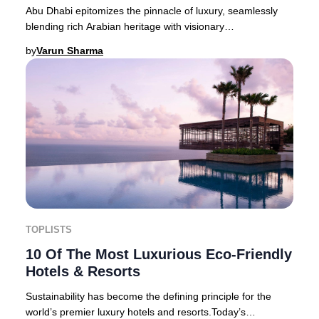
Abu Dhabi epitomizes the pinnacle of luxury, seamlessly
blending rich Arabian heritage with visionary
modernity. This cosmopolitan capital of the Unit
by
Varun Sharma
TOPLISTS
10 Of The Most Luxurious Eco-Friendly
Hotels & Resorts
Sustainability has become the defining principle for the
world’s premier luxury hotels and resorts.Today’s