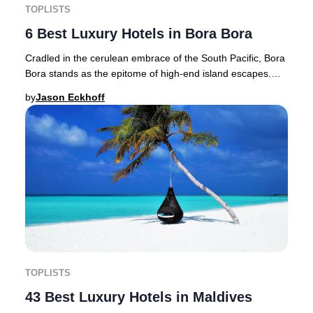
TOPLISTS
6 Best Luxury Hotels in Bora Bora
Cradled in the cerulean embrace of the South Pacific, Bora
Bora stands as the epitome of high-end island escapes.
Renowned as the "Jewel of the Pacifi
by
Jason Eckhoff
TOPLISTS
43 Best Luxury Hotels in Maldives