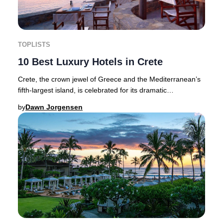
TOPLISTS
10 Best Luxury Hotels in Crete
Crete, the crown jewel of Greece and the Mediterranean’s
fifth-largest island, is celebrated for its dramatic
landscapes, authentic cuisine, and a his
by
Dawn Jorgensen