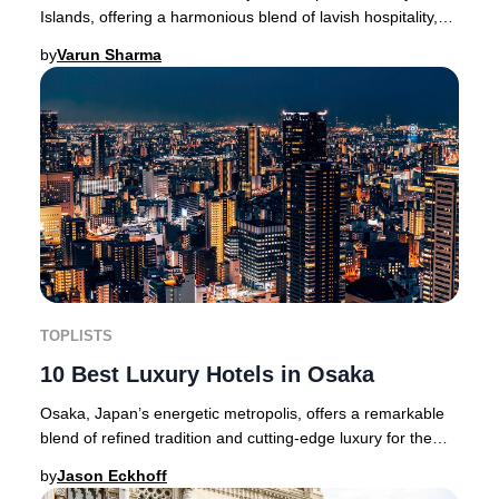
Islands, offering a harmonious blend of lavish hospitality,
dramatic volcanic scenery, and endles
by
Varun Sharma
TOPLISTS
10 Best Luxury Hotels in Osaka
Osaka, Japan’s energetic metropolis, offers a remarkable
blend of refined tradition and cutting-edge luxury for the
sophisticated traveler.Located in
by
Jason Eckhoff