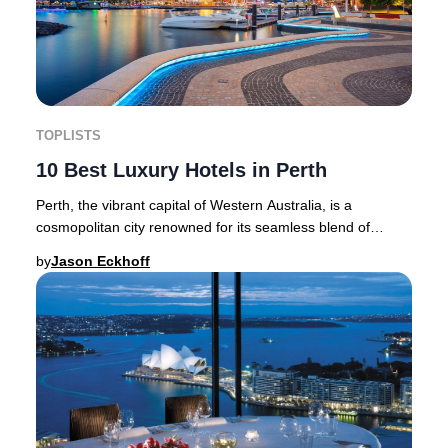
TOPLISTS
10 Best Luxury Hotels in Perth
Perth, the vibrant capital of Western Australia, is a
cosmopolitan city renowned for its seamless blend of
heritage architecture and cutting-edge mode
by
Jason Eckhoff