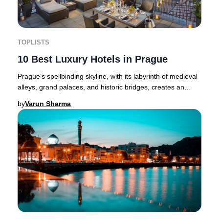
TOPLISTS
10 Best Luxury Hotels in Prague
Prague’s spellbinding skyline, with its labyrinth of medieval
alleys, grand palaces, and historic bridges, creates an
atmosphere where luxury and hist
by
Varun Sharma