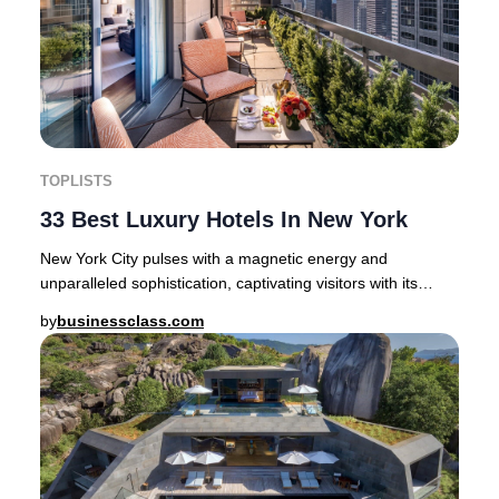
TOPLISTS
33 Best Luxury Hotels In New York
New York City pulses with a magnetic energy and
unparalleled sophistication, captivating visitors with its
blend of cosmopolitan flair and rich cultur
by
businessclass.com