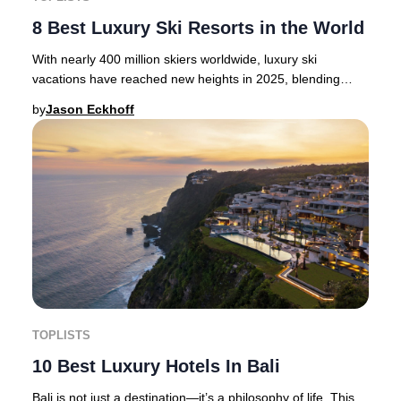
8 Best Luxury Ski Resorts in the World
With nearly 400 million skiers worldwide, luxury ski
vacations have reached new heights in 2025, blending
thrilling alpine adventure with opulent hosp
by
Jason Eckhoff
TOPLISTS
10 Best Luxury Hotels In Bali
Bali is not just a destination—it’s a philosophy of life. This