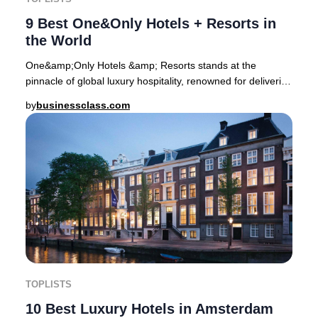
9 Best One&Only Hotels + Resorts in
the World
One&amp;Only Hotels &amp; Resorts stands at the
pinnacle of global luxury hospitality, renowned for delivering
transformative stays in some of the pla
by
businessclass.com
TOPLISTS
10 Best Luxury Hotels in Amsterdam