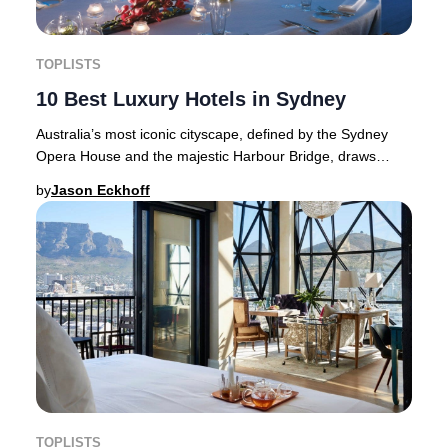
TOPLISTS
10 Best Luxury Hotels in Sydney
Australia’s most iconic cityscape, defined by the Sydney
Opera House and the majestic Harbour Bridge, draws
international attention every New Year’s E
by
Jason Eckhoff
TOPLISTS