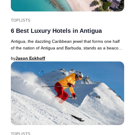
TOPLISTS
6 Best Luxury Hotels in Antigua
Antigua, the dazzling Caribbean jewel that forms one half
of the nation of Antigua and Barbuda, stands as a beacon
for luxury travel in 2025. With its
by
Jason Eckhoff
TOPLISTS