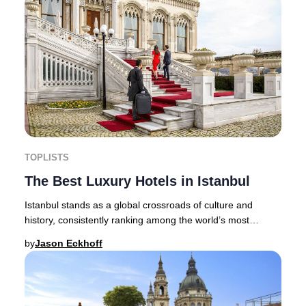
TOPLISTS
The Best Luxury Hotels in Istanbul
Istanbul stands as a global crossroads of culture and
history, consistently ranking among the world’s most
captivating destinations for discerning tra
by
Jason Eckhoff