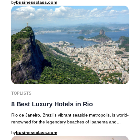
by
businessclass.com
TOPLISTS
8 Best Luxury Hotels in Rio
Rio de Janeiro, Brazil’s vibrant seaside metropolis, is world-
renowned for the legendary beaches of Ipanema and
Copacabana, the awe-inspiring Christ t
by
businessclass.com