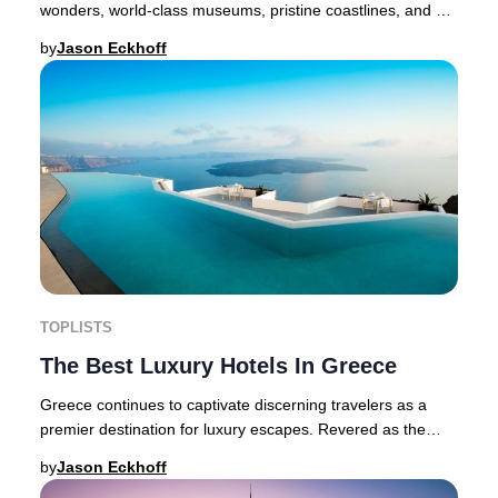
wonders, world-class museums, pristine coastlines, and a
thriving modern scene. With its Mediterra
by
Jason Eckhoff
TOPLISTS
The Best Luxury Hotels In Greece
Greece continues to captivate discerning travelers as a
premier destination for luxury escapes. Revered as the
birthplace of Western culture, this Med
by
Jason Eckhoff