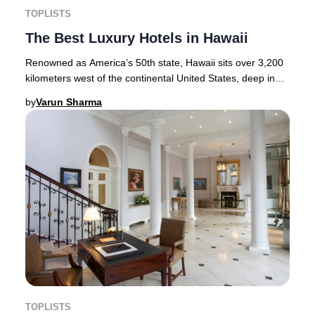
TOPLISTS
The Best Luxury Hotels in Hawaii
Renowned as America’s 50th state, Hawaii sits over 3,200
kilometers west of the continental United States, deep in
the heart of the Pacific Ocean. Thi
by
Varun Sharma
TOPLISTS