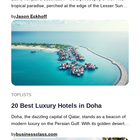
tropical paradise, perched at the edge of the Lesser Sunda
Islands between Java and Lom
by
Jason Eckhoff
TOPLISTS
20 Best Luxury Hotels in Doha
Doha, the dazzling capital of Qatar, stands as a beacon of
modern luxury on the Persian Gulf. With its golden deserts,
historic souqs, cutting-edge ar
by
businessclass.com