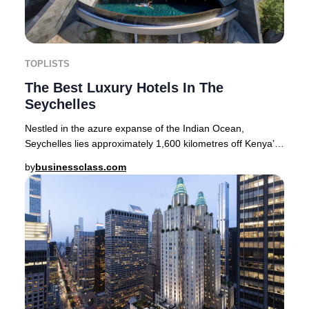
TOPLISTS
The Best Luxury Hotels In The
Seychelles
Nestled in the azure expanse of the Indian Ocean,
Seychelles lies approximately 1,600 kilometres off Kenya’s
coastline. This tropical paradise encompa
by
businessclass.com