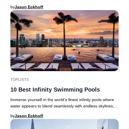
discerning travellers are setting new stand
by
Jason Eckhoff
TOPLISTS
10 Best Infinity Swimming Pools
Immerse yourself in the world’s finest infinity pools where
water appears to blend seamlessly with endless skylines,
golden deserts, dramatic cityscap
by
Jason Eckhoff