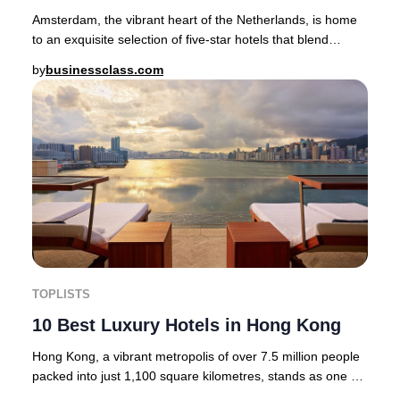
Amsterdam, the vibrant heart of the Netherlands, is home
to an exquisite selection of five-star hotels that blend
heritage, artistry, and modern luxur
by
businessclass.com
TOPLISTS
10 Best Luxury Hotels in Hong Kong
Hong Kong, a vibrant metropolis of over 7.5 million people
packed into just 1,100 square kilometres, stands as one of
the world’s most dynamic and cos