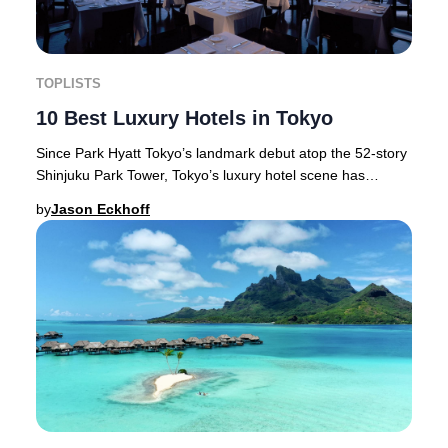
TOPLISTS
10 Best Luxury Hotels in Tokyo
Since Park Hyatt Tokyo’s landmark debut atop the 52-story
Shinjuku Park Tower, Tokyo’s luxury hotel scene has
flourished—setting new global standards
by
Jason Eckhoff