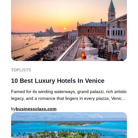
TOPLISTS
10 Best Luxury Hotels In Venice
Famed for its winding waterways, grand palazzi, rich artistic
legacy, and a romance that lingers in every piazza, Venice
stands as one of Europe’s mos
by
businessclass.com