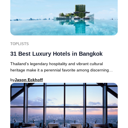
TOPLISTS
31 Best Luxury Hotels in Bangkok
Thailand’s legendary hospitality and vibrant cultural
heritage make it a perennial favorite among discerning
travelers seeking a truly elevated experi
by
Jason Eckhoff