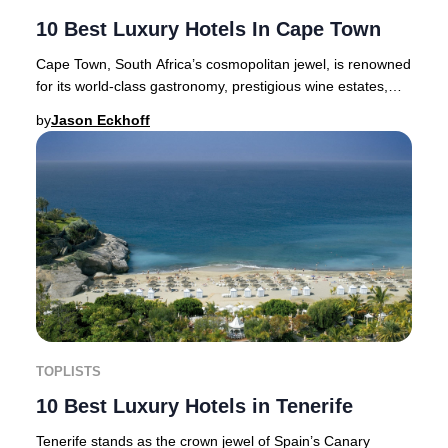
10 Best Luxury Hotels In Cape Town
Cape Town, South Africa’s cosmopolitan jewel, is renowned
for its world-class gastronomy, prestigious wine estates,
and a vibrant cultural scene—makin
by
Jason Eckhoff
TOPLISTS
10 Best Luxury Hotels in Tenerife
Tenerife stands as the crown jewel of Spain’s Canary