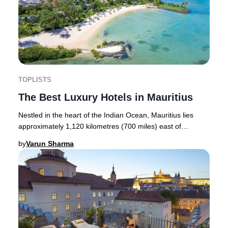
TOPLISTS
The Best Luxury Hotels in Mauritius
Nestled in the heart of the Indian Ocean, Mauritius lies
approximately 1,120 kilometres (700 miles) east of
Madagascar and about 1,900 kilometres (1,2
by
Varun Sharma