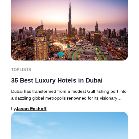
TOPLISTS
35 Best Luxury Hotels in Dubai
Dubai has transformed from a modest Gulf fishing port into
a dazzling global metropolis renowned for its visionary
architecture, world-class hospitali
by
Jason Eckhoff