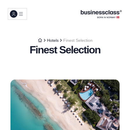
Hotels
Finest Selection
Finest Selection