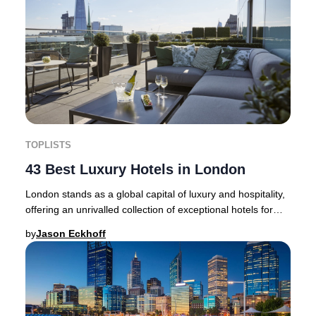
TOPLISTS
43 Best Luxury Hotels in London
London stands as a global capital of luxury and hospitality,
offering an unrivalled collection of exceptional hotels for
discerning travellers. Whethe
by
Jason Eckhoff