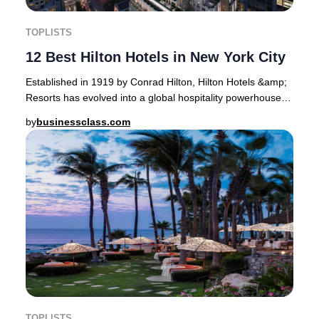
TOPLISTS
12 Best Hilton Hotels in New York City
Established in 1919 by Conrad Hilton, Hilton Hotels &amp;
Resorts has evolved into a global hospitality powerhouse,
now operating 19 distinct brands a
by
businessclass.com
TOPLISTS