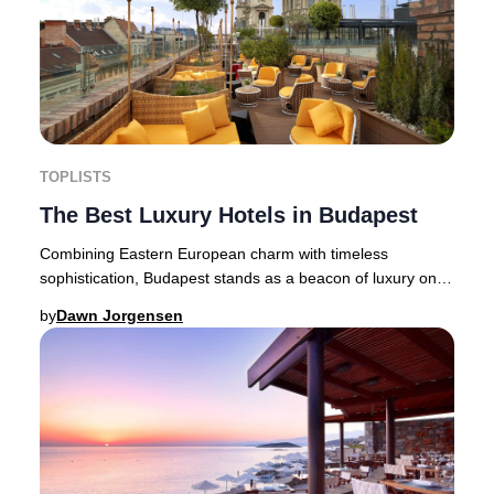
TOPLISTS
The Best Luxury Hotels in Budapest
Combining Eastern European charm with timeless
sophistication, Budapest stands as a beacon of luxury on
the Danube’s banks. The Hungarian capital, ren
by
Dawn Jorgensen