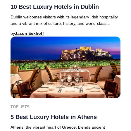
10 Best Luxury Hotels in Dublin
Dublin welcomes visitors with its legendary Irish hospitality
and a vibrant mix of culture, history, and world-class
accommodation.From the iconic Gui
by
Jason Eckhoff
TOPLISTS
5 Best Luxury Hotels in Athens
Athens, the vibrant heart of Greece, blends ancient