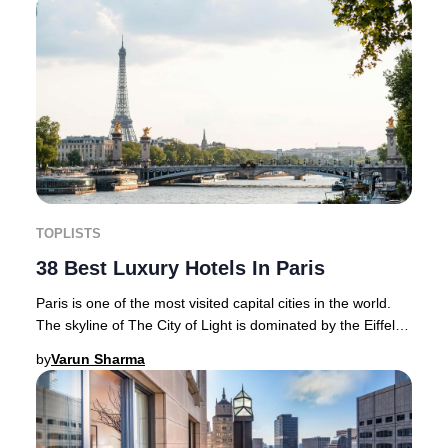
TOPLISTS
38 Best Luxury Hotels In Paris
Paris is one of the most visited capital cities in the world.
The skyline of The City of Light is dominated by the Eiffel
Tower and is home to magnif
by
Varun Sharma