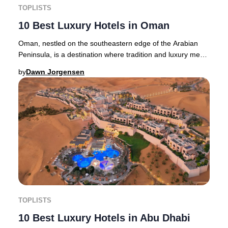
TOPLISTS
10 Best Luxury Hotels in Oman
Oman, nestled on the southeastern edge of the Arabian
Peninsula, is a destination where tradition and luxury meet.
Muscat, the vibrant capital, enchan
by
Dawn Jorgensen
TOPLISTS
10 Best Luxury Hotels in Abu Dhabi