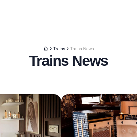
Trains
Trains News
Trains News