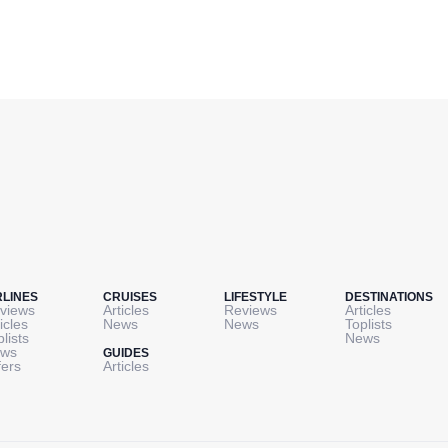
RLINES
CRUISES
LIFESTYLE
DESTINATIONS
views
Articles
Reviews
Articles
icles
News
News
Toplists
plists
News
ws
GUIDES
fers
Articles