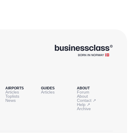
AIRPORTS
GUIDES
ABOUT
Articles
Articles
Forum
Toplists
About
↗
News
Contact
↗
Help
Archive