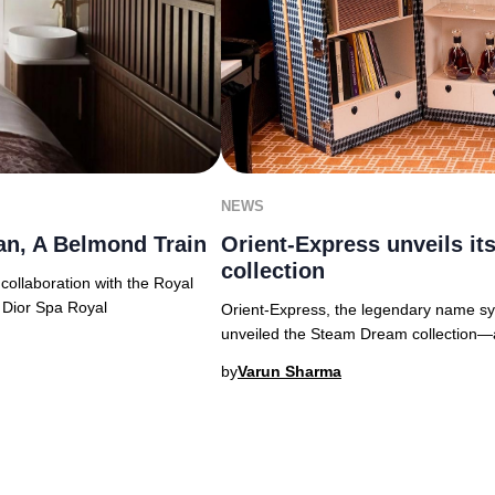
NEWS
an, A Belmond Train
Orient-Express unveils i
collection
 collaboration with the Royal
 Dior Spa Royal
Orient-Express, the legendary name syn
unveiled the Steam Dream collection—a s
by
Varun Sharma