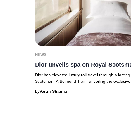
NEWS
Dior unveils spa on Royal Scotsm
Dior has elevated luxury rail travel through a lasting
Scotsman, A Belmond Train, unveiling the exclusive
by
Varun Sharma