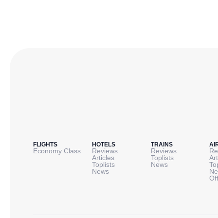
FLIGHTS
HOTELS
TRAINS
AI
Economy Class
Reviews
Reviews
Re
Articles
Toplists
Art
Toplists
News
To
News
Ne
Of