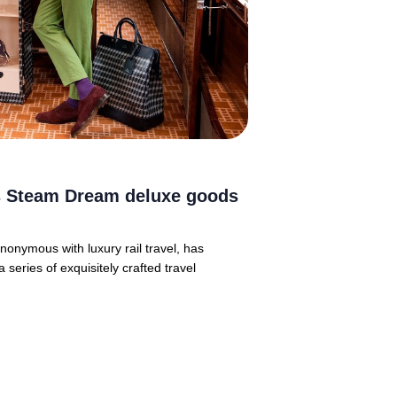
ts Steam Dream deluxe goods
onymous with luxury rail travel, has
eries of exquisitely crafted travel