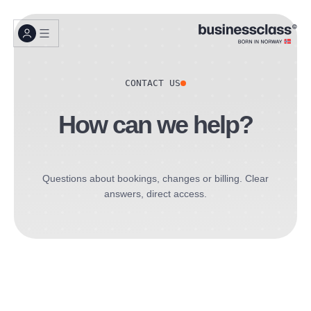
CONTACT US
How can we help?
Questions about bookings, changes or billing. Clear
answers, direct access.