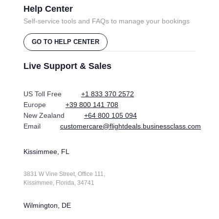
Help Center
Self-service tools and FAQs to manage your bookings
GO TO HELP CENTER
Live Support & Sales
US Toll Free
+1 833 370 2572
Europe
+39 800 141 708
New Zealand
+64 800 105 094
Email
customercare@flightdeals.businessclass.com
Kissimmee, FL
3831 W Vine Street, Office 111,
Kissimmee, Florida, 34741
Wilmington, DE