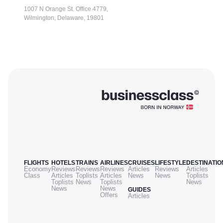
1007 N Orange St. Office 4779,
Wilmington, Delaware, 19801
FLIGHTS
HOTELS
TRAINS
AIRLINES
CRUISES
LIFESTYLE
DESTINATIO
Economy
Reviews
Reviews
Reviews
Articles
Reviews
Articles
Class
Articles
Toplists
Articles
News
News
Toplists
Toplists
News
Toplists
News
News
News
GUIDES
Offers
Articles