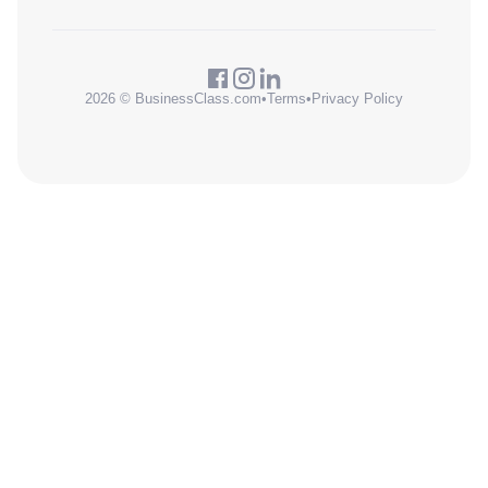
2026 © BusinessClass.com
•
Terms
•
Privacy Policy