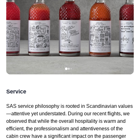
Service
SAS
service
philosophy is rooted in Scandinavian values
—attentive yet understated. During our recent
flights
, we
observed that while the overall hospitality is warm and
efficient, the professionalism and attentiveness of the
cabin crew
have a significant impact on the passenger