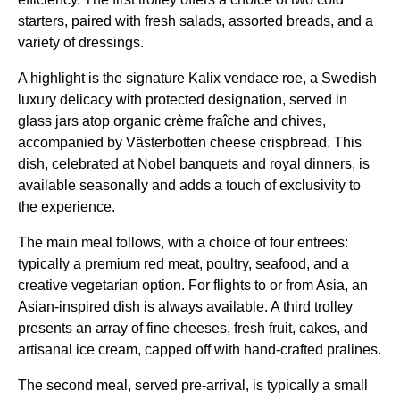
starters, paired with fresh salads, assorted breads, and a
variety of dressings.
A highlight is the signature Kalix vendace roe, a Swedish
luxury delicacy with protected designation, served in
glass jars atop organic crème fraîche and chives,
accompanied by Västerbotten cheese crispbread. This
dish, celebrated at Nobel banquets and royal dinners, is
available seasonally and adds a touch of exclusivity to
the experience.
The main meal follows, with a choice of four entrees:
typically a premium red meat, poultry, seafood, and a
creative vegetarian option. For
flights
to or from Asia, an
Asian-inspired dish is always available. A third trolley
presents an array of fine cheeses, fresh fruit, cakes, and
artisanal ice cream, capped off with hand-crafted pralines.
The second meal, served pre-arrival, is typically a
small