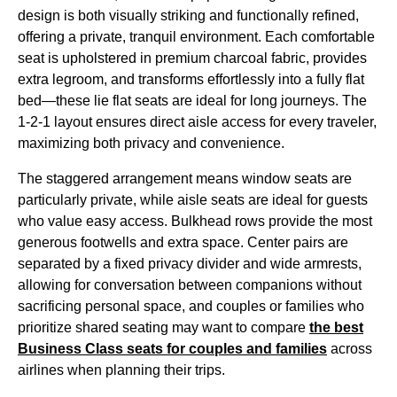
design is both visually striking and functionally refined,
offering a private, tranquil environment. Each
comfortable
seat
is upholstered in premium charcoal fabric, provides
extra legroom
, and transforms effortlessly into a fully flat
bed—these
lie flat seats
are ideal for long journeys. The
1-2-1 layout ensures
direct aisle access
for every traveler,
maximizing both privacy and convenience.
The staggered arrangement means
window seats
are
particularly private, while aisle
seats
are ideal for guests
who value easy
access
. Bulkhead rows provide the most
generous footwells and
extra space
. Center pairs are
separated by a fixed privacy divider and wide armrests,
allowing for conversation between companions without
sacrificing personal space, and couples or families who
prioritize shared
seating
may want to compare
the best
Business Class
seats
for couples and families
across
airlines
when planning their trips.