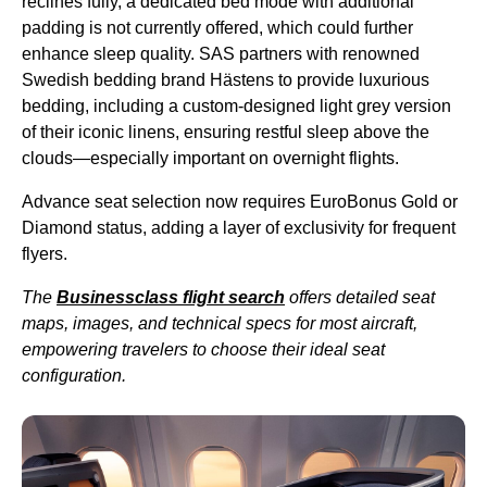
reclines fully, a dedicated
bed mode
with additional
padding is not currently offered, which could further
enhance sleep quality.
SAS
partners with renowned
Swedish bedding brand Hästens to provide luxurious
bedding, including a custom-designed light grey version
of their iconic linens, ensuring restful sleep above the
clouds—especially important on
overnight flights
.
Advance
seat
selection now requires EuroBonus Gold or
Diamond status, adding a layer of exclusivity for frequent
flyers.
The
Businessclass
flight
search
offers detailed
seat
maps, images, and technical specs for most aircraft,
empowering travelers to choose their ideal
seat
configuration.