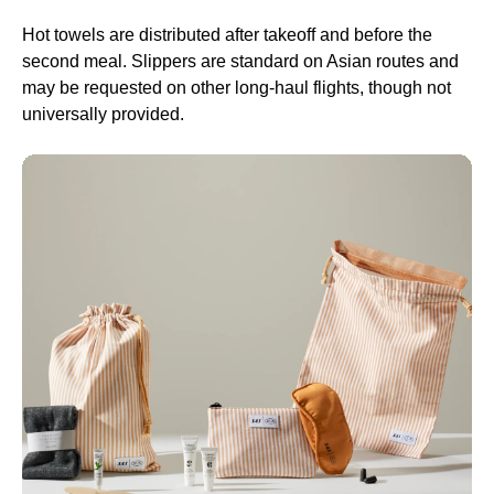
Hot towels are distributed after takeoff and before the
second meal. Slippers are standard on Asian routes and
may be requested on other
long-haul flights
, though not
universally provided.