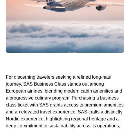
For discerning travelers seeking a refined
long-haul
journey,
SAS Business Class
stands out among
European
airlines
, blending modern
cabin
amenities and
a progressive culinary program. Purchasing a
business
class
ticket with
SAS
grants
access
to premium amenities
and an elevated travel experience.
SAS
crafts a distinctly
Nordic experience, highlighting regional heritage and a
deep commitment to sustainability across its operations,