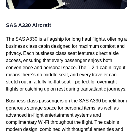
SAS A330 Aircraft
The
SAS A330
is a flagship for
long haul flights
, offering a
business class
cabin
designed for maximum comfort and
privacy. Each
business class
seat
features
direct aisle
access
, ensuring that every passenger enjoys both
convenience and personal space. The 1-2-1
cabin
layout
means there’s no
middle seat
, and every traveler can
stretch out in a fully
lie-flat seat
—perfect for
overnight
flights
or catching up on rest during transatlantic journeys.
Business class
passengers on the
SAS A330
benefit from
generous
storage space
for
personal items
, as well as
advanced in-
flight
entertainment systems and
complimentary Wi-Fi
throughout the
flight
. The cabin’s
modern design, combined with thoughtful amenities and