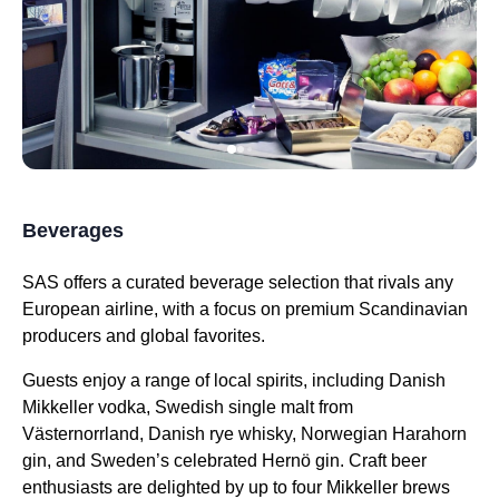
Beverages
SAS offers
a curated beverage selection that rivals any
European
airline
, with a focus on premium Scandinavian
producers and global favorites.
Guests enjoy a range of local spirits, including Danish
Mikkeller vodka, Swedish single malt from
Västernorrland, Danish rye whisky, Norwegian Harahorn
gin, and Sweden’s celebrated Hernö gin. Craft beer
enthusiasts are delighted by up to four Mikkeller brews