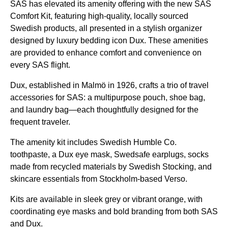
SAS
has elevated its amenity offering with the new
SAS
Comfort Kit, featuring high-quality, locally sourced
Swedish products, all presented in a stylish organizer
designed by luxury bedding icon Dux. These amenities
are provided to enhance comfort and convenience on
every
SAS flight
.
Dux, established in Malmö in 1926, crafts a trio of travel
accessories for
SAS
: a multipurpose pouch,
shoe bag
,
and
laundry bag
—each thoughtfully designed for the
frequent traveler.
The
amenity kit
includes Swedish Humble Co.
toothpaste, a Dux
eye mask
, Swedsafe earplugs, socks
made from recycled materials by Swedish Stocking, and
skincare essentials from Stockholm-based Verso.
Kits are available in sleek grey or vibrant orange, with
coordinating
eye masks
and bold branding from both
SAS
and Dux.