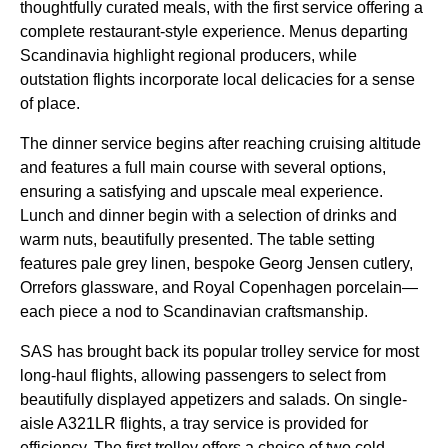
thoughtfully curated meals, with the first
service
offering a
complete restaurant-style experience. Menus departing
Scandinavia highlight regional producers, while
outstation
flights
incorporate local delicacies for a sense
of place.
The
dinner service
begins after
reaching cruising altitude
and features a full
main course
with several options,
ensuring a satisfying and upscale meal experience.
Lunch and dinner begin with a selection of drinks and
warm nuts
, beautifully presented. The table setting
features pale grey linen, bespoke Georg Jensen cutlery,
Orrefors glassware, and Royal Copenhagen porcelain—
each piece a nod to Scandinavian craftsmanship.
SAS
has brought back its popular trolley
service
for most
long-haul flights
, allowing passengers to select from
beautifully displayed appetizers and salads. On single-
aisle A321LR
flights
, a tray
service
is provided for
efficiency. The first trolley offers a choice of two cold