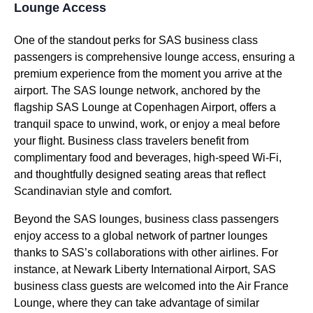
Lounge Access
One of the standout perks for
SAS business class
passengers is comprehensive
lounge access
, ensuring a
premium experience from the moment you arrive at the
airport. The
SAS lounge
network, anchored by the
flagship
SAS Lounge
at Copenhagen Airport, offers a
tranquil space to unwind, work, or enjoy a meal before
your
flight
.
Business class
travelers benefit from
complimentary
food
and beverages, high-speed Wi-Fi,
and thoughtfully designed
seating
areas that reflect
Scandinavian style and comfort.
Beyond the
SAS lounges
,
business class
passengers
enjoy
access
to a global network of partner
lounges
thanks to SAS’s collaborations with
other airlines
. For
instance, at Newark Liberty International Airport,
SAS
business class
guests are welcomed into the
Air France
Lounge
, where they can take advantage of similar