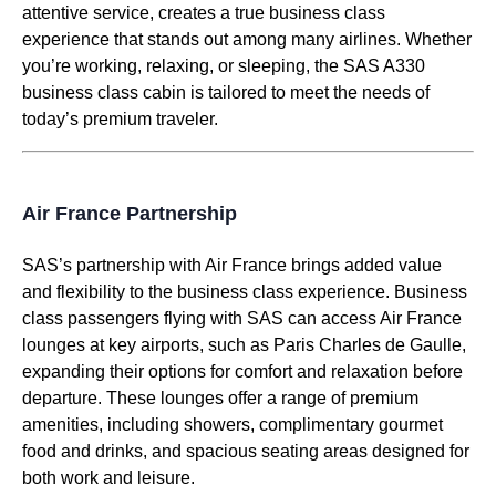
attentive service
, creates a true
business class
experience that stands out among
many airlines
. Whether
you’re working, relaxing, or sleeping, the
SAS A330
business class
cabin
is tailored to meet the needs of
today’s premium traveler.
Air France Partnership
SAS’s partnership with
Air France
brings added value
and flexibility to the
business class
experience.
Business
class
passengers flying with
SAS
can
access
Air France
lounges
at key airports, such as Paris Charles de Gaulle,
expanding their options for comfort and relaxation before
departure. These
lounges
offer a range of premium
amenities, including showers, complimentary gourmet
food
and drinks, and spacious
seating
areas designed for
both work and leisure.