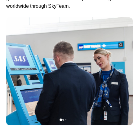
worldwide through SkyTeam.