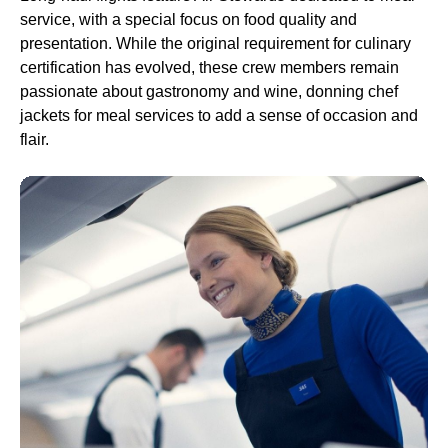
service
, with a special focus on
food
quality and
presentation. While the original requirement for culinary
certification has evolved, these
crew
members remain
passionate about gastronomy and wine, donning chef
jackets for
meal services
to add a sense of occasion and
flair.