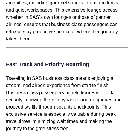
amenities, including gourmet snacks, premium drinks,
and quiet workspaces. This extensive
lounge access
,
whether in SAS’s own
lounges
or those of partner
airlines
, ensures that
business class
passengers can
relax or stay productive no matter where their journey
takes them.
Fast Track and Priority Boarding
Traveling in
SAS business class
means enjoying a
streamlined airport experience from start to finish.
Business class
passengers benefit from
Fast Track
security, allowing them to bypass standard queues and
proceed swiftly through security checkpoints. This
exclusive
service
is especially valuable during peak
travel times, minimizing wait times and making the
journey to the gate stress-free.