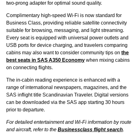
two-prong adapter for optimal sound quality.
Complimentary high-speed Wi-Fi is now standard for
Business Class
, providing reliable satellite connectivity
suitable for browsing, messaging, and light streaming.
Every
seat
is equipped with universal power outlets and
USB ports for device charging, and travelers comparing
cabins
may also want to consider community tips on
the
best
seats
in
SAS
A350 Economy
when mixing
cabins
on connecting
flights
.
The in-
cabin
reading experience is enhanced with a
range of international newspapers, magazines, and the
SAS
inflight title Scandinavian Traveler. Digital versions
can be downloaded via the
SAS
app starting 30 hours
prior to departure.
For detailed entertainment and Wi-Fi information by route
and aircraft, refer to the
Businessclass
flight
search
.