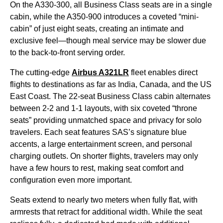
On the A330-300, all
Business Class
seats
are in a single
cabin
, while the A350-900 introduces a coveted “mini-
cabin
” of just eight
seats
, creating an intimate and
exclusive feel—though
meal service
may be slower due
to the back-to-front serving order.
The cutting-edge
Airbus A321LR
fleet enables direct
flights
to destinations as far as India, Canada, and the US
East Coast. The 22-
seat
Business Class
cabin
alternates
between 2-2 and 1-1 layouts, with six coveted “throne
seats
” providing unmatched space and privacy for solo
travelers. Each
seat
features SAS’s signature blue
accents, a large entertainment screen, and personal
charging outlets. On shorter
flights
, travelers may only
have a
few hours
to rest, making
seat
comfort and
configuration even more important.
Seats
extend to nearly two meters when fully flat, with
armrests that retract for additional width. While the
seat