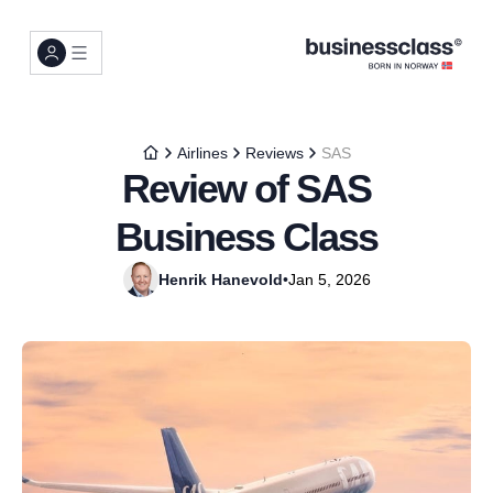
Airlines
Reviews
SAS
Review of SAS
Business Class
Henrik Hanevold
•
Jan 5, 2026