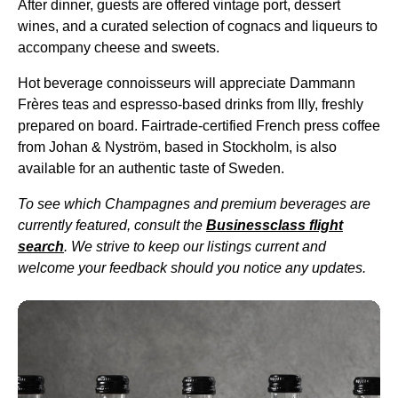
After dinner, guests are offered vintage port, dessert
wines, and a curated selection of cognacs and liqueurs to
accompany cheese and sweets.
Hot beverage connoisseurs will appreciate Dammann
Frères teas and espresso-based drinks from Illy, freshly
prepared on
board
. Fairtrade-certified French press coffee
from Johan & Nyström, based in Stockholm, is also
available for an authentic taste of Sweden.
To see which Champagnes and premium beverages are
currently featured, consult the
Businessclass
flight
search
. We strive to keep our listings current and
welcome your feedback should you notice any updates.