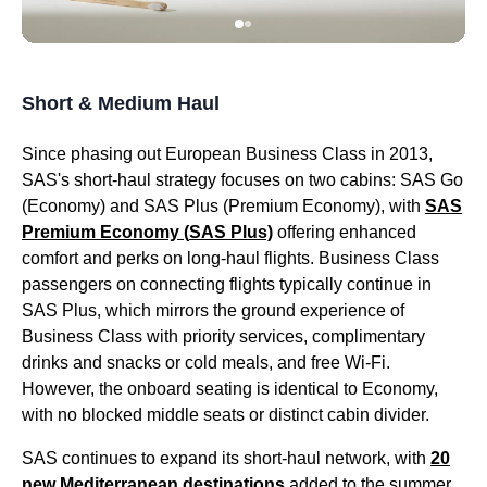
Short & Medium Haul
Since phasing out European
Business Class
in 2013,
SAS's
short-haul strategy focuses on two
cabins
:
SAS
Go
(Economy) and
SAS
Plus (
Premium Economy
), with
SAS
Premium Economy
(
SAS
Plus)
offering enhanced
comfort and perks on
long-haul flights
.
Business Class
passengers on connecting
flights
typically continue in
SAS
Plus, which mirrors the ground experience of
Business Class
with priority
services
, complimentary
drinks and snacks or cold meals, and free Wi-Fi.
However, the onboard
seating
is identical to Economy,
with no blocked
middle seats
or distinct
cabin
divider.
SAS
continues to expand its short-haul network, with
20
new Mediterranean destinations
added to the summer