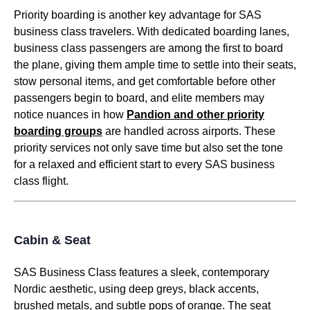
Priority
boarding
is another key advantage for
SAS
business class
travelers. With dedicated
boarding
lanes,
business class
passengers are among the first to
board
the
plane
, giving them ample time to settle into their
seats
,
stow
personal items
, and get comfortable before
other
passengers
begin to
board
, and elite members may
notice nuances in how
Pandion and other priority
boarding
groups
are handled across airports. These
priority
services
not only save time but also set the tone
for a relaxed and efficient start to every
SAS business
class
flight
.
Cabin & Seat
SAS Business Class
features a sleek, contemporary
Nordic aesthetic, using deep greys, black accents,
brushed metals, and subtle pops of orange. The
seat