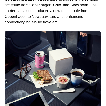
schedule from Copenhagen, Oslo, and Stockholm. The
carrier has also introduced a new direct route from
Copenhagen to Newquay, England, enhancing
connectivity for leisure travelers.