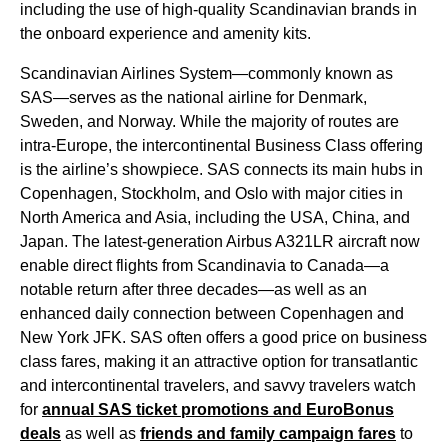
including the use of high-quality
Scandinavian brands
in
the onboard experience and
amenity kits
.
Scandinavian Airlines
System—commonly known as
SAS
—serves as the national
airline
for Denmark,
Sweden, and Norway. While the majority of routes are
intra-
Europe
, the intercontinental
Business Class
offering
is the airline’s showpiece.
SAS
connects its main hubs in
Copenhagen, Stockholm, and Oslo with major cities in
North America and Asia, including the USA, China, and
Japan. The latest-generation Airbus A321LR aircraft now
enable direct
flights
from Scandinavia to Canada—a
notable return after three decades—as well as an
enhanced daily connection between Copenhagen and
New York JFK.
SAS
often offers a
good price
on
business
class
fares, making it an attractive option for transatlantic
and intercontinental travelers, and savvy travelers watch
for
annual
SAS
ticket promotions and EuroBonus
deals
as well as
friends and family campaign fares
to