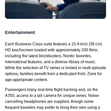
Entertainment
Each
Business Class
suite features a 15.4-inch (39 cm)
HD touchscreen loaded with approximately 200 films,
including the latest blockbusters, Nordic favorites,
international features, and a diverse library of music.
While the selection of TV series is limited in multi-episode
options, families benefit from a dedicated Kids' Zone for
age-appropriate content.
Passengers enjoy real-time
flight
tracking and, on the
A350,
access
to a tail camera for unique views. Noise-
cancelling headphones are supplied, though some
frequent travelers may prefer to bring their own using a