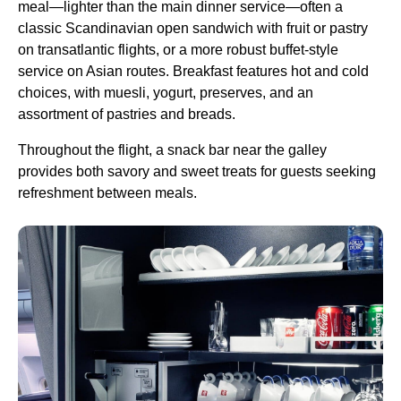
meal
—lighter than the main
dinner service
—often a
classic Scandinavian open sandwich with fruit or pastry
on transatlantic
flights
, or a more robust buffet-style
service
on Asian routes. Breakfast features hot and cold
choices, with muesli, yogurt, preserves, and an
assortment of pastries and breads.
Throughout the
flight
, a snack bar near the galley
provides both savory and sweet treats for guests seeking
refreshment between meals.