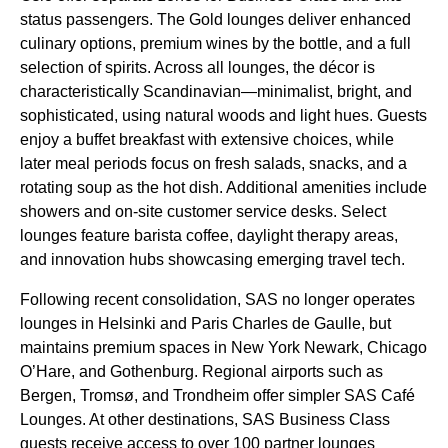
status passengers. The Gold
lounges
deliver enhanced
culinary options, premium wines by the bottle, and a full
selection of spirits. Across all
lounges
, the décor is
characteristically Scandinavian—minimalist, bright, and
sophisticated, using natural woods and light hues. Guests
enjoy a buffet breakfast with extensive choices, while
later meal periods focus on fresh salads, snacks, and a
rotating soup as the hot dish. Additional amenities include
showers and on-site customer
service
desks. Select
lounges
feature barista coffee, daylight therapy areas,
and innovation hubs showcasing emerging travel tech.
Following recent consolidation,
SAS
no longer operates
lounges
in Helsinki and Paris Charles de Gaulle, but
maintains premium spaces in New York Newark, Chicago
O’Hare, and Gothenburg. Regional airports such as
Bergen, Tromsø, and Trondheim offer simpler
SAS
Café
Lounges
. At other destinations,
SAS Business Class
guests receive
access
to over 100 partner
lounges