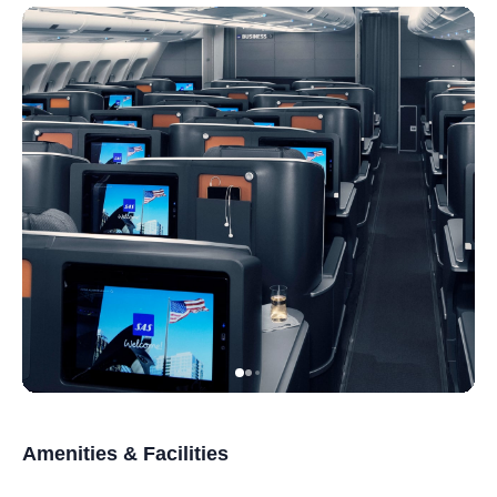
Amenities & Facilities