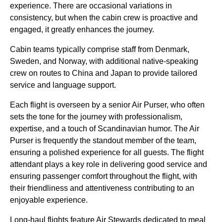
experience. There are occasional variations in
consistency, but when the
cabin crew
is proactive and
engaged, it greatly enhances the journey.
Cabin
teams typically comprise staff from Denmark,
Sweden, and Norway, with additional native-speaking
crew
on routes to China and Japan to provide tailored
service
and language support.
Each
flight
is overseen by a senior Air Purser, who often
sets the tone for the journey with professionalism,
expertise, and a touch of Scandinavian humor. The Air
Purser is frequently the standout member of the team,
ensuring a polished experience for all guests. The
flight
attendant
plays a key role in delivering
good service
and
ensuring passenger comfort throughout the
flight
, with
their friendliness and attentiveness contributing to an
enjoyable experience.
Long-haul flights
feature Air Stewards dedicated to
meal