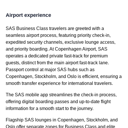
Airport experience
SAS Business Class
travelers are greeted with a
seamless airport process, featuring priority check-in,
expedited security channels, exclusive
lounge access
,
and priority
boarding
. At Copenhagen Airport,
SAS
operates a dedicated private
fast-track
for premium
guests, distinct from the main airport
fast-track
lane.
Passport control
at major
SAS
hubs such as
Copenhagen, Stockholm, and Oslo is efficient, ensuring a
smooth transfer experience for international travelers.
The
SAS
mobile app streamlines the check-in process,
offering digital
boarding
passes and up-to-date
flight
information for a smooth start to the journey.
Flagship
SAS lounges
in Copenhagen, Stockholm, and
Oslo offer separate zones for
Business Class
and elite