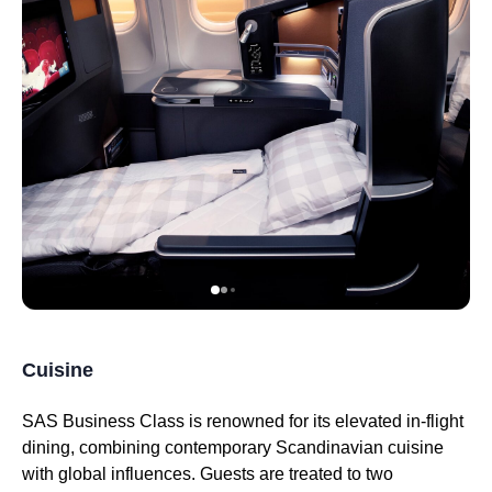
Cuisine
SAS Business Class
is renowned for its elevated in-
flight
dining, combining contemporary Scandinavian cuisine
with global influences. Guests are treated to two