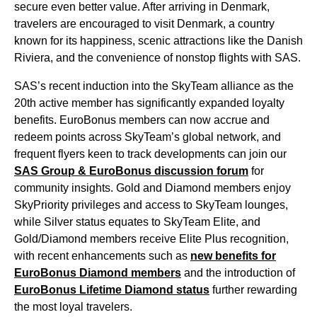
secure even better value. After arriving in Denmark,
travelers are encouraged to
visit Denmark
, a country
known for its happiness, scenic attractions like the Danish
Riviera, and the convenience of nonstop
flights
with
SAS
.
SAS’s recent induction into the SkyTeam alliance as the
20th active member has significantly expanded loyalty
benefits. EuroBonus members can now accrue and
redeem points across SkyTeam’s global network, and
frequent flyers keen to track developments can join our
SAS
Group & EuroBonus discussion forum
for
community insights. Gold and Diamond members enjoy
SkyPriority privileges and
access
to SkyTeam
lounges
,
while Silver status equates to SkyTeam Elite, and
Gold/Diamond members receive Elite Plus recognition,
with recent enhancements such as
new benefits for
EuroBonus Diamond members
and the introduction of
EuroBonus Lifetime Diamond status
further rewarding
the most loyal travelers.