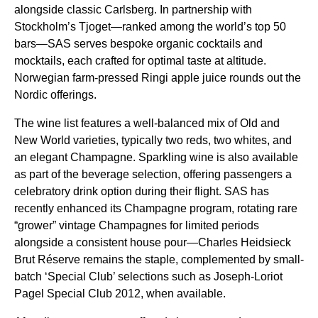
alongside classic Carlsberg. In partnership with
Stockholm’s Tjoget—ranked among the world’s top 50
bars—
SAS
serves bespoke organic cocktails and
mocktails, each crafted for optimal taste at altitude.
Norwegian farm-pressed
Ringi apple juice
rounds out the
Nordic offerings.
The wine list features a well-balanced mix of Old and
New World varieties, typically two reds, two whites, and
an elegant Champagne.
Sparkling wine
is also available
as part of the beverage selection, offering passengers a
celebratory drink option during their
flight
.
SAS
has
recently enhanced its Champagne program, rotating rare
“grower” vintage Champagnes for limited periods
alongside a consistent house pour—Charles Heidsieck
Brut Réserve remains the staple, complemented by small-
batch ‘Special Club’ selections such as Joseph-Loriot
Pagel Special Club 2012, when available.