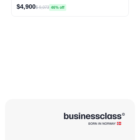
$4,900
$ 9,073
46% off