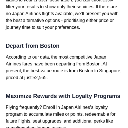
filter your results to show only their services. If there are
no Japan Airlines flights avaiable, we’ll present you with
the best alternative options - prioritising either price or
journey time to suit your preferences.
Depart from Boston
According to our data, the most competitive Japan
Airlines fares have been departing from Boston. At
present, the best-value route is from Boston to Singapore,
priced at just $2,565.
Maximize Rewards with Loyalty Programs
Flying frequently? Enroll in Japan Airlines’s loyalty
program to accumulate miles or points, redeemable for
future flights, seat upgrades, and additional perks like
complimentary lounge access.