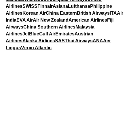
Airlines
SWISS
Finnair
Asiana
Lufthansa
Philippine
Airlines
Korean Air
China Eastern
British Airways
ITA
Air
India
EVA Air
Air New Zealand
American Airlines
Fiji
Airways
China Southern Airlines
Malaysia
Airlines
JetBlue
Gulf Air
Emirates
Austrian
Airlines
Alaska Airlines
SAS
Thai Airways
ANA
Aer
Lingus
Virgin Atlantic