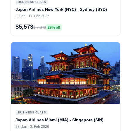
BUSINESS CLASS
Japan Airlines New York (NYC) - Sydney (SYD)
3. Feb - 17. Feb 2026
$5,573
$ 7,848
29% off
BUSINESS CLASS
Japan Airlines Miami (MIA) - Singapore (SIN)
27. Jan - 3. Feb 2026