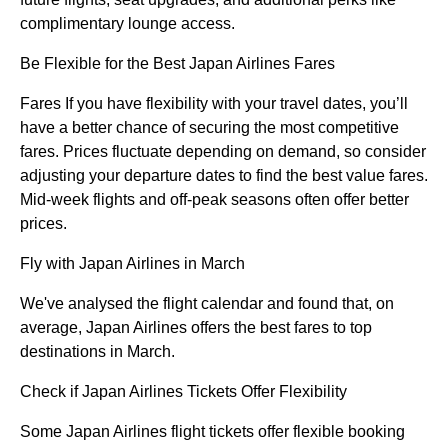
complimentary lounge access.
Be Flexible for the Best Japan Airlines Fares
Fares If you have flexibility with your travel dates, you’ll
have a better chance of securing the most competitive
fares. Prices fluctuate depending on demand, so consider
adjusting your departure dates to find the best value fares.
Mid-week flights and off-peak seasons often offer better
prices.
Fly with Japan Airlines in March
We've analysed the flight calendar and found that, on
average, Japan Airlines offers the best fares to top
destinations in March.
Check if Japan Airlines Tickets Offer Flexibility
Some Japan Airlines flight tickets offer flexible booking