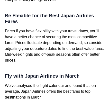
Be Flexible for the Best Japan Airlines
Fares
Fares If you have flexibility with your travel dates, you’ll
have a better chance of securing the most competitive
fares. Prices fluctuate depending on demand, so consider
adjusting your departure dates to find the best value fares.
Mid-week flights and off-peak seasons often offer better
prices.
Fly with Japan Airlines in March
We've analysed the flight calendar and found that, on
average, Japan Airlines offers the best fares to top
destinations in March.