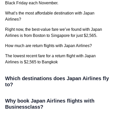
Black Friday each November.
What’s the most affordable destination with Japan
Airlines?
Right now, the best-value fare we’ve found with Japan
Airlines is from Boston to Singapore for just $2,565.
How much are return flights with Japan Airlines?
The lowest recent fare for a return flight with Japan
Airlines is $2,565 to Bangkok
Which destinations does Japan Airlines fly
to?
Why book Japan Airlines flights with
Businessclass?