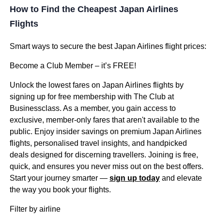
How to Find the Cheapest Japan Airlines
Flights
Smart ways to secure the best Japan Airlines flight prices:
Become a Club Member – it’s FREE!
Unlock the lowest fares on Japan Airlines flights by
signing up for free membership with The Club at
Businessclass. As a member, you gain access to
exclusive, member-only fares that aren't available to the
public. Enjoy insider savings on premium Japan Airlines
flights, personalised travel insights, and handpicked
deals designed for discerning travellers. Joining is free,
quick, and ensures you never miss out on the best offers.
Start your journey smarter —
sign up today
and elevate
the way you book your flights.
Filter by airline