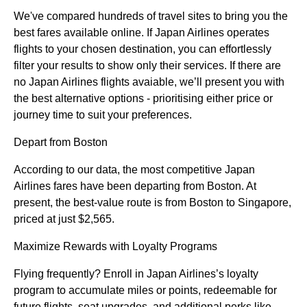
We've compared hundreds of travel sites to bring you the
best fares available online. If Japan Airlines operates
flights to your chosen destination, you can effortlessly
filter your results to show only their services. If there are
no Japan Airlines flights avaiable, we’ll present you with
the best alternative options - prioritising either price or
journey time to suit your preferences.
Depart from Boston
According to our data, the most competitive Japan
Airlines fares have been departing from Boston. At
present, the best-value route is from Boston to Singapore,
priced at just $2,565.
Maximize Rewards with Loyalty Programs
Flying frequently? Enroll in Japan Airlines’s loyalty
program to accumulate miles or points, redeemable for
future flights, seat upgrades, and additional perks like