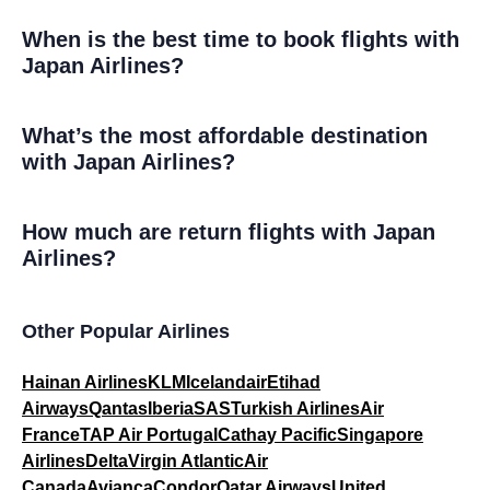
When is the best time to book flights with
Japan Airlines?
What’s the most affordable destination
with Japan Airlines?
How much are return flights with Japan
Airlines?
Other Popular Airlines
Hainan Airlines
KLM
Icelandair
Etihad
Airways
Qantas
Iberia
SAS
Turkish Airlines
Air
France
TAP Air Portugal
Cathay Pacific
Singapore
Airlines
Delta
Virgin Atlantic
Air
Canada
Avianca
Condor
Qatar Airways
United