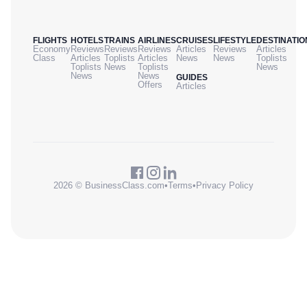
FLIGHTS
HOTELS
TRAINS
AIRLINES
CRUISES
LIFESTYLE
DESTINATIO
Economy
Reviews
Reviews
Reviews
Articles
Reviews
Articles
Class
Articles
Toplists
Articles
News
News
Toplists
Toplists
News
Toplists
News
News
News
GUIDES
Offers
Articles
2026 © BusinessClass.com
•
Terms
•
Privacy Policy