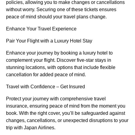
policies, allowing you to make changes or cancellations
without worry. Securing one of these tickets ensures
peace of mind should your travel plans change.
Enhance Your Travel Experience
Pair Your Flight with a Luxury Hotel Stay
Enhance your journey by booking a luxury hotel to
complement your flight. Discover five-star stays in
stunning locations, with options that include flexible
cancellation for added peace of mind.
Travel with Confidence – Get Insured
Protect your journey with comprehensive travel
insurance, ensuring peace of mind from the moment you
book. With the right cover, you’ll be safeguarded against
changes, cancellations, or unexpected disruptions to your
trip with Japan Airlines.