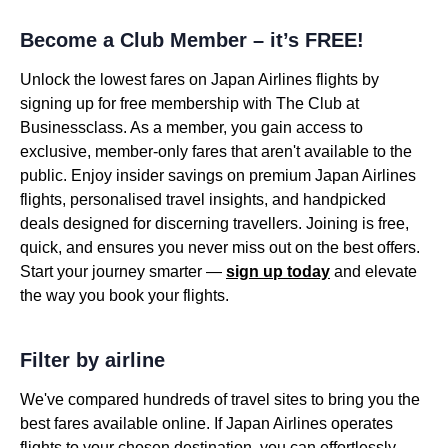
Become a Club Member – it’s FREE!
Unlock the lowest fares on Japan Airlines flights by
signing up for free membership with The Club at
Businessclass. As a member, you gain access to
exclusive, member-only fares that aren't available to the
public. Enjoy insider savings on premium Japan Airlines
flights, personalised travel insights, and handpicked
deals designed for discerning travellers. Joining is free,
quick, and ensures you never miss out on the best offers.
Start your journey smarter —
sign up today
and elevate
the way you book your flights.
Filter by airline
We've compared hundreds of travel sites to bring you the
best fares available online. If Japan Airlines operates
flights to your chosen destination, you can effortlessly