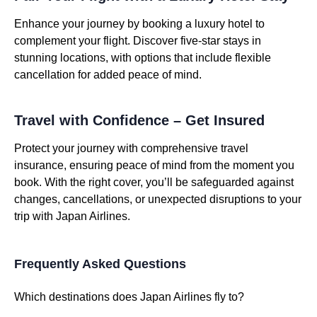
Enhance your journey by booking a luxury hotel to
complement your flight. Discover five-star stays in
stunning locations, with options that include flexible
cancellation for added peace of mind.
Travel with Confidence – Get Insured
Protect your journey with comprehensive travel
insurance, ensuring peace of mind from the moment you
book. With the right cover, you’ll be safeguarded against
changes, cancellations, or unexpected disruptions to your
trip with Japan Airlines.
Frequently Asked Questions
Which destinations does Japan Airlines fly to?