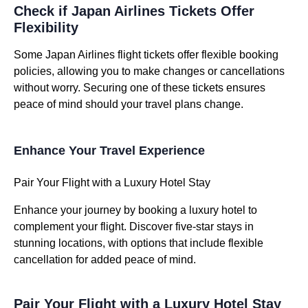
Check if Japan Airlines Tickets Offer
Flexibility
Some Japan Airlines flight tickets offer flexible booking
policies, allowing you to make changes or cancellations
without worry. Securing one of these tickets ensures
peace of mind should your travel plans change.
Enhance Your Travel Experience
Pair Your Flight with a Luxury Hotel Stay
Enhance your journey by booking a luxury hotel to
complement your flight. Discover five-star stays in
stunning locations, with options that include flexible
cancellation for added peace of mind.
Pair Your Flight with a Luxury Hotel Stay