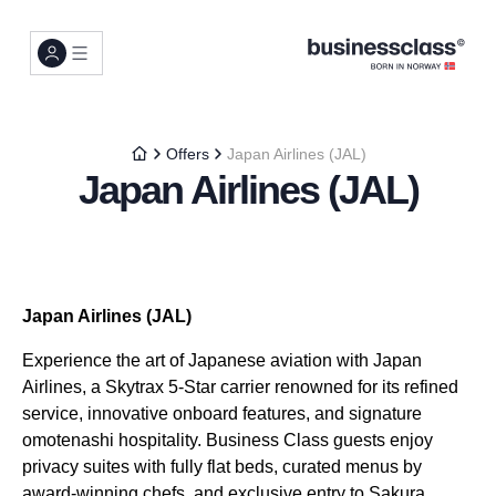
Offers
Japan Airlines (JAL)
Japan Airlines (JAL)
Japan Airlines (JAL)
Experience the art of Japanese aviation with Japan
Airlines, a Skytrax 5-Star carrier renowned for its refined
service, innovative onboard features, and signature
omotenashi hospitality. Business Class guests enjoy
privacy suites with fully flat beds, curated menus by
award-winning chefs, and exclusive entry to Sakura