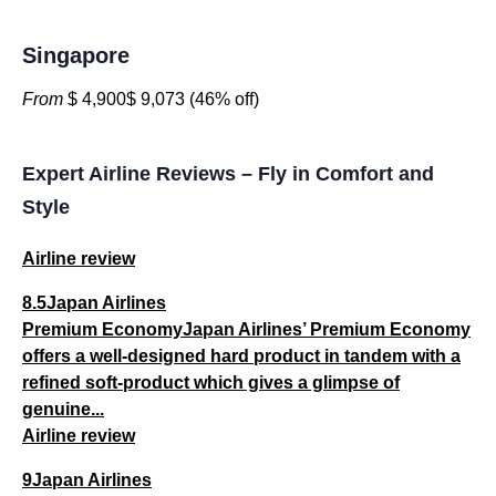
Singapore
From
$ 4,900$ 9,073 (46% off)
Expert Airline Reviews – Fly in Comfort and
Style
Airline review
8.5Japan Airlines
Premium EconomyJapan Airlines’ Premium Economy
offers a well-designed hard product in tandem with a
refined soft-product which gives a glimpse of
genuine...
Airline review
9Japan Airlines