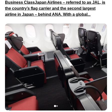
Business ClassJapan Airlines – referred to as JAL, is
the country’s flag carrier and the second largest
airline in Japan – behind ANA. With a global...