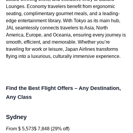
Lounges. Economy travelers benefit from ergonomic
seating, complimentary gourmet meals, and a leading-
edge entertainment library. With Tokyo as its main hub,
JAL seamlessly connects travelers to Asia, North
America, Europe, and Oceania, ensuring every journey is
smooth, efficient, and memorable. Whether you’re
traveling for work or leisure, Japan Airlines transforms
flying into a luxurious, culturally immersive experience.
Find the Best Flight Offers – Any Destination,
Any Class
Sydney
From
$ 5,573$ 7,848 (29% off)