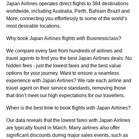
Japan Airlines operates direct flights to 384 destinations
worldwide, including Australia, Perth, Bahrain Brazil and
More, connecting you effortlessly to some of the world’s
most desirable locations.
Why book Japan Airlines flights with Businessclass?
We compare every fare from hundreds of airlines and
travel agents to find you the best Japan Airlines deals. No
hidden fees - just the lowest fares and the best value
options for your journey. Want to ensure a seamless
experience with Japan Airlines? We rate each airline and
travel agent on their service standards, removing those
that don’t meet our high expectations for our travellers.
When is the best time to book flights with Japan Airlines?
Our data reveals that the lowest fares with Japan Airlines
are typically found in March. Many airlines also offer
significant discounts during major sales events, such as