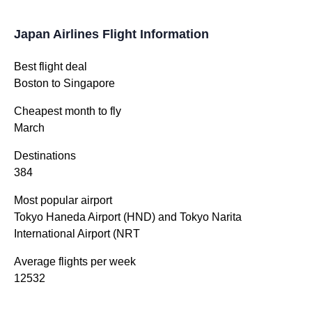
Japan Airlines Flight Information
Best flight deal
Boston to Singapore
Cheapest month to fly
March
Destinations
384
Most popular airport
Tokyo Haneda Airport (HND) and Tokyo Narita
International Airport (NRT
Average flights per week
12532