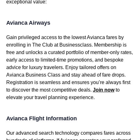
exceptional value:
Avianca Airways
Gain privileged access to the lowest Avianca fares by
enrolling in The Club at Businessclass. Membership is
free and unlocks a curated portfolio of member-only rates,
early access to limited-time promotions, and bespoke
advice for luxury travelers. Enjoy tailored offers on
Avianca Business Class and stay ahead of fare drops.
Registration is seamless and ensures you’re always first
to discover the most competitive deals.
Join now
to
elevate your travel planning experience.
Avianca Flight Information
Our advanced search technology compares fares across