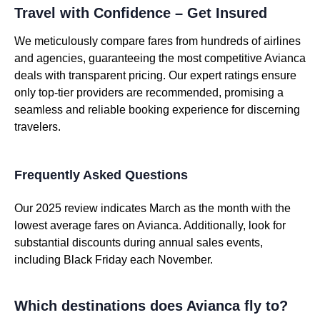
Travel with Confidence – Get Insured
We meticulously compare fares from hundreds of airlines
and agencies, guaranteeing the most competitive Avianca
deals with transparent pricing. Our expert ratings ensure
only top-tier providers are recommended, promising a
seamless and reliable booking experience for discerning
travelers.
Frequently Asked Questions
Our 2025 review indicates March as the month with the
lowest average fares on Avianca. Additionally, look for
substantial discounts during annual sales events,
including Black Friday each November.
Which destinations does Avianca fly to?