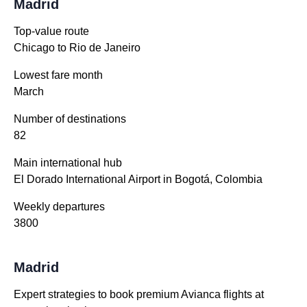
Madrid
Top-value route
Chicago to Rio de Janeiro
Lowest fare month
March
Number of destinations
82
Main international hub
El Dorado International Airport in Bogotá, Colombia
Weekly departures
3800
Madrid
Expert strategies to book premium Avianca flights at