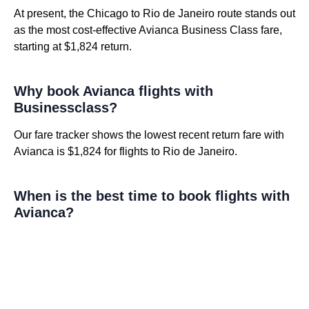
At present, the Chicago to Rio de Janeiro route stands out
as the most cost-effective Avianca Business Class fare,
starting at $1,824 return.
Why book Avianca flights with
Businessclass?
Our fare tracker shows the lowest recent return fare with
Avianca is $1,824 for flights to Rio de Janeiro.
When is the best time to book flights with
Avianca?