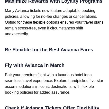
Maximize Rewards with Loyalty Programs
Many Avianca tickets now feature adaptable booking
policies, allowing for no-fee changes or cancellations.
Opting for these flexible options ensures your travel plans
remain stress-free, even if circumstances shift
unexpectedly.
Be Flexible for the Best Avianca Fares
Fly with Avianca in March
Pair your premium flight with a luxurious hotel for a
seamless travel experience. Explore handpicked five-star
accommodations in iconic destinations, with flexible
booking policies for added assurance.
Check if Avianca Tickets Offer Flexibility