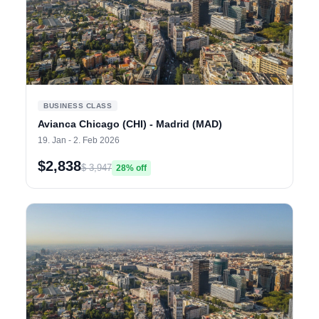
BUSINESS CLASS
Avianca Chicago (CHI) - Madrid (MAD)
19. Jan - 2. Feb 2026
$2,838
$ 3,947
28% off