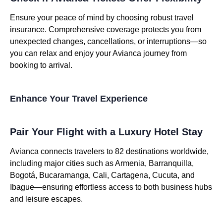
Ensure your peace of mind by choosing robust travel
insurance. Comprehensive coverage protects you from
unexpected changes, cancellations, or interruptions—so
you can relax and enjoy your Avianca journey from
booking to arrival.
Enhance Your Travel Experience
Pair Your Flight with a Luxury Hotel Stay
Avianca connects travelers to 82 destinations worldwide,
including major cities such as Armenia, Barranquilla,
Bogotá, Bucaramanga, Cali, Cartagena, Cucuta, and
Ibague—ensuring effortless access to both business hubs
and leisure escapes.