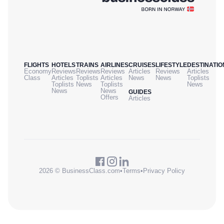
FLIGHTS
HOTELS
TRAINS
AIRLINES
CRUISES
LIFESTYLE
DESTINATIO
Economy
Reviews
Reviews
Reviews
Articles
Reviews
Articles
Class
Articles
Toplists
Articles
News
News
Toplists
Toplists
News
Toplists
News
News
News
GUIDES
Offers
Articles
2026 © BusinessClass.com
•
Terms
•
Privacy Policy