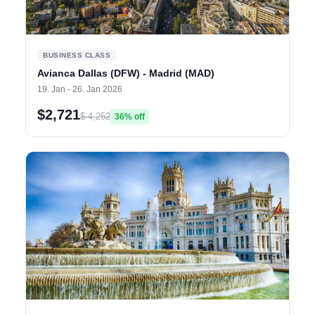
BUSINESS CLASS
Avianca Dallas (DFW) - Madrid (MAD)
19. Jan - 26. Jan 2026
$2,721
$ 4,252
36% off