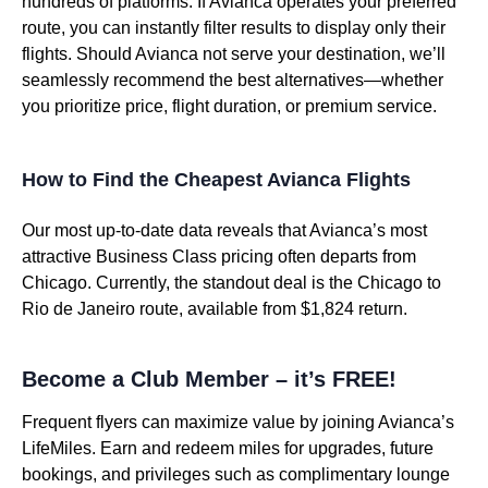
hundreds of platforms. If Avianca operates your preferred
route, you can instantly filter results to display only their
flights. Should Avianca not serve your destination, we’ll
seamlessly recommend the best alternatives—whether
you prioritize price, flight duration, or premium service.
How to Find the Cheapest Avianca Flights
Our most up-to-date data reveals that Avianca’s most
attractive Business Class pricing often departs from
Chicago. Currently, the standout deal is the Chicago to
Rio de Janeiro route, available from $1,824 return.
Become a Club Member – it’s FREE!
Frequent flyers can maximize value by joining Avianca’s
LifeMiles. Earn and redeem miles for upgrades, future
bookings, and privileges such as complimentary lounge