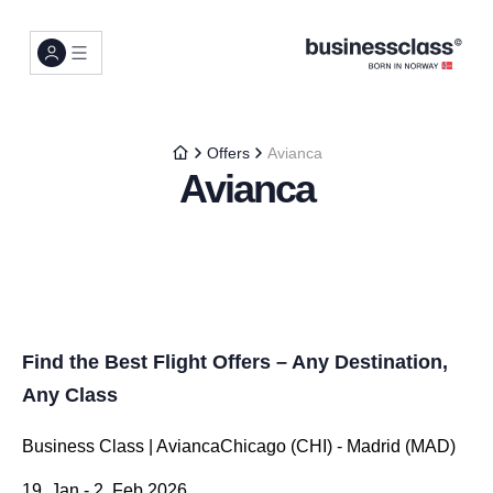
Offers
Avianca
Avianca
Find the Best Flight Offers – Any Destination,
Any Class
Business Class | AviancaChicago (CHI) - Madrid (MAD)
19. Jan - 2. Feb 2026