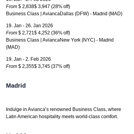
From
$ 2,838
$ 3,947
(28% off)
Business Class | AviancaDallas (DFW) - Madrid (MAD)
19. Jan - 26. Jan 2026
From
$ 2,721
$ 4,252
(36% off)
Business Class | AviancaNew York (NYC) - Madrid
(MAD)
19. Jan - 2. Feb 2026
From
$ 2,355
$ 3,745
(37% off)
Madrid
Indulge in Avianca’s renowned Business Class, where
Latin American hospitality meets world-class comfort.