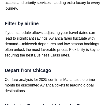
access and priority services—adding extra luxury to every
journey.
Filter by airline
If your schedule allows, adjusting your travel dates can
lead to significant savings. Avianca fares fluctuate with
demand—midweek departures and low season bookings
often unlock the most favorable prices. Flexibility is key to
securing the best Business Class rates.
Depart from Chicago
Our fare analysis for 2025 confirms March as the prime
month for discounted Avianca tickets to leading global
destinations.