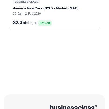
BUSINESS CLASS
Avianca New York (NYC) - Madrid (MAD)
19. Jan - 2. Feb 2026
$2,355
$ 3,745
37% off