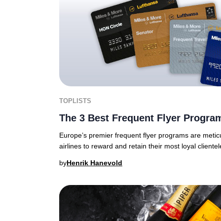
TOPLISTS
The 3 Best Frequent Flyer Progra
Europe’s premier frequent flyer programs are meticu
airlines to reward and retain their most loyal clientel
by
Henrik Hanevold