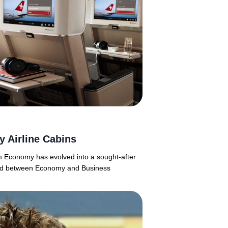
 Airline Cabins
m Economy has evolved into a sought-after
ioned between Economy and Business