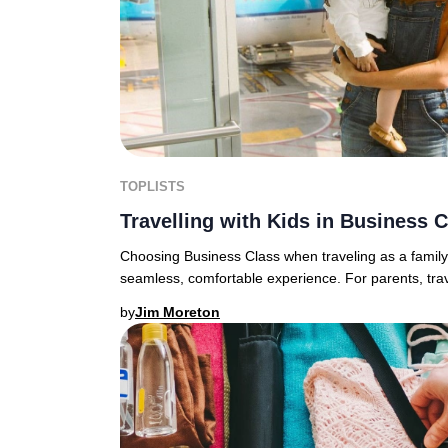
TOPLISTS
Travelling with Kids in Business 
Choosing Business Class when traveling as a family 
seamless, comfortable experience. For parents, travel
by
Jim Moreton