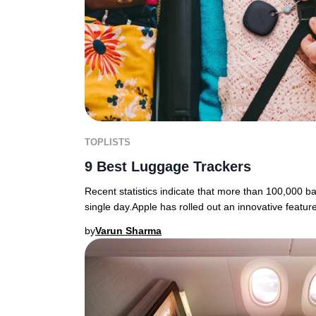
TOPLISTS
9 Best Luggage Trackers
Recent statistics indicate that more than 100,000 b
single day.Apple has rolled out an innovative featur
by
Varun Sharma