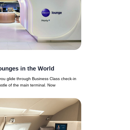
ounges in the World
 you glide through Business Class check-in
ustle of the main terminal. Now