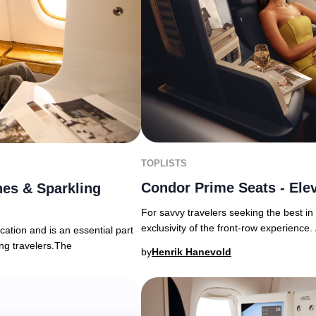
TOPLISTS
Condor Prime Seats - Elev
es & Sparkling
For savvy travelers seeking the best i
exclusivity of the front-row experience. 
ation and is an essential part
ing travelers.The
by
Henrik Hanevold