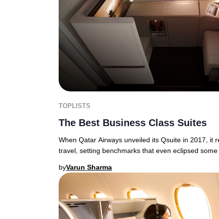
TOPLISTS
The Best Business Class Suites
When Qatar Airways unveiled its Qsuite in 2017, it 
travel, setting benchmarks that even eclipsed some 
by
Varun Sharma