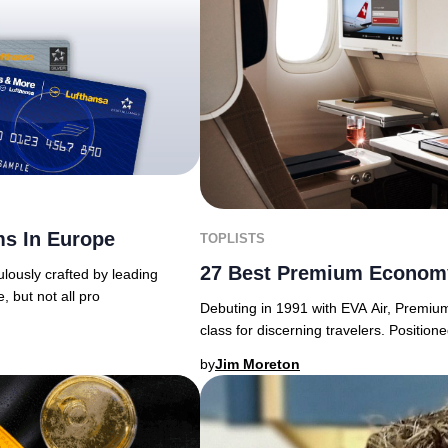
ms In Europe
TOPLISTS
27 Best Premium Economy
lously crafted by leading
e, but not all pro
Debuting in 1991 with EVA Air, Premiu
class for discerning travelers. Posit
by
Jim Moreton