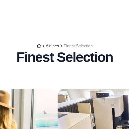
Airlines
Finest Selection
Finest Selection