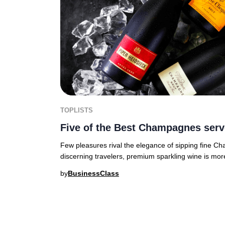
TOPLISTS
Five of the Best Champagnes serv
Few pleasures rival the elegance of sipping fine C
discerning travelers, premium sparkling wine is mor
by
BusinessClass