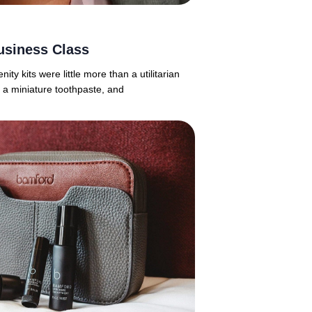
usiness Class
y kits were little more than a utilitarian
 a miniature toothpaste, and