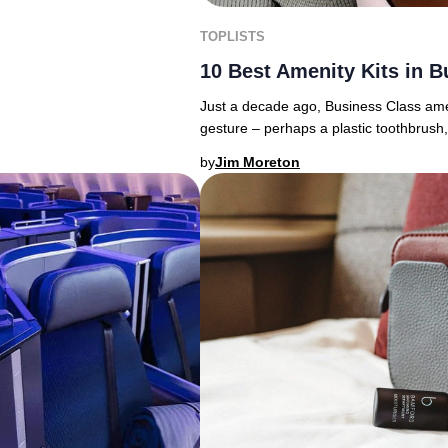
TOPLISTS
10 Best Amenity Kits in B
Just a decade ago, Business Class amenit
gesture – perhaps a plastic toothbrush,
by
Jim Moreton