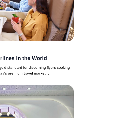
rlines in the World
old standard for discerning flyers seeking
day’s premium travel market, c