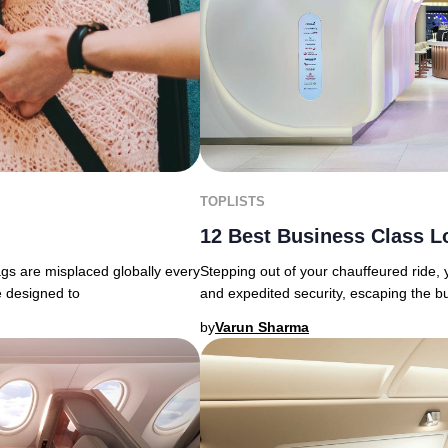
TOPLISTS
12 Best Business Class L
ags are misplaced globally every
Stepping out of your chauffeured ride,
e designed to
and expedited security, escaping the b
by
Varun Sharma