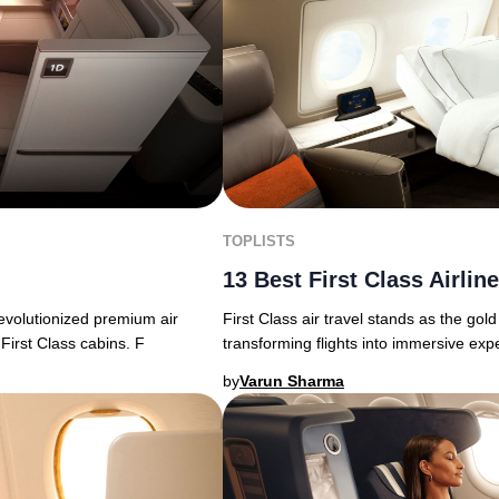
TOPLISTS
13 Best First Class Airlin
First Class air travel stands as the gold
revolutionized premium air
transforming flights into immersive exp
First Class cabins. F
by
Varun Sharma