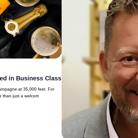
ed in Business Class
hampagne at 35,000 feet. For
e than just a welcom