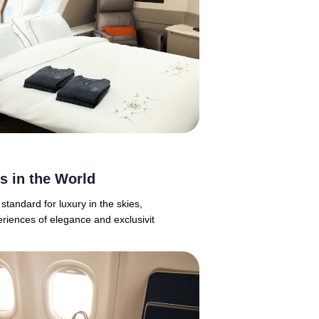
es in the World
 standard for luxury in the skies,
eriences of elegance and exclusivit