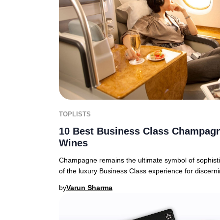
TOPLISTS
10 Best Business Class Champagn
Wines
Champagne remains the ultimate symbol of sophistic
of the luxury Business Class experience for discern
by
Varun Sharma