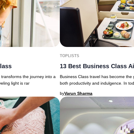
TOPLISTS
13 Best Business Class Ai
Class
Business Class travel has become the g
transforms the journey into a
both productivity and indulgence. In to
ing light is rar
by
Varun Sharma