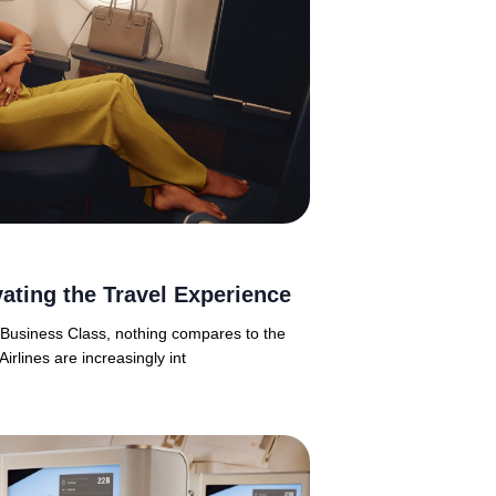
ating the Travel Experience
n Business Class, nothing compares to the
Airlines are increasingly int