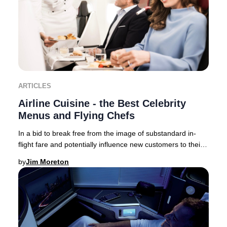
ARTICLES
Airline Cuisine - the Best Celebrity
Menus and Flying Chefs
In a bid to break free from the image of substandard in-
flight fare and potentially influence new customers to their
brand – airlines now collaborate,
by
Jim Moreton