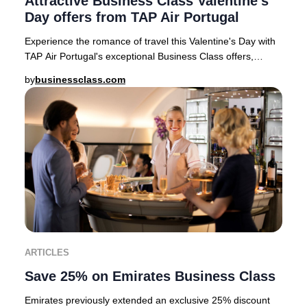
Attractive Business Class Valentine's
Day offers from TAP Air Portugal
Experience the romance of travel this Valentine's Day with
TAP Air Portugal's exceptional Business Class offers,
available for departures from top Eur
by
businessclass.com
ARTICLES
Save 25% on Emirates Business Class
Emirates previously extended an exclusive 25% discount