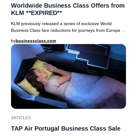
Worldwide Business Class Offers from
KLM **EXPIRED**
KLM previously released a series of exclusive World
Business Class fare reductions for journeys from Europe to
premier destinations across Asia, Afric
by
businessclass.com
ARTICLES
TAP Air Portugal Business Class Sale