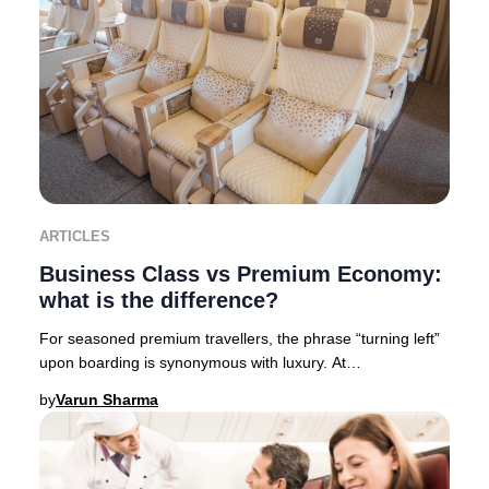
ARTICLES
Business Class vs Premium Economy:
what is the difference?
For seasoned premium travellers, the phrase “turning left”
upon boarding is synonymous with luxury. At
Businessclass, we like to call it “Turning left
by
Varun Sharma