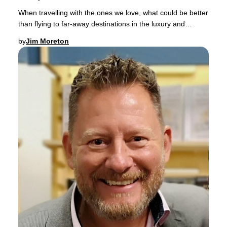
When travelling with the ones we love, what could be better
than flying to far-away destinations in the luxury and
comfort of a spacious Business Clas
by
Jim Moreton