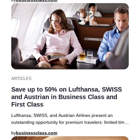
ARTICLES
Save up to 50% on Lufthansa, SWISS
and Austrian in Business Class and
First Class
Lufthansa, SWISS, and Austrian Airlines present an
outstanding opportunity for premium travelers: limited-time
companion fares offering up to 50% off
by
businessclass.com