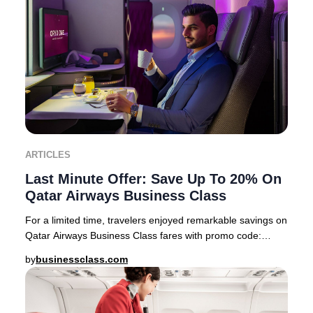
ARTICLES
Last Minute Offer: Save Up To 20% On
Qatar Airways Business Class
For a limited time, travelers enjoyed remarkable savings on
Qatar Airways Business Class fares with promo code:
PREMIUM22 This exclusive offer feature
by
businessclass.com