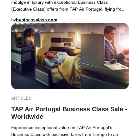
Indulge in luxury with exceptional Business Class
(Executive Class) offers from TAP Air Portugal, flying from
Europe to premier destinations across Af
by
businessclass.com
ARTICLES
TAP Air Portugal Business Class Sale -
Worldwide
Experience exceptional value on TAP Air Portugal’s
Business Class with exclusive fares from Europe to an