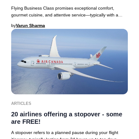
Flying Business Class promises exceptional comfort,
gourmet cuisine, and attentive service—typically with a
premium price tag. Yet, discovering you’ve
by
Varun Sharma
ARTICLES
20 airlines offering a stopover - some
are FREE!
A stopover refers to a planned pause during your flight