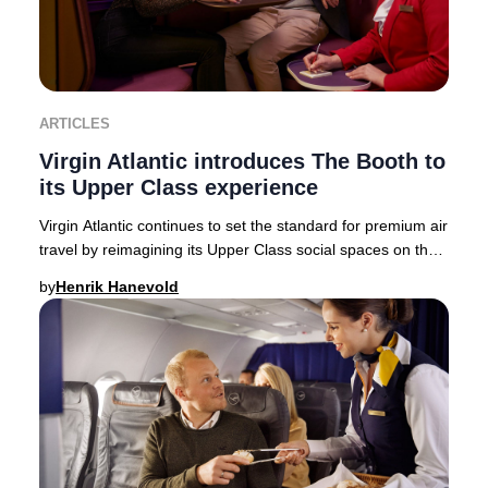
ARTICLES
Virgin Atlantic introduces The Booth to
its Upper Class experience
Virgin Atlantic continues to set the standard for premium air
travel by reimagining its Upper Class social spaces on the
state-of-the-art Airbus A350-
by
Henrik Hanevold