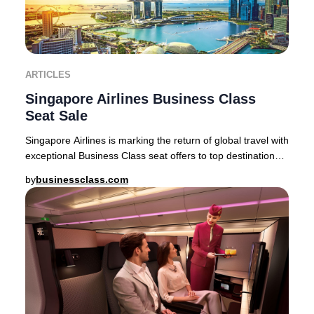
ARTICLES
Singapore Airlines Business Class
Seat Sale
Singapore Airlines is marking the return of global travel with
exceptional Business Class seat offers to top destinations
across Asia, Australia, and
by
businessclass.com