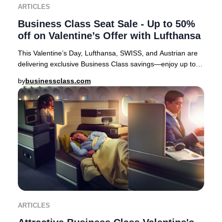
ARTICLES
Business Class Seat Sale - Up to 50%
off on Valentine’s Offer with Lufthansa
This Valentine’s Day, Lufthansa, SWISS, and Austrian are
delivering exclusive Business Class savings—enjoy up to
50% off select European routes. It’s
by
businessclass.com
ARTICLES