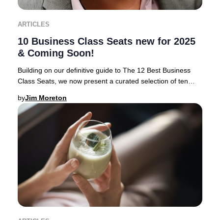
ARTICLES
10 Business Class Seats new for 2025
& Coming Soon!
Building on our definitive guide to The 12 Best Business
Class Seats, we now present a curated selection of ten
airlines rolling out the most anticipa
by
Jim Moreton