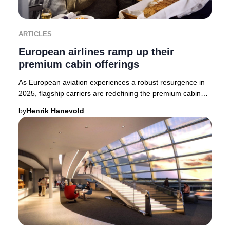
ARTICLES
European airlines ramp up their
premium cabin offerings
As European aviation experiences a robust resurgence in
2025, flagship carriers are redefining the premium cabin
experience. British Airways, Finnair,
by
Henrik Hanevold