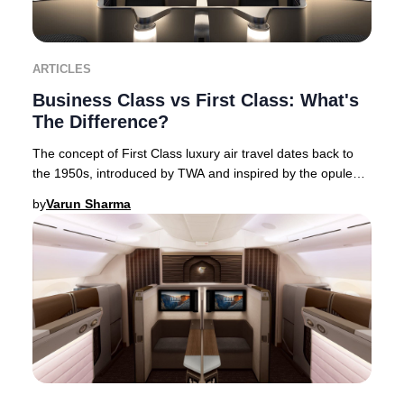
ARTICLES
Business Class vs First Class: What's
The Difference?
The concept of First Class luxury air travel dates back to
the 1950s, introduced by TWA and inspired by the opulent
interiors of flying boats. This Am
by
Varun Sharma