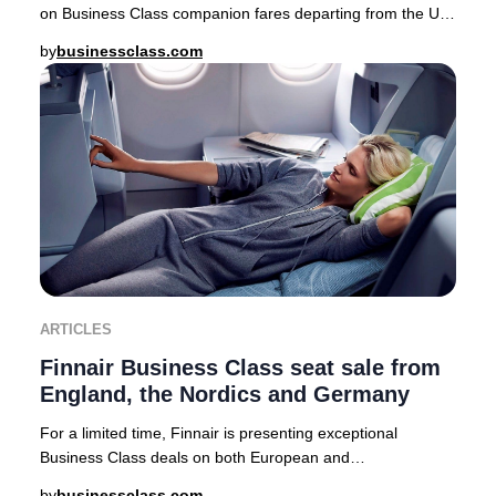
on Business Class companion fares departing from the UK,
USA, Canada, Australia, Nordics, and a
by
businessclass.com
ARTICLES
Finnair Business Class seat sale from
England, the Nordics and Germany
For a limited time, Finnair is presenting exceptional
Business Class deals on both European and
intercontinental routes from major cities including Lo
by
businessclass.com