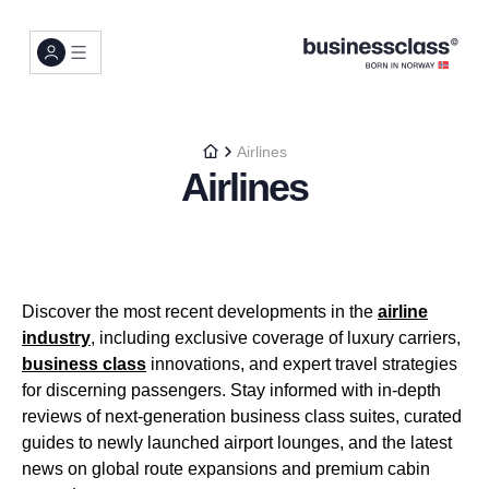
Airlines
Airlines
Discover the most recent developments in the
airline
industry
, including exclusive coverage of luxury carriers,
business class
innovations, and expert travel strategies
for discerning passengers. Stay informed with in-depth
reviews of next-generation business class suites, curated
guides to newly launched airport lounges, and the latest
news on global route expansions and premium cabin