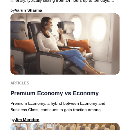
itinerary, typically lasting from 24 hours up to ten days,
allowing travelers to immerse thems
by
Varun Sharma
ARTICLES
Premium Economy vs Economy
Premium Economy, a hybrid between Economy and
Business Class, continues to gain traction among
discerning travelers in 2025. Originally pioneered by E
by
Jim Moreton