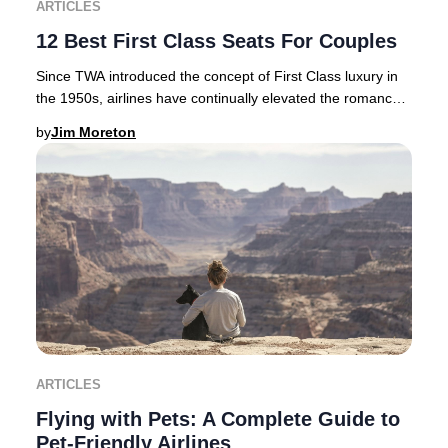
ARTICLES
12 Best First Class Seats For Couples
Since TWA introduced the concept of First Class luxury in
the 1950s, airlines have continually elevated the romance
and exclusivity of premium air tra
by
Jim Moreton
ARTICLES
Flying with Pets: A Complete Guide to
Pet-Friendly Airlines