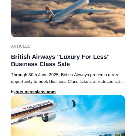
ARTICLES
British Airways "Luxury For Less"
Business Class Sale
Through 30th June 2025, British Airways presents a rare
opportunity to book Business Class tickets at reduced rates
on select routes from London Heath
by
businessclass.com