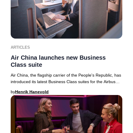
ARTICLES
Air China launches new Business
Class suite
Air China, the flagship carrier of the People's Republic, has
introduced its latest Business Class suites for the Airbus
A350-900 fleet—featuring the
by
Henrik Hanevold