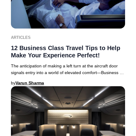
ARTICLES
12 Business Class Travel Tips to Help
Make Your Experience Perfect!
The anticipation of making a left turn at the aircraft door
signals entry into a world of elevated comfort—Business or
First Class travel. Business Cl
by
Varun Sharma