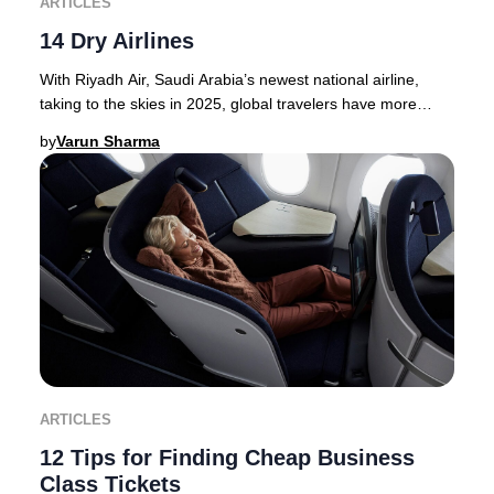
ARTICLES
14 Dry Airlines
With Riyadh Air, Saudi Arabia’s newest national airline,
taking to the skies in 2025, global travelers have more
options than ever for premium journey
by
Varun Sharma
ARTICLES
12 Tips for Finding Cheap Business
Class Tickets