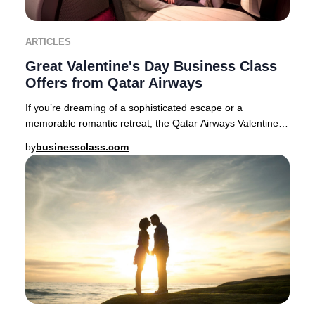
ARTICLES
Great Valentine's Day Business Class
Offers from Qatar Airways
If you’re dreaming of a sophisticated escape or a
memorable romantic retreat, the Qatar Airways Valentine’s
Day Business Class sale delivers exception
by
businessclass.com