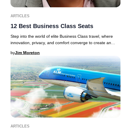
ARTICLES
12 Best Business Class Seats
Step into the world of elite Business Class travel, where
innovation, privacy, and comfort converge to create an
unrivaled journey.Discerning traveler
by
Jim Moreton
ARTICLES