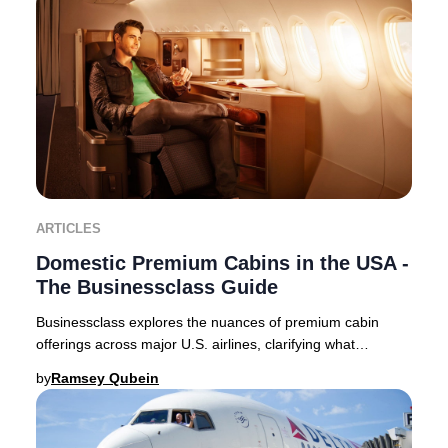
ARTICLES
Domestic Premium Cabins in the USA -
The Businessclass Guide
Businessclass explores the nuances of premium cabin
offerings across major U.S. airlines, clarifying what
travelers can expect in 2025. Domestic premi
by
Ramsey Qubein