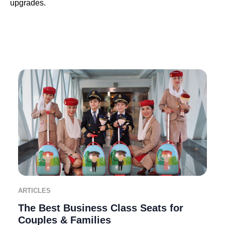
upgrades.
ARTICLES
The Best Business Class Seats for
Couples & Families