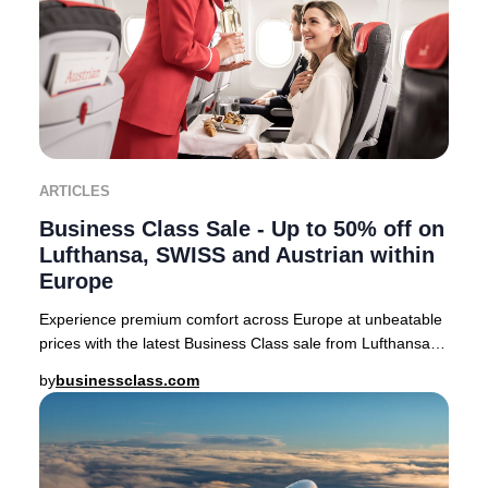
ARTICLES
Business Class Sale - Up to 50% off on
Lufthansa, SWISS and Austrian within
Europe
Experience premium comfort across Europe at unbeatable
prices with the latest Business Class sale from Lufthansa,
SWISS, and Austrian Airlines. For a
by
businessclass.com