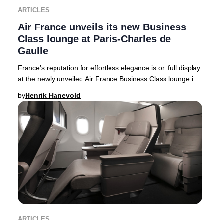
ARTICLES
Air France unveils its new Business
Class lounge at Paris-Charles de
Gaulle
France’s reputation for effortless elegance is on full display
at the newly unveiled Air France Business Class lounge in
Terminal 2F at Paris-Charles
by
Henrik Hanevold
ARTICLES