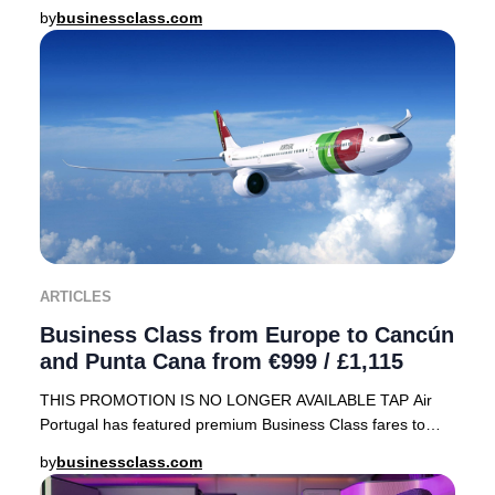
array of sought-after destinations, including
by
businessclass.com
ARTICLES
Business Class from Europe to Cancún
and Punta Cana from €999 / £1,115
THIS PROMOTION IS NO LONGER AVAILABLE TAP Air
Portugal has featured premium Business Class fares to
sought-after Caribbean destinations—Cancún, Mexico
by
businessclass.com