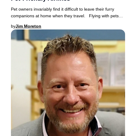
Pet owners invariably find it difficult to leave their furry
companions at home when they travel. Flying with pets
has become increasingly popular a
by
Jim Moreton