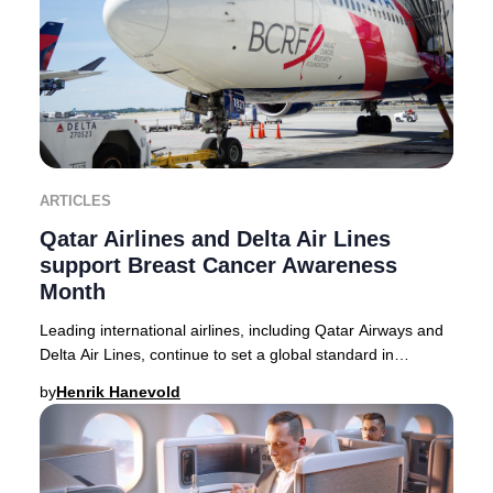
ARTICLES
Qatar Airlines and Delta Air Lines
support Breast Cancer Awareness
Month
Leading international airlines, including Qatar Airways and
Delta Air Lines, continue to set a global standard in
supporting Breast Cancer Awareness M
by
Henrik Hanevold