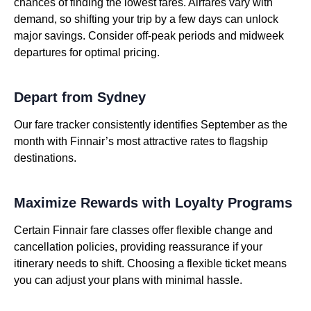
chances of finding the lowest fares. Airfares vary with
demand, so shifting your trip by a few days can unlock
major savings. Consider off-peak periods and midweek
departures for optimal pricing.
Depart from Sydney
Our fare tracker consistently identifies September as the
month with Finnair’s most attractive rates to flagship
destinations.
Maximize Rewards with Loyalty Programs
Certain Finnair fare classes offer flexible change and
cancellation policies, providing reassurance if your
itinerary needs to shift. Choosing a flexible ticket means
you can adjust your plans with minimal hassle.