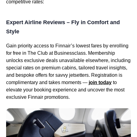
competitive rates:
Expert Airline Reviews – Fly in Comfort and
Style
Gain priority access to Finnair’s lowest fares by enrolling
for free in The Club at Businessclass. Membership
unlocks exclusive deals unavailable elsewhere, including
special rates on premium cabins, tailored travel insights,
and bespoke offers for savvy jetsetters. Registration is
complimentary and takes moments —
join today
to
elevate your booking experience and uncover the most
exclusive Finnair promotions.