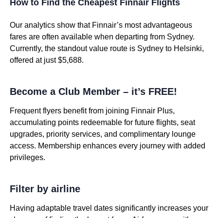
How to Find the Cheapest Finnair Flights
Our analytics show that Finnair’s most advantageous
fares are often available when departing from Sydney.
Currently, the standout value route is Sydney to Helsinki,
offered at just $5,688.
Become a Club Member – it’s FREE!
Frequent flyers benefit from joining Finnair Plus,
accumulating points redeemable for future flights, seat
upgrades, priority services, and complimentary lounge
access. Membership enhances every journey with added
privileges.
Filter by airline
Having adaptable travel dates significantly increases your