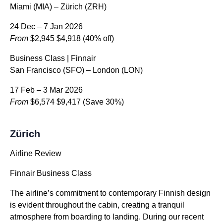
Miami (MIA) – Zürich (ZRH)
24 Dec – 7 Jan 2026
From
$2,945
$4,918
(40% off)
Business Class | Finnair
San Francisco (SFO) – London (LON)
17 Feb – 3 Mar 2026
From
$6,574
$9,417
(Save 30%)
Zürich
Airline Review
Finnair Business Class
The airline’s commitment to contemporary Finnish design
is evident throughout the cabin, creating a tranquil
atmosphere from boarding to landing. During our recent