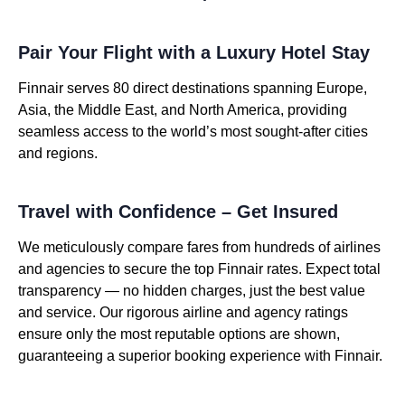
Pair Your Flight with a Luxury Hotel Stay
Finnair serves 80 direct destinations spanning Europe,
Asia, the Middle East, and North America, providing
seamless access to the world’s most sought-after cities
and regions.
Travel with Confidence – Get Insured
We meticulously compare fares from hundreds of airlines
and agencies to secure the top Finnair rates. Expect total
transparency — no hidden charges, just the best value
and service. Our rigorous airline and agency ratings
ensure only the most reputable options are shown,
guaranteeing a superior booking experience with Finnair.