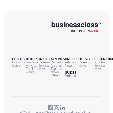
FLIGHTS
HOTELS
TRAINS
AIRLINES
CRUISES
LIFESTYLE
DESTINATIO
Economy
Reviews
Reviews
Reviews
Articles
Reviews
Articles
Class
Articles
Toplists
Articles
News
News
Toplists
Toplists
News
Toplists
News
News
News
GUIDES
Offers
Articles
2026 © BusinessClass.com
•
Terms
•
Privacy Policy