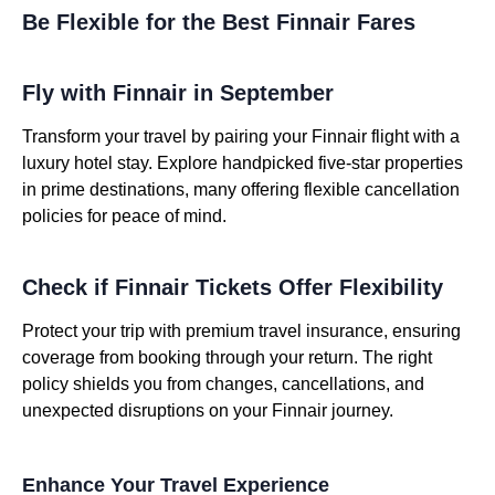
Be Flexible for the Best Finnair Fares
Fly with Finnair in September
Transform your travel by pairing your Finnair flight with a
luxury hotel stay. Explore handpicked five-star properties
in prime destinations, many offering flexible cancellation
policies for peace of mind.
Check if Finnair Tickets Offer Flexibility
Protect your trip with premium travel insurance, ensuring
coverage from booking through your return. The right
policy shields you from changes, cancellations, and
unexpected disruptions on your Finnair journey.
Enhance Your Travel Experience