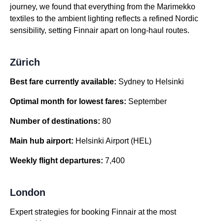
journey, we found that everything from the Marimekko
textiles to the ambient lighting reflects a refined Nordic
sensibility, setting Finnair apart on long-haul routes.
Zürich
Best fare currently available:
Sydney to Helsinki
Optimal month for lowest fares:
September
Number of destinations:
80
Main hub airport:
Helsinki Airport (HEL)
Weekly flight departures:
7,400
London
Expert strategies for booking Finnair at the most