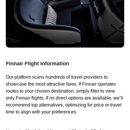
Finnair Flight Information
Our platform scans hundreds of travel providers to
showcase the most attractive fares. If Finnair operates
routes to your chosen destination, simply filter to view
only Finnair flights. If no direct options are available, we’ll
recommend top alternatives, optimizing for price or travel
time to align with your preferences.