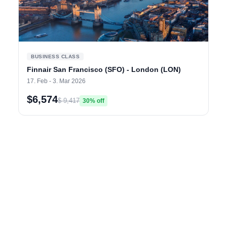
BUSINESS CLASS
Finnair San Francisco (SFO) - London (LON)
17. Feb - 3. Mar 2026
$6,574
$ 9,417
30% off