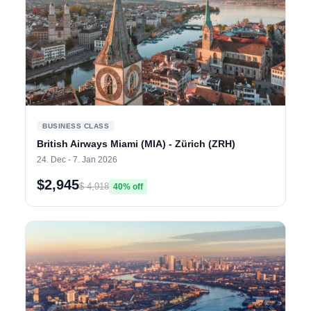
BUSINESS CLASS
British Airways Miami (MIA) - Zürich (ZRH)
24. Dec - 7. Jan 2026
$2,945
$ 4,918
40% off