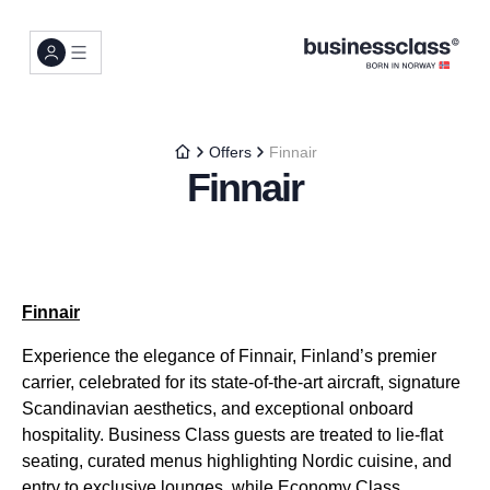
Offers
Finnair
Finnair
Finnair
Experience the elegance of Finnair, Finland’s premier
carrier, celebrated for its state-of-the-art aircraft, signature
Scandinavian aesthetics, and exceptional onboard
hospitality. Business Class guests are treated to lie-flat
seating, curated menus highlighting Nordic cuisine, and
entry to exclusive lounges, while Economy Class