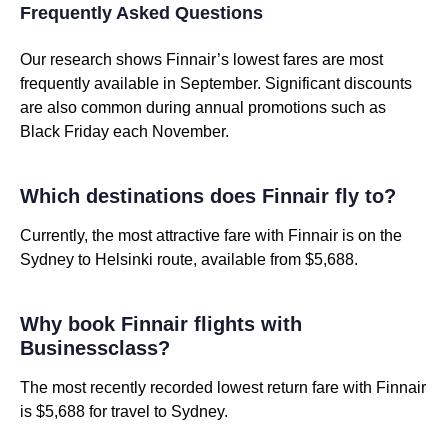
Frequently Asked Questions
Our research shows Finnair’s lowest fares are most
frequently available in September. Significant discounts
are also common during annual promotions such as
Black Friday each November.
Which destinations does Finnair fly to?
Currently, the most attractive fare with Finnair is on the
Sydney to Helsinki route, available from $5,688.
Why book Finnair flights with
Businessclass?
The most recently recorded lowest return fare with Finnair
is $5,688 for travel to Sydney.