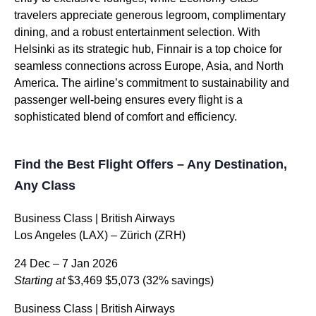
travelers appreciate generous legroom, complimentary
dining, and a robust entertainment selection. With
Helsinki as its strategic hub, Finnair is a top choice for
seamless connections across Europe, Asia, and North
America. The airline’s commitment to sustainability and
passenger well-being ensures every flight is a
sophisticated blend of comfort and efficiency.
Find the Best Flight Offers – Any Destination,
Any Class
Business Class | British Airways
Los Angeles (LAX) – Zürich (ZRH)
24 Dec – 7 Jan 2026
Starting at
$3,469
$5,073
(32% savings)
Business Class | British Airways