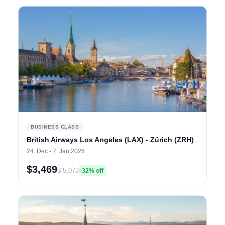
BUSINESS CLASS
British Airways Los Angeles (LAX) - Zürich (ZRH)
24. Dec - 7. Jan 2026
$3,469
$ 5,073
32% off