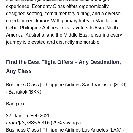
experience. Economy Class offers ergonomically
designed seating, complimentary dining, and a diverse
entertainment library. With primary hubs in Manila and
Cebu, Philippine Airlines links travelers to Asia, North
America, Australia, and the Middle East, ensuring every
journey is elevated and distinctly memorable.
Find the Best Flight Offers – Any Destination,
Any Class
Business Class
| Philippine Airlines San Francisco (SFO)
- Bangkok (BKK)
Bangkok
22. Jan - 5. Feb 2026
From
$ 3,788
$ 5,316
(29% savings)
Business Class
| Philippine Airlines Los Angeles (LAX) -