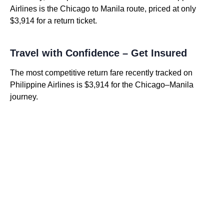
Airlines is the Chicago to Manila route, priced at only
$3,914 for a return ticket.
Travel with Confidence – Get Insured
The most competitive return fare recently tracked on
Philippine Airlines is $3,914 for the Chicago–Manila
journey.