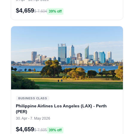
$4,659
$ 7,604
39% off
BUSINESS CLASS
Philippine Airlines Los Angeles (LAX) - Perth
(PER)
30. Apr - 7. May 2026
$4,659
$ 7,605
39% off