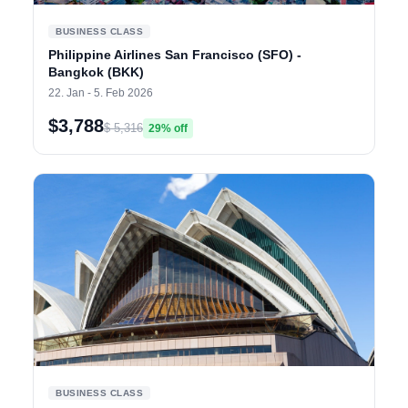
BUSINESS CLASS
Philippine Airlines San Francisco (SFO) -
Bangkok (BKK)
22. Jan - 5. Feb 2026
$3,788
$ 5,316
29% off
BUSINESS CLASS