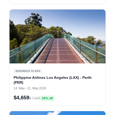
BUSINESS CLASS
Philippine Airlines Los Angeles (LAX) - Perth
(PER)
14. May - 21. May 2026
$4,659
$ 7,605
39% off