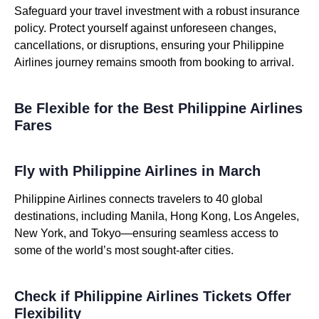
Safeguard your travel investment with a robust insurance
policy. Protect yourself against unforeseen changes,
cancellations, or disruptions, ensuring your Philippine
Airlines journey remains smooth from booking to arrival.
Be Flexible for the Best Philippine Airlines
Fares
Fly with Philippine Airlines in March
Philippine Airlines connects travelers to 40 global
destinations, including Manila, Hong Kong, Los Angeles,
New York, and Tokyo—ensuring seamless access to
some of the world’s most sought-after cities.
Check if Philippine Airlines Tickets Offer
Flexibility