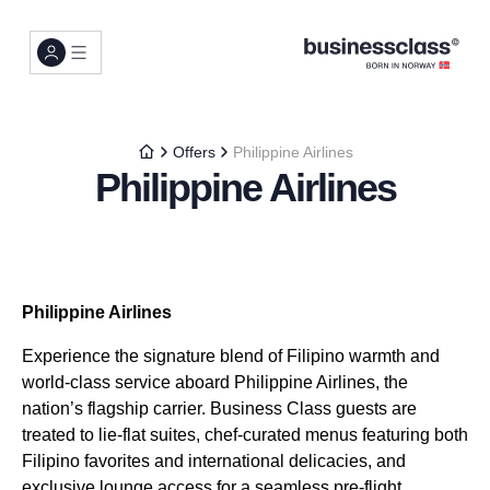
Offers
Philippine Airlines
Philippine Airlines
Philippine Airlines
Experience the signature blend of Filipino warmth and
world-class service aboard Philippine Airlines, the
nation’s flagship carrier. Business Class guests are
treated to lie-flat suites, chef-curated menus featuring both
Filipino favorites and international delicacies, and
exclusive lounge access for a seamless pre-flight