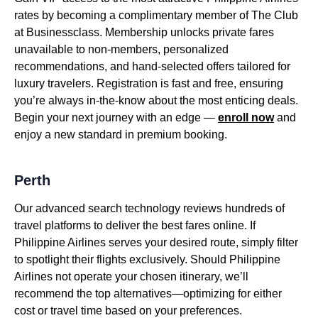
rates by becoming a complimentary member of The Club
at Businessclass. Membership unlocks private fares
unavailable to non-members, personalized
recommendations, and hand-selected offers tailored for
luxury travelers. Registration is fast and free, ensuring
you’re always in-the-know about the most enticing deals.
Begin your next journey with an edge —
enroll now
and
enjoy a new standard in premium booking.
Perth
Our advanced search technology reviews hundreds of
travel platforms to deliver the best fares online. If
Philippine Airlines serves your desired route, simply filter
to spotlight their flights exclusively. Should Philippine
Airlines not operate your chosen itinerary, we’ll
recommend the top alternatives—optimizing for either
cost or travel time based on your preferences.