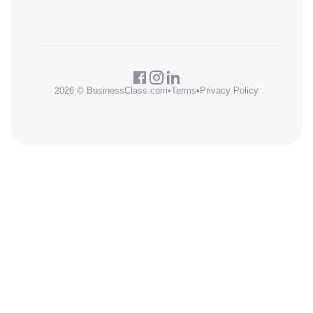
2026 © BusinessClass.com
•
Terms
•
Privacy Policy