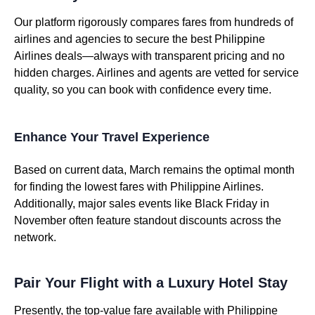
Our platform rigorously compares fares from hundreds of
airlines and agencies to secure the best Philippine
Airlines deals—always with transparent pricing and no
hidden charges. Airlines and agents are vetted for service
quality, so you can book with confidence every time.
Enhance Your Travel Experience
Based on current data, March remains the optimal month
for finding the lowest fares with Philippine Airlines.
Additionally, major sales events like Black Friday in
November often feature standout discounts across the
network.
Pair Your Flight with a Luxury Hotel Stay
Presently, the top-value fare available with Philippine