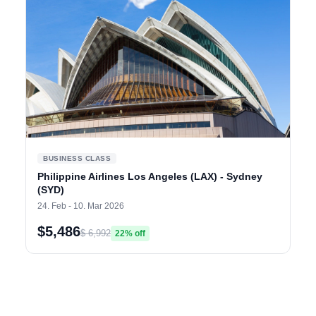
BUSINESS CLASS
Philippine Airlines Los Angeles (LAX) - Sydney
(SYD)
24. Feb - 10. Mar 2026
$5,486
$ 6,992
22% off