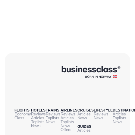
FLIGHTS
HOTELS
TRAINS
AIRLINES
CRUISES
LIFESTYLE
DESTINATIO
Economy
Reviews
Reviews
Reviews
Articles
Reviews
Articles
Class
Articles
Toplists
Articles
News
News
Toplists
Toplists
News
Toplists
News
News
News
GUIDES
Offers
Articles