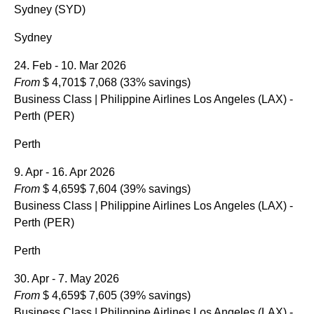
Sydney (SYD)
Sydney
24. Feb - 10. Mar 2026
From
$ 4,701
$ 7,068
(33% savings)
Business Class
| Philippine Airlines Los Angeles (LAX) -
Perth (PER)
Perth
9. Apr - 16. Apr 2026
From
$ 4,659
$ 7,604
(39% savings)
Business Class
| Philippine Airlines Los Angeles (LAX) -
Perth (PER)
Perth
30. Apr - 7. May 2026
From
$ 4,659
$ 7,605
(39% savings)
Business Class
| Philippine Airlines Los Angeles (LAX) -