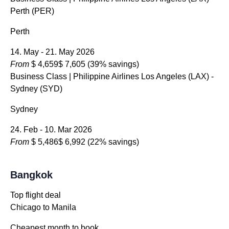
Perth (PER)
Perth
14. May - 21. May 2026
From
$ 4,659
$ 7,605
(39% savings)
Business Class
| Philippine Airlines Los Angeles (LAX) -
Sydney (SYD)
Sydney
24. Feb - 10. Mar 2026
From
$ 5,486
$ 6,992
(22% savings)
Bangkok
Top flight deal
Chicago to Manila
Cheapest month to book