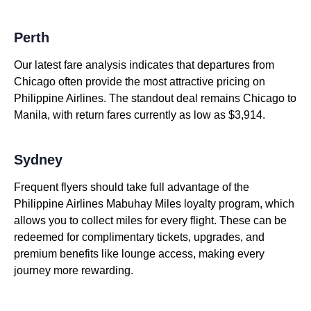
Perth
Our latest fare analysis indicates that departures from
Chicago often provide the most attractive pricing on
Philippine Airlines. The standout deal remains Chicago to
Manila, with return fares currently as low as $3,914.
Sydney
Frequent flyers should take full advantage of the
Philippine Airlines Mabuhay Miles loyalty program, which
allows you to collect miles for every flight. These can be
redeemed for complimentary tickets, upgrades, and
premium benefits like lounge access, making every
journey more rewarding.