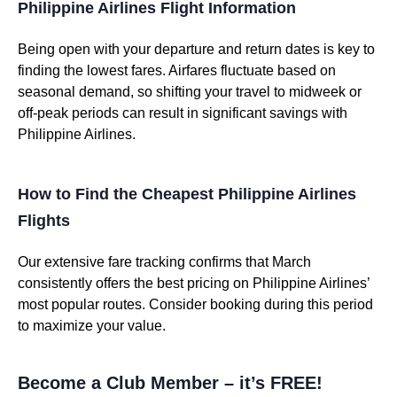
Philippine Airlines Flight Information
Being open with your departure and return dates is key to
finding the lowest fares. Airfares fluctuate based on
seasonal demand, so shifting your travel to midweek or
off-peak periods can result in significant savings with
Philippine Airlines.
How to Find the Cheapest Philippine Airlines
Flights
Our extensive fare tracking confirms that March
consistently offers the best pricing on Philippine Airlines’
most popular routes. Consider booking during this period
to maximize your value.
Become a Club Member – it’s FREE!