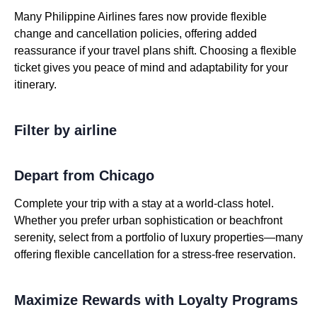
Many Philippine Airlines fares now provide flexible
change and cancellation policies, offering added
reassurance if your travel plans shift. Choosing a flexible
ticket gives you peace of mind and adaptability for your
itinerary.
Filter by airline
Depart from Chicago
Complete your trip with a stay at a world-class hotel.
Whether you prefer urban sophistication or beachfront
serenity, select from a portfolio of luxury properties—many
offering flexible cancellation for a stress-free reservation.
Maximize Rewards with Loyalty Programs