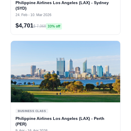
Philippine Airlines Los Angeles (LAX) - Sydney
(SYD)
24. Feb - 10. Mar 2026
$4,701
$ 7,068
33% off
BUSINESS CLASS
Philippine Airlines Los Angeles (LAX) - Perth
(PER)
9. Apr - 16. Apr 2026