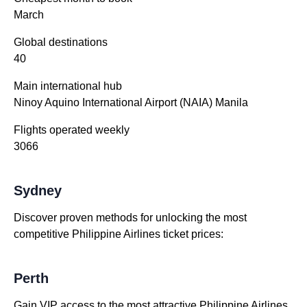
March
Global destinations
40
Main international hub
Ninoy Aquino International Airport (NAIA) Manila
Flights operated weekly
3066
Sydney
Discover proven methods for unlocking the most
competitive Philippine Airlines ticket prices:
Perth
Gain VIP access to the most attractive Philippine Airlines