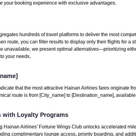
e your booking experience with exclusive advantages.
egates hundreds of travel platforms to deliver the most competit
n route, you can filter results to display only their flights for a
 unavailable, we present optimal alternatives—prioritizing eithe
 to your needs.
_name]
dicate that the most attractive Hainan Airlines fares originate fr
al route is from [City_name] to [Destination_name], available at
 with Loyalty Programs
ning Hainan Airlines’ Fortune Wings Club unlocks accelerated mi
uding complimentary lounge access, priority boarding, and addi