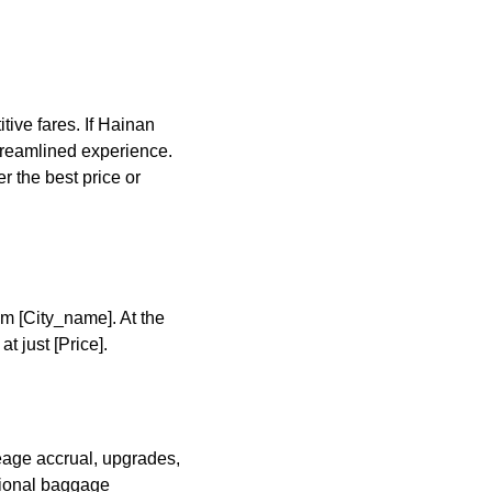
ive fares. If Hainan
 streamlined experience.
r the best price or
om [City_name]. At the
 just [Price].
leage accrual, upgrades,
tional baggage