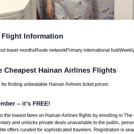
 Flight Information
st travel months
Route network
Primary international hub
Weekly
e Cheapest Hainan Airlines Flights
or finding unbeatable Hainan Airlines ticket prices:
mber – it’s FREE!
o the lowest fares on Hainan Airlines flights by enrolling in Th
ary and unlocks private deals unavailable to the public, person
te offers curated for sophisticated travelers. Registration is s