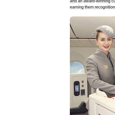
and an award-winning cul
earning them recognition