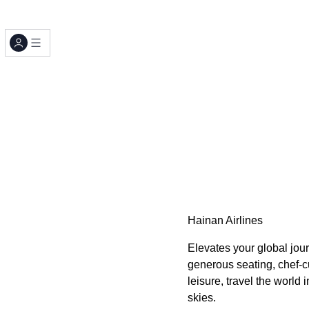
Hainan Airlines
Elevates your global jour
generous seating, chef-cu
leisure, travel the world
skies.