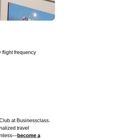
 flight frequency
e Club at Businessclass.
alized travel
eamless—
become a