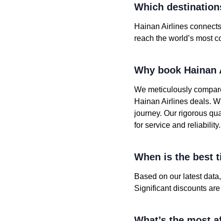
Which destinations
Hainan Airlines connects 
reach the world’s most co
Why book Hainan A
We meticulously compare
Hainan Airlines deals. W
journey. Our rigorous qu
for service and reliability.
When is the best t
Based on our latest data
Significant discounts ar
What’s the most af