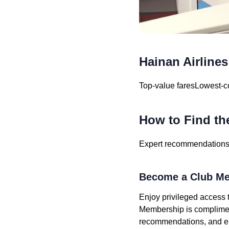
Hainan Airlines
Top-value fares
Lowest-co
How to Find th
Expert recommendations f
Become a Club Me
Enjoy privileged access t
Membership is compliment
recommendations, and eli