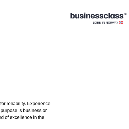
or reliability. Experience
r purpose is business or
rd of excellence in the