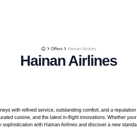
Offers
Hainan Airlines
Hainan Airlines
neys with refined service, outstanding comfort, and a reputation f
rated cuisine, and the latest in-flight innovations. Whether you
 in sophistication with Hainan Airlines and discover a new standa