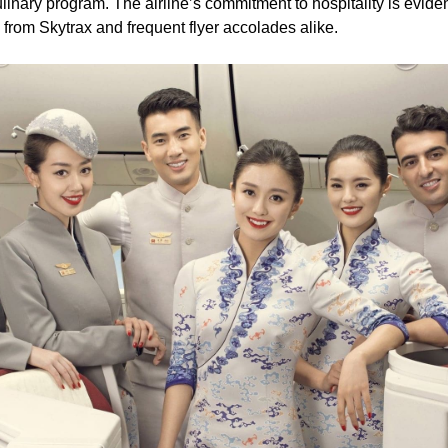
inary program. The airline’s commitment to hospitality is eviden
 from Skytrax and frequent flyer accolades alike.