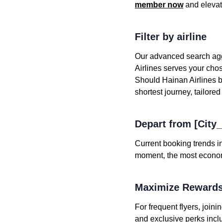
member now
and elevat
Filter by airline
Our advanced search aggr
Airlines serves your chose
Should Hainan Airlines be
shortest journey, tailored
Depart from [City
Current booking trends in
moment, the most economic
Maximize Rewards
For frequent flyers, joi
and exclusive perks incl