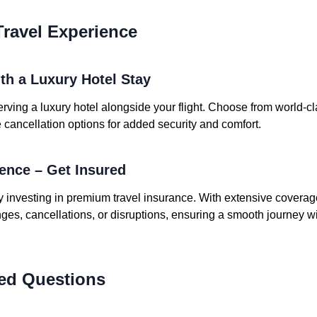
ravel Experience
ith a Luxury Hotel Stay
rving a luxury hotel alongside your flight. Choose from world-cl
le cancellation options for added security and comfort.
dence – Get Insured
y investing in premium travel insurance. With extensive coverag
es, cancellations, or disruptions, ensuring a smooth journey wi
ed Questions