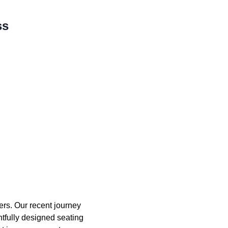
ss
ers. Our recent journey
ghtfully designed seating