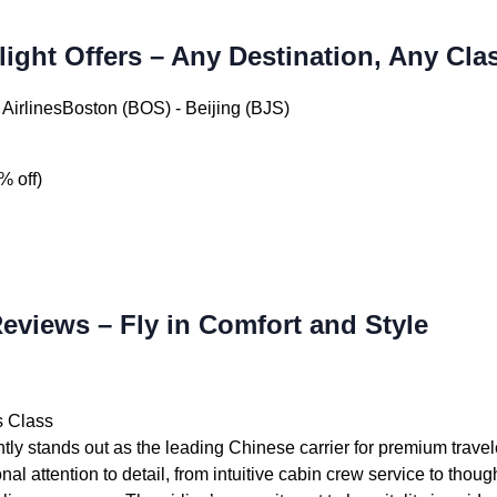
light Offers – Any Destination, Any Cla
AirlinesBoston (BOS) - Beijing (BJS)
% off)
Reviews – Fly in Comfort and Style
s Class
tly stands out as the leading Chinese carrier for premium travel
nal attention to detail, from intuitive cabin crew service to thou