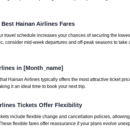
e Best Hainan Airlines Fares
your travel schedule increases your chances of securing the lowe
mic, consider mid-week departures and off-peak seasons to take
irlines in [Month_name]
at Hainan Airlines typically offers the most attractive ticket pri
ng it an ideal time to book your next trip.
lines Tickets Offer Flexibility
ckets include flexible change and cancellation policies, allowing
 These flexible fares offer reassurance if your plans evolve unex