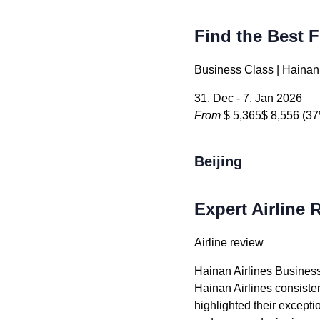
Find the Best F
Business Class | Hainan 
31. Dec - 7. Jan 2026
From
$ 5,365
$ 8,556
(37
Beijing
Expert Airline 
Airline review
Hainan Airlines Busines
Hainan Airlines consisten
highlighted their exceptio