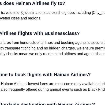
 does Hainan Airlines fly to?
travelers to [0] destinations across the globe, including [City_n
veted cities and regions.
irlines flights with Businessclass?
 fares from hundreds of airlines and booking agents to secure
ith transparent pricing and no hidden charges, we ensure premi
ality checks mean we only recommend airlines and agents that 
ime to book flights with Hainan Airlines?
, Hainan Airlines’ lowest fares are most commonly available du
e also frequently offered during annual events such as Black Fr
fordable destination with Hainan Airlines?