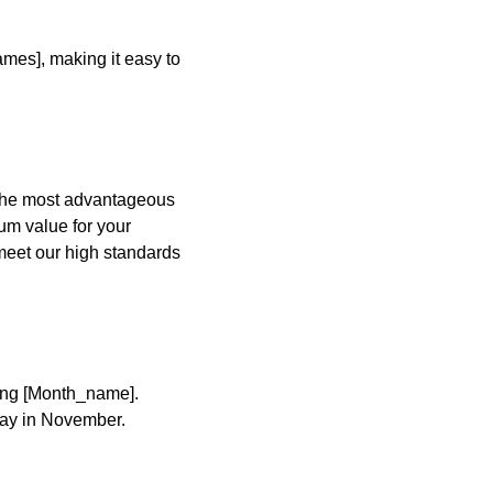
ames], making it easy to
 the most advantageous
um value for your
meet our high standards
ring [Month_name].
iday in November.