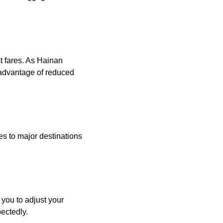
st fares. As Hainan
 advantage of reduced
ces to major destinations
 you to adjust your
pectedly.