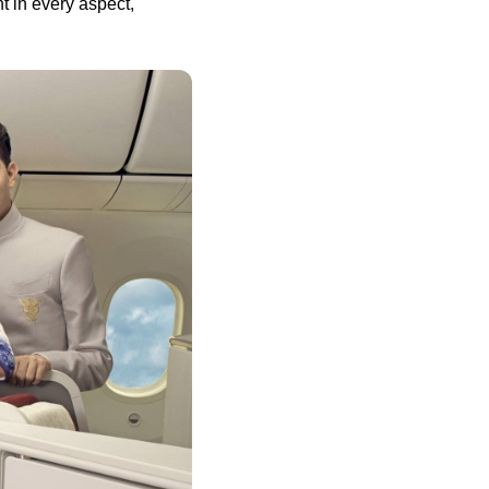
t in every aspect,