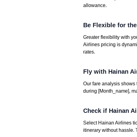
allowance.
Be Flexible for th
Greater flexibility with 
Airlines pricing is dyna
rates.
Fly with Hainan A
Our fare analysis shows th
during [Month_name], maki
Check if Hainan Air
Select Hainan Airlines ti
itinerary without hassle.