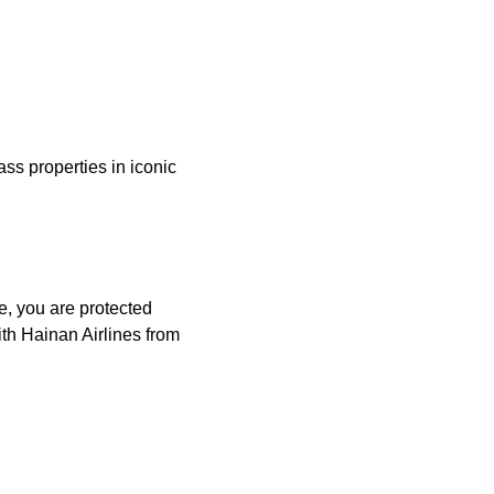
ass properties in iconic
e, you are protected
th Hainan Airlines from