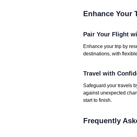
Enhance Your T
Pair Your Flight w
Enhance your trip by rese
destinations, with flexib
Travel with Confi
Safeguard your travels b
against unexpected chang
start to finish.
Frequently Ask