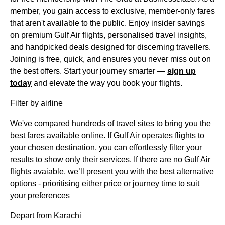
member, you gain access to exclusive, member-only fares
that aren't available to the public. Enjoy insider savings
on premium Gulf Air flights, personalised travel insights,
and handpicked deals designed for discerning travellers.
Joining is free, quick, and ensures you never miss out on
the best offers. Start your journey smarter —
sign up
today
and elevate the way you book your flights.
Filter by airline
We've compared hundreds of travel sites to bring you the
best fares available online. If Gulf Air operates flights to
your chosen destination, you can effortlessly filter your
results to show only their services. If there are no Gulf Air
flights avaiable, we’ll present you with the best alternative
options - prioritising either price or journey time to suit
your preferences
Depart from Karachi