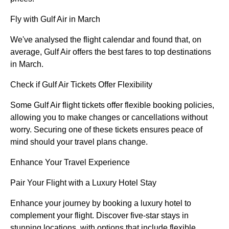
Fly with Gulf Air in March
We've analysed the flight calendar and found that, on
average, Gulf Air offers the best fares to top destinations
in March.
Check if Gulf Air Tickets Offer Flexibility
Some Gulf Air flight tickets offer flexible booking policies,
allowing you to make changes or cancellations without
worry. Securing one of these tickets ensures peace of
mind should your travel plans change.
Enhance Your Travel Experience
Pair Your Flight with a Luxury Hotel Stay
Enhance your journey by booking a luxury hotel to
complement your flight. Discover five-star stays in
stunning locations, with options that include flexible