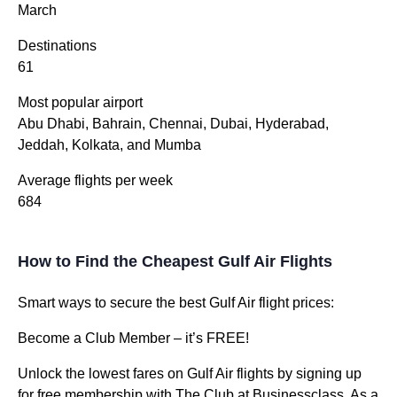
March
Destinations
61
Most popular airport
Abu Dhabi, Bahrain, Chennai, Dubai, Hyderabad,
Jeddah, Kolkata, and Mumba
Average flights per week
684
How to Find the Cheapest Gulf Air Flights
Smart ways to secure the best Gulf Air flight prices:
Become a Club Member – it’s FREE!
Unlock the lowest fares on Gulf Air flights by signing up
for free membership with The Club at Businessclass. As a