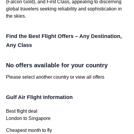
(Falcon Gold), and First Class, appealing to discerning
global travelers seeking reliability and sophistication in
the skies.
Find the Best Flight Offers – Any Destination,
Any Class
No offers available for your country
Please select another country or view all offers
Gulf Air Flight Information
Best flight deal
London to Singapore
Cheapest month to fly