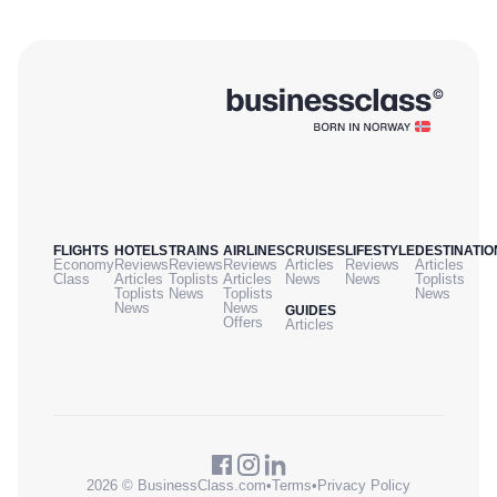
FLIGHTS
HOTELS
TRAINS
AIRLINES
CRUISES
LIFESTYLE
DESTINATIO
Economy
Reviews
Reviews
Reviews
Articles
Reviews
Articles
Class
Articles
Toplists
Articles
News
News
Toplists
Toplists
News
Toplists
News
News
News
GUIDES
Offers
Articles
2026 © BusinessClass.com
•
Terms
•
Privacy Policy