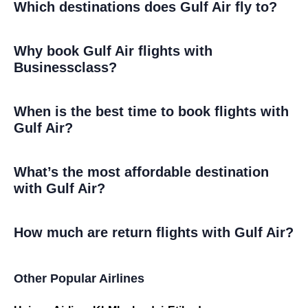
Which destinations does Gulf Air fly to?
Why book Gulf Air flights with
Businessclass?
When is the best time to book flights with
Gulf Air?
What’s the most affordable destination
with Gulf Air?
How much are return flights with Gulf Air?
Other Popular Airlines