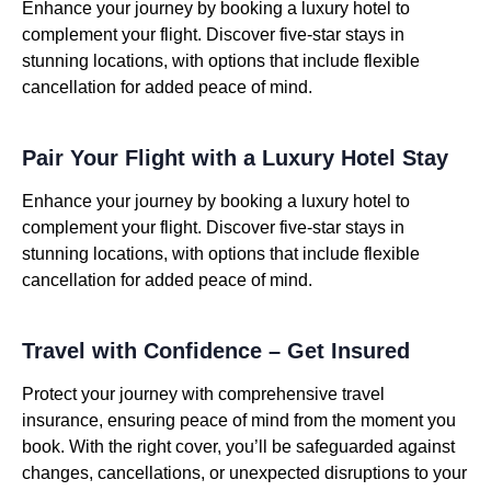
Enhance your journey by booking a luxury hotel to
complement your flight. Discover five-star stays in
stunning locations, with options that include flexible
cancellation for added peace of mind.
Pair Your Flight with a Luxury Hotel Stay
Enhance your journey by booking a luxury hotel to
complement your flight. Discover five-star stays in
stunning locations, with options that include flexible
cancellation for added peace of mind.
Travel with Confidence – Get Insured
Protect your journey with comprehensive travel
insurance, ensuring peace of mind from the moment you
book. With the right cover, you’ll be safeguarded against
changes, cancellations, or unexpected disruptions to your