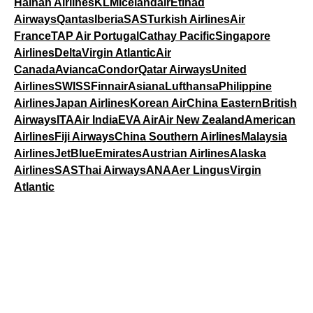
Hainan Airlines
KLM
Icelandair
Etihad
Airways
Qantas
Iberia
SAS
Turkish Airlines
Air
France
TAP Air Portugal
Cathay Pacific
Singapore
Airlines
Delta
Virgin Atlantic
Air
Canada
Avianca
Condor
Qatar Airways
United
Airlines
SWISS
Finnair
Asiana
Lufthansa
Philippine
Airlines
Japan Airlines
Korean Air
China Eastern
British
Airways
ITA
Air India
EVA Air
Air New Zealand
American
Airlines
Fiji Airways
China Southern Airlines
Malaysia
Airlines
JetBlue
Emirates
Austrian Airlines
Alaska
Airlines
SAS
Thai Airways
ANA
Aer Lingus
Virgin
Atlantic