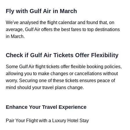
Fly with Gulf Air in March
We've analysed the flight calendar and found that, on
average, Gulf Air offers the best fares to top destinations
in March.
Check if Gulf Air Tickets Offer Flexibility
Some Gulf Air flight tickets offer flexible booking policies,
allowing you to make changes or cancellations without
worry. Securing one of these tickets ensures peace of
mind should your travel plans change.
Enhance Your Travel Experience
Pair Your Flight with a Luxury Hotel Stay