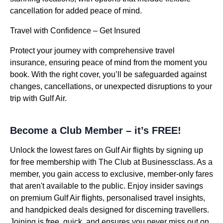
cancellation for added peace of mind.
Travel with Confidence – Get Insured
Protect your journey with comprehensive travel
insurance, ensuring peace of mind from the moment you
book. With the right cover, you’ll be safeguarded against
changes, cancellations, or unexpected disruptions to your
trip with Gulf Air.
Become a Club Member – it’s FREE!
Unlock the lowest fares on Gulf Air flights by signing up
for free membership with The Club at Businessclass. As a
member, you gain access to exclusive, member-only fares
that aren't available to the public. Enjoy insider savings
on premium Gulf Air flights, personalised travel insights,
and handpicked deals designed for discerning travellers.
Joining is free, quick, and ensures you never miss out on