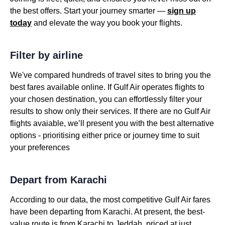
the best offers. Start your journey smarter —
sign up
today
and elevate the way you book your flights.
Filter by airline
We've compared hundreds of travel sites to bring you the
best fares available online. If Gulf Air operates flights to
your chosen destination, you can effortlessly filter your
results to show only their services. If there are no Gulf Air
flights avaiable, we’ll present you with the best alternative
options - prioritising either price or journey time to suit
your preferences
Depart from Karachi
According to our data, the most competitive Gulf Air fares
have been departing from Karachi. At present, the best-
value route is from Karachi to Jeddah, priced at just