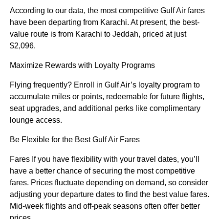
According to our data, the most competitive Gulf Air fares
have been departing from Karachi. At present, the best-
value route is from Karachi to Jeddah, priced at just
$2,096.
Maximize Rewards with Loyalty Programs
Flying frequently? Enroll in Gulf Air’s loyalty program to
accumulate miles or points, redeemable for future flights,
seat upgrades, and additional perks like complimentary
lounge access.
Be Flexible for the Best Gulf Air Fares
Fares If you have flexibility with your travel dates, you’ll
have a better chance of securing the most competitive
fares. Prices fluctuate depending on demand, so consider
adjusting your departure dates to find the best value fares.
Mid-week flights and off-peak seasons often offer better
prices.