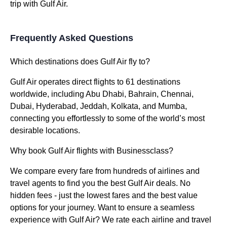
trip with Gulf Air.
Frequently Asked Questions
Which destinations does Gulf Air fly to?
Gulf Air operates direct flights to 61 destinations
worldwide, including Abu Dhabi, Bahrain, Chennai,
Dubai, Hyderabad, Jeddah, Kolkata, and Mumba,
connecting you effortlessly to some of the world’s most
desirable locations.
Why book Gulf Air flights with Businessclass?
We compare every fare from hundreds of airlines and
travel agents to find you the best Gulf Air deals. No
hidden fees - just the lowest fares and the best value
options for your journey. Want to ensure a seamless
experience with Gulf Air? We rate each airline and travel