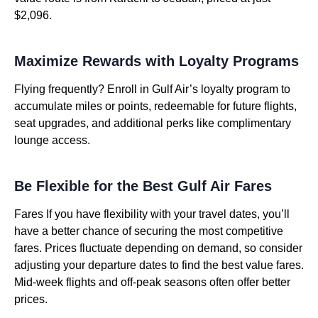
$2,096.
Maximize Rewards with Loyalty Programs
Flying frequently? Enroll in Gulf Air’s loyalty program to
accumulate miles or points, redeemable for future flights,
seat upgrades, and additional perks like complimentary
lounge access.
Be Flexible for the Best Gulf Air Fares
Fares If you have flexibility with your travel dates, you’ll
have a better chance of securing the most competitive
fares. Prices fluctuate depending on demand, so consider
adjusting your departure dates to find the best value fares.
Mid-week flights and off-peak seasons often offer better
prices.