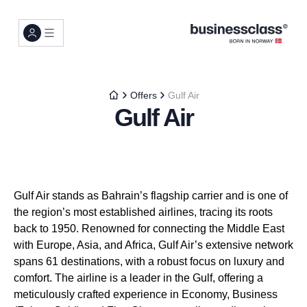
Offers
Gulf Air
Gulf Air
Gulf Air stands as Bahrain’s flagship carrier and is one of
the region’s most established airlines, tracing its roots
back to 1950. Renowned for connecting the Middle East
with Europe, Asia, and Africa, Gulf Air’s extensive network
spans 61 destinations, with a robust focus on luxury and
comfort. The airline is a leader in the Gulf, offering a
meticulously crafted experience in Economy, Business