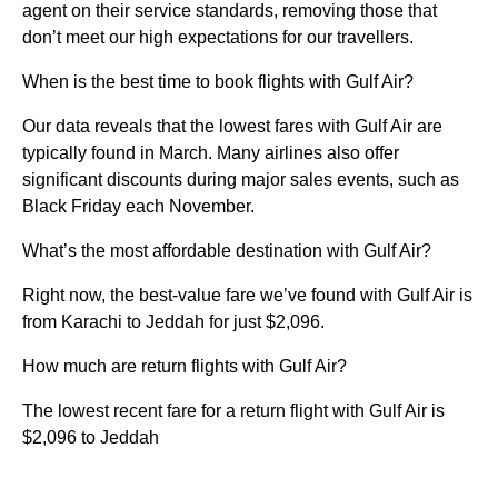
agent on their service standards, removing those that
don’t meet our high expectations for our travellers.
When is the best time to book flights with Gulf Air?
Our data reveals that the lowest fares with Gulf Air are
typically found in March. Many airlines also offer
significant discounts during major sales events, such as
Black Friday each November.
What’s the most affordable destination with Gulf Air?
Right now, the best-value fare we’ve found with Gulf Air is
from Karachi to Jeddah for just $2,096.
How much are return flights with Gulf Air?
The lowest recent fare for a return flight with Gulf Air is
$2,096 to Jeddah