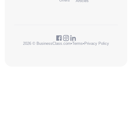
Offers
Articles
2026 © BusinessClass.com
•
Terms
•
Privacy Policy