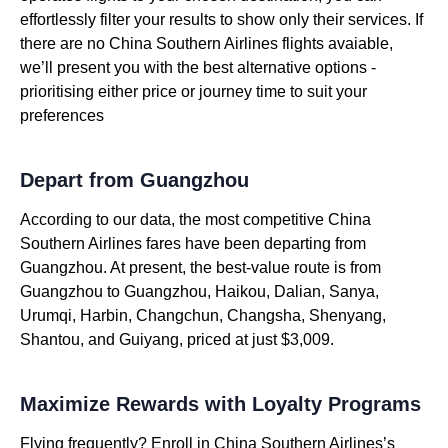
effortlessly filter your results to show only their services. If
there are no China Southern Airlines flights avaiable,
we’ll present you with the best alternative options -
prioritising either price or journey time to suit your
preferences
Depart from Guangzhou
According to our data, the most competitive China
Southern Airlines fares have been departing from
Guangzhou. At present, the best-value route is from
Guangzhou to Guangzhou, Haikou, Dalian, Sanya,
Urumqi, Harbin, Changchun, Changsha, Shenyang,
Shantou, and Guiyang, priced at just $3,009.
Maximize Rewards with Loyalty Programs
Flying frequently? Enroll in China Southern Airlines’s