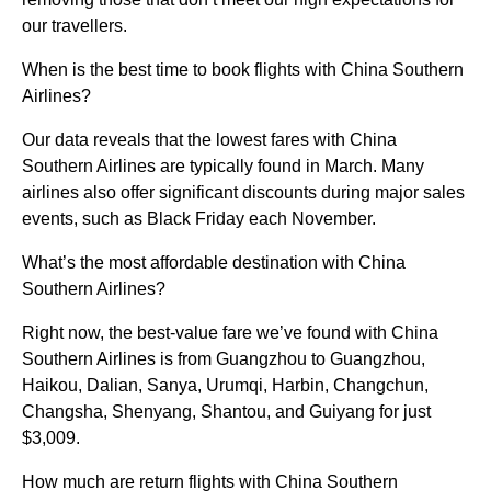
our travellers.
When is the best time to book flights with China Southern
Airlines?
Our data reveals that the lowest fares with China
Southern Airlines are typically found in March. Many
airlines also offer significant discounts during major sales
events, such as Black Friday each November.
What’s the most affordable destination with China
Southern Airlines?
Right now, the best-value fare we’ve found with China
Southern Airlines is from Guangzhou to Guangzhou,
Haikou, Dalian, Sanya, Urumqi, Harbin, Changchun,
Changsha, Shenyang, Shantou, and Guiyang for just
$3,009.
How much are return flights with China Southern