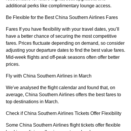
additional perks like complimentary lounge access.
Be Flexible for the Best China Southern Airlines Fares
Fares If you have flexibility with your travel dates, you’ll
have a better chance of securing the most competitive
fares. Prices fluctuate depending on demand, so consider
adjusting your departure dates to find the best value fares.
Mid-week flights and off-peak seasons often offer better
prices.
Fly with China Southern Airlines in March
We've analysed the flight calendar and found that, on
average, China Southern Airlines offers the best fares to
top destinations in March.
Check if China Southern Airlines Tickets Offer Flexibility
Some China Southern Airlines flight tickets offer flexible