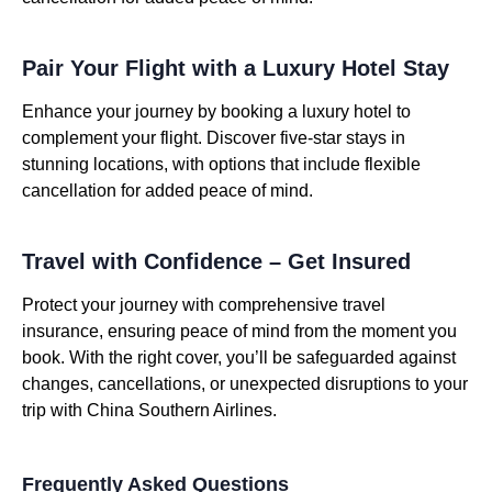
Pair Your Flight with a Luxury Hotel Stay
Enhance your journey by booking a luxury hotel to
complement your flight. Discover five-star stays in
stunning locations, with options that include flexible
cancellation for added peace of mind.
Travel with Confidence – Get Insured
Protect your journey with comprehensive travel
insurance, ensuring peace of mind from the moment you
book. With the right cover, you’ll be safeguarded against
changes, cancellations, or unexpected disruptions to your
trip with China Southern Airlines.
Frequently Asked Questions