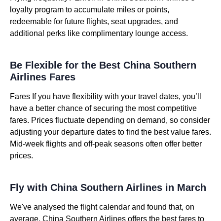
loyalty program to accumulate miles or points,
redeemable for future flights, seat upgrades, and
additional perks like complimentary lounge access.
Be Flexible for the Best China Southern
Airlines Fares
Fares If you have flexibility with your travel dates, you’ll
have a better chance of securing the most competitive
fares. Prices fluctuate depending on demand, so consider
adjusting your departure dates to find the best value fares.
Mid-week flights and off-peak seasons often offer better
prices.
Fly with China Southern Airlines in March
We've analysed the flight calendar and found that, on
average, China Southern Airlines offers the best fares to