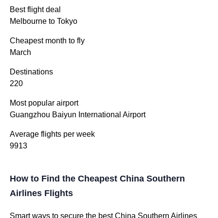
Best flight deal
Melbourne to Tokyo
Cheapest month to fly
March
Destinations
220
Most popular airport
Guangzhou Baiyun International Airport
Average flights per week
9913
How to Find the Cheapest China Southern
Airlines Flights
Smart ways to secure the best China Southern Airlines