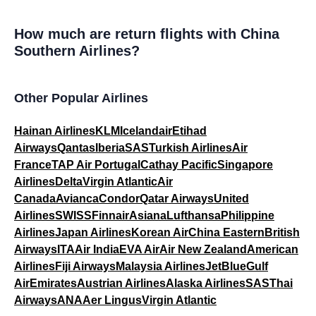
How much are return flights with China
Southern Airlines?
Other Popular Airlines
Hainan Airlines
KLM
Icelandair
Etihad
Airways
Qantas
Iberia
SAS
Turkish Airlines
Air
France
TAP Air Portugal
Cathay Pacific
Singapore
Airlines
Delta
Virgin Atlantic
Air
Canada
Avianca
Condor
Qatar Airways
United
Airlines
SWISS
Finnair
Asiana
Lufthansa
Philippine
Airlines
Japan Airlines
Korean Air
China Eastern
British
Airways
ITA
Air India
EVA Air
Air New Zealand
American
Airlines
Fiji Airways
Malaysia Airlines
JetBlue
Gulf
Air
Emirates
Austrian Airlines
Alaska Airlines
SAS
Thai
Airways
ANA
Aer Lingus
Virgin Atlantic