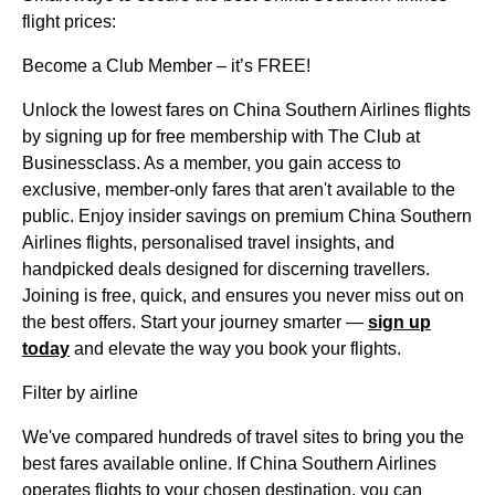
flight prices:
Become a Club Member – it’s FREE!
Unlock the lowest fares on China Southern Airlines flights
by signing up for free membership with The Club at
Businessclass. As a member, you gain access to
exclusive, member-only fares that aren't available to the
public. Enjoy insider savings on premium China Southern
Airlines flights, personalised travel insights, and
handpicked deals designed for discerning travellers.
Joining is free, quick, and ensures you never miss out on
the best offers. Start your journey smarter —
sign up
today
and elevate the way you book your flights.
Filter by airline
We've compared hundreds of travel sites to bring you the
best fares available online. If China Southern Airlines
operates flights to your chosen destination, you can