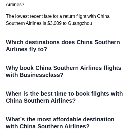
Airlines?
The lowest recent fare for a return flight with China
Southern Airlines is $3,009 to Guangzhou
Which destinations does China Southern
Airlines fly to?
Why book China Southern Airlines flights
with Businessclass?
When is the best time to book flights with
China Southern Airlines?
What’s the most affordable destination
with China Southern Airlines?