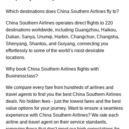
Which destinations does China Southern Airlines fly to?
China Southern Airlines operates direct flights to 220
destinations worldwide, including Guangzhou, Haikou,
Dalian, Sanya, Urumqi, Harbin, Changchun, Changsha,
Shenyang, Shantou, and Guiyang, connecting you
effortlessly to some of the world’s most desirable
locations.
Why book China Southern Airlines flights with
Businessclass?
We compare every fare from hundreds of airlines and
travel agents to find you the best China Southern Airlines
deals. No hidden fees - just the lowest fares and the best
value options for your journey. Want to ensure a seamless
experience with China Southern Airlines? We rate each
airline and travel agent on their service standards,
removing those that don’t meet our high expectations for