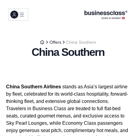
Offers
China Southern
China Southern
China Southern Airlines
stands as Asia’s largest airline
by fleet, celebrated for its world-class hospitality, forward-
thinking fleet, and extensive global connections.
Travelers in Business Class are treated to full flat-bed
seats, curated gourmet menus, and exclusive access to
Sky Pearl Lounges, while Economy Class passengers
enjoy generous seat pitch, complimentary hot meals, and