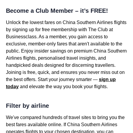
Become a Club Member – it’s FREE!
Unlock the lowest fares on China Southern Airlines flights
by signing up for free membership with The Club at
Businessclass. As a member, you gain access to
exclusive, member-only fares that aren't available to the
public. Enjoy insider savings on premium China Southern
Airlines flights, personalised travel insights, and
handpicked deals designed for discerning travellers.
Joining is free, quick, and ensures you never miss out on
the best offers. Start your journey smarter —
sign up
today
and elevate the way you book your flights.
Filter by airline
We've compared hundreds of travel sites to bring you the
best fares available online. If China Southern Airlines
operates flights to your chosen destination, you can