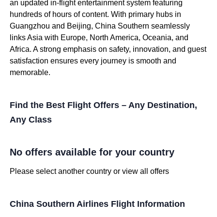
an updated in-flight entertainment system featuring
hundreds of hours of content. With primary hubs in
Guangzhou and Beijing, China Southern seamlessly
links Asia with Europe, North America, Oceania, and
Africa. A strong emphasis on safety, innovation, and guest
satisfaction ensures every journey is smooth and
memorable.
Find the Best Flight Offers – Any Destination,
Any Class
No offers available for your country
Please select another country or view all offers
China Southern Airlines Flight Information