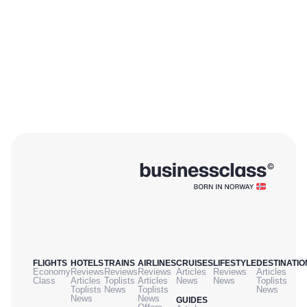
FLIGHTS
HOTELS
TRAINS
AIRLINES
CRUISES
LIFESTYLE
DESTINATIO
Economy
Reviews
Reviews
Reviews
Articles
Reviews
Articles
Class
Articles
Toplists
Articles
News
News
Toplists
Toplists
News
Toplists
News
News
News
GUIDES