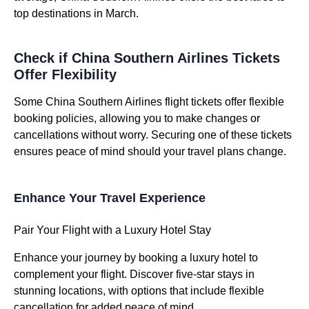
top destinations in March.
Check if China Southern Airlines Tickets
Offer Flexibility
Some China Southern Airlines flight tickets offer flexible
booking policies, allowing you to make changes or
cancellations without worry. Securing one of these tickets
ensures peace of mind should your travel plans change.
Enhance Your Travel Experience
Pair Your Flight with a Luxury Hotel Stay
Enhance your journey by booking a luxury hotel to
complement your flight. Discover five-star stays in
stunning locations, with options that include flexible
cancellation for added peace of mind.