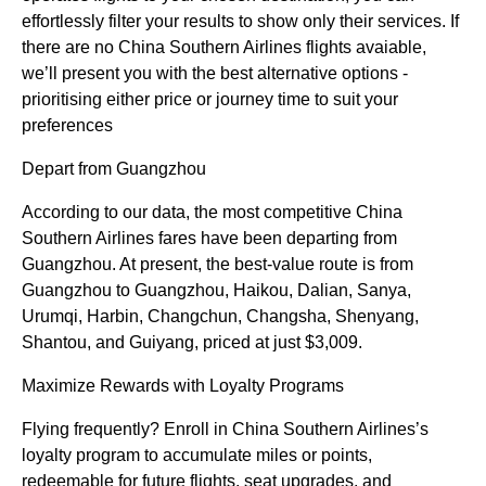
effortlessly filter your results to show only their services. If
there are no China Southern Airlines flights avaiable,
we’ll present you with the best alternative options -
prioritising either price or journey time to suit your
preferences
Depart from Guangzhou
According to our data, the most competitive China
Southern Airlines fares have been departing from
Guangzhou. At present, the best-value route is from
Guangzhou to Guangzhou, Haikou, Dalian, Sanya,
Urumqi, Harbin, Changchun, Changsha, Shenyang,
Shantou, and Guiyang, priced at just $3,009.
Maximize Rewards with Loyalty Programs
Flying frequently? Enroll in China Southern Airlines’s
loyalty program to accumulate miles or points,
redeemable for future flights, seat upgrades, and