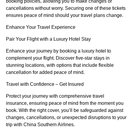
booking policies, allowing you to make changes or
cancellations without worry. Securing one of these tickets
ensures peace of mind should your travel plans change.
Enhance Your Travel Experience
Pair Your Flight with a Luxury Hotel Stay
Enhance your journey by booking a luxury hotel to
complement your flight. Discover five-star stays in
stunning locations, with options that include flexible
cancellation for added peace of mind.
Travel with Confidence – Get Insured
Protect your journey with comprehensive travel
insurance, ensuring peace of mind from the moment you
book. With the right cover, you’ll be safeguarded against
changes, cancellations, or unexpected disruptions to your
trip with China Southern Airlines.