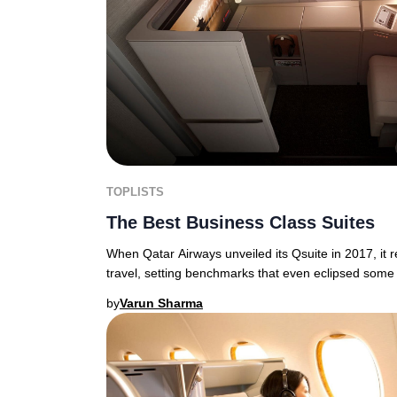
TOPLISTS
The Best Business Class Suites
When Qatar Airways unveiled its Qsuite in 2017, it 
travel, setting benchmarks that even eclipsed some 
by
Varun Sharma