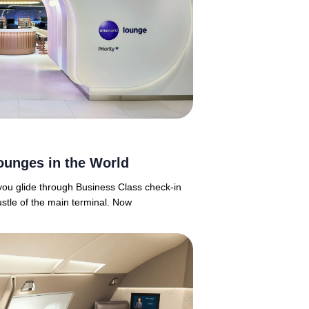
ounges in the World
 you glide through Business Class check-in
ustle of the main terminal. Now