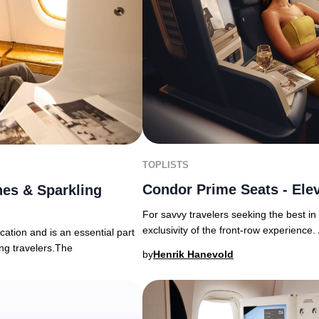
TOPLISTS
Condor Prime Seats - Elev
es & Sparkling
For savvy travelers seeking the best i
exclusivity of the front-row experience. 
ation and is an essential part
ing travelers.The
by
Henrik Hanevold