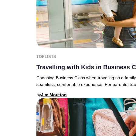
TOPLISTS
Travelling with Kids in Business 
Choosing Business Class when traveling as a family 
seamless, comfortable experience. For parents, travel
by
Jim Moreton