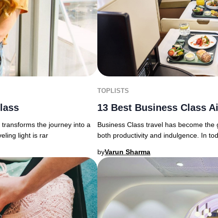
TOPLISTS
13 Best Business Class Ai
Class
Business Class travel has become the g
transforms the journey into a
both productivity and indulgence. In to
ing light is rar
by
Varun Sharma