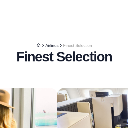
Airlines
Finest Selection
Finest Selection