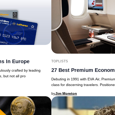
ms In Europe
TOPLISTS
27 Best Premium Economy
lously crafted by leading
e, but not all pro
Debuting in 1991 with EVA Air, Premiu
class for discerning travelers. Posit
by
Jim Moreton