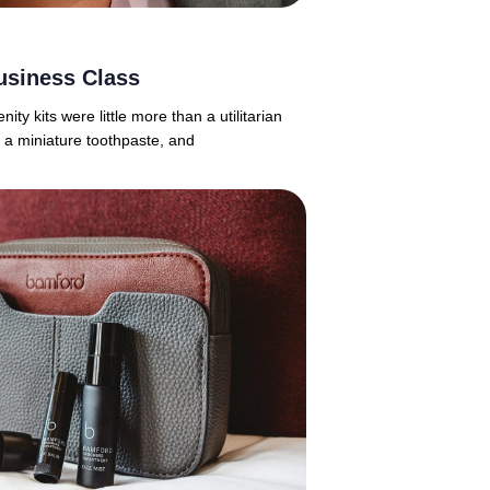
usiness Class
y kits were little more than a utilitarian
 a miniature toothpaste, and