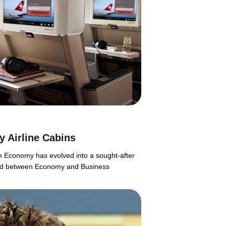
 Airline Cabins
m Economy has evolved into a sought-after
ioned between Economy and Business