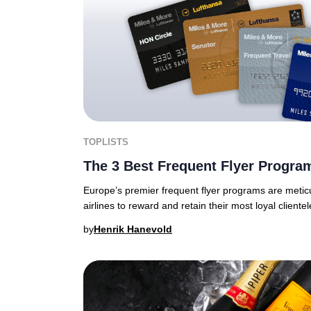
TOPLISTS
The 3 Best Frequent Flyer Progra
Europe’s premier frequent flyer programs are meticu
airlines to reward and retain their most loyal clientel
by
Henrik Hanevold