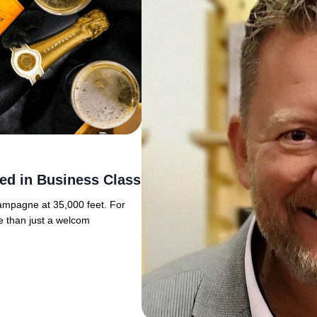
ed in Business Class
hampagne at 35,000 feet. For
e than just a welcom