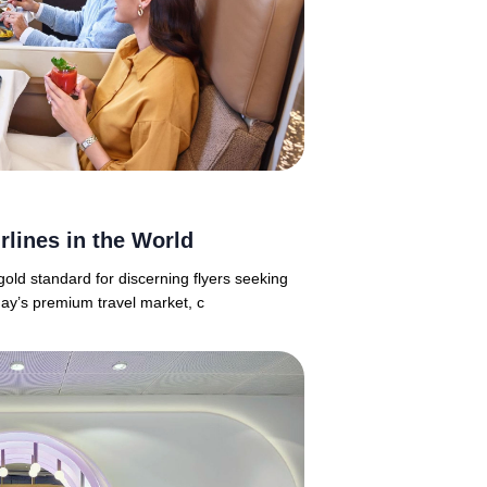
rlines in the World
old standard for discerning flyers seeking
day’s premium travel market, c