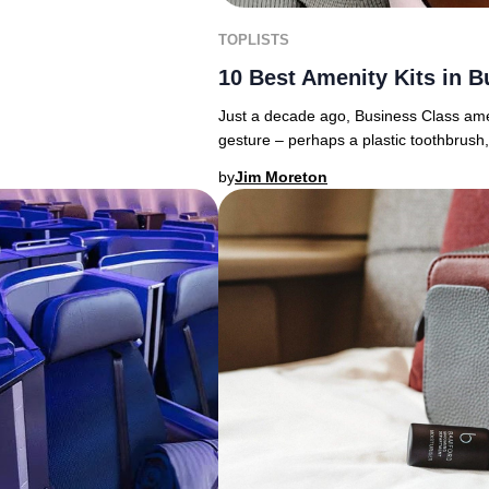
TOPLISTS
10 Best Amenity Kits in B
Just a decade ago, Business Class amenit
gesture – perhaps a plastic toothbrush,
by
Jim Moreton