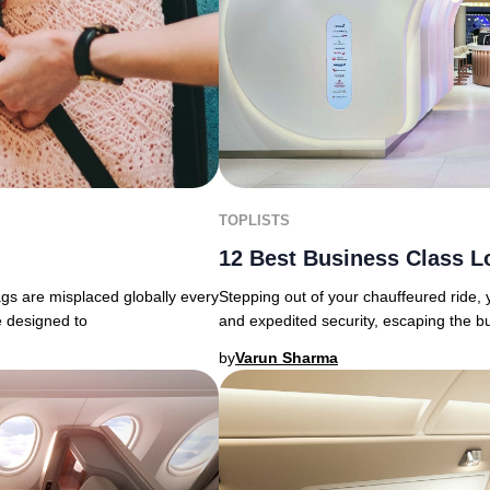
TOPLISTS
12 Best Business Class L
ags are misplaced globally every
Stepping out of your chauffeured ride,
e designed to
and expedited security, escaping the b
by
Varun Sharma