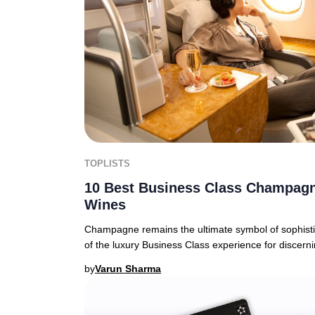
TOPLISTS
10 Best Business Class Champagn
Wines
Champagne remains the ultimate symbol of sophistic
of the luxury Business Class experience for discern
by
Varun Sharma