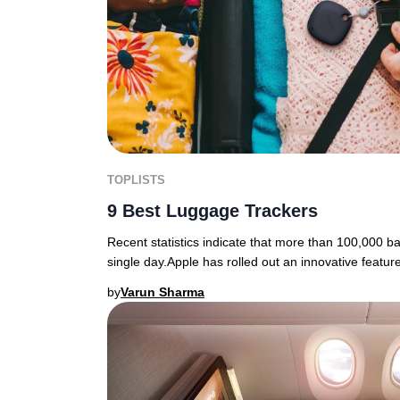
TOPLISTS
9 Best Luggage Trackers
Recent statistics indicate that more than 100,000 b
single day.Apple has rolled out an innovative featur
by
Varun Sharma