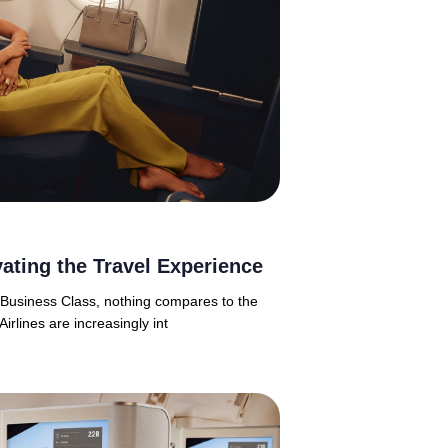
ating the Travel Experience
n Business Class, nothing compares to the
Airlines are increasingly int