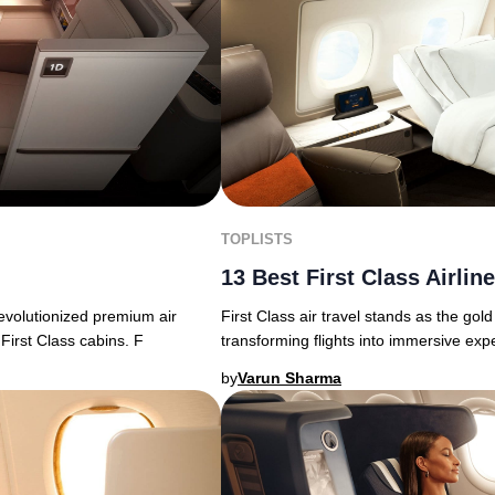
TOPLISTS
13 Best First Class Airlin
First Class air travel stands as the gold
revolutionized premium air
transforming flights into immersive exp
First Class cabins. F
by
Varun Sharma