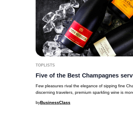
TOPLISTS
Five of the Best Champagnes serv
Few pleasures rival the elegance of sipping fine C
discerning travelers, premium sparkling wine is mor
by
BusinessClass