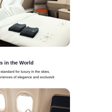
es in the World
 standard for luxury in the skies,
eriences of elegance and exclusivit