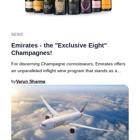
NEWS
Emirates - the "Exclusive Eight"
Champagnes!
For discerning Champagne connoisseurs, Emirates offers
an unparalleled inflight wine program that stands as a
benchmark in luxury aviation.Based in Du
by
Varun Sharma