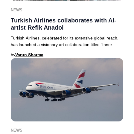
NEWS
Turkish Airlines collaborates with AI-
artist Refik Anadol
Turkish Airlines, celebrated for its extensive global reach,
has launched a visionary art collaboration titled "Inner
Portrait." This pioneering proje
by
Varun Sharma
NEWS