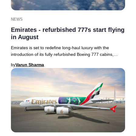
NEWS
Emirates - refurbished 777s start flying
in August
Emirates is set to redefine long-haul luxury with the
introduction of its fully refurbished Boeing 777 cabins,
enhancing passenger comfort and style.
by
Varun Sharma