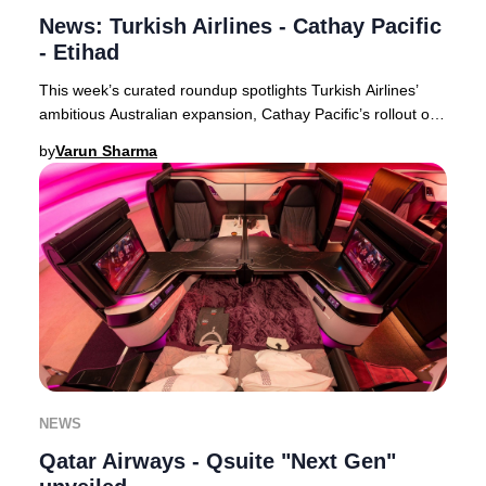
News: Turkish Airlines - Cathay Pacific
- Etihad
This week’s curated roundup spotlights Turkish Airlines’
ambitious Australian expansion, Cathay Pacific’s rollout of
free inflight Wi-Fi for all premi
by
Varun Sharma
NEWS
Qatar Airways - Qsuite "Next Gen"