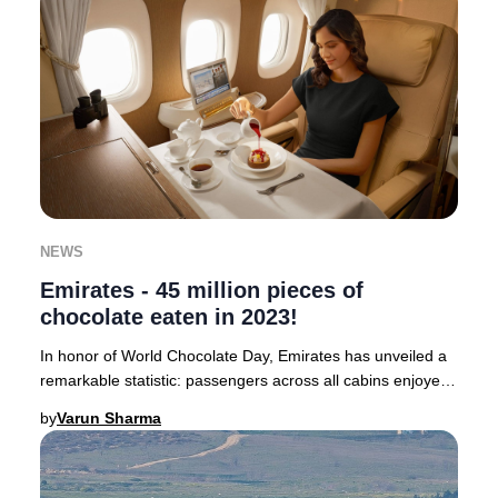
NEWS
Emirates - 45 million pieces of
chocolate eaten in 2023!
In honor of World Chocolate Day, Emirates has unveiled a
remarkable statistic: passengers across all cabins enjoyed
a staggering 45 million pieces of
by
Varun Sharma