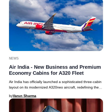
NEWS
Air India - New Business and Premium
Economy Cabins for A320 Fleet
Air India has officially launched a sophisticated three-cabin
layout on its modernized A320neo aircraft, redefining the
premium travel experience for
by
Varun Sharma