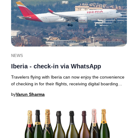
NEWS
Iberia - check-in via WhatsApp
Travelers flying with Iberia can now enjoy the convenience
of checking in for their flights, receiving digital boarding
passes, and getting real-time
by
Varun Sharma