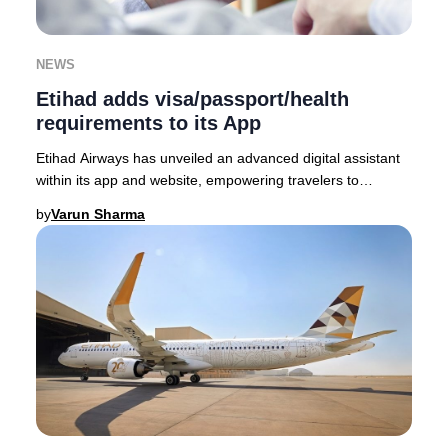
NEWS
Etihad adds visa/passport/health
requirements to its App
Etihad Airways has unveiled an advanced digital assistant
within its app and website, empowering travelers to
seamlessly access the latest visa, passp
by
Varun Sharma