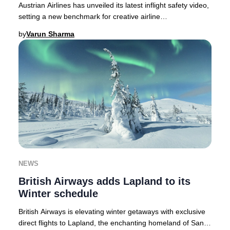
Austrian Airlines has unveiled its latest inflight safety video,
setting a new benchmark for creative airline
communications in 2025.As passenger atte
by
Varun Sharma
NEWS
British Airways adds Lapland to its
Winter schedule
British Airways is elevating winter getaways with exclusive
direct flights to Lapland, the enchanting homeland of Santa