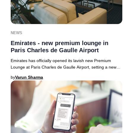
NEWS
Emirates - new premium lounge in
Paris Charles de Gaulle Airport
Emirates has officially opened its lavish new Premium
Lounge at Paris Charles de Gaulle Airport, setting a new
benchmark for luxury travel in France.
by
Varun Sharma