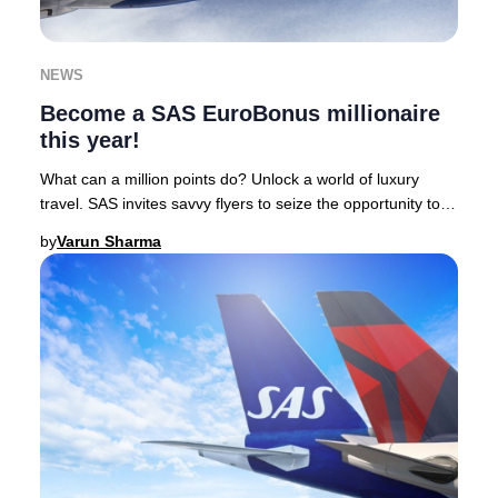
NEWS
Become a SAS EuroBonus millionaire
this year!
What can a million points do? Unlock a world of luxury
travel. SAS invites savvy flyers to seize the opportunity to
earn one million EuroBonus points
by
Varun Sharma