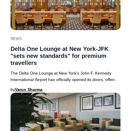
NEWS
Delta One Lounge at New York-JFK
"sets new standards" for premium
travellers
The Delta One Lounge at New York’s John F. Kennedy
International Airport has officially opened its doors, offering
an unparalleled premium experience
by
Varun Sharma