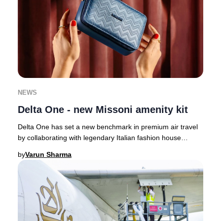
NEWS
Delta One - new Missoni amenity kit
Delta One has set a new benchmark in premium air travel
by collaborating with legendary Italian fashion house
Missoni, infusing their signature style
by
Varun Sharma