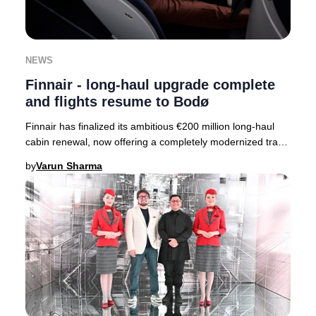
NEWS
Finnair - long-haul upgrade complete
and flights resume to Bodø
Finnair has finalized its ambitious €200 million long-haul
cabin renewal, now offering a completely modernized travel
experience across its entire fle
by
Varun Sharma