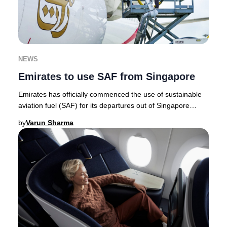
NEWS
Emirates to use SAF from Singapore
Emirates has officially commenced the use of sustainable
aviation fuel (SAF) for its departures out of Singapore
Changi Airport, marking a milestone a
by
Varun Sharma