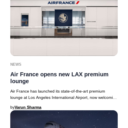
NEWS
Air France opens new LAX premium
lounge
Air France has launched its state-of-the-art premium
lounge at Los Angeles International Airport, now welcoming
guests in the Tom Bradley Internationa
by
Varun Sharma