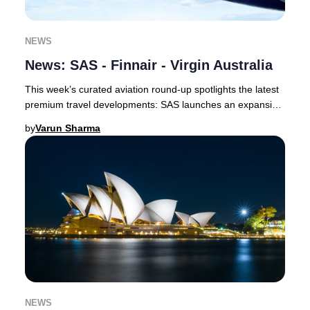
NEWS
News: SAS - Finnair - Virgin Australia
This week’s curated aviation round-up spotlights the latest
premium travel developments: SAS launches an expansive
codeshare with Delta and unveils a
by
Varun Sharma
NEWS