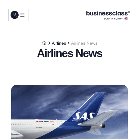
Airlines
Airlines News
Airlines News