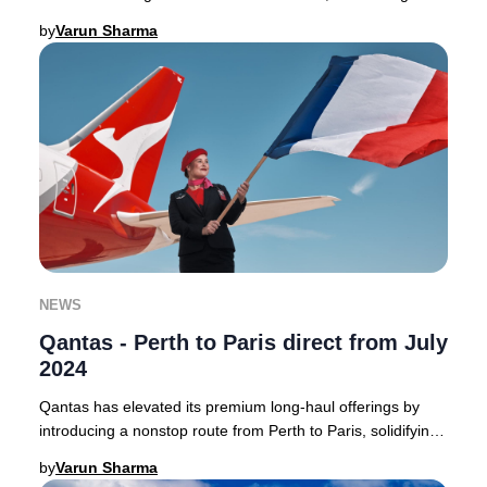
Australia to the heart of France with a
by
Varun Sharma
NEWS
Qantas - Perth to Paris direct from July
2024
Qantas has elevated its premium long-haul offerings by
introducing a nonstop route from Perth to Paris, solidifying
its position as a leader in direct
by
Varun Sharma