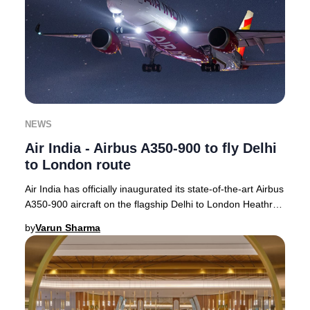
NEWS
Air India - Airbus A350-900 to fly Delhi
to London route
Air India has officially inaugurated its state-of-the-art Airbus
A350-900 aircraft on the flagship Delhi to London Heathrow
route, with operations com
by
Varun Sharma