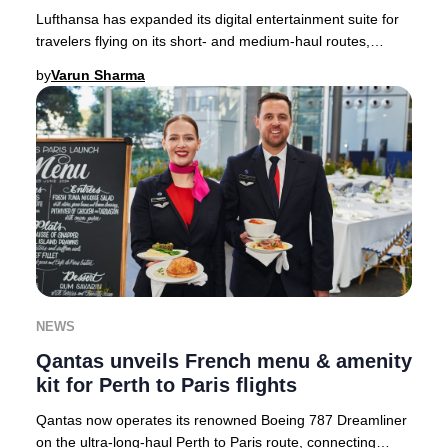
Lufthansa has expanded its digital entertainment suite for
travelers flying on its short- and medium-haul routes,
setting a new standard for in-flight
by
Varun Sharma
NEWS
Qantas unveils French menu & amenity
kit for Perth to Paris flights
Qantas now operates its renowned Boeing 787 Dreamliner
on the ultra-long-haul Perth to Paris route, connecting