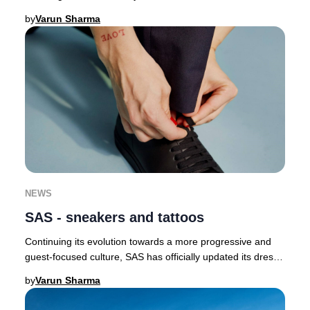
butterflies as a symbol of renewal a
by
Varun Sharma
NEWS
SAS - sneakers and tattoos
Continuing its evolution towards a more progressive and
guest-focused culture, SAS has officially updated its dress
code, now permitting crew to wear
by
Varun Sharma