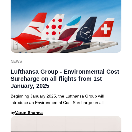
NEWS
Lufthansa Group - Environmental Cost
Surcharge on all flights from 1st
January, 2025
Beginning January 2025, the Lufthansa Group will
introduce an Environmental Cost Surcharge on all
outbound flights from select European countries. Thi
by
Varun Sharma