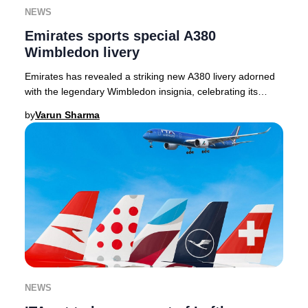
NEWS
Emirates sports special A380
Wimbledon livery
Emirates has revealed a striking new A380 livery adorned
with the legendary Wimbledon insignia, celebrating its
inaugural year as the Official Airline
by
Varun Sharma
NEWS