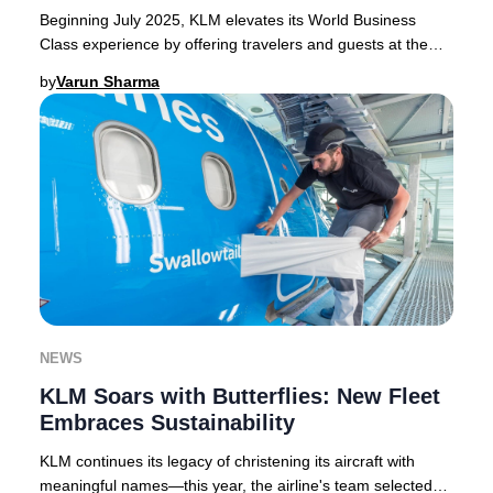
Beginning July 2025, KLM elevates its World Business
Class experience by offering travelers and guests at the
KLM Crown Lounge in Amsterdam Schiphol e
by
Varun Sharma
NEWS
KLM Soars with Butterflies: New Fleet
Embraces Sustainability
KLM continues its legacy of christening its aircraft with
meaningful names—this year, the airline's team selected