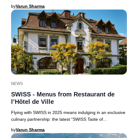
Claus, perfect for luxury trav
by
Varun Sharma
NEWS
SWISS - Menus from Restaurant de
l’Hôtel de Ville
Flying with SWISS in 2025 means indulging in an exclusive
culinary partnership: the latest “SWISS Taste of
Switzerland” menus are curated by the accla
by
Varun Sharma