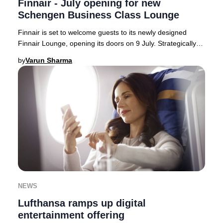
Finnair - July opening for new
Schengen Business Class Lounge
Finnair is set to welcome guests to its newly designed
Finnair Lounge, opening its doors on 9 July. Strategically
located on the Schengen side of Hels
by
Varun Sharma
NEWS
Lufthansa ramps up digital
entertainment offering