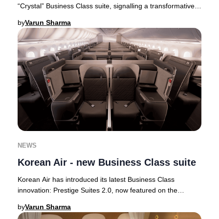
“Crystal” Business Class suite, signalling a transformative
step in its premium cabin ev
by
Varun Sharma
NEWS
Korean Air - new Business Class suite
Korean Air has introduced its latest Business Class
innovation: Prestige Suites 2.0, now featured on the
airline’s state-of-the-art Boeing 787-10 airc
by
Varun Sharma