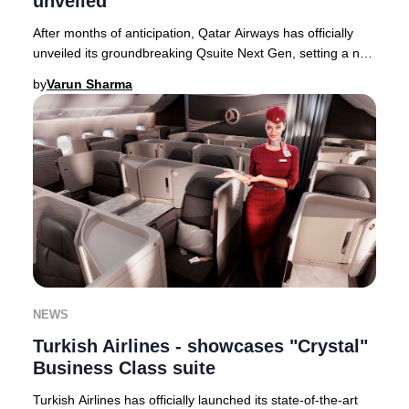
unveiled
After months of anticipation, Qatar Airways has officially
unveiled its groundbreaking Qsuite Next Gen, setting a new
global standard for Business Cla
by
Varun Sharma
NEWS
Turkish Airlines - showcases "Crystal"
Business Class suite
Turkish Airlines has officially launched its state-of-the-art