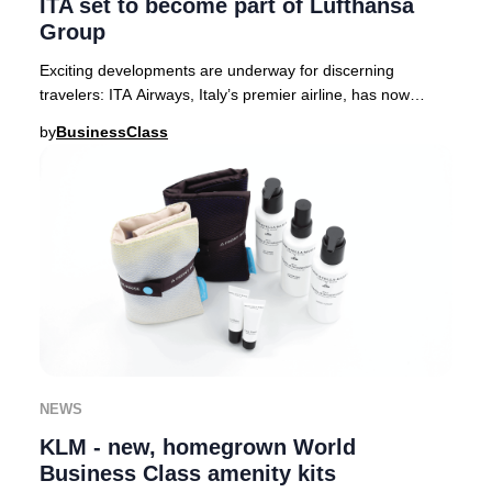
ITA set to become part of Lufthansa
Group
Exciting developments are underway for discerning
travelers: ITA Airways, Italy’s premier airline, has now
received full approval from European regula
by
BusinessClass
NEWS
KLM - new, homegrown World
Business Class amenity kits