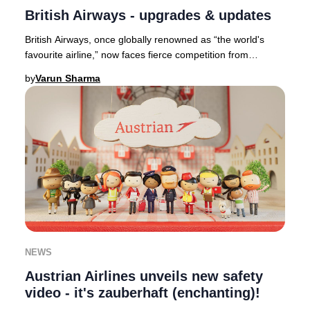
British Airways - upgrades & updates
British Airways, once globally renowned as “the world's
favourite airline,” now faces fierce competition from
industry leaders such as Qatar Airways,
by
Varun Sharma
NEWS
Austrian Airlines unveils new safety
video - it's zauberhaft (enchanting)!