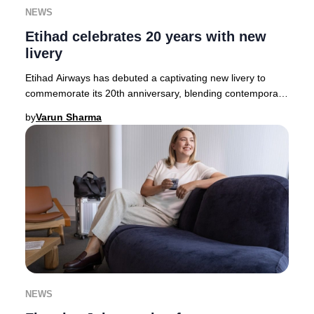
NEWS
Etihad celebrates 20 years with new
livery
Etihad Airways has debuted a captivating new livery to
commemorate its 20th anniversary, blending contemporary
artistry with Emirati heritage. The des
by
Varun Sharma
NEWS