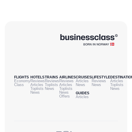
FLIGHTS
HOTELS
TRAINS
AIRLINES
CRUISES
LIFESTYLE
DESTINATIO
Economy
Reviews
Reviews
Reviews
Articles
Reviews
Articles
Class
Articles
Toplists
Articles
News
News
Toplists
Toplists
News
Toplists
News
News
News
GUIDES
Offers
Articles