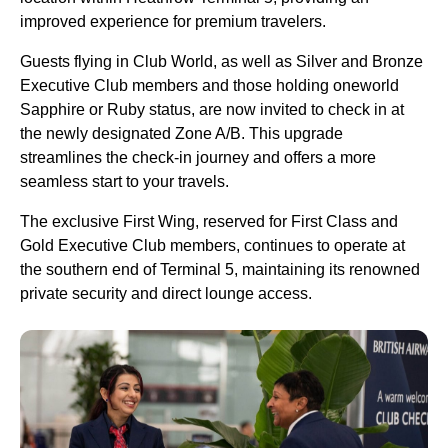
improved experience for premium travelers.
Guests flying in Club World, as well as Silver and Bronze
Executive Club members and those holding oneworld
Sapphire or Ruby status, are now invited to check in at
the newly designated Zone A/B. This upgrade
streamlines the check-in journey and offers a more
seamless start to your travels.
The exclusive First Wing, reserved for First Class and
Gold Executive Club members, continues to operate at
the southern end of Terminal 5, maintaining its renowned
private security and direct lounge access.