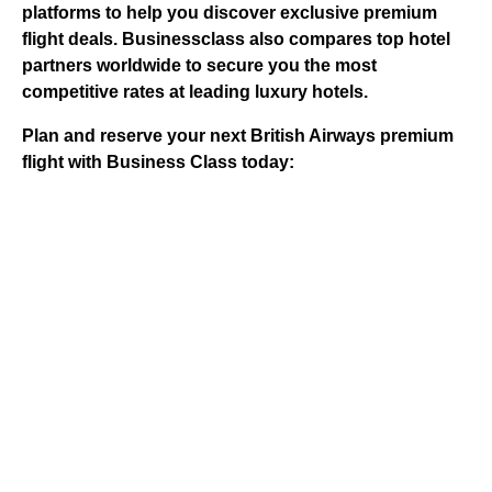
platforms to help you discover exclusive premium
flight deals.
Businessclass
also compares top hotel
partners worldwide to secure you the most
competitive rates at leading luxury hotels.
Plan and reserve your next British Airways premium
flight with Business Class today: