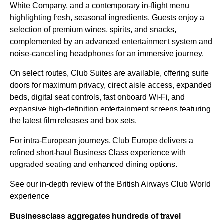
White Company, and a contemporary in-flight menu
highlighting fresh, seasonal ingredients. Guests enjoy a
selection of premium wines, spirits, and snacks,
complemented by an advanced entertainment system and
noise-cancelling headphones for an immersive journey.
On select routes, Club Suites are available, offering suite
doors for maximum privacy, direct aisle access, expanded
beds, digital seat controls, fast onboard Wi-Fi, and
expansive high-definition entertainment screens featuring
the latest film releases and box sets.
For intra-European journeys, Club Europe delivers a
refined short-haul Business Class experience with
upgraded seating and enhanced dining options.
See our in-depth review of the British Airways Club World
experience
Businessclass
aggregates hundreds of travel