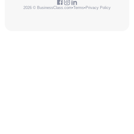
2026 © BusinessClass.com
•
Terms
•
Privacy Policy