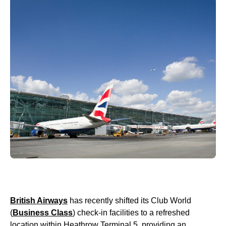
British Airways
has recently shifted its Club World
(
Business Class
) check-in facilities to a refreshed
location within Heathrow Terminal 5, providing an