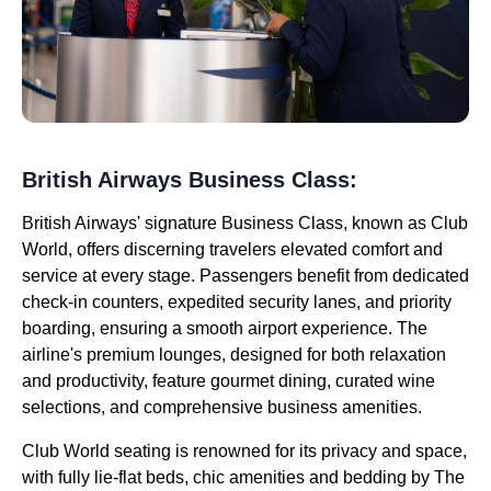
British Airways Business Class:
British Airways' signature Business Class, known as Club
World, offers discerning travelers elevated comfort and
service at every stage. Passengers benefit from dedicated
check-in counters, expedited security lanes, and priority
boarding, ensuring a smooth airport experience. The
airline's premium lounges, designed for both relaxation
and productivity, feature gourmet dining, curated wine
selections, and comprehensive business amenities.
Club World seating is renowned for its privacy and space,
with fully lie-flat beds, chic amenities and bedding by The