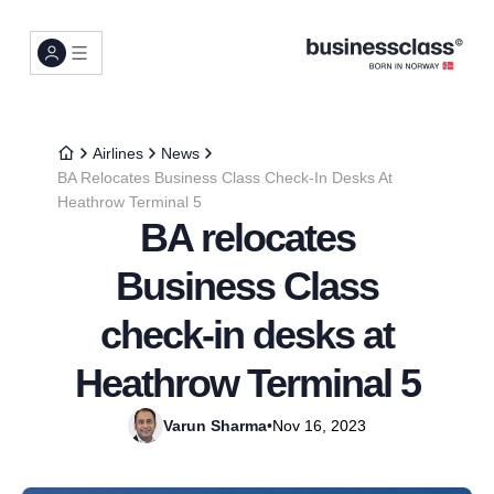
Airlines
News
BA Relocates Business Class Check-In Desks At
Heathrow Terminal 5
BA relocates
Business Class
check-in desks at
Heathrow Terminal 5
Varun Sharma
•
Nov 16, 2023