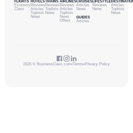
FLIGHTS
HOTELS
TRAINS
AIRLINES
CRUISES
LIFESTYLE
DESTINATIO
Economy
Reviews
Reviews
Reviews
Articles
Reviews
Articles
Class
Articles
Toplists
Articles
News
News
Toplists
Toplists
News
Toplists
News
News
News
GUIDES
Offers
Articles
2026 © BusinessClass.com
•
Terms
•
Privacy Policy