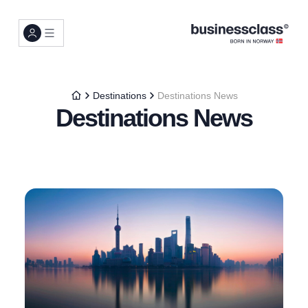
Destinations
Destinations News
Destinations News