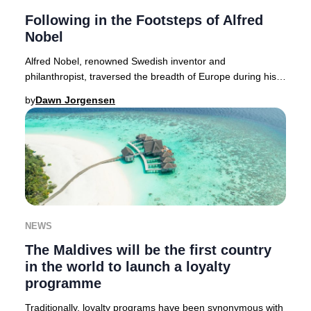
Following in the Footsteps of Alfred
Nobel
Alfred Nobel, renowned Swedish inventor and
philanthropist, traversed the breadth of Europe during his
lifetime. Today, discerning travelers can embar
by
Dawn Jorgensen
NEWS
The Maldives will be the first country
in the world to launch a loyalty
programme
Traditionally, loyalty programs have been synonymous with