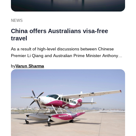
NEWS
China offers Australians visa-free
travel
As a result of high-level discussions between Chinese
Premier Li Qiang and Australian Prime Minister Anthony
Albanese, China has officially extended i
by
Varun Sharma