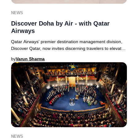
NEWS
Discover Doha by Air - with Qatar
Airways
Qatar Airways’ premier destination management division,
Discover Qatar, now invites discerning travelers to elevate
their perspective with the exclusi
by
Varun Sharma
NEWS