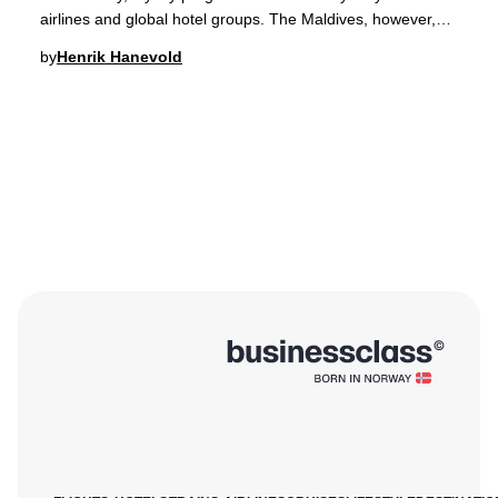
airlines and global hotel groups. The Maldives, however,
has redefined this landscape by lau
by
Henrik Hanevold