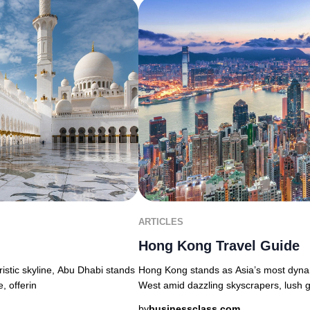
ARTICLES
Hong Kong Travel Guide
uristic skyline, Abu Dhabi stands
Hong Kong stands as Asia’s most dyna
, offerin
West amid dazzling skyscrapers, lush g
by
businessclass.com