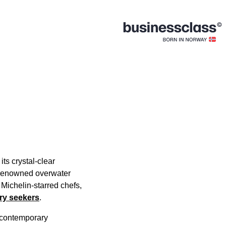
ts crystal-clear
f renowned overwater
 Michelin-starred chefs,
ury seekers
.
h contemporary