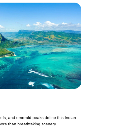
eefs, and emerald peaks define this Indian
more than breathtaking scenery.