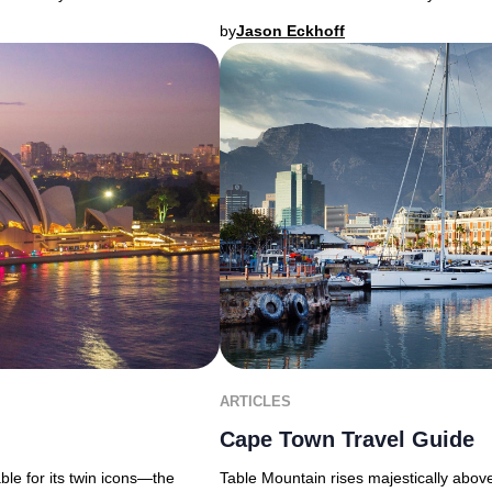
by
Jason Eckhoff
ARTICLES
Cape Town Travel Guide
able for its twin icons—the
Table Mountain rises majestically above