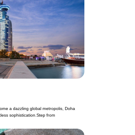
ecome a dazzling global metropolis, Doha
tless sophistication.Step from