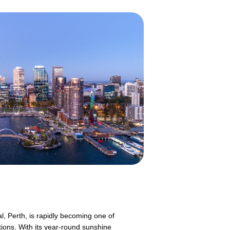
l, Perth, is rapidly becoming one of
tions. With its year-round sunshine