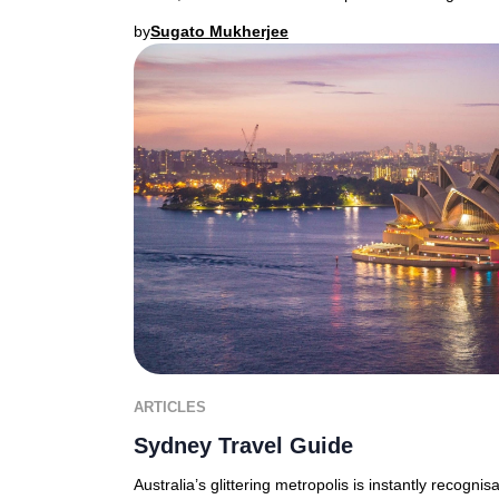
by
Sugato Mukherjee
ARTICLES
Sydney Travel Guide
Australia’s glittering metropolis is instantly recognis