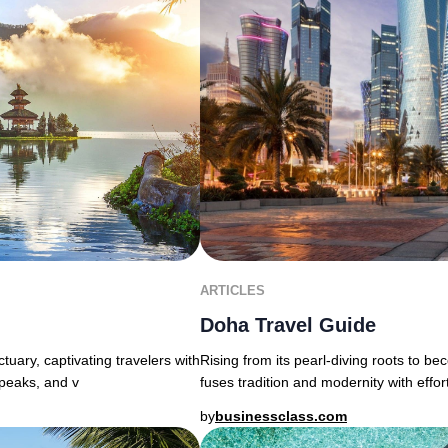
ARTICLES
Doha Travel Guide
uary, captivating travelers with
Rising from its pearl-diving roots to b
 peaks, and v
fuses tradition and modernity with effor
by
businessclass.com