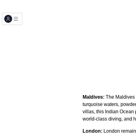
Maldives:
The Maldives c
turquoise waters, powde
villas, this Indian Ocean
world-class diving, and h
London:
London remains 