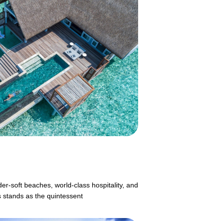
er-soft beaches, world-class hospitality, and
s stands as the quintessent