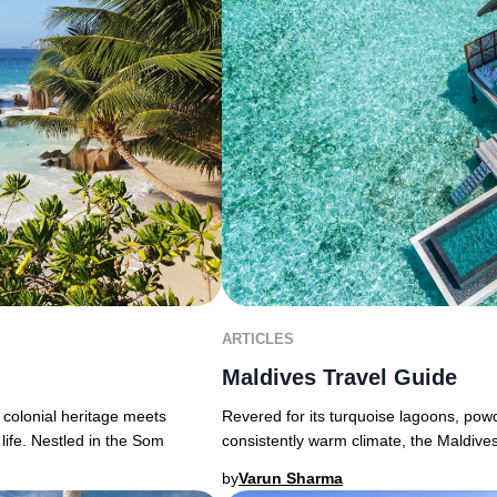
ARTICLES
Maldives Travel Guide
 colonial heritage meets
Revered for its turquoise lagoons, powd
life. Nestled in the Som
consistently warm climate, the Maldive
by
Varun Sharma