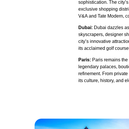
sophistication. The city’
exclusive shopping distric
V&A and Tate Modern, con
Dubai:
Dubai dazzles as 
skyscrapers, designer sho
city’s innovative attrac
its acclaimed golf course
Paris:
Paris remains the 
legendary palaces, boutiq
refinement. From private 
its culture, history, and 