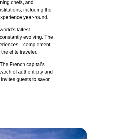
nning chefs, and
stitutions, including the
experience year-round.
orld’s tallest
 constantly evolving. The
 experiences—complement
he elite traveler.
The French capital’s
earch of authenticity and
 invites guests to savor