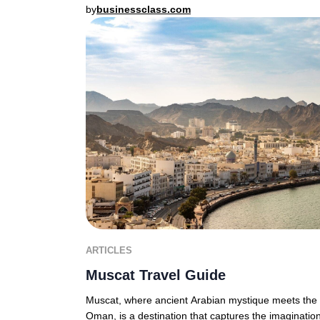
by
businessclass.com
ARTICLES
Muscat Travel Guide
Muscat, where ancient Arabian mystique meets the d
Oman, is a destination that captures the imagination