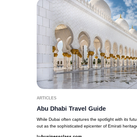
ARTICLES
Abu Dhabi Travel Guide
While Dubai often captures the spotlight with its fut
out as the sophisticated epicenter of Emirati heritage
by
businessclass.com