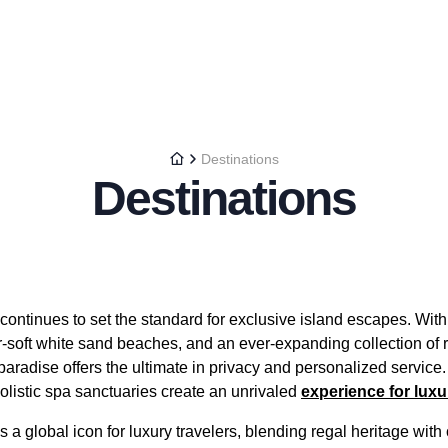
Destinations
Destinations
ontinues to set the standard for exclusive island escapes. With i
r-soft white sand beaches, and an ever-expanding collection o
 paradise offers the ultimate in privacy and personalized service.
olistic spa sanctuaries create an unrivaled
experience for lux
a global icon for luxury travelers, blending regal heritage wit