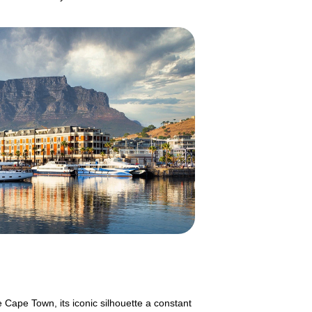
 Cape Town, its iconic silhouette a constant