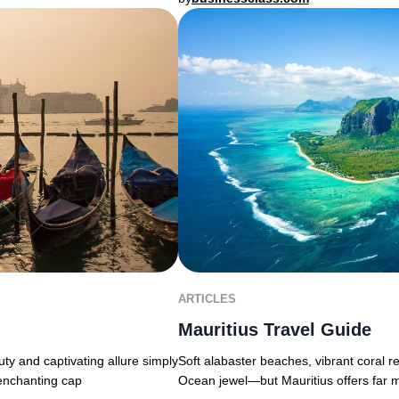
ARTICLES
Mauritius Travel Guide
uty and captivating allure simply
Soft alabaster beaches, vibrant coral r
 enchanting cap
Ocean jewel—but Mauritius offers far 