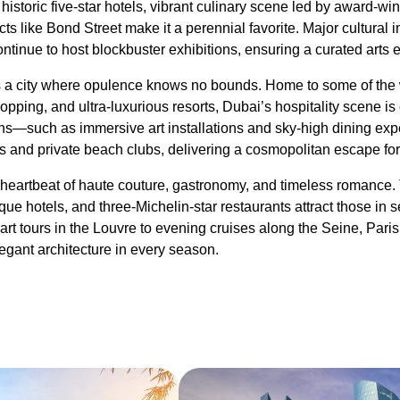
s historic five-star hotels, vibrant culinary scene led by award-wi
ts like Bond Street make it a perennial favorite. Major cultural in
tinue to host blockbuster exhibitions, ensuring a curated arts 
a city where opulence knows no bounds. Home to some of the w
pping, and ultra-luxurious resorts, Dubai’s hospitality scene is
tions—such as immersive art installations and sky-high dining
s and private beach clubs, delivering a cosmopolitan escape for t
heartbeat of haute couture, gastronomy, and timeless romance. 
ue hotels, and three-Michelin-star restaurants attract those in s
art tours in the Louvre to evening cruises along the Seine, Paris
elegant architecture in every season.