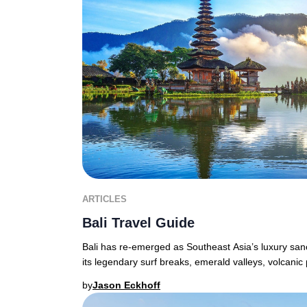
ARTICLES
Bali Travel Guide
Bali has re-emerged as Southeast Asia’s luxury sanct
its legendary surf breaks, emerald valleys, volcanic
by
Jason Eckhoff