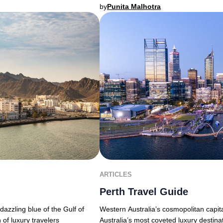
by
Punita Malhotra
ARTICLES
Perth Travel Guide
Western Australia’s cosmopolitan capita
azzling blue of the Gulf of
Australia’s most coveted luxury destina
 of luxury travelers