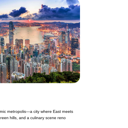
mic metropolis—a city where East meets
reen hills, and a culinary scene reno