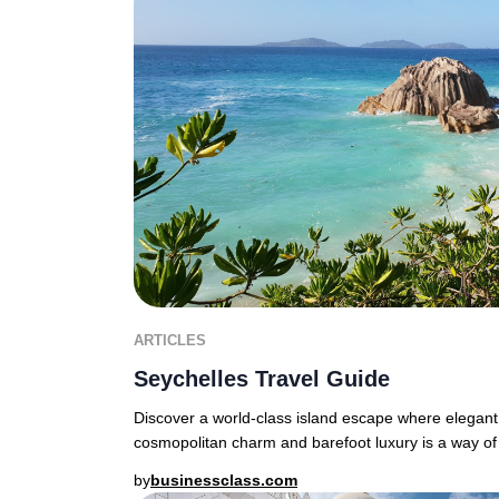
ARTICLES
Seychelles Travel Guide
Discover a world-class island escape where elegant
cosmopolitan charm and barefoot luxury is a way of 
by
businessclass.com