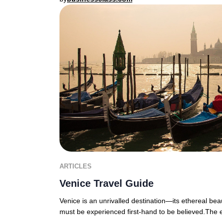
ARTICLES
Venice Travel Guide
Venice is an unrivalled destination—its ethereal bea
must be experienced first-hand to be believed.The