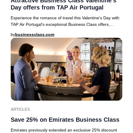
Attractive Business Class Valentine's
Day offers from TAP Air Portugal
Experience the romance of travel this Valentine's Day with
TAP Air Portugal's exceptional Business Class offers,
available for departures from top Eur
by
businessclass.com
ARTICLES
Save 25% on Emirates Business Class
Emirates previously extended an exclusive 25% discount