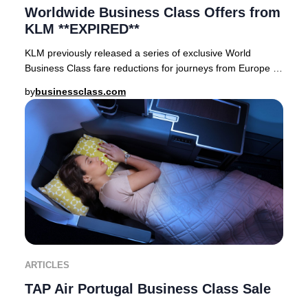
Worldwide Business Class Offers from
KLM **EXPIRED**
KLM previously released a series of exclusive World
Business Class fare reductions for journeys from Europe to
premier destinations across Asia, Afric
by
businessclass.com
ARTICLES
TAP Air Portugal Business Class Sale