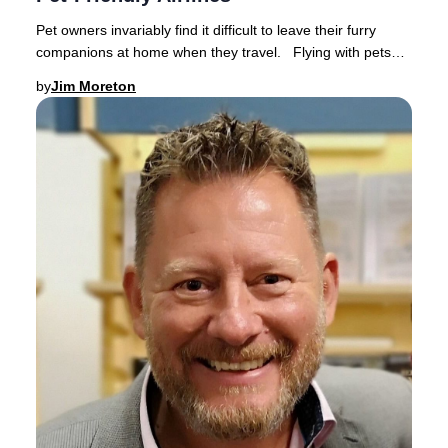
Pet owners invariably find it difficult to leave their furry
companions at home when they travel. Flying with pets
has become increasingly popular a
by
Jim Moreton