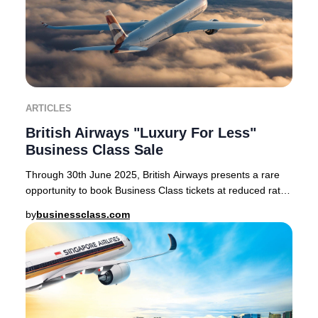
ARTICLES
British Airways "Luxury For Less"
Business Class Sale
Through 30th June 2025, British Airways presents a rare
opportunity to book Business Class tickets at reduced rates
on select routes from London Heath
by
businessclass.com