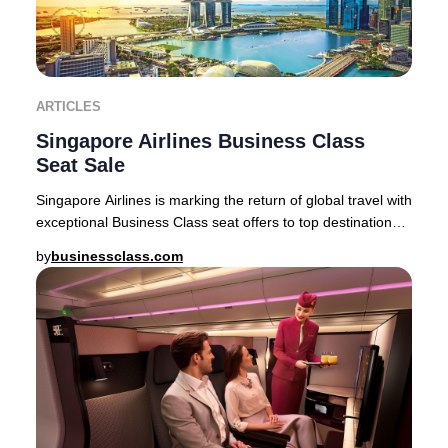
ARTICLES
Singapore Airlines Business Class
Seat Sale
Singapore Airlines is marking the return of global travel with
exceptional Business Class seat offers to top destinations
across Asia, Australia, and
by
businessclass.com