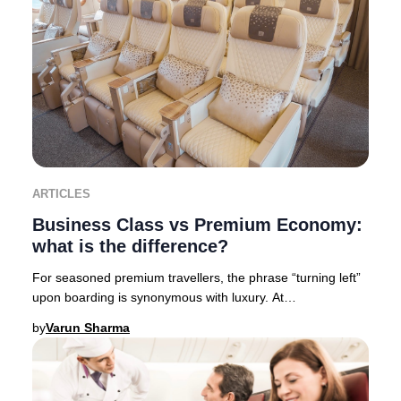
ARTICLES
Business Class vs Premium Economy:
what is the difference?
For seasoned premium travellers, the phrase “turning left”
upon boarding is synonymous with luxury. At
Businessclass, we like to call it “Turning left
by
Varun Sharma