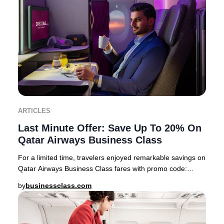
ARTICLES
Last Minute Offer: Save Up To 20% On
Qatar Airways Business Class
For a limited time, travelers enjoyed remarkable savings on
Qatar Airways Business Class fares with promo code:
PREMIUM22 This exclusive offer feature
by
businessclass.com