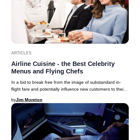
ARTICLES
Airline Cuisine - the Best Celebrity
Menus and Flying Chefs
In a bid to break free from the image of substandard in-
flight fare and potentially influence new customers to their
brand – airlines now collaborate,
by
Jim Moreton