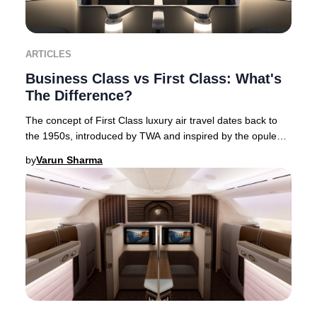
ARTICLES
Business Class vs First Class: What's
The Difference?
The concept of First Class luxury air travel dates back to
the 1950s, introduced by TWA and inspired by the opulent
interiors of flying boats. This Am
by
Varun Sharma