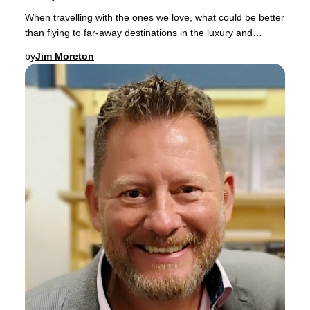
When travelling with the ones we love, what could be better
than flying to far-away destinations in the luxury and
comfort of a spacious Business Clas
by
Jim Moreton