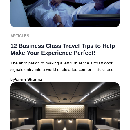
ARTICLES
12 Business Class Travel Tips to Help
Make Your Experience Perfect!
The anticipation of making a left turn at the aircraft door
signals entry into a world of elevated comfort—Business or
First Class travel. Business Cl
by
Varun Sharma