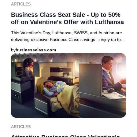
ARTICLES
Business Class Seat Sale - Up to 50%
off on Valentine’s Offer with Lufthansa
This Valentine’s Day, Lufthansa, SWISS, and Austrian are
delivering exclusive Business Class savings—enjoy up to
50% off select European routes. It’s
by
businessclass.com
ARTICLES