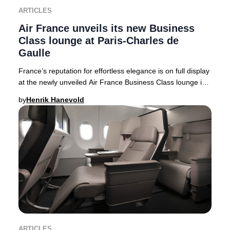
ARTICLES
Air France unveils its new Business
Class lounge at Paris-Charles de
Gaulle
France’s reputation for effortless elegance is on full display
at the newly unveiled Air France Business Class lounge in
Terminal 2F at Paris-Charles
by
Henrik Hanevold
ARTICLES