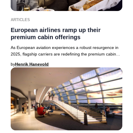
ARTICLES
European airlines ramp up their
premium cabin offerings
As European aviation experiences a robust resurgence in
2025, flagship carriers are redefining the premium cabin
experience. British Airways, Finnair,
by
Henrik Hanevold