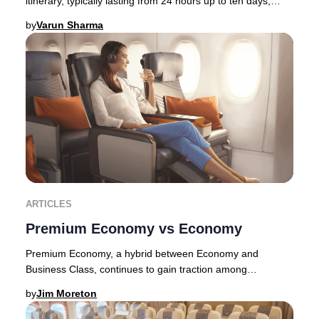
itinerary, typically lasting from 24 hours up to ten days,
allowing travelers to immerse thems
by
Varun Sharma
ARTICLES
Premium Economy vs Economy
Premium Economy, a hybrid between Economy and
Business Class, continues to gain traction among
discerning travelers in 2025. Originally pioneered by E
by
Jim Moreton