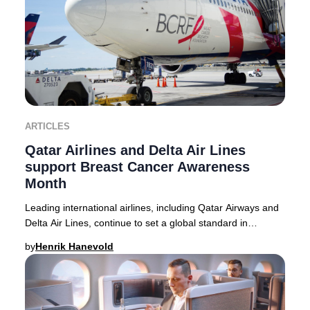
ARTICLES
Qatar Airlines and Delta Air Lines
support Breast Cancer Awareness
Month
Leading international airlines, including Qatar Airways and
Delta Air Lines, continue to set a global standard in
supporting Breast Cancer Awareness M
by
Henrik Hanevold