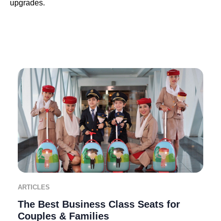
upgrades.
ARTICLES
The Best Business Class Seats for
Couples & Families