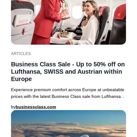
ARTICLES
Business Class Sale - Up to 50% off on
Lufthansa, SWISS and Austrian within
Europe
Experience premium comfort across Europe at unbeatable
prices with the latest Business Class sale from Lufthansa,
SWISS, and Austrian Airlines. For a
by
businessclass.com