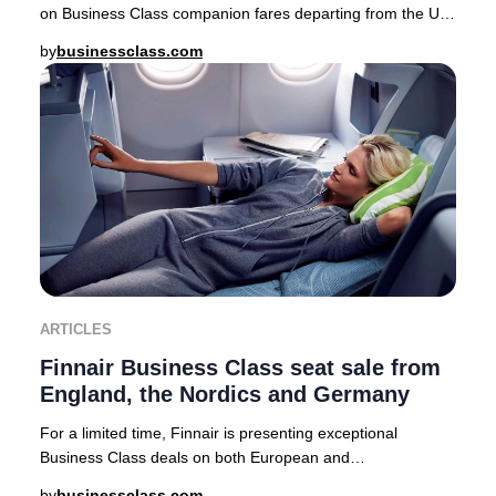
on Business Class companion fares departing from the UK,
USA, Canada, Australia, Nordics, and a
by
businessclass.com
ARTICLES
Finnair Business Class seat sale from
England, the Nordics and Germany
For a limited time, Finnair is presenting exceptional
Business Class deals on both European and
intercontinental routes from major cities including Lo
by
businessclass.com