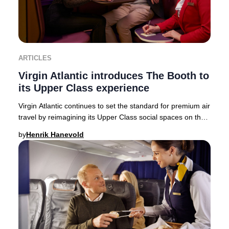
ARTICLES
Virgin Atlantic introduces The Booth to
its Upper Class experience
Virgin Atlantic continues to set the standard for premium air
travel by reimagining its Upper Class social spaces on the
state-of-the-art Airbus A350-
by
Henrik Hanevold