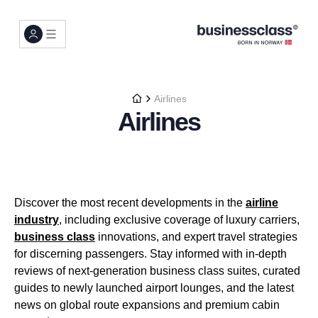
Airlines
Airlines
Discover the most recent developments in the
airline
industry
, including exclusive coverage of luxury carriers,
business class
innovations, and expert travel strategies
for discerning passengers. Stay informed with in-depth
reviews of next-generation business class suites, curated
guides to newly launched airport lounges, and the latest
news on global route expansions and premium cabin