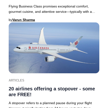
Flying Business Class promises exceptional comfort,
gourmet cuisine, and attentive service—typically with a
premium price tag. Yet, discovering you’ve
by
Varun Sharma
ARTICLES
20 airlines offering a stopover - some
are FREE!
A stopover refers to a planned pause during your flight