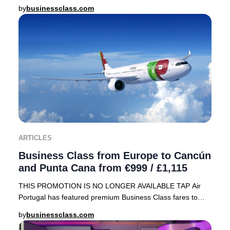
array of sought-after destinations, including
by
businessclass.com
ARTICLES
Business Class from Europe to Cancún
and Punta Cana from €999 / £1,115
THIS PROMOTION IS NO LONGER AVAILABLE TAP Air
Portugal has featured premium Business Class fares to
sought-after Caribbean destinations—Cancún, Mexico
by
businessclass.com