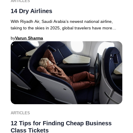
ARTICLES
14 Dry Airlines
With Riyadh Air, Saudi Arabia’s newest national airline,
taking to the skies in 2025, global travelers have more
options than ever for premium journey
by
Varun Sharma
ARTICLES
12 Tips for Finding Cheap Business
Class Tickets