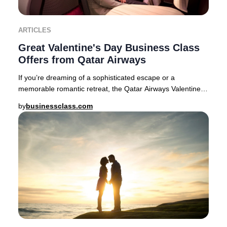
ARTICLES
Great Valentine's Day Business Class
Offers from Qatar Airways
If you’re dreaming of a sophisticated escape or a
memorable romantic retreat, the Qatar Airways Valentine’s
Day Business Class sale delivers exception
by
businessclass.com