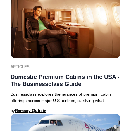
ARTICLES
Domestic Premium Cabins in the USA -
The Businessclass Guide
Businessclass explores the nuances of premium cabin
offerings across major U.S. airlines, clarifying what
travelers can expect in 2025. Domestic premi
by
Ramsey Qubein