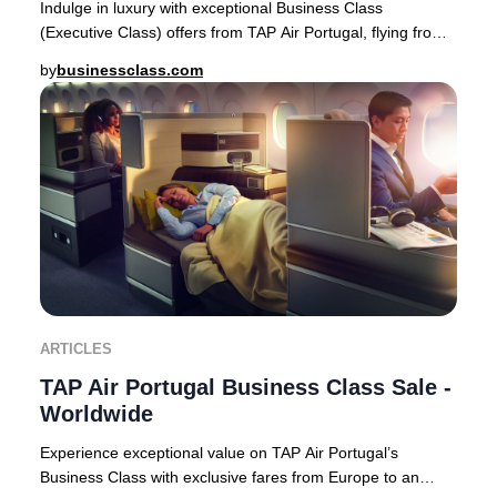
Indulge in luxury with exceptional Business Class
(Executive Class) offers from TAP Air Portugal, flying from
Europe to premier destinations across Af
by
businessclass.com
ARTICLES
TAP Air Portugal Business Class Sale -
Worldwide
Experience exceptional value on TAP Air Portugal’s
Business Class with exclusive fares from Europe to an