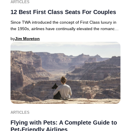
ARTICLES
12 Best First Class Seats For Couples
Since TWA introduced the concept of First Class luxury in
the 1950s, airlines have continually elevated the romance
and exclusivity of premium air tra
by
Jim Moreton
ARTICLES
Flying with Pets: A Complete Guide to
Pet-Friendly Airlines