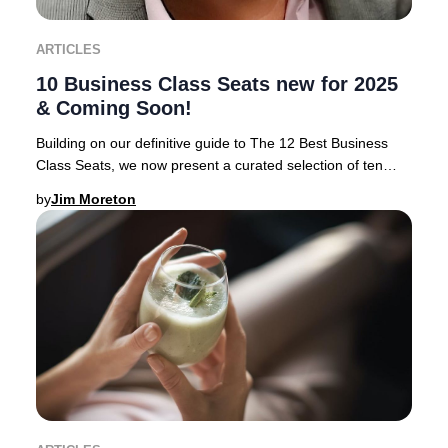
ARTICLES
10 Business Class Seats new for 2025
& Coming Soon!
Building on our definitive guide to The 12 Best Business
Class Seats, we now present a curated selection of ten
airlines rolling out the most anticipa
by
Jim Moreton