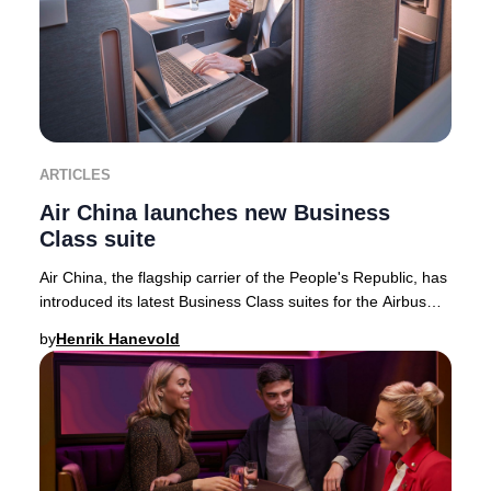
ARTICLES
Air China launches new Business
Class suite
Air China, the flagship carrier of the People's Republic, has
introduced its latest Business Class suites for the Airbus
A350-900 fleet—featuring the
by
Henrik Hanevold