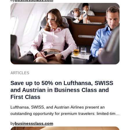
ARTICLES
Save up to 50% on Lufthansa, SWISS
and Austrian in Business Class and
First Class
Lufthansa, SWISS, and Austrian Airlines present an
outstanding opportunity for premium travelers: limited-time
companion fares offering up to 50% off
by
businessclass.com