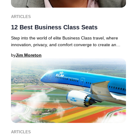
ARTICLES
12 Best Business Class Seats
Step into the world of elite Business Class travel, where
innovation, privacy, and comfort converge to create an
unrivaled journey.Discerning traveler
by
Jim Moreton
ARTICLES