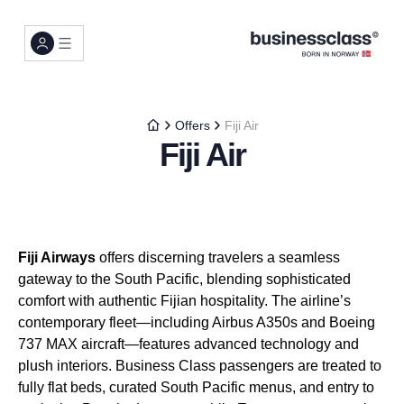
Offers
Fiji Air
Fiji Air
Fiji Airways
offers discerning travelers a seamless
gateway to the South Pacific, blending sophisticated
comfort with authentic Fijian hospitality. The airline’s
contemporary fleet—including Airbus A350s and Boeing
737 MAX aircraft—features advanced technology and
plush interiors. Business Class passengers are treated to
fully flat beds, curated South Pacific menus, and entry to