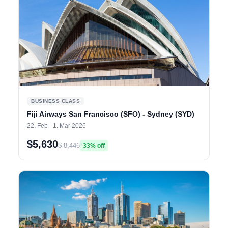
BUSINESS CLASS
Fiji Airways San Francisco (SFO) - Sydney (SYD)
22. Feb - 1. Mar 2026
$5,630
$ 8,446
33% off