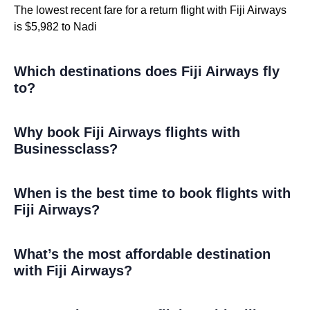
The lowest recent fare for a return flight with Fiji Airways
is $5,982 to Nadi
Which destinations does Fiji Airways fly
to?
Why book Fiji Airways flights with
Businessclass?
When is the best time to book flights with
Fiji Airways?
What’s the most affordable destination
with Fiji Airways?