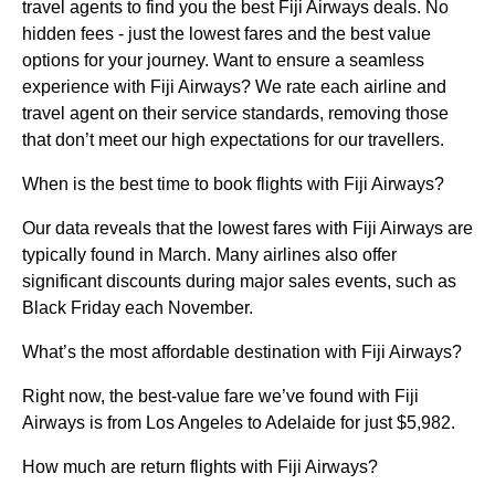
travel agents to find you the best Fiji Airways deals. No
hidden fees - just the lowest fares and the best value
options for your journey. Want to ensure a seamless
experience with Fiji Airways? We rate each airline and
travel agent on their service standards, removing those
that don’t meet our high expectations for our travellers.
When is the best time to book flights with Fiji Airways?
Our data reveals that the lowest fares with Fiji Airways are
typically found in March. Many airlines also offer
significant discounts during major sales events, such as
Black Friday each November.
What’s the most affordable destination with Fiji Airways?
Right now, the best-value fare we’ve found with Fiji
Airways is from Los Angeles to Adelaide for just $5,982.
How much are return flights with Fiji Airways?