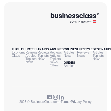
FLIGHTS
HOTELS
TRAINS
AIRLINES
CRUISES
LIFESTYLE
DESTINATIO
Economy
Reviews
Reviews
Reviews
Articles
Reviews
Articles
Class
Articles
Toplists
Articles
News
News
Toplists
Toplists
News
Toplists
News
News
News
GUIDES
Offers
Articles
2026 © BusinessClass.com
•
Terms
•
Privacy Policy