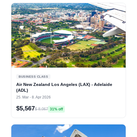
BUSINESS CLASS
Air New Zealand Los Angeles (LAX) - Adelaide
(ADL)
25. Mar - 8. Apr 2026
$5,567
$ 8,067
31% off