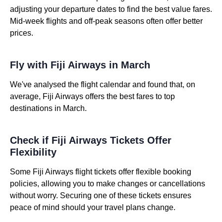
adjusting your departure dates to find the best value fares.
Mid-week flights and off-peak seasons often offer better
prices.
Fly with Fiji Airways in March
We've analysed the flight calendar and found that, on
average, Fiji Airways offers the best fares to top
destinations in March.
Check if Fiji Airways Tickets Offer
Flexibility
Some Fiji Airways flight tickets offer flexible booking
policies, allowing you to make changes or cancellations
without worry. Securing one of these tickets ensures
peace of mind should your travel plans change.