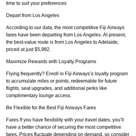
time to suit your preferences
Depart from Los Angeles
According to our data, the most competitive Fiji Airways
fares have been departing from Los Angeles. At present,
the best-value route is from Los Angeles to Adelaide,
priced at just $5,982.
Maximize Rewards with Loyalty Programs
Flying frequently? Enroll in Fiji Airways’s loyalty program
to accumulate miles or points, redeemable for future
flights, seat upgrades, and additional perks like
complimentary lounge access.
Be Flexible for the Best Fiji Airways Fares
Fares If you have flexibility with your travel dates, you’ll
have a better chance of securing the most competitive
fares. Prices fluctuate depending on demand, so consider