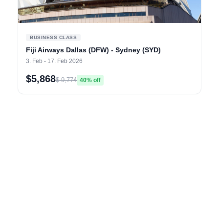
BUSINESS CLASS
Fiji Airways Dallas (DFW) - Sydney (SYD)
3. Feb - 17. Feb 2026
$5,868
$ 9,774
40% off