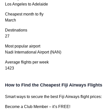
Los Angeles to Adelaide
Cheapest month to fly
March
Destinations
27
Most popular airport
Nadi International Airport (NAN)
Average flights per week
1423
How to Find the Cheapest Fiji Airways Flights
Smart ways to secure the best Fiji Airways flight prices:
Become a Club Member – it’s FREE!