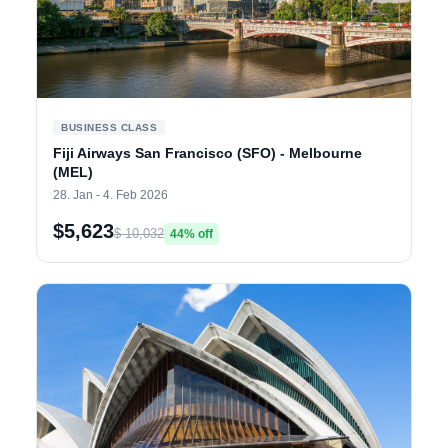
BUSINESS CLASS
Fiji Airways San Francisco (SFO) - Melbourne
(MEL)
28. Jan - 4. Feb 2026
$5,623
$ 10,032
44% off