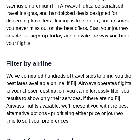
savings on premium Fiji Airways flights, personalised
travel insights, and handpicked deals designed for
discerning travellers. Joining is free, quick, and ensures
you never miss out on the best offers. Start your journey
smarter —
sign up today
and elevate the way you book
your flights.
Filter by airline
We've compared hundreds of travel sites to bring you the
best fares available online. If Fiji Airways operates flights
to your chosen destination, you can effortlessly filter your
results to show only their services. If there are no Fiji
Airways flights avaiable, we’ll present you with the best
alternative options - prioritising either price or journey
time to suit your preferences