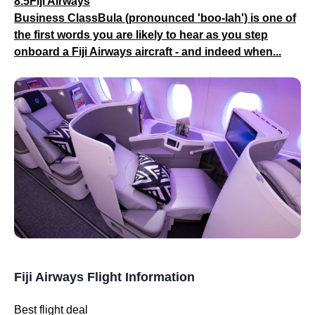
8.5Fiji Airways
Business ClassBula (pronounced 'boo-lah') is one of
the first words you are likely to hear as you step
onboard a Fiji Airways aircraft - and indeed when...
Fiji Airways Flight Information
Best flight deal