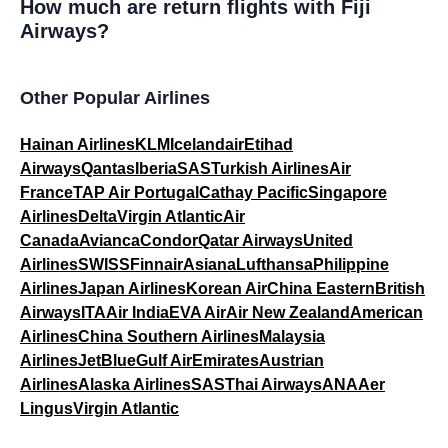
How much are return flights with Fiji
Airways?
Other Popular Airlines
Hainan Airlines
KLM
Icelandair
Etihad
Airways
Qantas
Iberia
SAS
Turkish Airlines
Air
France
TAP Air Portugal
Cathay Pacific
Singapore
Airlines
Delta
Virgin Atlantic
Air
Canada
Avianca
Condor
Qatar Airways
United
Airlines
SWISS
Finnair
Asiana
Lufthansa
Philippine
Airlines
Japan Airlines
Korean Air
China Eastern
British
Airways
ITA
Air India
EVA Air
Air New Zealand
American
Airlines
China Southern Airlines
Malaysia
Airlines
JetBlue
Gulf Air
Emirates
Austrian
Airlines
Alaska Airlines
SAS
Thai Airways
ANA
Aer
Lingus
Virgin Atlantic