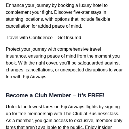
Enhance your journey by booking a luxury hotel to
complement your flight. Discover five-star stays in
stunning locations, with options that include flexible
cancellation for added peace of mind.
Travel with Confidence – Get Insured
Protect your journey with comprehensive travel
insurance, ensuring peace of mind from the moment you
book. With the right cover, you’ll be safeguarded against
changes, cancellations, or unexpected disruptions to your
trip with Fiji Airways.
Become a Club Member – it’s FREE!
Unlock the lowest fares on Fiji Airways flights by signing
up for free membership with The Club at Businessclass.
As a member, you gain access to exclusive, member-only
fares that aren't available to the public. Enjoy insider