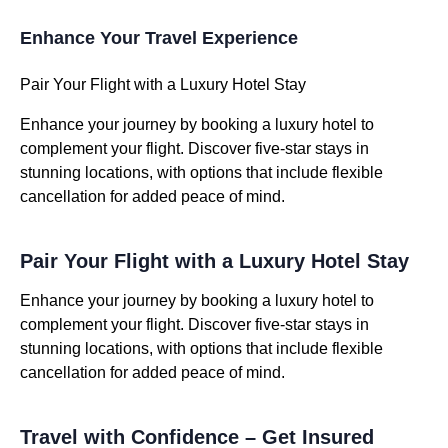
Enhance Your Travel Experience
Pair Your Flight with a Luxury Hotel Stay
Enhance your journey by booking a luxury hotel to
complement your flight. Discover five-star stays in
stunning locations, with options that include flexible
cancellation for added peace of mind.
Pair Your Flight with a Luxury Hotel Stay
Enhance your journey by booking a luxury hotel to
complement your flight. Discover five-star stays in
stunning locations, with options that include flexible
cancellation for added peace of mind.
Travel with Confidence – Get Insured