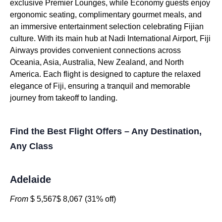
exclusive Premier Lounges, while Economy guests enjoy
ergonomic seating, complimentary gourmet meals, and
an immersive entertainment selection celebrating Fijian
culture. With its main hub at Nadi International Airport, Fiji
Airways provides convenient connections across
Oceania, Asia, Australia, New Zealand, and North
America. Each flight is designed to capture the relaxed
elegance of Fiji, ensuring a tranquil and memorable
journey from takeoff to landing.
Find the Best Flight Offers – Any Destination,
Any Class
Adelaide
From
$ 5,567$ 8,067 (31% off)