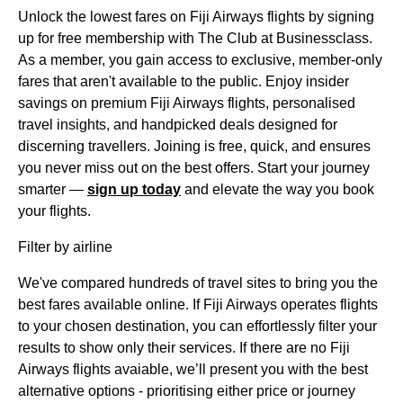
Unlock the lowest fares on Fiji Airways flights by signing
up for free membership with The Club at Businessclass.
As a member, you gain access to exclusive, member-only
fares that aren't available to the public. Enjoy insider
savings on premium Fiji Airways flights, personalised
travel insights, and handpicked deals designed for
discerning travellers. Joining is free, quick, and ensures
you never miss out on the best offers. Start your journey
smarter —
sign up today
and elevate the way you book
your flights.
Filter by airline
We've compared hundreds of travel sites to bring you the
best fares available online. If Fiji Airways operates flights
to your chosen destination, you can effortlessly filter your
results to show only their services. If there are no Fiji
Airways flights avaiable, we’ll present you with the best
alternative options - prioritising either price or journey