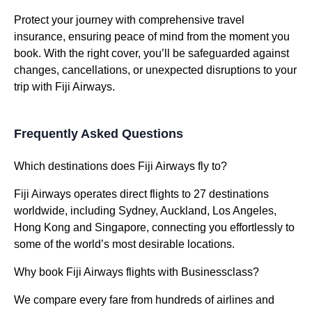
Protect your journey with comprehensive travel
insurance, ensuring peace of mind from the moment you
book. With the right cover, you’ll be safeguarded against
changes, cancellations, or unexpected disruptions to your
trip with Fiji Airways.
Frequently Asked Questions
Which destinations does Fiji Airways fly to?
Fiji Airways operates direct flights to 27 destinations
worldwide, including Sydney, Auckland, Los Angeles,
Hong Kong and Singapore, connecting you effortlessly to
some of the world’s most desirable locations.
Why book Fiji Airways flights with Businessclass?
We compare every fare from hundreds of airlines and