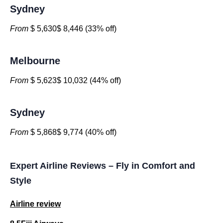
Sydney
From
$ 5,630$ 8,446 (33% off)
Melbourne
From
$ 5,623$ 10,032 (44% off)
Sydney
From
$ 5,868$ 9,774 (40% off)
Expert Airline Reviews – Fly in Comfort and
Style
Airline review