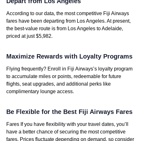
Depart from Los Angeles
According to our data, the most competitive Fiji Airways
fares have been departing from Los Angeles. At present,
the best-value route is from Los Angeles to Adelaide,
priced at just $5,982.
Maximize Rewards with Loyalty Programs
Flying frequently? Enroll in Fiji Airways’s loyalty program
to accumulate miles or points, redeemable for future
flights, seat upgrades, and additional perks like
complimentary lounge access.
Be Flexible for the Best Fiji Airways Fares
Fares If you have flexibility with your travel dates, you’ll
have a better chance of securing the most competitive
fares. Prices fluctuate depending on demand, so consider