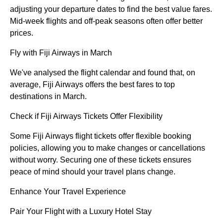
adjusting your departure dates to find the best value fares.
Mid-week flights and off-peak seasons often offer better
prices.
Fly with Fiji Airways in March
We've analysed the flight calendar and found that, on
average, Fiji Airways offers the best fares to top
destinations in March.
Check if Fiji Airways Tickets Offer Flexibility
Some Fiji Airways flight tickets offer flexible booking
policies, allowing you to make changes or cancellations
without worry. Securing one of these tickets ensures
peace of mind should your travel plans change.
Enhance Your Travel Experience
Pair Your Flight with a Luxury Hotel Stay