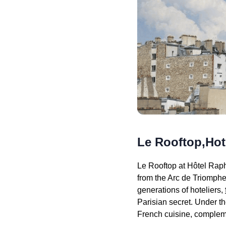
Le Rooftop,Hot
Le Rooftop at Hôtel Raph
from the Arc de Triomphe
generations of hoteliers,
Parisian secret. Under t
French cuisine, compleme