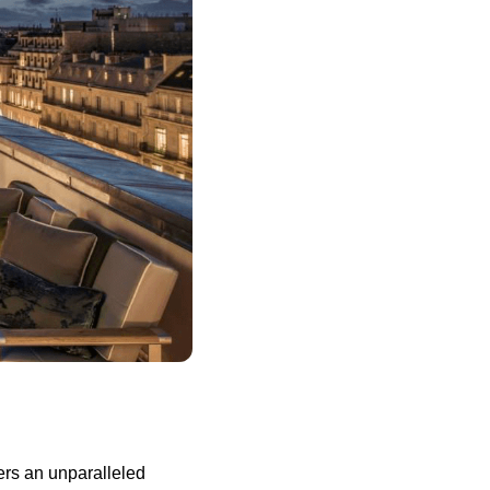
ers an unparalleled