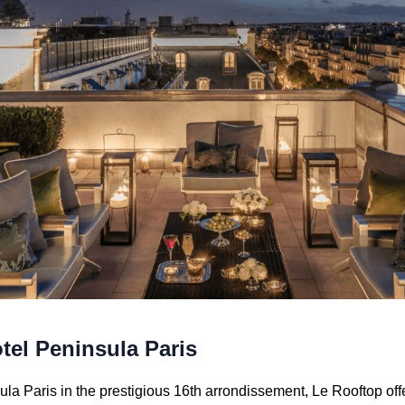
tel Peninsula Paris
la Paris in the prestigious 16th arrondissement, Le Rooftop off