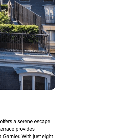
p offers a serene escape
 terrace provides
 Garnier. With just eight