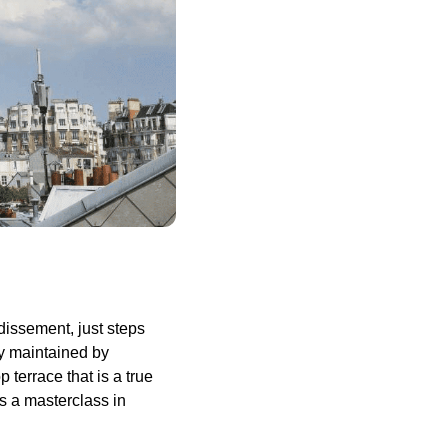
dissement, just steps
ly maintained by
 terrace that is a true
s a masterclass in