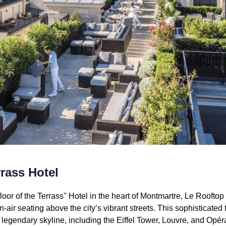
rass Hotel
oor of the Terrass'' Hotel in the heart of Montmartre, Le Roofto
-air seating above the city’s vibrant streets. This sophisticated
 legendary skyline, including the Eiffel Tower, Louvre, and Opéra