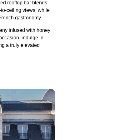
ned rooftop bar blends
to-ceiling views, while
 French gastronomy.
any infused with honey
occasion, indulge in
g a truly elevated