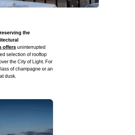
preserving the
tectural
s offers
uninterrupted
ed selection of rooftop
ver the City of Light. For
 glass of champagne or an
 at dusk.