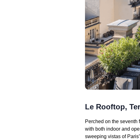
Le Rooftop, Ter
Perched on the seventh fl
with both indoor and open
sweeping vistas of Paris’