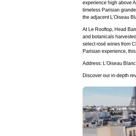
experience high above Av
timeless Parisian grandeu
the adjacent L'Oiseau B
At Le Rooftop, Head Bar
and botanicals harvested
select rosé wines from C
Parisian experience, thi
Address: L'Oiseau Blanc
Discover our in-depth re