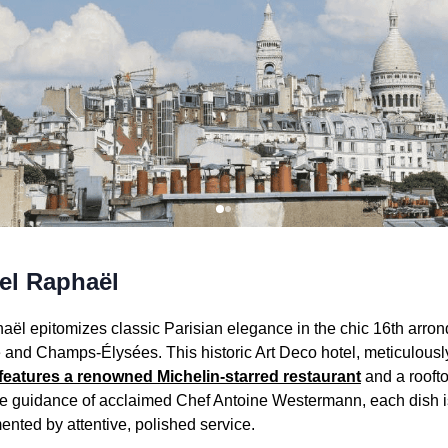
el Raphaël
aël epitomizes classic Parisian elegance in the chic 16th arron
 and Champs-Élysées. This historic Art Deco hotel, meticulous
features a renowned Michelin-starred restaurant
and a rooftop
he guidance of acclaimed Chef Antoine Westermann, each dish i
nted by attentive, polished service.