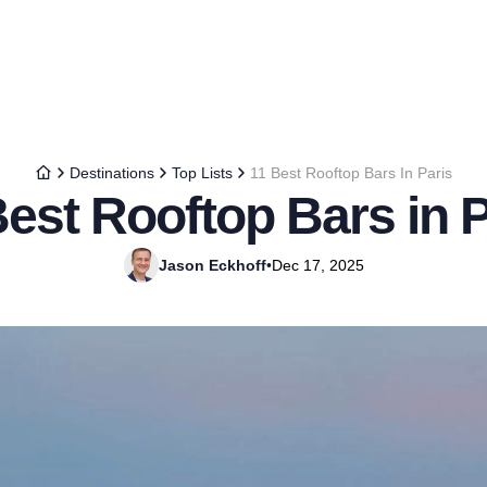
Destinations
Top Lists
11 Best Rooftop Bars In Paris
Best Rooftop Bars in P
Jason Eckhoff
•
Dec 17, 2025