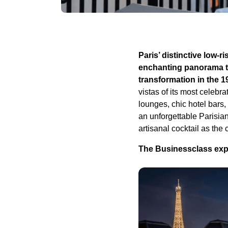
Paris’ distinctive low-r
enchanting panorama th
transformation in the 1
vistas of its most celebr
lounges, chic hotel bars,
an unforgettable Parisia
artisanal cocktail as the 
The Businessclass exper