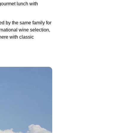
y gourmet lunch with
ed by the same family for
national wine selection,
here with classic