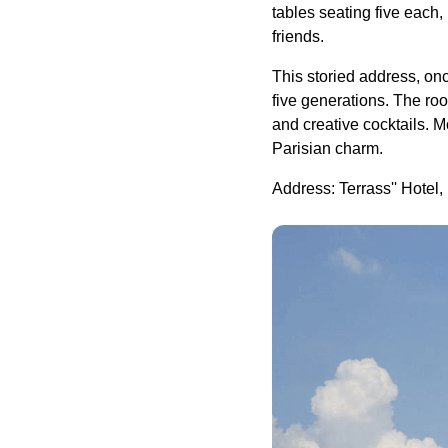
tables seating five each, 
friends.
This storied address, onc
five generations. The ro
and creative cocktails. 
Parisian charm.
Address: Terrass'' Hotel