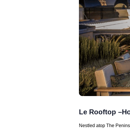
Le Rooftop –Ho
Nestled atop The Peninsu