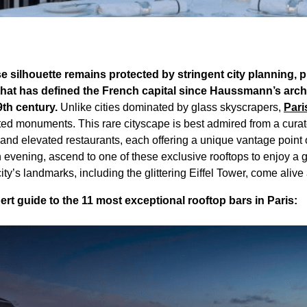
ise silhouette remains protected by stringent city planning, 
at has defined the French capital since Haussmann’s archi
9th century.
Unlike cities dominated by glass skyscrapers,
Pari
ated monuments. This rare cityscape is best admired from a curat
 and elevated restaurants, each offering a unique vantage point o
n evening, ascend to one of these exclusive rooftops to enjoy a
city’s landmarks, including the glittering Eiffel Tower, come alive
t guide to the 11 most exceptional rooftop bars in Paris: