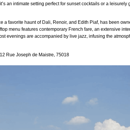
it’s an intimate setting perfect for sunset cocktails or a leisurel
e a favorite haunt of Dali, Renoir, and Edith Piaf, has been own
oftop menu features contemporary French fare, an extensive inter
Most evenings are accompanied by live jazz, infusing the atmosp
, 12 Rue Joseph de Maistre, 75018