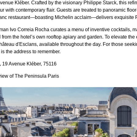
enue Kléber. Crafted by the visionary Philippe Starck, this refi
r with contemporary flair. Guests are treated to panoramic floor-
lanc restaurant—boasting Michelin acclaim—delivers exquisite
man Ivo Correia Rocha curates a menu of inventive cocktails, m
 from the hotel’s own rooftop apiary and garden. To elevate the 
hâteau d'Esclans, available throughout the day. For those seekin
s is the address to remember.
, 19 Avenue Kléber, 75116
view of The Peninsula Paris