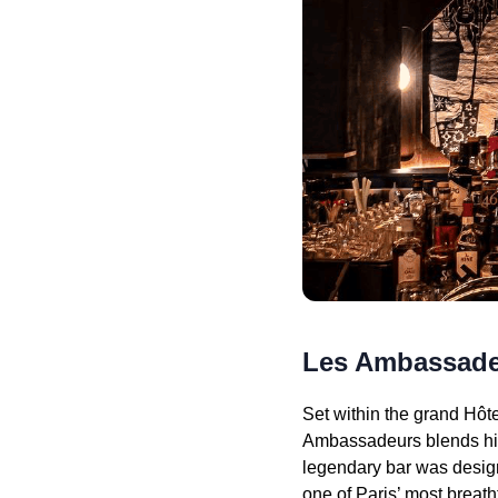
Les Ambassad
Set within the grand Hôt
Ambassadeurs blends hist
legendary bar was designe
one of Paris’ most breat