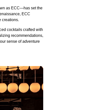
known as ECC—has set the
l renaissance, ECC
e creations.
ed cocktails crafted with
nalizing recommendations,
your sense of adventure