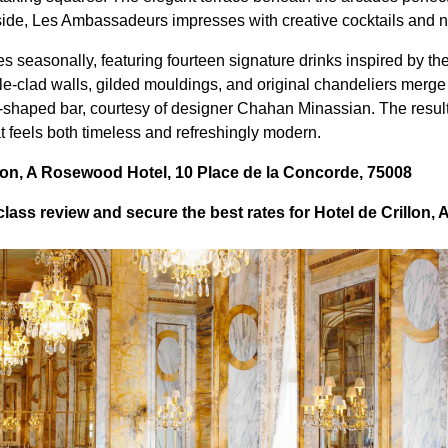
nside, Les Ambassadeurs impresses with creative cocktails and n
s seasonally, featuring fourteen signature drinks inspired by th
le-clad walls, gilded mouldings, and original chandeliers merge 
-shaped bar, courtesy of designer Chahan Minassian. The result
feels both timeless and refreshingly modern.
lon, A Rosewood Hotel, 10 Place de la Concorde, 75008
lass review and secure the best rates for Hotel de Crillon