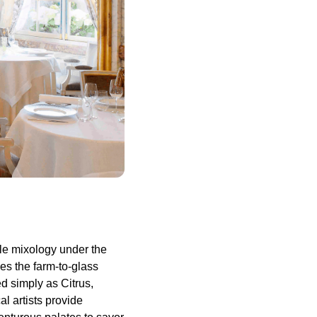
ble mixology under the
es the farm-to-glass
d simply as Citrus,
l artists provide