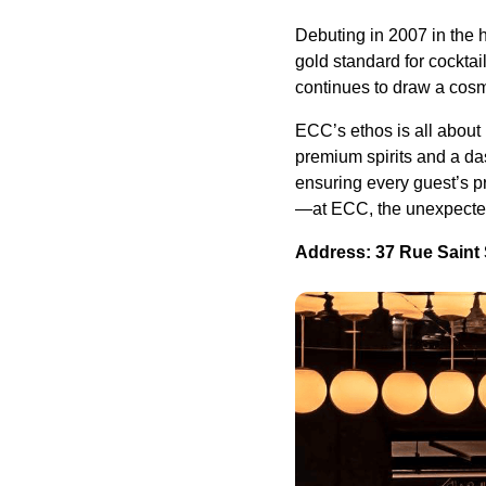
Debuting in 2007 in the
gold standard for cocktai
continues to draw a cosm
ECC’s ethos is all about
premium spirits and a da
ensuring every guest’s 
—at ECC, the unexpected
Address: 37 Rue Saint