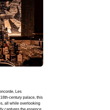
Concorde, Les
8th-century palace, this
es, all while overlooking
tly captures the essence