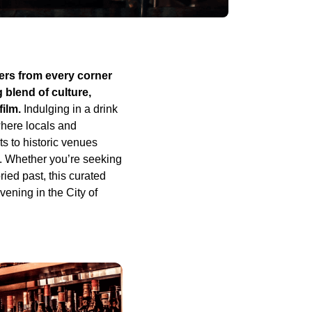
ers from every corner
g blend of culture,
film.
Indulging in a drink
where locals and
s to historic venues
e. Whether you’re seeking
ried past, this curated
ening in the City of