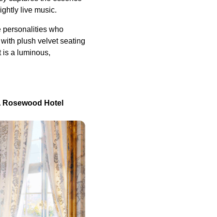
ightly live music.
e personalities who
with plush velvet seating
 is a luminous,
, A Rosewood Hotel