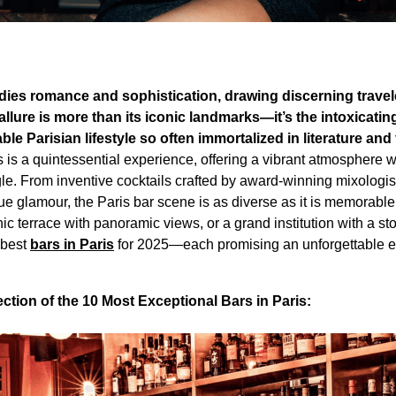
odies romance and sophistication, drawing discerning travel
 allure is more than its iconic landmarks—it’s the intoxicatin
ble Parisian lifestyle so often immortalized in literature and 
rs is a quintessential experience, offering a vibrant atmosphere 
le. From inventive cocktails crafted by award-winning mixologist
e glamour, the Paris bar scene is as diverse as it is memorabl
c terrace with panoramic views, or a grand institution with a sto
 best
bars in Paris
for 2025—each promising an unforgettable ev
tion of the 10 Most Exceptional Bars in Paris: