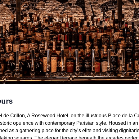
eurs
el de Crillon, A Rosewood Hotel, on the illustrious Place de la 
oric opulence with contemporary Parisian style. Housed in an 1
d as a gathering place for the city’s elite and visiting dignitari
htaking squares. The elegant terrace beneath the arcades perfec