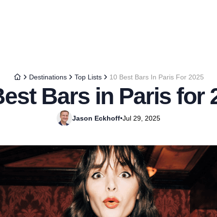
Destinations
Top Lists
10 Best Bars In Paris For 2025
est Bars in Paris for
Jason Eckhoff
•
Jul 29, 2025