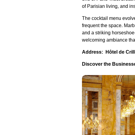
of Parisian living, and i
The cocktail menu evolve
frequent the space. Marb
and a striking horseshoe
welcoming ambiance that 
Address: Hôtel de Cril
Discover the Businessc