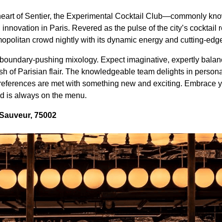
 heart of Sentier, the Experimental Cocktail Club—commonly 
l innovation in Paris. Revered as the pulse of the city’s cocktai
opolitan crowd nightly with its dynamic energy and cutting-edg
 boundary-pushing mixology. Expect imaginative, expertly balanc
sh of Parisian flair. The knowledgeable team delights in perso
preferences are met with something new and exciting. Embrace 
 is always on the menu.
 Sauveur, 75002