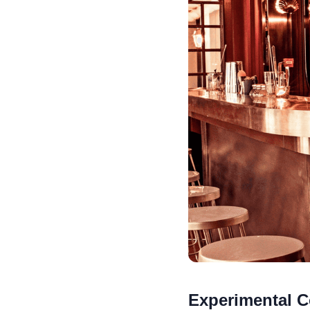
Experimental C