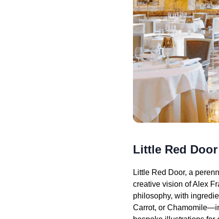
Little Red Door
Little Red Door, a perenn
creative vision of Alex F
philosophy, with ingredi
Carrot, or Chamomile—inv