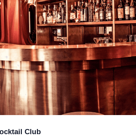
ocktail Club