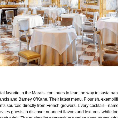
ial favorite in the Marais, continues to lead the way in sustaina
rancis and Barney O’Kane. Their latest menu, Flourish, exemplifi
ents sourced directly from French growers. Every cocktail—name
ites guests to discover nuanced flavors and textures, while loca