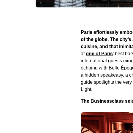
Paris effortlessly emb
of the globe. The city’s
cuisine, and that inimita
at
one of Paris
’ best ba
international guests ming
echoing with Belle Époqu
a hidden speakeasy, a chi
guide spotlights the very
Light.
The Businessclass selec