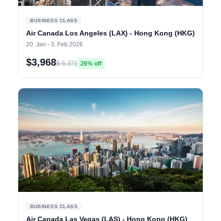
BUSINESS CLASS
Air Canada Los Angeles (LAX) - Hong Kong (HKG)
20. Jan - 3. Feb 2026
$3,968
$ 5,371
26% off
BUSINESS CLASS
Air Canada Las Vegas (LAS) - Hong Kong (HKG)