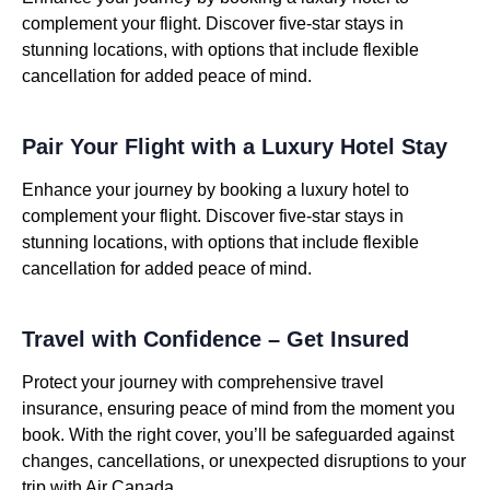
complement your flight. Discover five-star stays in
stunning locations, with options that include flexible
cancellation for added peace of mind.
Pair Your Flight with a Luxury Hotel Stay
Enhance your journey by booking a luxury hotel to
complement your flight. Discover five-star stays in
stunning locations, with options that include flexible
cancellation for added peace of mind.
Travel with Confidence – Get Insured
Protect your journey with comprehensive travel
insurance, ensuring peace of mind from the moment you
book. With the right cover, you’ll be safeguarded against
changes, cancellations, or unexpected disruptions to your
trip with Air Canada.