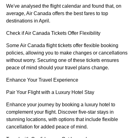
We've analysed the flight calendar and found that, on
average, Air Canada offers the best fares to top
destinations in April.
Check if Air Canada Tickets Offer Flexibility
Some Air Canada flight tickets offer flexible booking
policies, allowing you to make changes or cancellations
without worry. Securing one of these tickets ensures
peace of mind should your travel plans change.
Enhance Your Travel Experience
Pair Your Flight with a Luxury Hotel Stay
Enhance your journey by booking a luxury hotel to
complement your flight. Discover five-star stays in
stunning locations, with options that include flexible
cancellation for added peace of mind.