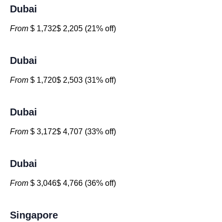
Dubai
From
$ 1,732$ 2,205 (21% off)
Dubai
From
$ 1,720$ 2,503 (31% off)
Dubai
From
$ 3,172$ 4,707 (33% off)
Dubai
From
$ 3,046$ 4,766 (36% off)
Singapore