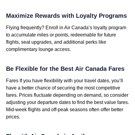
Maximize Rewards with Loyalty Programs
Flying frequently? Enroll in Air Canada’s loyalty program
to accumulate miles or points, redeemable for future
flights, seat upgrades, and additional perks like
complimentary lounge access.
Be Flexible for the Best Air Canada Fares
Fares If you have flexibility with your travel dates, you’ll
have a better chance of securing the most competitive
fares. Prices fluctuate depending on demand, so consider
adjusting your departure dates to find the best value fares.
Mid-week flights and off-peak seasons often offer better
prices.