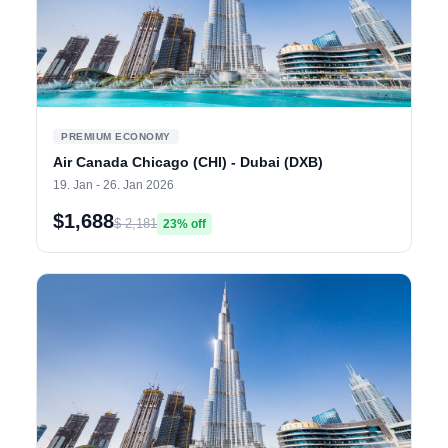
PREMIUM ECONOMY
Air Canada Chicago (CHI) - Dubai (DXB)
19. Jan - 26. Jan 2026
$1,688
$ 2,181
23% off