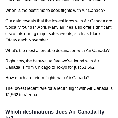
When is the best time to book flights with Air Canada?
Our data reveals that the lowest fares with Air Canada are
typically found in April. Many airlines also offer significant
discounts during major sales events, such as Black
Friday each November.
What’s the most affordable destination with Air Canada?
Right now, the best-value fare we’ve found with Air
Canada is from Chicago to Tokyo for just $1,562.
How much are return flights with Air Canada?
The lowest recent fare for a return flight with Air Canada is
$1,562 to Vienna
Which destinations does Air Canada fly
to?