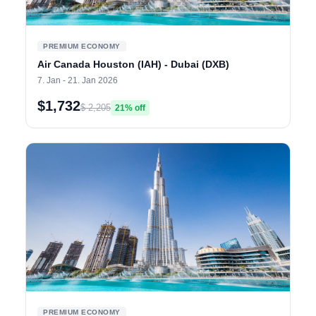
PREMIUM ECONOMY
Air Canada Houston (IAH) - Dubai (DXB)
7. Jan - 21. Jan 2026
$1,732
$ 2,205
21% off
PREMIUM ECONOMY