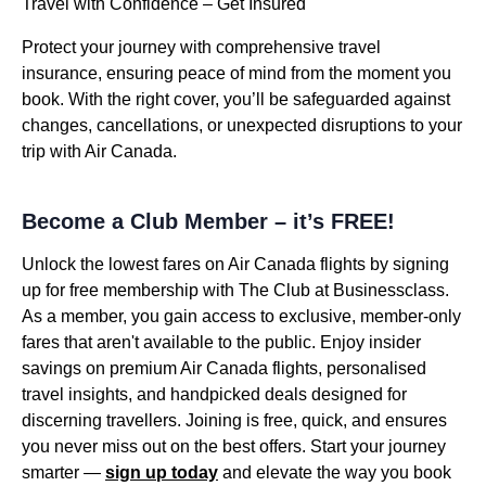
Travel with Confidence – Get Insured
Protect your journey with comprehensive travel
insurance, ensuring peace of mind from the moment you
book. With the right cover, you’ll be safeguarded against
changes, cancellations, or unexpected disruptions to your
trip with Air Canada.
Become a Club Member – it’s FREE!
Unlock the lowest fares on Air Canada flights by signing
up for free membership with The Club at Businessclass.
As a member, you gain access to exclusive, member-only
fares that aren't available to the public. Enjoy insider
savings on premium Air Canada flights, personalised
travel insights, and handpicked deals designed for
discerning travellers. Joining is free, quick, and ensures
you never miss out on the best offers. Start your journey
smarter —
sign up today
and elevate the way you book