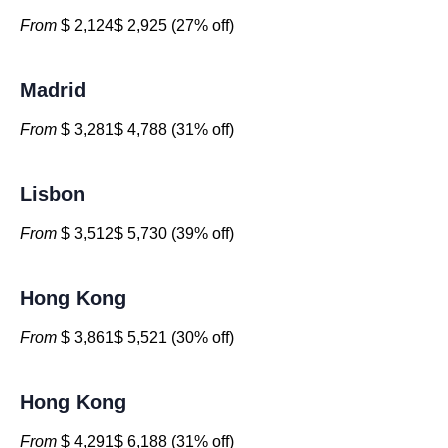
From
$ 2,124$ 2,925 (27% off)
Madrid
From
$ 3,281$ 4,788 (31% off)
Lisbon
From
$ 3,512$ 5,730 (39% off)
Hong Kong
From
$ 3,861$ 5,521 (30% off)
Hong Kong
From
$ 4,291$ 6,188 (31% off)