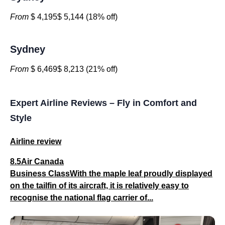
From
$ 4,195$ 5,144 (18% off)
Sydney
From
$ 6,469$ 8,213 (21% off)
Expert Airline Reviews – Fly in Comfort and
Style
Airline review
8.5Air Canada
Business ClassWith the maple leaf proudly displayed
on the tailfin of its aircraft, it is relatively easy to
recognise the national flag carrier of...