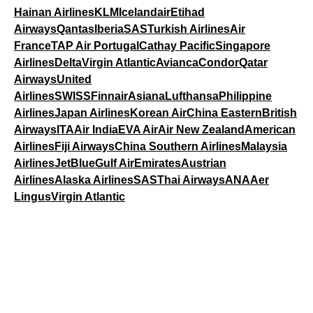
Hainan Airlines
KLM
Icelandair
Etihad
Airways
Qantas
Iberia
SAS
Turkish Airlines
Air
France
TAP Air Portugal
Cathay Pacific
Singapore
Airlines
Delta
Virgin Atlantic
Avianca
Condor
Qatar
Airways
United
Airlines
SWISS
Finnair
Asiana
Lufthansa
Philippine
Airlines
Japan Airlines
Korean Air
China Eastern
British
Airways
ITA
Air India
EVA Air
Air New Zealand
American
Airlines
Fiji Airways
China Southern Airlines
Malaysia
Airlines
JetBlue
Gulf Air
Emirates
Austrian
Airlines
Alaska Airlines
SAS
Thai Airways
ANA
Aer
Lingus
Virgin Atlantic