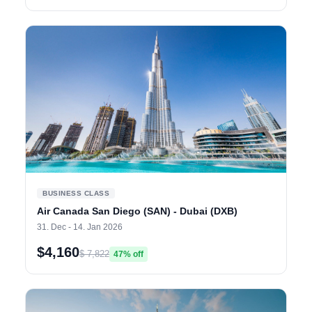
BUSINESS CLASS
Air Canada San Diego (SAN) - Dubai (DXB)
31. Dec - 14. Jan 2026
$4,160
$ 7,822
47% off