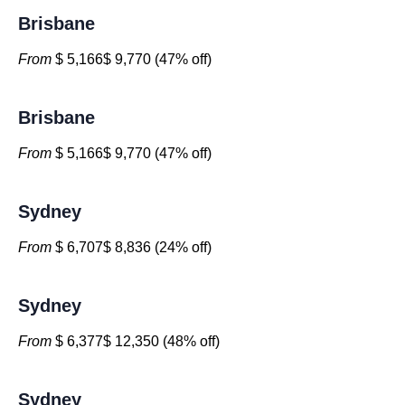
Brisbane
From
$ 5,166$ 9,770 (47% off)
Brisbane
From
$ 5,166$ 9,770 (47% off)
Sydney
From
$ 6,707$ 8,836 (24% off)
Sydney
From
$ 6,377$ 12,350 (48% off)
Sydney