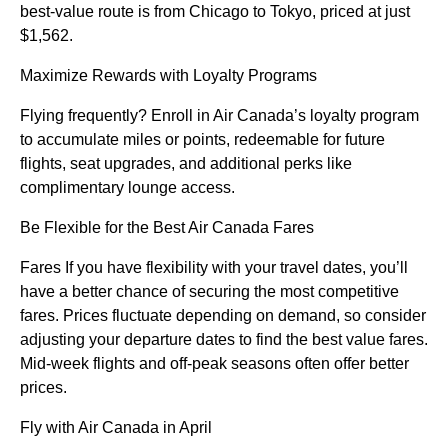
best-value route is from Chicago to Tokyo, priced at just
$1,562.
Maximize Rewards with Loyalty Programs
Flying frequently? Enroll in Air Canada’s loyalty program
to accumulate miles or points, redeemable for future
flights, seat upgrades, and additional perks like
complimentary lounge access.
Be Flexible for the Best Air Canada Fares
Fares If you have flexibility with your travel dates, you’ll
have a better chance of securing the most competitive
fares. Prices fluctuate depending on demand, so consider
adjusting your departure dates to find the best value fares.
Mid-week flights and off-peak seasons often offer better
prices.
Fly with Air Canada in April