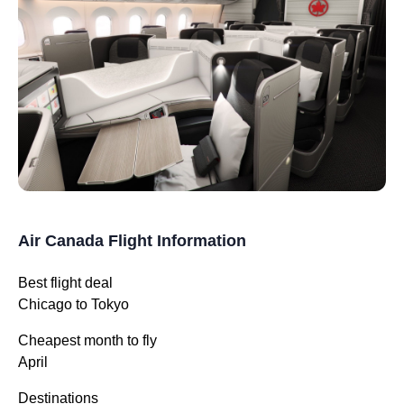
Air Canada Flight Information
Best flight deal
Chicago to Tokyo
Cheapest month to fly
April
Destinations