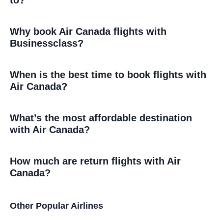
Why book Air Canada flights with
Businessclass?
When is the best time to book flights with
Air Canada?
What’s the most affordable destination
with Air Canada?
How much are return flights with Air
Canada?
Other Popular Airlines