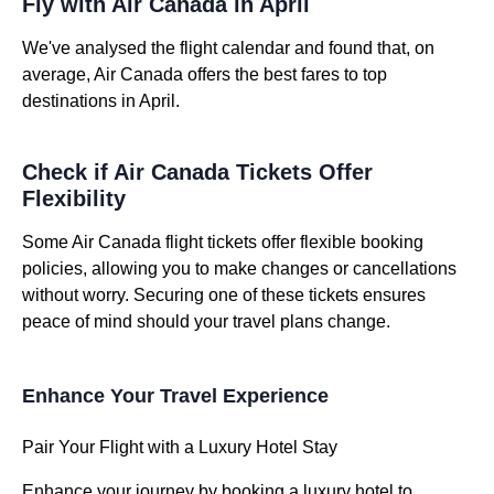
Fly with Air Canada in April
We've analysed the flight calendar and found that, on
average, Air Canada offers the best fares to top
destinations in April.
Check if Air Canada Tickets Offer
Flexibility
Some Air Canada flight tickets offer flexible booking
policies, allowing you to make changes or cancellations
without worry. Securing one of these tickets ensures
peace of mind should your travel plans change.
Enhance Your Travel Experience
Pair Your Flight with a Luxury Hotel Stay
Enhance your journey by booking a luxury hotel to