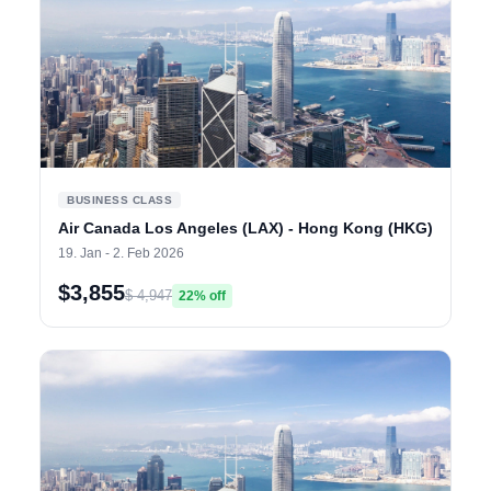
BUSINESS CLASS
Air Canada Los Angeles (LAX) - Hong Kong (HKG)
19. Jan - 2. Feb 2026
$3,855
$ 4,947
22% off