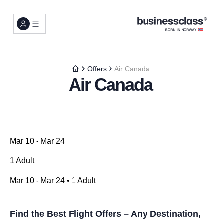
Offers
Air Canada
Air Canada
Mar 10 - Mar 24
1 Adult
Mar 10 - Mar 24 • 1 Adult
Find the Best Flight Offers – Any Destination,