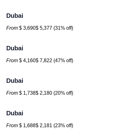
Dubai
From
$ 3,690$ 5,377 (31% off)
Dubai
From
$ 4,160$ 7,822 (47% off)
Dubai
From
$ 1,738$ 2,180 (20% off)
Dubai
From
$ 1,688$ 2,181 (23% off)