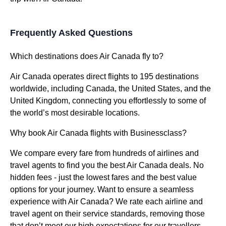
Frequently Asked Questions
Which destinations does Air Canada fly to?
Air Canada operates direct flights to 195 destinations
worldwide, including Canada, the United States, and the
United Kingdom, connecting you effortlessly to some of
the world’s most desirable locations.
Why book Air Canada flights with Businessclass?
We compare every fare from hundreds of airlines and
travel agents to find you the best Air Canada deals. No
hidden fees - just the lowest fares and the best value
options for your journey. Want to ensure a seamless
experience with Air Canada? We rate each airline and
travel agent on their service standards, removing those
that don’t meet our high expectations for our travellers.