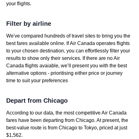
your flights.
Filter by airline
We've compared hundreds of travel sites to bring you the
best fares available online. If Air Canada operates flights
to your chosen destination, you can effortlessly filter your
results to show only their services. If there are no Air
Canada flights avaiable, we’ll present you with the best
alternative options - prioritising either price or journey
time to suit your preferences
Depart from Chicago
According to our data, the most competitive Air Canada
fares have been departing from Chicago. At present, the
best-value route is from Chicago to Tokyo, priced at just
$1,562.