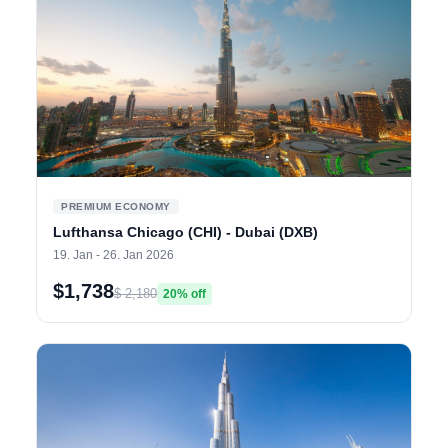
PREMIUM ECONOMY
Lufthansa Chicago (CHI) - Dubai (DXB)
19. Jan - 26. Jan 2026
$1,738
$ 2,180
20% off