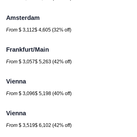
Amsterdam
From
$ 3,112$ 4,605 (32% off)
Frankfurt/Main
From
$ 3,057$ 5,263 (42% off)
Vienna
From
$ 3,096$ 5,198 (40% off)
Vienna
From
$ 3,519$ 6,102 (42% off)