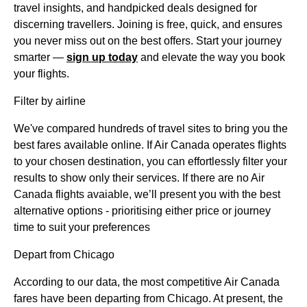
travel insights, and handpicked deals designed for
discerning travellers. Joining is free, quick, and ensures
you never miss out on the best offers. Start your journey
smarter —
sign up today
and elevate the way you book
your flights.
Filter by airline
We've compared hundreds of travel sites to bring you the
best fares available online. If Air Canada operates flights
to your chosen destination, you can effortlessly filter your
results to show only their services. If there are no Air
Canada flights avaiable, we’ll present you with the best
alternative options - prioritising either price or journey
time to suit your preferences
Depart from Chicago
According to our data, the most competitive Air Canada
fares have been departing from Chicago. At present, the