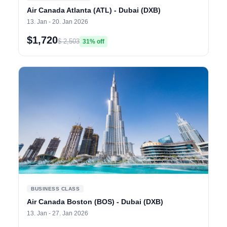
Air Canada Atlanta (ATL) - Dubai (DXB)
13. Jan - 20. Jan 2026
$1,720
$ 2,503
31% off
BUSINESS CLASS
Air Canada Boston (BOS) - Dubai (DXB)
13. Jan - 27. Jan 2026