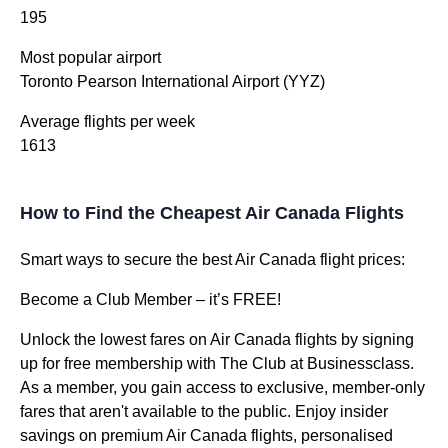
195
Most popular airport
Toronto Pearson International Airport (YYZ)
Average flights per week
1613
How to Find the Cheapest Air Canada Flights
Smart ways to secure the best Air Canada flight prices:
Become a Club Member – it’s FREE!
Unlock the lowest fares on Air Canada flights by signing
up for free membership with The Club at Businessclass.
As a member, you gain access to exclusive, member-only
fares that aren't available to the public. Enjoy insider
savings on premium Air Canada flights, personalised