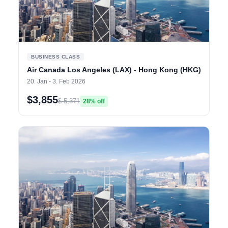
BUSINESS CLASS
Air Canada Los Angeles (LAX) - Hong Kong (HKG)
20. Jan - 3. Feb 2026
$3,855
$ 5,371
28% off