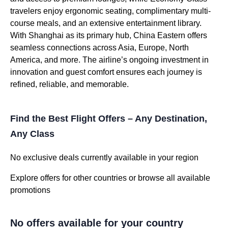
travelers enjoy ergonomic seating, complimentary multi-
course meals, and an extensive entertainment library.
With Shanghai as its primary hub, China Eastern offers
seamless connections across Asia, Europe, North
America, and more. The airline’s ongoing investment in
innovation and guest comfort ensures each journey is
refined, reliable, and memorable.
Find the Best Flight Offers – Any Destination,
Any Class
No exclusive deals currently available in your region
Explore offers for other countries or browse all available
promotions
No offers available for your country