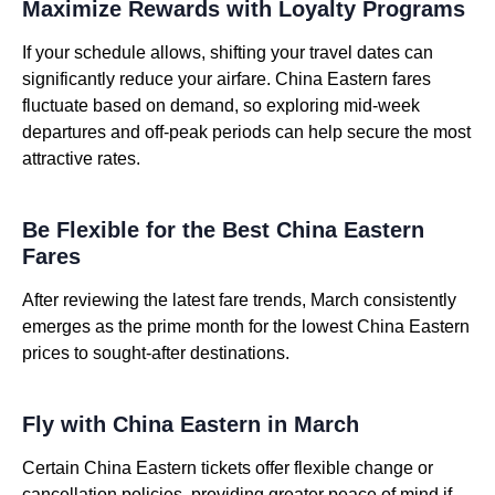
Maximize Rewards with Loyalty Programs
If your schedule allows, shifting your travel dates can
significantly reduce your airfare. China Eastern fares
fluctuate based on demand, so exploring mid-week
departures and off-peak periods can help secure the most
attractive rates.
Be Flexible for the Best China Eastern
Fares
After reviewing the latest fare trends, March consistently
emerges as the prime month for the lowest China Eastern
prices to sought-after destinations.
Fly with China Eastern in March
Certain China Eastern tickets offer flexible change or
cancellation policies, providing greater peace of mind if