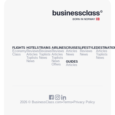
FLIGHTS
HOTELS
TRAINS
AIRLINES
CRUISES
LIFESTYLE
DESTINATIO
Economy
Reviews
Reviews
Reviews
Articles
Reviews
Articles
Class
Articles
Toplists
Articles
News
News
Toplists
Toplists
News
Toplists
News
News
News
GUIDES
Offers
Articles
2026 © BusinessClass.com
•
Terms
•
Privacy Policy