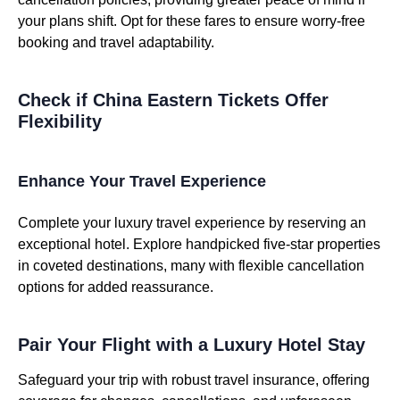
your plans shift. Opt for these fares to ensure worry-free
booking and travel adaptability.
Check if China Eastern Tickets Offer
Flexibility
Enhance Your Travel Experience
Complete your luxury travel experience by reserving an
exceptional hotel. Explore handpicked five-star properties
in coveted destinations, many with flexible cancellation
options for added reassurance.
Pair Your Flight with a Luxury Hotel Stay
Safeguard your trip with robust travel insurance, offering