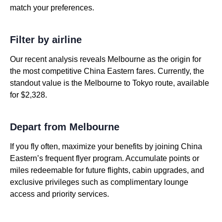
match your preferences.
Filter by airline
Our recent analysis reveals Melbourne as the origin for
the most competitive China Eastern fares. Currently, the
standout value is the Melbourne to Tokyo route, available
for $2,328.
Depart from Melbourne
If you fly often, maximize your benefits by joining China
Eastern’s frequent flyer program. Accumulate points or
miles redeemable for future flights, cabin upgrades, and
exclusive privileges such as complimentary lounge
access and priority services.