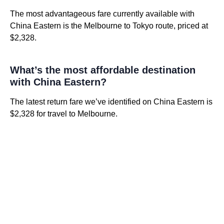
The most advantageous fare currently available with
China Eastern is the Melbourne to Tokyo route, priced at
$2,328.
What’s the most affordable destination
with China Eastern?
The latest return fare we’ve identified on China Eastern is
$2,328 for travel to Melbourne.