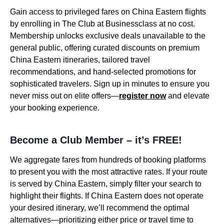
Gain access to privileged fares on China Eastern flights
by enrolling in The Club at Businessclass at no cost.
Membership unlocks exclusive deals unavailable to the
general public, offering curated discounts on premium
China Eastern itineraries, tailored travel
recommendations, and hand-selected promotions for
sophisticated travelers. Sign up in minutes to ensure you
never miss out on elite offers—
register now
and elevate
your booking experience.
Become a Club Member – it’s FREE!
We aggregate fares from hundreds of booking platforms
to present you with the most attractive rates. If your route
is served by China Eastern, simply filter your search to
highlight their flights. If China Eastern does not operate
your desired itinerary, we’ll recommend the optimal
alternatives—prioritizing either price or travel time to