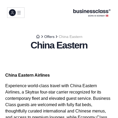
Offers
China Eastern
China Eastern
China Eastern Airlines
Experience world-class travel with China Eastern
Airlines, a Skytrax four-star carrier recognized for its
contemporary fleet and elevated guest service. Business
Class guests are welcomed with fully flat beds,
thoughtfully curated international and Chinese menus,
and access to premium lounges, while Economy Class