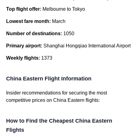
Top flight offer:
Melbourne to Tokyo
Lowest fare month:
March
Number of destinations:
1050
Primary airport:
Shanghai Hongqiao International Airport
Weekly flights:
1373
China Eastern Flight Information
Insider recommendations for securing the most
competitive prices on China Eastern flights:
How to Find the Cheapest China Eastern
Flights