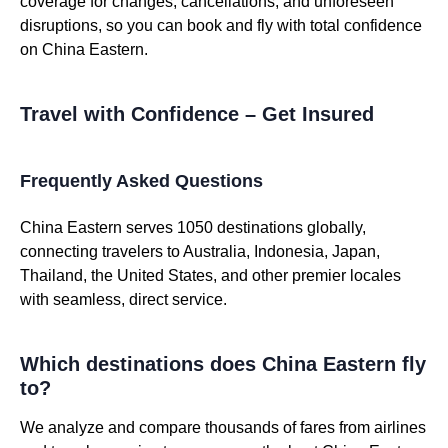
coverage for changes, cancellations, and unforeseen
disruptions, so you can book and fly with total confidence
on China Eastern.
Travel with Confidence – Get Insured
Frequently Asked Questions
China Eastern serves 1050 destinations globally,
connecting travelers to Australia, Indonesia, Japan,
Thailand, the United States, and other premier locales
with seamless, direct service.
Which destinations does China Eastern fly
to?
We analyze and compare thousands of fares from airlines