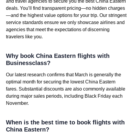
and travel agencies to secure you the best China Eastern
deals. You’ll find transparent pricing—no hidden charges
—and the highest value options for your trip. Our stringent
service standards ensure we only showcase airlines and
agencies that meet the expectations of discerning
travelers like you.
Why book China Eastern flights with
Businessclass?
Our latest research confirms that March is generally the
optimal month for securing the lowest China Eastern
fares. Substantial discounts are also commonly available
during major sales periods, including Black Friday each
November.
When is the best time to book flights with
China Eastern?