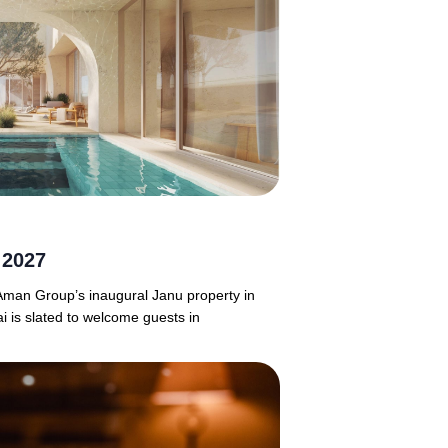
 2027
 Aman Group’s inaugural Janu property in
i is slated to welcome guests in