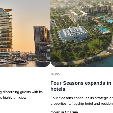
NEWS
Four Seasons expands in 
hotels
 discerning guests with its
s highly anticipa
Four Seasons continues its strategic g
properties: a flagship hotel and residen
by
Varun Sharma