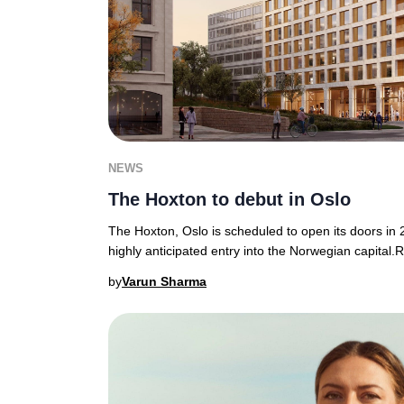
NEWS
The Hoxton to debut in Oslo
The Hoxton, Oslo is scheduled to open its doors in
highly anticipated entry into the Norwegian capital.
by
Varun Sharma