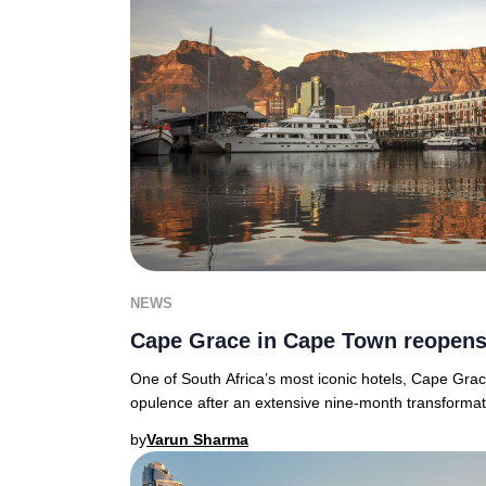
NEWS
Cape Grace in Cape Town reopen
One of South Africa’s most iconic hotels, Cape Grac
opulence after an extensive nine-month transforma
by
Varun Sharma