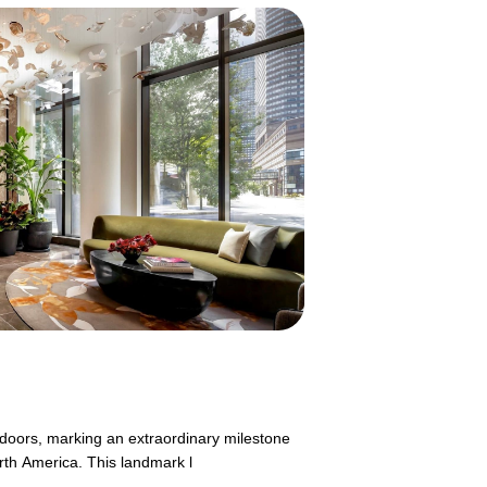
s doors, marking an extraordinary milestone
rth America. This landmark l