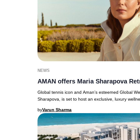
NEWS
AMAN offers Maria Sharapova Ret
Global tennis icon and Aman’s esteemed Global We
Sharapova, is set to host an exclusive, luxury welln
by
Varun Sharma