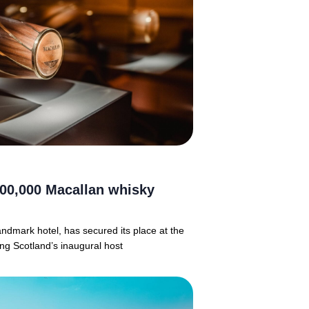
00,000 Macallan whisky
ndmark hotel, has secured its place at the
ing Scotland’s inaugural host