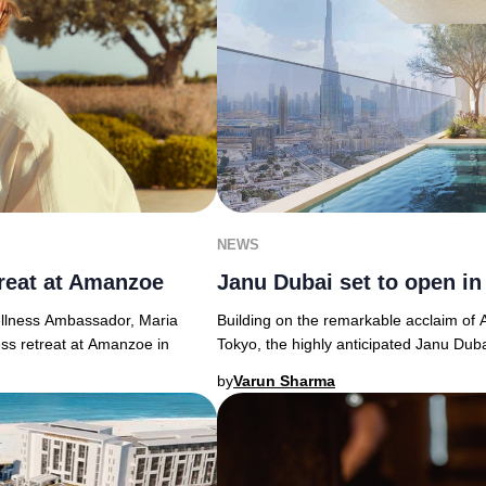
NEWS
reat at Amanzoe
Janu Dubai set to open in
llness Ambassador, Maria
Building on the remarkable acclaim of
ess retreat at Amanzoe in
Tokyo, the highly anticipated Janu Duba
by
Varun Sharma