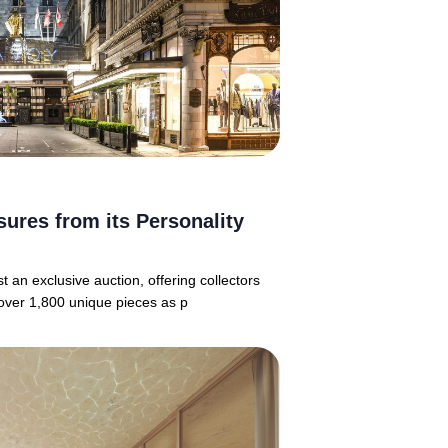
sures from its Personality
 an exclusive auction, offering collectors
over 1,800 unique pieces as p