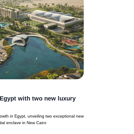
Egypt with two new luxury
rowth in Egypt, unveiling two exceptional new
tial enclave in New Cairo