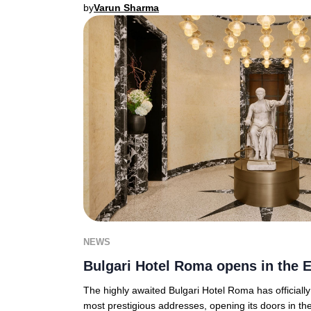
by
Varun Sharma
NEWS
Bulgari Hotel Roma opens in the E
The highly awaited Bulgari Hotel Roma has officiall
most prestigious addresses, opening its doors in th