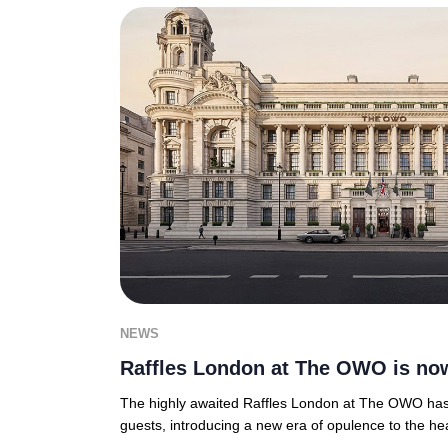
NEWS
Raffles London at The OWO is no
The highly awaited Raffles London at The OWO has of
guests, introducing a new era of opulence to the hea