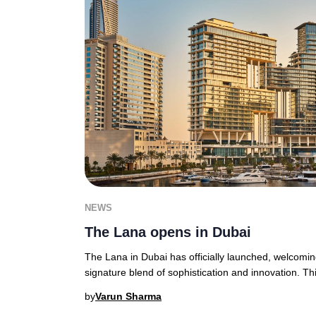
NEWS
The Lana opens in Dubai
The Lana in Dubai has officially launched, welcoming
signature blend of sophistication and innovation. Thi
by
Varun Sharma