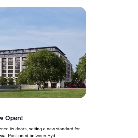
w Open!
ned its doors, setting a new standard for
ravia. Positioned between Hyd