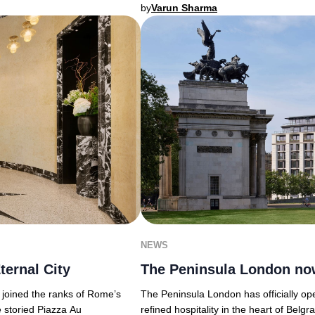
by
Varun Sharma
NEWS
ternal City
The Peninsula London no
y joined the ranks of Rome’s
The Peninsula London has officially ope
e storied Piazza Au
refined hospitality in the heart of Belg