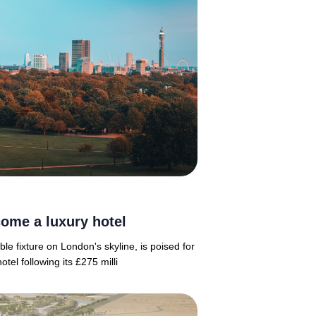
ome a luxury hotel
e fixture on London's skyline, is poised for
el following its £275 milli