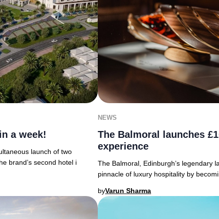
NEWS
in a week!
The Balmoral launches £1
experience
ultaneous launch of two
he brand’s second hotel i
The Balmoral, Edinburgh’s legendary la
pinnacle of luxury hospitality by becom
by
Varun Sharma