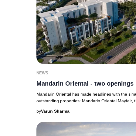
NEWS
Mandarin Oriental - two openings 
Mandarin Oriental has made headlines with the sim
outstanding properties: Mandarin Oriental Mayfair, t
by
Varun Sharma