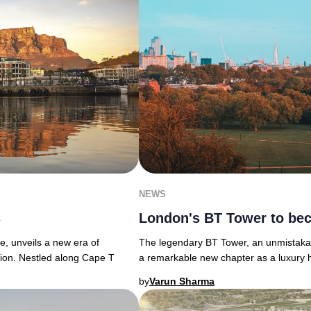
NEWS
s
London's BT Tower to bec
e, unveils a new era of
The legendary BT Tower, an unmistakabl
tion. Nestled along Cape T
a remarkable new chapter as a luxury hot
by
Varun Sharma