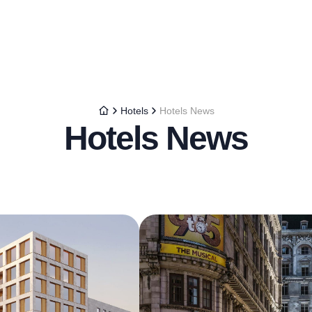
Hotels
Hotels News
Hotels News