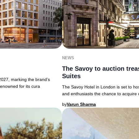
NEWS
The Savoy to auction trea
Suites
 2027, marking the brand’s
Renowned for its cura
The Savoy Hotel in London is set to host
and enthusiasts the chance to acquire 
by
Varun Sharma