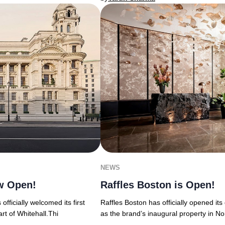
NEWS
w Open!
Raffles Boston is Open!
ficially welcomed its first
Raffles Boston has officially opened it
rt of Whitehall.Thi
as the brand’s inaugural property in No