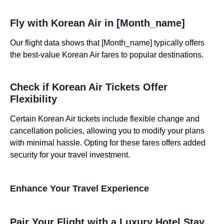
Fly with Korean Air in [Month_name]
Our flight data shows that [Month_name] typically offers
the best-value Korean Air fares to popular destinations.
Check if Korean Air Tickets Offer
Flexibility
Certain Korean Air tickets include flexible change and
cancellation policies, allowing you to modify your plans
with minimal hassle. Opting for these fares offers added
security for your travel investment.
Enhance Your Travel Experience
Pair Your Flight with a Luxury Hotel Stay