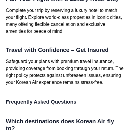
Complete your trip by reserving a luxury hotel to match
your flight. Explore world-class properties in iconic cities,
many offering flexible cancellation and exclusive
amenities for peace of mind.
Travel with Confidence – Get Insured
Safeguard your plans with premium travel insurance,
providing coverage from booking through your return. The
right policy protects against unforeseen issues, ensuring
your Korean Air experience remains stress-free.
Frequently Asked Questions
Which destinations does Korean Air fly
to?