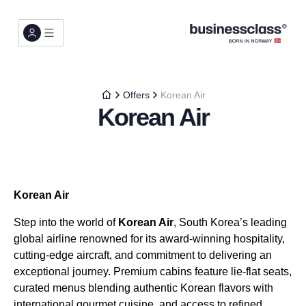
Offers
Korean Air
Korean Air
Korean Air
Step into the world of
Korean Air
, South Korea’s leading
global airline renowned for its award-winning hospitality,
cutting-edge aircraft, and commitment to delivering an
exceptional journey. Premium cabins feature lie-flat seats,
curated menus blending authentic Korean flavors with
international gourmet cuisine, and access to refined