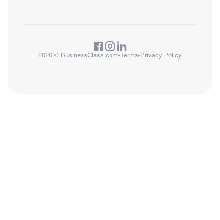
2026 © BusinessClass.com
•
Terms
•
Privacy Policy