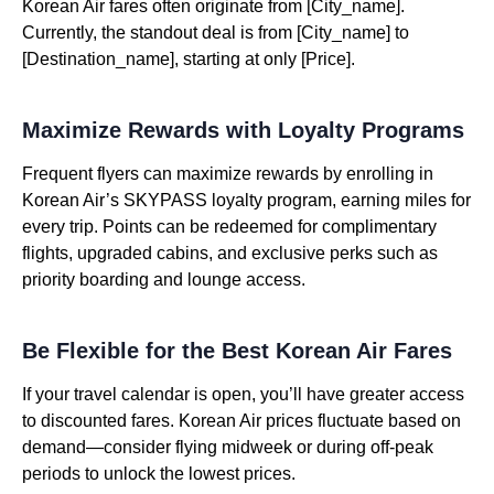
Korean Air fares often originate from [City_name].
Currently, the standout deal is from [City_name] to
[Destination_name], starting at only [Price].
Maximize Rewards with Loyalty Programs
Frequent flyers can maximize rewards by enrolling in
Korean Air’s SKYPASS loyalty program, earning miles for
every trip. Points can be redeemed for complimentary
flights, upgraded cabins, and exclusive perks such as
priority boarding and lounge access.
Be Flexible for the Best Korean Air Fares
If your travel calendar is open, you’ll have greater access
to discounted fares. Korean Air prices fluctuate based on
demand—consider flying midweek or during off-peak
periods to unlock the lowest prices.