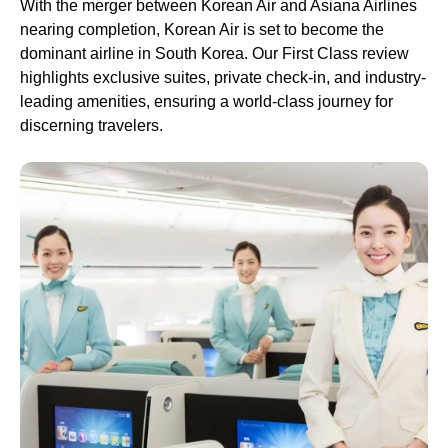
With the merger between Korean Air and Asiana Airlines
nearing completion, Korean Air is set to become the
dominant airline in South Korea. Our First Class review
highlights exclusive suites, private check-in, and industry-
leading amenities, ensuring a world-class journey for
discerning travelers.