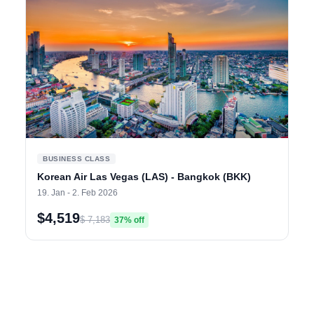
BUSINESS CLASS
Korean Air Las Vegas (LAS) - Bangkok (BKK)
19. Jan - 2. Feb 2026
$4,519
$ 7,183
37% off