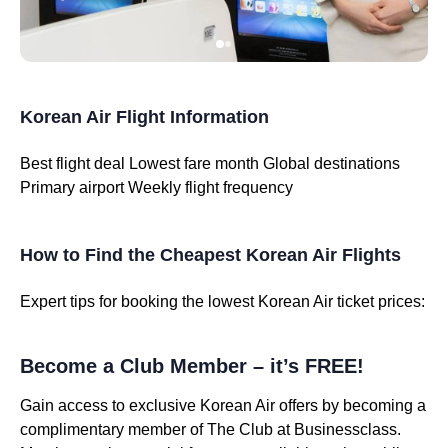
Korean Air Flight Information
Best flight deal
Lowest fare month
Global destinations
Primary airport
Weekly flight frequency
How to Find the Cheapest Korean Air Flights
Expert tips for booking the lowest Korean Air ticket prices:
Become a Club Member – it’s FREE!
Gain access to exclusive Korean Air offers by becoming a
complimentary member of The Club at Businessclass.