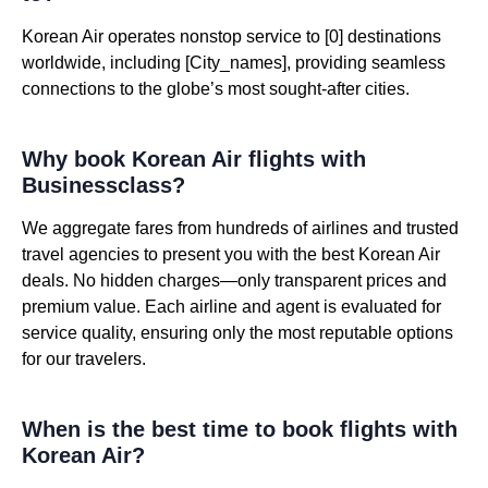
Korean Air operates nonstop service to [0] destinations
worldwide, including [City_names], providing seamless
connections to the globe’s most sought-after cities.
Why book Korean Air flights with
Businessclass?
We aggregate fares from hundreds of airlines and trusted
travel agencies to present you with the best Korean Air
deals. No hidden charges—only transparent prices and
premium value. Each airline and agent is evaluated for
service quality, ensuring only the most reputable options
for our travelers.
When is the best time to book flights with
Korean Air?