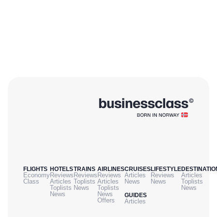
FLIGHTS
HOTELS
TRAINS
AIRLINES
CRUISES
LIFESTYLE
DESTINATIO
Economy
Reviews
Reviews
Reviews
Articles
Reviews
Articles
Class
Articles
Toplists
Articles
News
News
Toplists
Toplists
News
Toplists
News
News
News
GUIDES
Offers
Articles