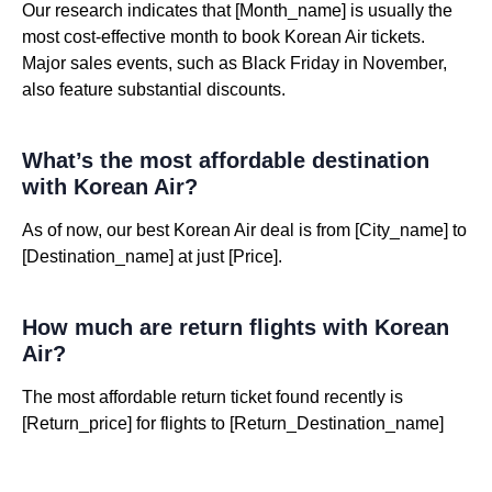
Our research indicates that [Month_name] is usually the
most cost-effective month to book Korean Air tickets.
Major sales events, such as Black Friday in November,
also feature substantial discounts.
What’s the most affordable destination
with Korean Air?
As of now, our best Korean Air deal is from [City_name] to
[Destination_name] at just [Price].
How much are return flights with Korean
Air?
The most affordable return ticket found recently is
[Return_price] for flights to [Return_Destination_name]