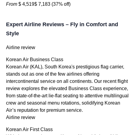
From
$ 4,519
$ 7,183
(37% off)
Expert Airline Reviews – Fly in Comfort and
Style
Airline review
Korean Air Business Class
Korean Air (KAL), South Korea's prestigious flag carrier,
stands out as one of the few airlines offering
intercontinental service on all continents. Our recent flight
review explores the elevated Business Class experience,
from state-of-the-art lie-flat seating to attentive multilingual
crew and seasonal menu rotations, solidifying Korean
Air’s reputation for premium service.
Airline review
Korean Air First Class