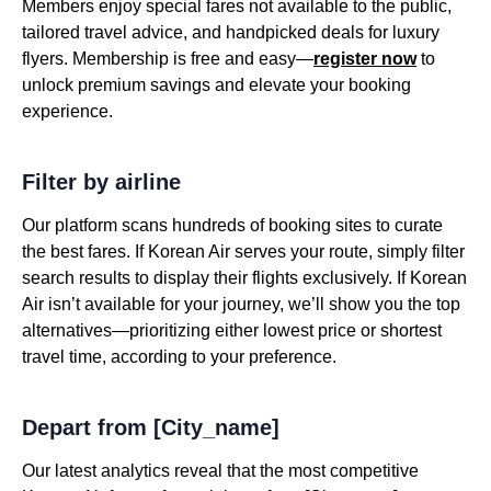
Members enjoy special fares not available to the public,
tailored travel advice, and handpicked deals for luxury
flyers. Membership is free and easy—
register now
to
unlock premium savings and elevate your booking
experience.
Filter by airline
Our platform scans hundreds of booking sites to curate
the best fares. If Korean Air serves your route, simply filter
search results to display their flights exclusively. If Korean
Air isn’t available for your journey, we’ll show you the top
alternatives—prioritizing either lowest price or shortest
travel time, according to your preference.
Depart from [City_name]
Our latest analytics reveal that the most competitive