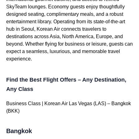
SkyTeam lounges. Economy guests enjoy thoughtfully
designed seating, complimentary meals, and a robust
entertainment library. Operating from its state-of-the-art
hub in Seoul, Korean Air connects travelers to
destinations across Asia, North America, Europe, and
beyond. Whether flying for business or leisure, guests can
expect a seamless, luxurious, and memorable travel
experience.
Find the Best Flight Offers – Any Destination,
Any Class
Business Class | Korean Air Las Vegas (LAS) – Bangkok
(BKK)
Bangkok