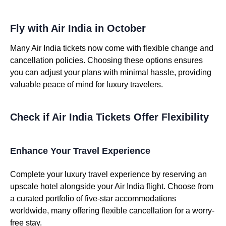
Fly with Air India in October
Many Air India tickets now come with flexible change and
cancellation policies. Choosing these options ensures
you can adjust your plans with minimal hassle, providing
valuable peace of mind for luxury travelers.
Check if Air India Tickets Offer Flexibility
Enhance Your Travel Experience
Complete your luxury travel experience by reserving an
upscale hotel alongside your Air India flight. Choose from
a curated portfolio of five-star accommodations
worldwide, many offering flexible cancellation for a worry-
free stay.