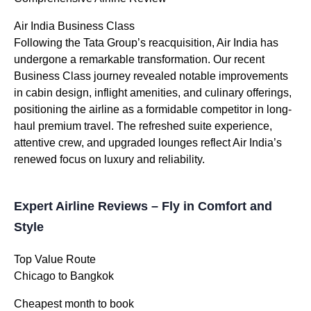
Air India Business Class
Following the Tata Group’s reacquisition, Air India has
undergone a remarkable transformation. Our recent
Business Class journey revealed notable improvements
in cabin design, inflight amenities, and culinary offerings,
positioning the airline as a formidable competitor in long-
haul premium travel. The refreshed suite experience,
attentive crew, and upgraded lounges reflect Air India’s
renewed focus on luxury and reliability.
Expert Airline Reviews – Fly in Comfort and
Style
Top Value Route
Chicago to Bangkok
Cheapest month to book