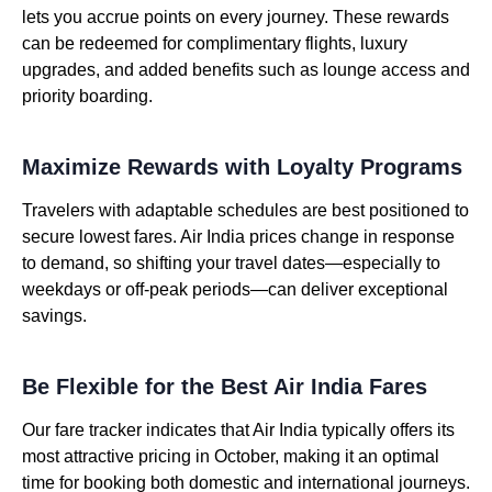
lets you accrue points on every journey. These rewards
can be redeemed for complimentary flights, luxury
upgrades, and added benefits such as lounge access and
priority boarding.
Maximize Rewards with Loyalty Programs
Travelers with adaptable schedules are best positioned to
secure lowest fares. Air India prices change in response
to demand, so shifting your travel dates—especially to
weekdays or off-peak periods—can deliver exceptional
savings.
Be Flexible for the Best Air India Fares
Our fare tracker indicates that Air India typically offers its
most attractive pricing in October, making it an optimal
time for booking both domestic and international journeys.