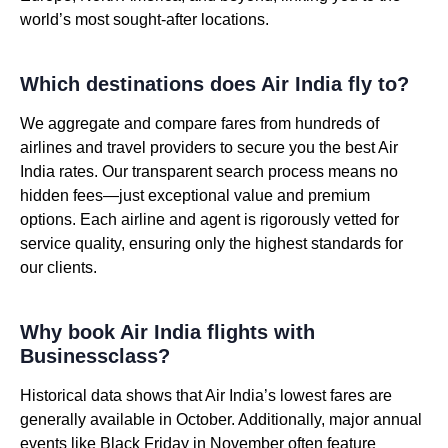
world’s most sought-after locations.
Which destinations does Air India fly to?
We aggregate and compare fares from hundreds of
airlines and travel providers to secure you the best Air
India rates. Our transparent search process means no
hidden fees—just exceptional value and premium
options. Each airline and agent is rigorously vetted for
service quality, ensuring only the highest standards for
our clients.
Why book Air India flights with
Businessclass?
Historical data shows that Air India’s lowest fares are
generally available in October. Additionally, major annual
events like Black Friday in November often feature