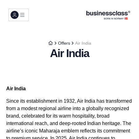
Offers
Air India
Air India
Air India
Since its establishment in 1932, Air India has transformed
from a modest regional airline into a globally recognized
brand, celebrated for its warm hospitality, broad
international reach, and deep-rooted Indian heritage. The
airline’s iconic Maharaja emblem reflects its commitment
to premium service. In 2025, Air India continues to