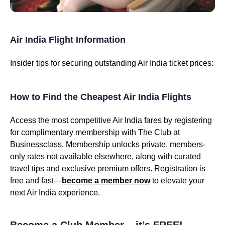
Air India Flight Information
Insider tips for securing outstanding Air India ticket prices:
How to Find the Cheapest Air India Flights
Access the most competitive Air India fares by registering
for complimentary membership with The Club at
Businessclass. Membership unlocks private, members-
only rates not available elsewhere, along with curated
travel tips and exclusive premium offers. Registration is
free and fast—
become a member now
to elevate your
next Air India experience.
Become a Club Member – it’s FREE!