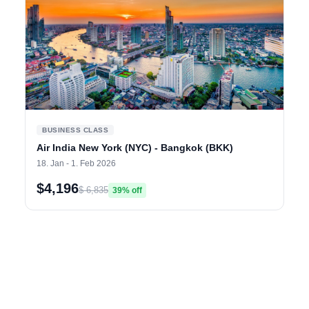
BUSINESS CLASS
Air India New York (NYC) - Bangkok (BKK)
18. Jan - 1. Feb 2026
$4,196
$ 6,835
39% off