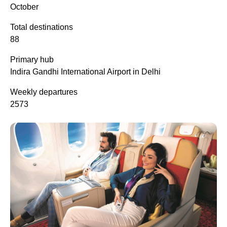
October
Total destinations
88
Primary hub
Indira Gandhi International Airport in Delhi
Weekly departures
2573