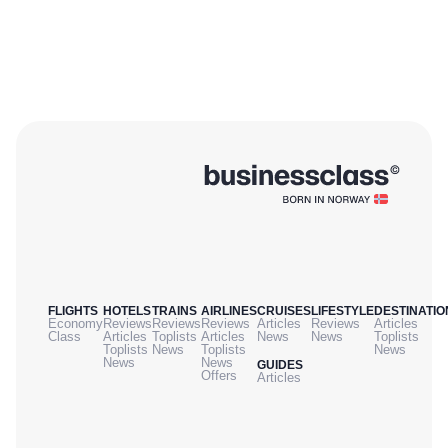
FLIGHTS
HOTELS
TRAINS
AIRLINES
CRUISES
LIFESTYLE
DESTINATIO
Economy
Reviews
Reviews
Reviews
Articles
Reviews
Articles
Class
Articles
Toplists
Articles
News
News
Toplists
Toplists
News
Toplists
News
News
News
GUIDES
Offers
Articles