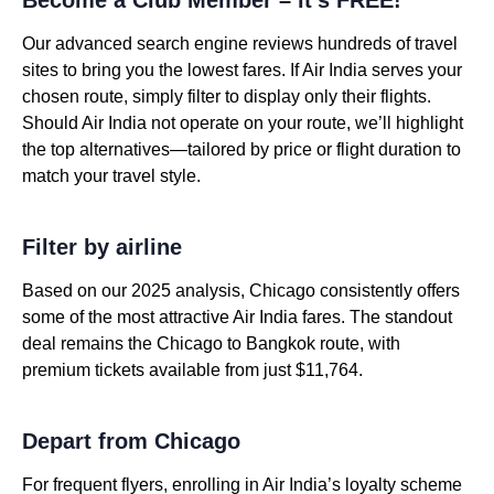
Our advanced search engine reviews hundreds of travel
sites to bring you the lowest fares. If Air India serves your
chosen route, simply filter to display only their flights.
Should Air India not operate on your route, we’ll highlight
the top alternatives—tailored by price or flight duration to
match your travel style.
Filter by airline
Based on our 2025 analysis, Chicago consistently offers
some of the most attractive Air India fares. The standout
deal remains the Chicago to Bangkok route, with
premium tickets available from just $11,764.
Depart from Chicago
For frequent flyers, enrolling in Air India’s loyalty scheme