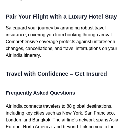
Pair Your Flight with a Luxury Hotel Stay
Safeguard your journey by arranging robust travel
insurance, covering you from booking through arrival.
Comprehensive coverage protects against unforeseen
changes, cancellations, and travel interruptions on your
Air India itinerary.
Travel with Confidence – Get Insured
Frequently Asked Questions
Air India connects travelers to 88 global destinations,
including key cities such as New York, San Francisco,
London, and Bangkok. The airline’s network spans Asia,
Europe, North America, and beyond, linking you to the