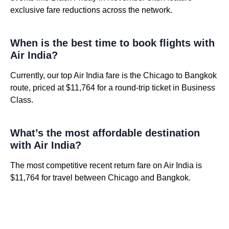
exclusive fare reductions across the network.
When is the best time to book flights with
Air India?
Currently, our top Air India fare is the Chicago to Bangkok
route, priced at $11,764 for a round-trip ticket in Business
Class.
What’s the most affordable destination
with Air India?
The most competitive recent return fare on Air India is
$11,764 for travel between Chicago and Bangkok.