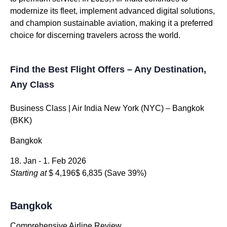
modernize its fleet, implement advanced digital solutions,
and champion sustainable aviation, making it a preferred
choice for discerning travelers across the world.
Find the Best Flight Offers – Any Destination,
Any Class
Business Class | Air India New York (NYC) – Bangkok
(BKK)
Bangkok
18. Jan - 1. Feb 2026
Starting at
$ 4,196
$ 6,835
(Save 39%)
Bangkok
Comprehensive Airline Review