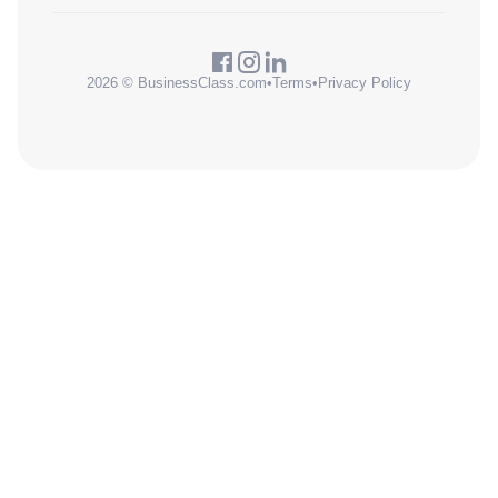
2026 © BusinessClass.com
•
Terms
•
Privacy Policy