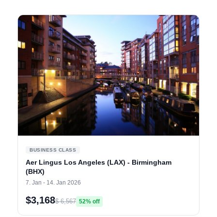
BUSINESS CLASS
Aer Lingus Los Angeles (LAX) - Birmingham
(BHX)
7. Jan - 14. Jan 2026
$3,168
$ 6,567
52% off