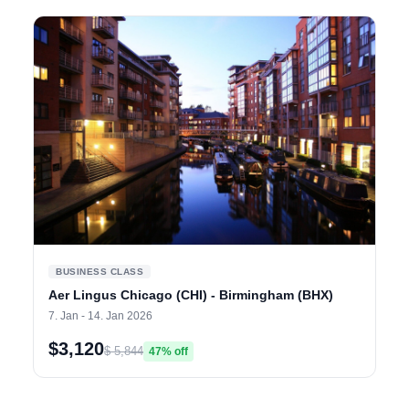
BUSINESS CLASS
Aer Lingus Chicago (CHI) - Birmingham (BHX)
7. Jan - 14. Jan 2026
$3,120
$ 5,844
47% off