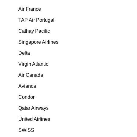
Air France
TAP Air Portugal
Cathay Pacific
Singapore Airlines
Delta
Virgin Atlantic
Air Canada
Avianca
Condor
Qatar Airways
United Airlines
SWISS