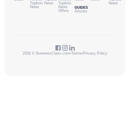
Toplists
News
Toplists
News
News
News
GUIDES
Offers
Articles
2026 © BusinessClass.com
•
Terms
•
Privacy Policy