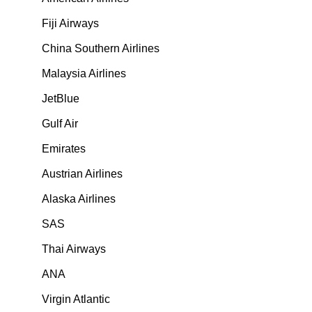
Fiji Airways
China Southern Airlines
Malaysia Airlines
JetBlue
Gulf Air
Emirates
Austrian Airlines
Alaska Airlines
SAS
Thai Airways
ANA
Virgin Atlantic