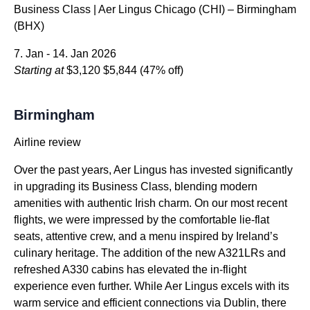
Business Class | Aer Lingus Chicago (CHI) – Birmingham
(BHX)
7. Jan - 14. Jan 2026
Starting at
$3,120
$5,844
(47% off)
Birmingham
Airline review
Over the past years, Aer Lingus has invested significantly
in upgrading its Business Class, blending modern
amenities with authentic Irish charm. On our most recent
flights, we were impressed by the comfortable lie-flat
seats, attentive crew, and a menu inspired by Ireland’s
culinary heritage. The addition of the new A321LRs and
refreshed A330 cabins has elevated the in-flight
experience even further. While Aer Lingus excels with its
warm service and efficient connections via Dublin, there