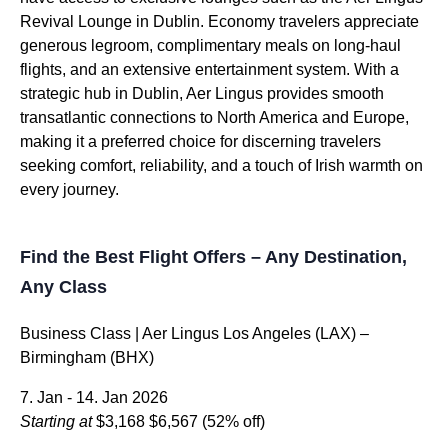
Revival Lounge in Dublin. Economy travelers appreciate
generous legroom, complimentary meals on long-haul
flights, and an extensive entertainment system. With a
strategic hub in Dublin, Aer Lingus provides smooth
transatlantic connections to North America and Europe,
making it a preferred choice for discerning travelers
seeking comfort, reliability, and a touch of Irish warmth on
every journey.
Find the Best Flight Offers – Any Destination,
Any Class
Business Class | Aer Lingus Los Angeles (LAX) –
Birmingham (BHX)
7. Jan - 14. Jan 2026
Starting at
$3,168
$6,567
(52% off)