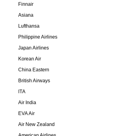
Finnair
Asiana
Lufthansa
Philippine Airlines
Japan Airlines
Korean Air
China Eastern
British Airways
ITA
Air India
EVA Air
Air New Zealand
American Airlines