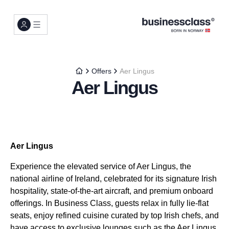
Offers
Aer Lingus
Aer Lingus
Aer Lingus
Experience the elevated service of Aer Lingus, the
national airline of Ireland, celebrated for its signature Irish
hospitality, state-of-the-art aircraft, and premium onboard
offerings. In Business Class, guests relax in fully lie-flat
seats, enjoy refined cuisine curated by top Irish chefs, and
have access to exclusive lounges such as the Aer Lingus