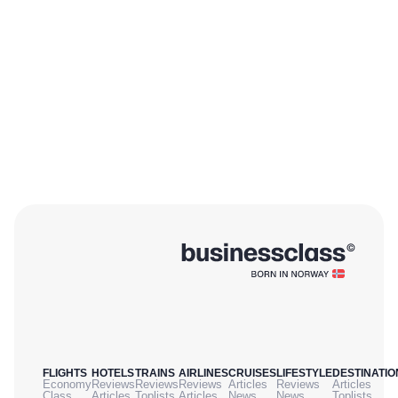
FLIGHTS
HOTELS
TRAINS
AIRLINES
CRUISES
LIFESTYLE
DESTINATIO
Economy
Reviews
Reviews
Reviews
Articles
Reviews
Articles
Class
Articles
Toplists
Articles
News
News
Toplists