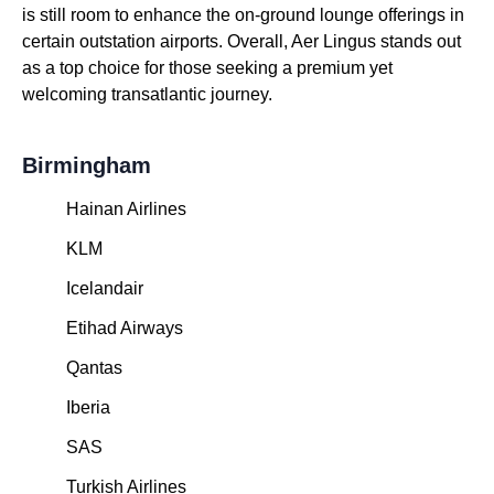
is still room to enhance the on-ground lounge offerings in
certain outstation airports. Overall, Aer Lingus stands out
as a top choice for those seeking a premium yet
welcoming transatlantic journey.
Birmingham
Hainan Airlines
KLM
Icelandair
Etihad Airways
Qantas
Iberia
SAS
Turkish Airlines