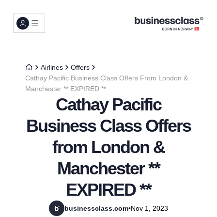
Airlines
Offers
Cathay Pacific Business Class Offers From London &
Manchester ** EXPIRED **
Cathay Pacific
Business Class Offers
from London &
Manchester **
EXPIRED **
businessclass.com
•
Nov 1, 2023