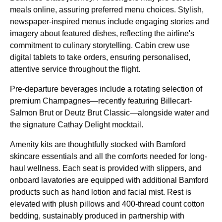
meals online, assuring preferred menu choices. Stylish,
newspaper-inspired menus include engaging stories and
imagery about featured dishes, reflecting the airline's
commitment to culinary storytelling. Cabin crew use
digital tablets to take orders, ensuring personalised,
attentive service throughout the flight.
Pre-departure beverages include a rotating selection of
premium Champagnes—recently featuring Billecart-
Salmon Brut or Deutz Brut Classic—alongside water and
the signature Cathay Delight mocktail.
Amenity kits are thoughtfully stocked with Bamford
skincare essentials and all the comforts needed for long-
haul wellness. Each seat is provided with slippers, and
onboard lavatories are equipped with additional Bamford
products such as hand lotion and facial mist. Rest is
elevated with plush pillows and 400-thread count cotton
bedding, sustainably produced in partnership with