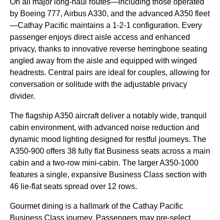
On all major long-haul routes—including those operated
by Boeing 777, Airbus A330, and the advanced A350 fleet
—Cathay Pacific maintains a 1-2-1 configuration. Every
passenger enjoys direct aisle access and enhanced
privacy, thanks to innovative reverse herringbone seating
angled away from the aisle and equipped with winged
headrests. Central pairs are ideal for couples, allowing for
conversation or solitude with the adjustable privacy
divider.
The flagship A350 aircraft deliver a notably wide, tranquil
cabin environment, with advanced noise reduction and
dynamic mood lighting designed for restful journeys. The
A350-900 offers 38 fully flat Business seats across a main
cabin and a two-row mini-cabin. The larger A350-1000
features a single, expansive Business Class section with
46 lie-flat seats spread over 12 rows.
Gourmet dining is a hallmark of the Cathay Pacific
Business Class journey. Passengers may pre-select