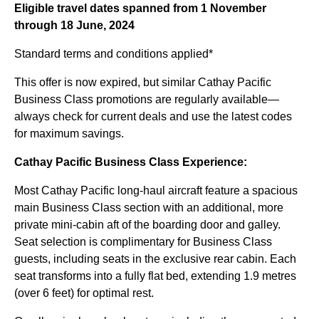
Eligible travel dates spanned from 1 November
through 18 June, 2024
Standard terms and conditions applied*
This offer is now expired, but similar Cathay Pacific
Business Class promotions are regularly available—
always check for current deals and use the latest codes
for maximum savings.
Cathay Pacific Business Class Experience:
Most Cathay Pacific long-haul aircraft feature a spacious
main Business Class section with an additional, more
private mini-cabin aft of the boarding door and galley.
Seat selection is complimentary for Business Class
guests, including seats in the exclusive rear cabin. Each
seat transforms into a fully flat bed, extending 1.9 metres
(over 6 feet) for optimal rest.