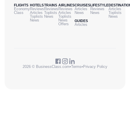
FLIGHTS
HOTELS
TRAINS
AIRLINES
CRUISES
LIFESTYLE
DESTINATIO
Economy
Reviews
Reviews
Reviews
Articles
Reviews
Articles
Class
Articles
Toplists
Articles
News
News
Toplists
Toplists
News
Toplists
News
News
News
GUIDES
Offers
Articles
2026 © BusinessClass.com
•
Terms
•
Privacy Policy