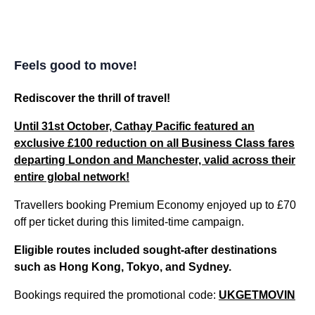
Feels good to move!
Rediscover the thrill of travel!
Until 31st October, Cathay Pacific featured an
exclusive
£100 reduction
on
all
Business Class fares
departing London and Manchester, valid across their
entire global network!
Travellers booking Premium Economy enjoyed up to £70
off per ticket during this limited-time campaign.
Eligible routes included sought-after destinations
such as Hong Kong, Tokyo, and Sydney.
Bookings required the promotional code:
UKGETMOVIN