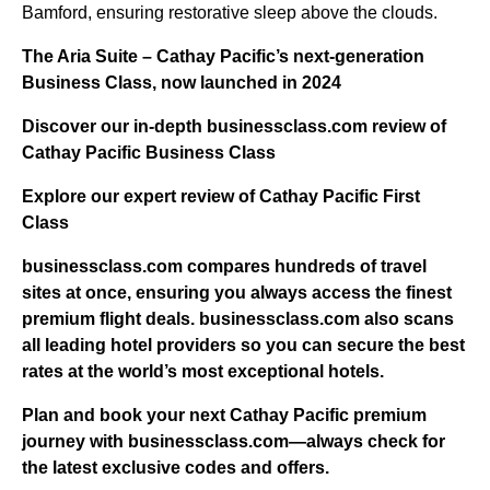
Bamford, ensuring restorative sleep above the clouds.
The Aria Suite – Cathay Pacific’s next-generation
Business Class, now launched in 2024
Discover our in-depth businessclass.com review of
Cathay Pacific Business Class
Explore our expert review of Cathay Pacific First
Class
businessclass.com
compares hundreds of travel
sites at once, ensuring you always access the finest
premium flight deals.
businessclass.com
also scans
all leading hotel providers so you can secure the best
rates at the world’s most exceptional hotels.
Plan and book your next Cathay Pacific premium
journey with businessclass.com—always check for
the latest exclusive codes and offers.