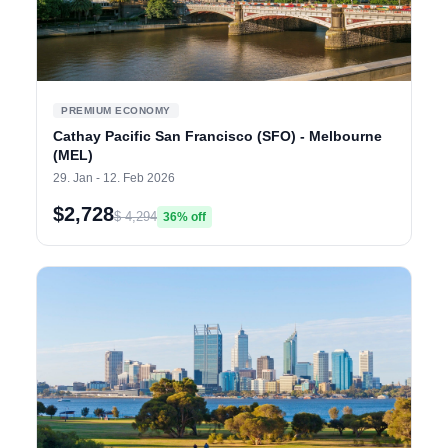
PREMIUM ECONOMY
Cathay Pacific San Francisco (SFO) - Melbourne
(MEL)
29. Jan - 12. Feb 2026
$2,728
$ 4,294
36% off