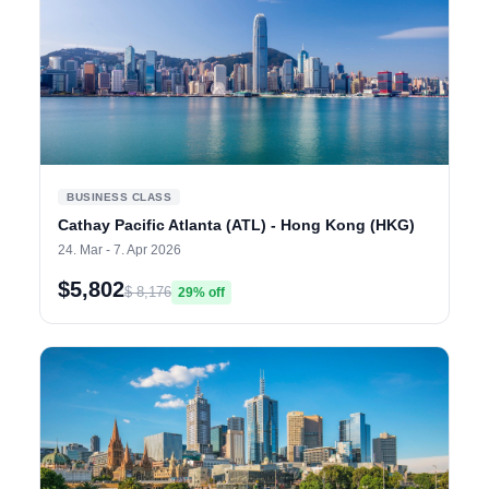
BUSINESS CLASS
Cathay Pacific Atlanta (ATL) - Hong Kong (HKG)
24. Mar - 7. Apr 2026
$5,802
$ 8,176
29% off