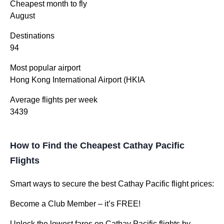
Cheapest month to fly
August
Destinations
94
Most popular airport
Hong Kong International Airport (HKIA
Average flights per week
3439
How to Find the Cheapest Cathay Pacific
Flights
Smart ways to secure the best Cathay Pacific flight prices:
Become a Club Member – it’s FREE!
Unlock the lowest fares on Cathay Pacific flights by