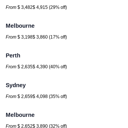
From
$ 3,482$ 4,915 (29% off)
Melbourne
From
$ 3,198$ 3,860 (17% off)
Perth
From
$ 2,635$ 4,390 (40% off)
Sydney
From
$ 2,659$ 4,098 (35% off)
Melbourne
From
$ 2,652$ 3,890 (32% off)