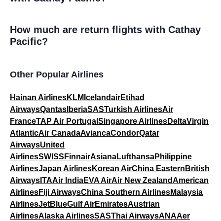
How much are return flights with Cathay
Pacific?
Other Popular Airlines
Hainan Airlines
KLM
Icelandair
Etihad
Airways
Qantas
Iberia
SAS
Turkish Airlines
Air
France
TAP Air Portugal
Singapore Airlines
Delta
Virgin
Atlantic
Air Canada
Avianca
Condor
Qatar
Airways
United
Airlines
SWISS
Finnair
Asiana
Lufthansa
Philippine
Airlines
Japan Airlines
Korean Air
China Eastern
British
Airways
ITA
Air India
EVA Air
Air New Zealand
American
Airlines
Fiji Airways
China Southern Airlines
Malaysia
Airlines
JetBlue
Gulf Air
Emirates
Austrian
Airlines
Alaska Airlines
SAS
Thai Airways
ANA
Aer