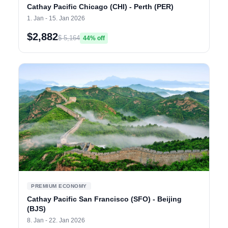
Cathay Pacific Chicago (CHI) - Perth (PER)
1. Jan - 15. Jan 2026
$2,882
$ 5,164
44% off
PREMIUM ECONOMY
Cathay Pacific San Francisco (SFO) - Beijing
(BJS)
8. Jan - 22. Jan 2026