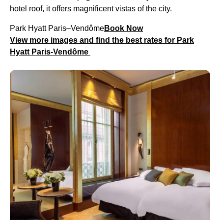
hotel roof, it offers magnificent vistas of the city.
Park Hyatt Paris–Vendôme
Book Now
View more images and find the best rates for Park
Hyatt Paris-Vendôme