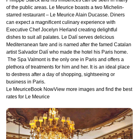
of the public areas. Le Meurice boasts a two Michelin-
starred restaurant – Le Meurice Alain Ducasse. Diners
can expect a magnificent culinary experience with
Executive Chef Jocelyn Herland creating delightful
dishes to suit all palates. Le Dalí serves delicious
Mediterranean fare and is named after the famed Catalan
artist Salvador Dalí who made the hotel his Paris home.
The Spa Valmont is the only one in Paris and offers a
plethora of treatments for him and her. It is an ideal place
to destress after a day of shopping, sightseeing or
business in Paris.
Le MeuriceBook NowView more images and find the best
rates for Le Meurice