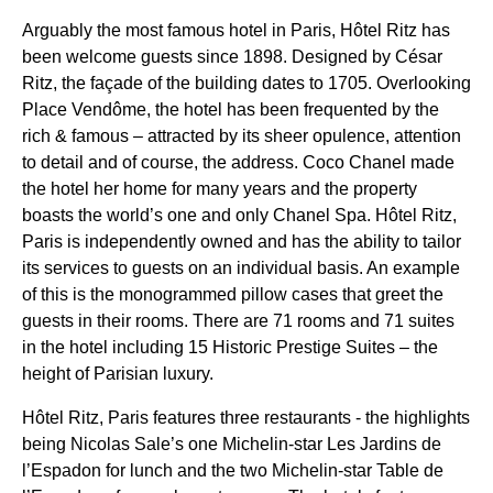
Arguably the most famous hotel in Paris, Hôtel Ritz has
been welcome guests since 1898. Designed by César
Ritz, the façade of the building dates to 1705. Overlooking
Place Vendôme, the hotel has been frequented by the
rich & famous – attracted by its sheer opulence, attention
to detail and of course, the address. Coco Chanel made
the hotel her home for many years and the property
boasts the world’s one and only Chanel Spa. Hôtel Ritz,
Paris is independently owned and has the ability to tailor
its services to guests on an individual basis. An example
of this is the monogrammed pillow cases that greet the
guests in their rooms. There are 71 rooms and 71 suites
in the hotel including 15 Historic Prestige Suites – the
height of Parisian luxury.
Hôtel Ritz, Paris features three restaurants - the highlights
being Nicolas Sale’s one Michelin-star Les Jardins de
l’Espadon for lunch and the two Michelin-star Table de