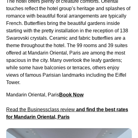
The hotel offers plenty of creature comforts. Oriental
touches reflect the hotel group’s heritage and splashes of
romance with beautiful floral arrangements are typically
French. Butterflies bring the beautiful gardens inside
starting with the pretty installation in the reception of 138
Swarovski crystals. Ceramic and fabric butterflies are a
theme throughout the hotel. The 99 rooms and 39 suites
offered at Mandarin Oriental, Paris are among the most
spacious in the city. Many overlook the leafy gardens;
while some have balconies or terraces, others enjoy
views of famous Parisian landmarks including the Eiffel
Tower.
Mandarin Oriental, Paris
Book Now
Read the Businessclass review
and find the best rates
for Mandarin Oriental, Paris