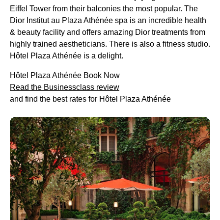
Eiffel Tower from their balconies the most popular. The
Dior Institut au Plaza Athénée spa is an incredible health
& beauty facility and offers amazing Dior treatments from
highly trained aestheticians. There is also a fitness studio.
Hôtel Plaza Athénée is a delight.
Hôtel Plaza Athénée Book Now
Read the Businessclass review
and find the best rates for Hôtel Plaza Athénée