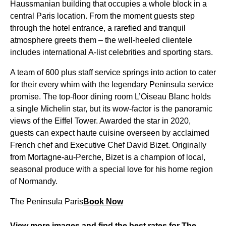
Haussmanian building that occupies a whole block in a
central Paris location. From the moment guests step
through the hotel entrance, a rarefied and tranquil
atmosphere greets them – the well-heeled clientele
includes international A-list celebrities and sporting stars.
A team of 600 plus staff service springs into action to cater
for their every whim with the legendary Peninsula service
promise. The top-floor dining room L’Oiseau Blanc holds
a single Michelin star, but its wow-factor is the panoramic
views of the Eiffel Tower. Awarded the star in 2020,
guests can expect haute cuisine overseen by acclaimed
French chef and Executive Chef David Bizet. Originally
from Mortagne-au-Perche, Bizet is a champion of local,
seasonal produce with a special love for his home region
of Normandy.
The Peninsula Paris
Book Now
View more images and find the best rates for The