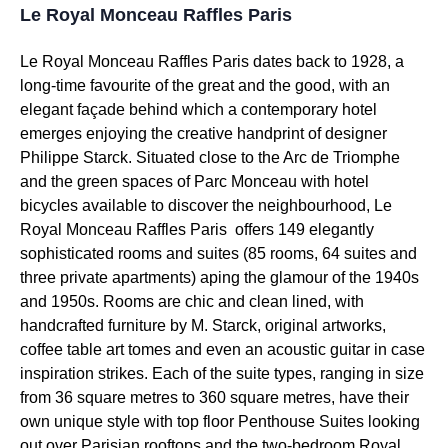
Le Royal Monceau Raffles Paris
Le Royal Monceau Raffles Paris dates back to 1928, a
long-time favourite of the great and the good, with an
elegant façade behind which a contemporary hotel
emerges enjoying the creative handprint of designer
Philippe Starck. Situated close to the Arc de Triomphe
and the green spaces of Parc Monceau with hotel
bicycles available to discover the neighbourhood, Le
Royal Monceau Raffles Paris offers 149 elegantly
sophisticated rooms and suites (85 rooms, 64 suites and
three private apartments) aping the glamour of the 1940s
and 1950s. Rooms are chic and clean lined, with
handcrafted furniture by M. Starck, original artworks,
coffee table art tomes and even an acoustic guitar in case
inspiration strikes. Each of the suite types, ranging in size
from 36 square metres to 360 square metres, have their
own unique style with top floor Penthouse Suites looking
out over Parisian rooftops and the two-bedroom Royal