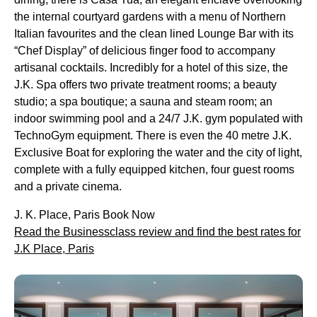
the internal courtyard gardens with a menu of Northern
Italian favourites and the clean lined Lounge Bar with its
“Chef Display” of delicious finger food to accompany
artisanal cocktails. Incredibly for a hotel of this size, the
J.K. Spa offers two private treatment rooms; a beauty
studio; a spa boutique; a sauna and steam room; an
indoor swimming pool and a 24/7 J.K. gym populated with
TechnoGym equipment. There is even the 40 metre J.K.
Exclusive Boat for exploring the water and the city of light,
complete with a fully equipped kitchen, four guest rooms
and a private cinema.
J. K. Place, Paris Book Now
Read the Businessclass review and find the best rates for
J.K Place, Paris