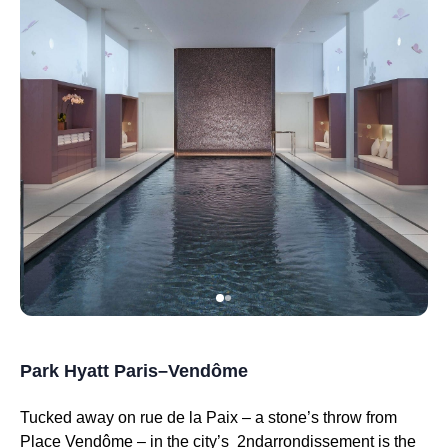
Park Hyatt Paris–Vendôme
Tucked away on rue de la Paix – a stone’s throw from
Place Vendôme – in the city’s 2ndarrondissement is the