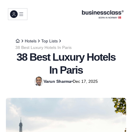
Hotels
Top Lists
38 Best Luxury Hotels In Paris
38 Best Luxury Hotels
In Paris
Varun Sharma
•
Dec 17, 2025