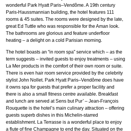
wonderful Park Hyatt Paris–Vendôme. A 19th century
Paris-Haussmannian building, the hotel features 111
rooms & 45 suites. The rooms were designed by the late,
great Ed Tuttle who was responsible for the Aman look.
The bathrooms are glorious and feature underfloor
heating – a delight on a cold Parisian morning.
The hotel boasts an “in room spa” service which – as the
term suggests – invited guests to enjoy treatments – using
La Mer products in the comfort of their own room or suite.
There is even hair room service provided by the celebrity
stylist John Nollet. Park Hyatt Paris–Vendôme does have
it owns spa for guests that prefer a proper facility and
there is also a small fitness centre available. Breakfast
and lunch are served at Sens but Pur’ – Jean-François
Rouquette is the hotel’s main culinary attraction – offering
guests superb dishes in this Michelin-starred
establishment. La Terrasse is a wonderful place to enjoy
a flute of fine Champagne to end the day. Situated on the