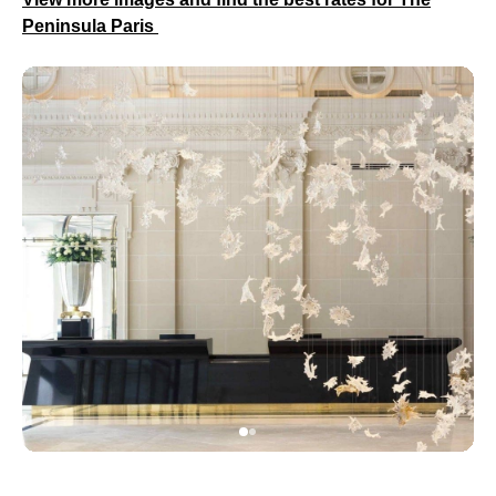
Peninsula Paris