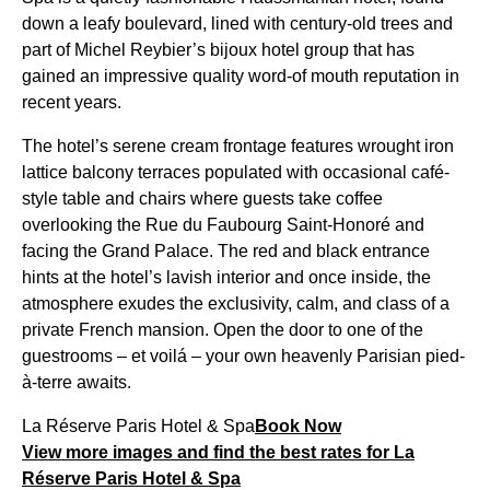
down a leafy boulevard, lined with century-old trees and
part of Michel Reybier’s bijoux hotel group that has
gained an impressive quality word-of mouth reputation in
recent years.
The hotel’s serene cream frontage features wrought iron
lattice balcony terraces populated with occasional café-
style table and chairs where guests take coffee
overlooking the Rue du Faubourg Saint-Honoré and
facing the Grand Palace. The red and black entrance
hints at the hotel’s lavish interior and once inside, the
atmosphere exudes the exclusivity, calm, and class of a
private French mansion. Open the door to one of the
guestrooms – et voilá – your own heavenly Parisian pied-
à-terre awaits.
La Réserve Paris Hotel & Spa
Book Now
View more images and find the best rates for La
Réserve Paris Hotel & Spa