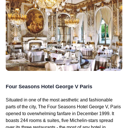
Four Seasons Hotel George V Paris
Situated in one of the most aesthetic and fashionable
parts of the city, The Four Seasons Hotel George V, Paris
opened to overwhelming fanfare in December 1999. It
boasts 244 rooms & suites, five Michelin-stars spread
over its three restaurants - the most of any hotel in