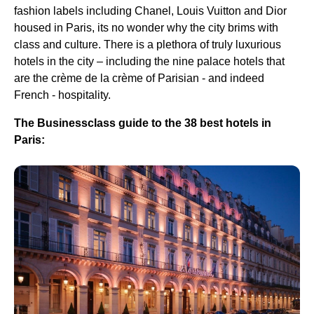
fashion labels including Chanel, Louis Vuitton and Dior
housed in Paris, its no wonder why the city brims with
class and culture. There is a plethora of truly luxurious
hotels in the city – including the nine palace hotels that
are the crème de la crème of Parisian - and indeed
French - hospitality.
The Businessclass guide to the 38 best hotels in
Paris: