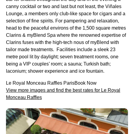
canny cocktail or two and last but not least, the Viñales
Lounge, a members only club-like space for cigars and a
selection of fine spirits. For pampering and relaxation,
head to the peaceful environs of the 1,500 square metres
Clarins & myBlend Spa where the renowned expertise of
Clarins fuses with the high-tech nous of myBlend with
tailor made treatments. Facilities include a sleek 23
metre pool lit by daylight; seven treatment rooms, one
being a VIP couples’ room; a sauna; Turkish bath;
laconium; shower experience and ice fountain.
Le Royal Monceau Raffles ParisBook Now
View more images and find the best rates for Le Royal
Monceau Raffles