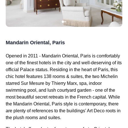
Mandarin Oriental, Paris
Opened in 2011 - Mandarin Oriental, Paris is comfortably
one of the finest hotels in the city and well-deserving of its
official Palace status. Residing in the heart of Paris, this
chic hotel features 138 rooms & suites, the two Michelin
starred Sur Mesure by Thierry Marx, spa, indoor
swimming pool, and lush courtyard garden - one of the
most beautiful secret retreats in the French capital. While
the Mandarin Oriental, Paris style is contemporary, there
are plenty of references to the buildings’ Art Deco roots in
the plush rooms and suites.