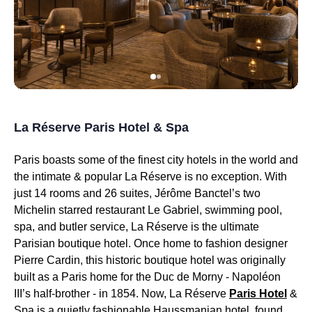
La Réserve Paris Hotel & Spa
Paris boasts some of the finest city hotels in the world and
the intimate & popular La Réserve is no exception. With
just 14 rooms and 26 suites, Jérôme Banctel’s two
Michelin starred restaurant Le Gabriel, swimming pool,
spa, and butler service, La Réserve is the ultimate
Parisian boutique hotel. Once home to fashion designer
Pierre Cardin, this historic boutique hotel was originally
built as a Paris home for the Duc de Morny - Napoléon
III’s half-brother - in 1854. Now, La Réserve
Paris Hotel
&
Spa is a quietly fashionable Haussmanian hotel, found