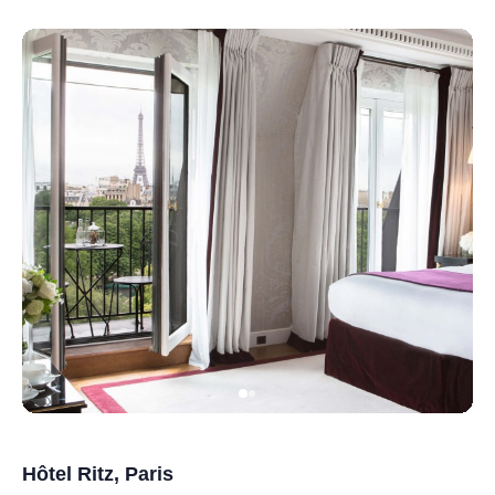
Hôtel Ritz, Paris