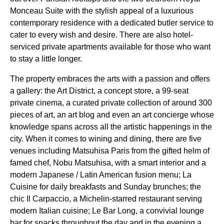
Monceau Suite with the stylish appeal of a luxurious
contemporary residence with a dedicated butler service to
cater to every wish and desire. There are also hotel-
serviced private apartments available for those who want
to stay a little longer.
The property embraces the arts with a passion and offers
a gallery: the Art District, a concept store, a 99-seat
private cinema, a curated private collection of around 300
pieces of art, an art blog and even an art concierge whose
knowledge spans across all the artistic happenings in the
city. When it comes to wining and dining, there are five
venues including Matsuhisa Paris from the gifted helm of
famed chef, Nobu Matsuhisa, with a smart interior and a
modern Japanese / Latin American fusion menu; La
Cuisine for daily breakfasts and Sunday brunches; the
chic Il Carpaccio, a Michelin-starred restaurant serving
modern Italian cuisine; Le Bar Long, a convivial lounge
bar for snacks throughout the day and in the evening a