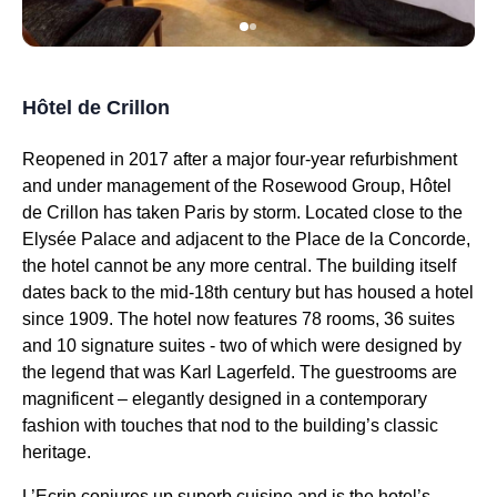
Hôtel de Crillon
Reopened in 2017 after a major four-year refurbishment
and under management of the Rosewood Group, Hôtel
de Crillon has taken Paris by storm. Located close to the
Elysée Palace and adjacent to the Place de la Concorde,
the hotel cannot be any more central. The building itself
dates back to the mid-18th century but has housed a hotel
since 1909. The hotel now features 78 rooms, 36 suites
and 10 signature suites - two of which were designed by
the legend that was Karl Lagerfeld. The guestrooms are
magnificent – elegantly designed in a contemporary
fashion with touches that nod to the building’s classic
heritage.
L’Ecrin conjures up superb cuisine and is the hotel’s