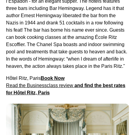
l’Espadon - for an elegant supper. The hotels features
three bars including Bar Hemingway. Legend has it that
author Ernest Hemingway liberated the bar from the
Nazis in 1944 and drank 51 cocktails in a row following
his feat! The bar has borne his name ever since. Guests
can book cooking classes at the amazing École Ritz
Escoffier. The Chanel Spa boasts and indoor swimming
pool and treatments that take guests to heaven and back.
In the words of Hemingway: “when I dream of afterlife in
heaven, the action always takes place in the Paris Ritz."
Hôtel Ritz, Paris
Book Now
Read the Businessclass review
and find the best rates
for Hôtel Ritz, Paris