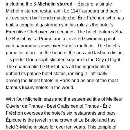
including the 3-
Michelin starred
– Épicure, a single
Michelin starred restaurant - Le 114 Faubourg and bars -
all overseen by French masterchef Éric Fréchon, who has
built a temple of gastronomy in his role as the hotel’s
Executive Chef over two decades. The hotel features Spa
Le Bristol by La Prairie and a covered swimming pool,
with panoramic views over Paris’s rooftops. The hotel’s
prime location – in the heart of the arts and fashion district
- is perfect for a sophisticated sojourn to the City of Light.
The charismatic Le Bristol has all the ingredients to
uphold its palace hotel status, ranking it - officially -
among the finest hotels in Paris and as one of the most
famous luxury hotels in the world.
With four Michelin stars and the esteemed title of Meilleur
Ouvrier de France - Best Craftsmen of France - Éric
Fréchon oversees the hotel’s six restaurants and bars.
Épicure is the jewel in the crown of Le Bristol and has
held 3-Michelin stars for over ten years. This temple of