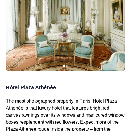
Hôtel Plaza Athénée
The most photographed property in Paris, Hôtel Plaza
Athénée is that luxury hotel that features bright red
canvas awnings over its windows and manicured window
boxes resplendent with red flowers. Expect more of the
Plaza Athénée rouge inside the property – from the