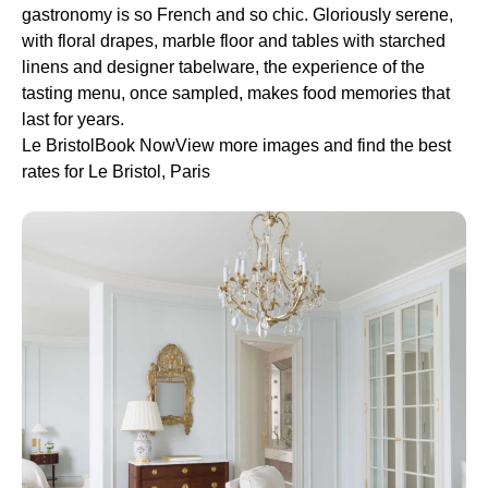
gastronomy is so French and so chic. Gloriously serene,
with floral drapes, marble floor and tables with starched
linens and designer tabelware, the experience of the
tasting menu, once sampled, makes food memories that
last for years.
Le BristolBook NowView more images and find the best
rates for Le Bristol, Paris