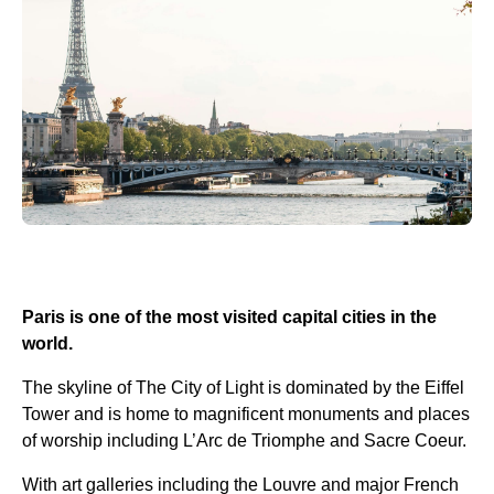
Paris is one of the most visited capital cities in the
world.
The skyline of The City of Light is dominated by the Eiffel
Tower and is home to magnificent monuments and places
of worship including L’Arc de Triomphe and Sacre Coeur.
With art galleries including the Louvre and major French