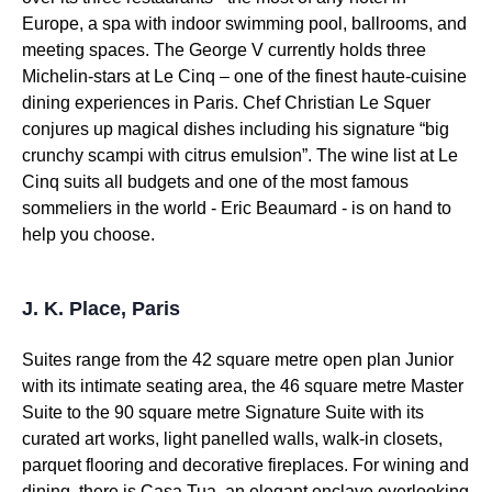
Europe, a spa with indoor swimming pool, ballrooms, and
meeting spaces. The George V currently holds three
Michelin-stars at Le Cinq – one of the finest haute-cuisine
dining experiences in Paris. Chef Christian Le Squer
conjures up magical dishes including his signature “big
crunchy scampi with citrus emulsion”. The wine list at Le
Cinq suits all budgets and one of the most famous
sommeliers in the world - Eric Beaumard - is on hand to
help you choose.
J. K. Place, Paris
Suites range from the 42 square metre open plan Junior
with its intimate seating area, the 46 square metre Master
Suite to the 90 square metre Signature Suite with its
curated art works, light panelled walls, walk-in closets,
parquet flooring and decorative fireplaces. For wining and
dining, there is Casa Tua, an elegant enclave overlooking