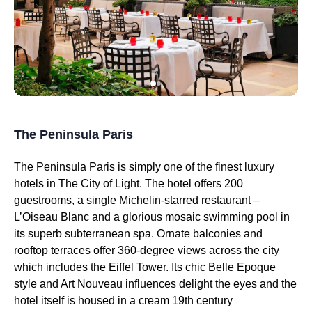
The Peninsula Paris
The Peninsula Paris is simply one of the finest luxury
hotels in The City of Light. The hotel offers 200
guestrooms, a single Michelin-starred restaurant –
L’Oiseau Blanc and a glorious mosaic swimming pool in
its superb subterranean spa. Ornate balconies and
rooftop terraces offer 360-degree views across the city
which includes the Eiffel Tower. Its chic Belle Epoque
style and Art Nouveau influences delight the eyes and the
hotel itself is housed in a cream 19th century