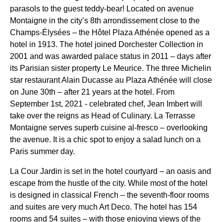
parasols to the guest teddy-bear! Located on avenue
Montaigne in the city’s 8th arrondissement close to the
Champs-Élysées – the Hôtel Plaza Athénée opened as a
hotel in 1913. The hotel joined Dorchester Collection in
2001 and was awarded palace status in 2011 – days after
its Parisian sister property Le Meurice. The three Michelin
star restaurant Alain Ducasse au Plaza Athénée will close
on June 30th – after 21 years at the hotel. From
September 1st, 2021 - celebrated chef, Jean Imbert will
take over the reigns as Head of Culinary. La Terrasse
Montaigne serves superb cuisine al-fresco – overlooking
the avenue. It is a chic spot to enjoy a salad lunch on a
Paris summer day.
La Cour Jardin is set in the hotel courtyard – an oasis and
escape from the hustle of the city. While most of the hotel
is designed in classical French – the seventh-floor rooms
and suites are very much Art Deco. The hotel has 154
rooms and 54 suites – with those enjoying views of the