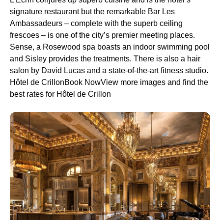
signature restaurant but the remarkable Bar Les
Ambassadeurs – complete with the superb ceiling
frescoes – is one of the city’s premier meeting places.
Sense, a Rosewood spa boasts an indoor swimming pool
and Sisley provides the treatments. There is also a hair
salon by David Lucas and a state-of-the-art fitness studio.
Hôtel de CrillonBook NowView more images and find the
best rates for Hôtel de Crillon