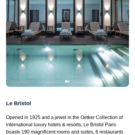
Le Bristol
Opened in 1925 and a jewel in the Oetker Collection of
international luxury hotels & resorts, Le Bristol Paris
boasts 190 magnificent rooms and suites, 6 restaurants