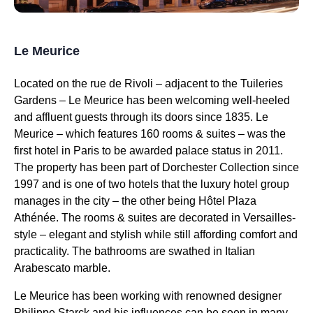
Le Meurice
Located on the rue de Rivoli – adjacent to the Tuileries
Gardens – Le Meurice has been welcoming well-heeled
and affluent guests through its doors since 1835. Le
Meurice – which features 160 rooms & suites – was the
first hotel in Paris to be awarded palace status in 2011.
The property has been part of Dorchester Collection since
1997 and is one of two hotels that the luxury hotel group
manages in the city – the other being Hôtel Plaza
Athénée. The rooms & suites are decorated in Versailles-
style – elegant and stylish while still affording comfort and
practicality. The bathrooms are swathed in Italian
Arabescato marble.
Le Meurice has been working with renowned designer
Philippe Starck and his influences can be seen in many