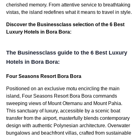
cherished memory. From attentive service to breathtaking
vistas, the island redefines what it means to travel in style.
Discover the Businessclass selection of the 6 Best
Luxury Hotels in Bora Bora:
The Businessclass guide to the 6 Best Luxury
Hotels in Bora Bora:
Four Seasons Resort Bora Bora
Positioned on an exclusive motu encircling the main
island, Four Seasons Resort Bora Bora commands
sweeping views of Mount Otemanu and Mount Pahia.
This sanctuary of luxury, accessible by a scenic boat
transfer from the airport, masterfully blends contemporary
design with authentic Polynesian architecture. Overwater
bungalows and beachfront villas, crafted from sustainable