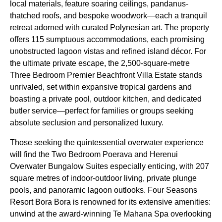
local materials, feature soaring ceilings, pandanus-
thatched roofs, and bespoke woodwork—each a tranquil
retreat adorned with curated Polynesian art. The property
offers 115 sumptuous accommodations, each promising
unobstructed lagoon vistas and refined island décor. For
the ultimate private escape, the 2,500-square-metre
Three Bedroom Premier Beachfront Villa Estate stands
unrivaled, set within expansive tropical gardens and
boasting a private pool, outdoor kitchen, and dedicated
butler service—perfect for families or groups seeking
absolute seclusion and personalized luxury.
Those seeking the quintessential overwater experience
will find the Two Bedroom Poerava and Herenui
Overwater Bungalow Suites especially enticing, with 207
square metres of indoor-outdoor living, private plunge
pools, and panoramic lagoon outlooks. Four Seasons
Resort Bora Bora is renowned for its extensive amenities:
unwind at the award-winning Te Mahana Spa overlooking