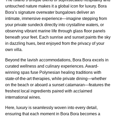
untouched nature makes it a global icon for luxury. Bora
Bora’s signature overwater bungalows deliver an
intimate, immersive experience—imagine stepping from
your private sundeck directly into crystalline waters, or
observing vibrant marine life through glass floor panels
beneath your feet. Each sunrise and sunset paints the sky
in dazzling hues, best enjoyed from the privacy of your
own villa.
Beyond the lavish accommodations, Bora Bora excels in
curated wellness and culinary experiences. Award-
winning spas fuse Polynesian healing traditions with
state-of-the-art therapies, while private dining—whether
on the beach or aboard a sunset catamaran—features the
freshest local ingredients paired with acclaimed
international wines.
Here, luxury is seamlessly woven into every detail,
ensuring that each moment in Bora Bora becomes a