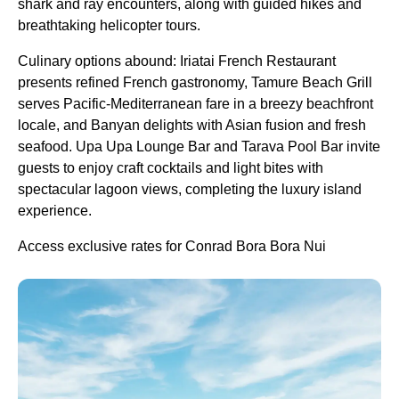
shark and ray encounters, along with guided hikes and
breathtaking helicopter tours.
Culinary options abound: Iriatai French Restaurant
presents refined French gastronomy, Tamure Beach Grill
serves Pacific-Mediterranean fare in a breezy beachfront
locale, and Banyan delights with Asian fusion and fresh
seafood. Upa Upa Lounge Bar and Tarava Pool Bar invite
guests to enjoy craft cocktails and light bites with
spectacular lagoon views, completing the luxury island
experience.
Access exclusive rates for Conrad Bora Bora Nui