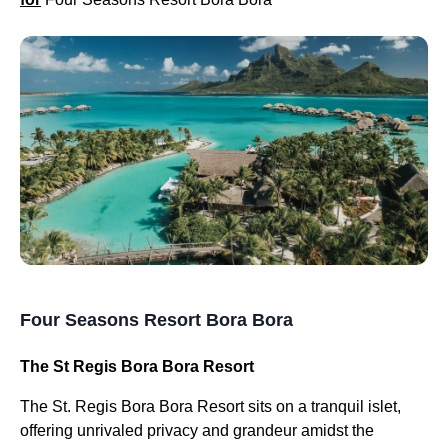
Four Seasons Resort Bora Bora
The St Regis Bora Bora Resort
The St. Regis Bora Bora Resort sits on a tranquil islet,
offering unrivaled privacy and grandeur amidst the