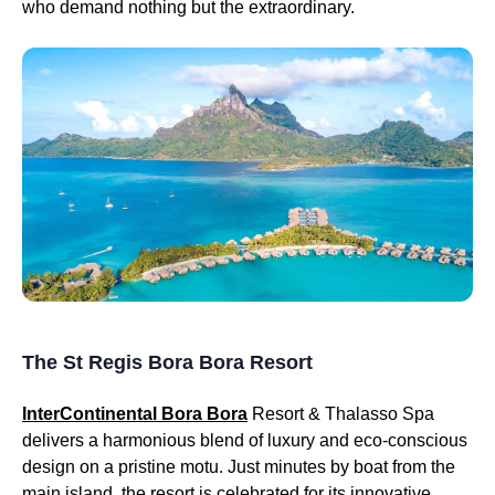
who demand nothing but the extraordinary.
The St Regis Bora Bora Resort
InterContinental Bora Bora
Resort & Thalasso Spa
delivers a harmonious blend of luxury and eco-conscious
design on a pristine motu. Just minutes by boat from the
main island, the resort is celebrated for its innovative