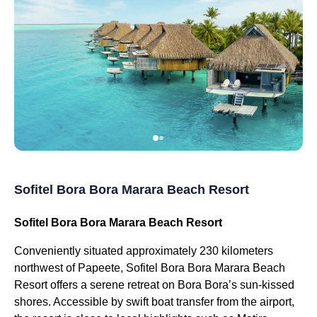
Sofitel Bora Bora Marara Beach Resort
Sofitel Bora Bora Marara Beach Resort
Conveniently situated approximately 230 kilometers
northwest of Papeete, Sofitel Bora Bora Marara Beach
Resort offers a serene retreat on Bora Bora’s sun-kissed
shores. Accessible by swift boat transfer from the airport,