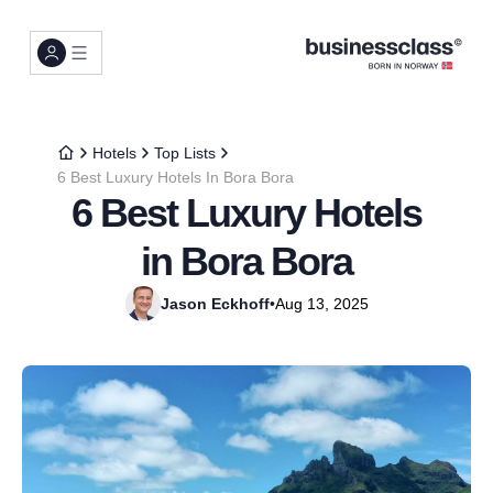
Hotels
Top Lists
6 Best Luxury Hotels In Bora Bora
6 Best Luxury Hotels
in Bora Bora
Jason Eckhoff
•
Aug 13, 2025