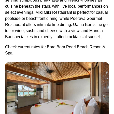
serving sumptuous breakfasts and French-Polynesian
cuisine beneath the stars, with live local performances on
select evenings. Miki Miki Restaurant is perfect for casual
poolside or beachfront dining, while Poerava Gourmet
Restaurant offers intimate fine dining. Uaina Bar is the go-
to for wine, sushi, and cheese with a view, and Manuia
Bar specializes in expertly crafted cocktails at sunset.
Check current rates for Bora Bora Pearl Beach Resort &
Spa