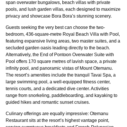
span overwater bungalows, beach villas with private
pools, and lush garden villas, each designed to maximize
privacy and showcase Bora Bora’s stunning scenery.
Guests seeking the very best can choose the two-
bedroom, 436-square-metre Royal Beach Villa with Pool,
featuring expansive living areas, two master suites, and a
secluded garden oasis leading directly to the beach.
Alternatively, the End of Pontoon Overwater Suite with
Pool offers 170 square metres of lavish space, a private
infinity pool, and panoramic vistas of Mount Otemanu.
The resort’s amenities include the tranquil Tavai Spa, a
large swimming pool, a well-equipped fitness center,
tennis courts, and a dedicated dive center. Activities
range from snorkeling, paddleboarding, and kayaking to
guided hikes and romantic sunset cruises.
Culinary offerings are equally impressive: Otemanu
Restaurant sits at the resort’s highest vantage point,