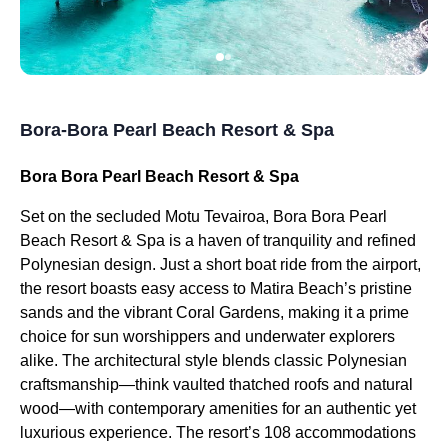
Bora-Bora Pearl Beach Resort & Spa
Bora Bora Pearl Beach Resort & Spa
Set on the secluded Motu Tevairoa, Bora Bora Pearl
Beach Resort & Spa is a haven of tranquility and refined
Polynesian design. Just a short boat ride from the airport,
the resort boasts easy access to Matira Beach’s pristine
sands and the vibrant Coral Gardens, making it a prime
choice for sun worshippers and underwater explorers
alike. The architectural style blends classic Polynesian
craftsmanship—think vaulted thatched roofs and natural
wood—with contemporary amenities for an authentic yet
luxurious experience. The resort’s 108 accommodations