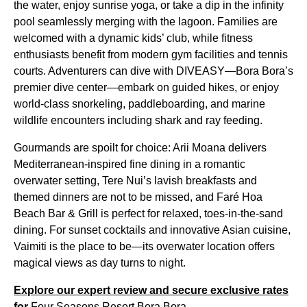
the water, enjoy sunrise yoga, or take a dip in the infinity
pool seamlessly merging with the lagoon. Families are
welcomed with a dynamic kids’ club, while fitness
enthusiasts benefit from modern gym facilities and tennis
courts. Adventurers can dive with DIVEASY—Bora Bora’s
premier dive center—embark on guided hikes, or enjoy
world-class snorkeling, paddleboarding, and marine
wildlife encounters including shark and ray feeding.
Gourmands are spoilt for choice: Arii Moana delivers
Mediterranean-inspired fine dining in a romantic
overwater setting, Tere Nui’s lavish breakfasts and
themed dinners are not to be missed, and Faré Hoa
Beach Bar & Grill is perfect for relaxed, toes-in-the-sand
dining. For sunset cocktails and innovative Asian cuisine,
Vaimiti is the place to be—its overwater location offers
magical views as day turns to night.
Explore our expert review and secure exclusive rates
for
Four Seasons Resort Bora Bora