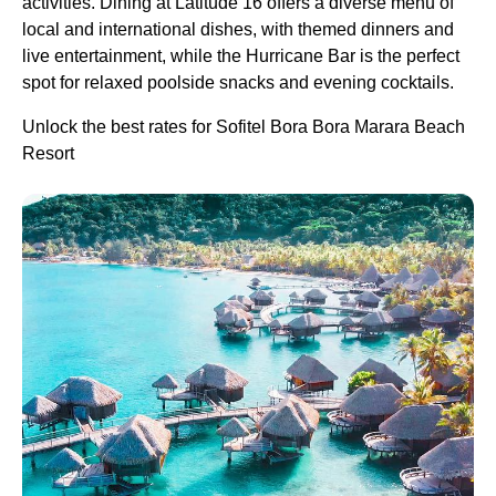
activities. Dining at Latitude 16 offers a diverse menu of
local and international dishes, with themed dinners and
live entertainment, while the Hurricane Bar is the perfect
spot for relaxed poolside snacks and evening cocktails.
Unlock the best rates for Sofitel Bora Bora Marara Beach
Resort