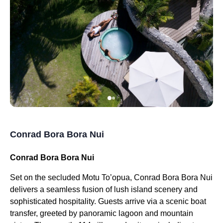
Conrad Bora Bora Nui
Conrad Bora Bora Nui
Set on the secluded Motu To’opua, Conrad Bora Bora Nui
delivers a seamless fusion of lush island scenery and
sophisticated hospitality. Guests arrive via a scenic boat
transfer, greeted by panoramic lagoon and mountain