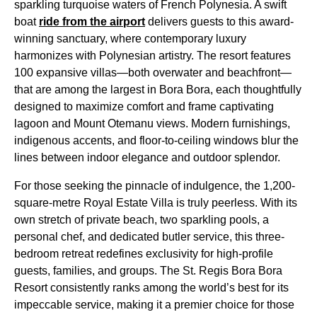
sparkling turquoise waters of French Polynesia. A swift
boat
ride from the airport
delivers guests to this award-
winning sanctuary, where contemporary luxury
harmonizes with Polynesian artistry. The resort features
100 expansive villas—both overwater and beachfront—
that are among the largest in Bora Bora, each thoughtfully
designed to maximize comfort and frame captivating
lagoon and Mount Otemanu views. Modern furnishings,
indigenous accents, and floor-to-ceiling windows blur the
lines between indoor elegance and outdoor splendor.
For those seeking the pinnacle of indulgence, the 1,200-
square-metre Royal Estate Villa is truly peerless. With its
own stretch of private beach, two sparkling pools, a
personal chef, and dedicated butler service, this three-
bedroom retreat redefines exclusivity for high-profile
guests, families, and groups. The St. Regis Bora Bora
Resort consistently ranks among the world’s best for its
impeccable service, making it a premier choice for those