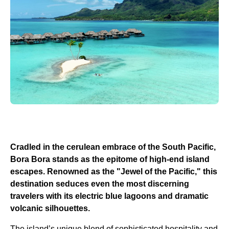
Cradled in the cerulean embrace of the South Pacific,
Bora Bora stands as the epitome of high-end island
escapes. Renowned as the "Jewel of the Pacific," this
destination seduces even the most discerning
travelers with its electric blue lagoons and dramatic
volcanic silhouettes.
The island’s unique blend of sophisticated hospitality and