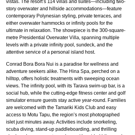
vistas. The resort’s 114 villas and suites—including two-
story overwater and hillside accommodations—feature
contemporary Polynesian styling, private terraces, and
either overwater hammocks or infinity pools for the
ultimate in relaxation. The showpiece is the 300-square-
metre Presidential Overwater Villa, spanning multiple
levels with a private infinity pool, sundeck, and the
attentive service of a personal island host.
Conrad Bora Bora Nui is a paradise for wellness and
adventure seekers alike. The Hina Spa, perched on a
hilltop, offers holistic treatments with sweeping ocean
views. The infinity pool, with its Tarava swim-up bar, is a
social hub, while the cutting-edge fitness center and golf
simulator ensure guests stay active year-round. Families
are welcomed with the Tamariki Kids Club and easy
access to Motu Tapu, the region’s most photographed
islet just minutes away. Activities include snorkeling,
scuba diving, stand-up paddleboarding, and thrilling