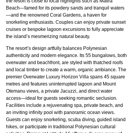
the resort is close to local highlights such as Matira
Beach—famed for its powdery sands and tranquil waters
—and the renowned Coral Gardens, a haven for
snorkeling enthusiasts. Couples can enjoy private sunset
cruises or bespoke lagoon excursions to fully appreciate
the island’s mesmerizing natural beauty.
The resort’s design artfully balances Polynesian
authenticity and modern elegance. Its 55 bungalows, both
overwater and beachfront, are styled with thatched roofs
and local timber to create a warm, organic ambiance. The
premier Overwater Luxury Horizon Villa spans 45 square
metres and features uninterrupted lagoon and Mount
Otemanu views, a private Jacuzzi, and direct water
access—ideal for guests seeking romantic seclusion.
Facilities include a rejuvenating spa, private beach, and
an inviting infinity pool with panoramic ocean views.
Guests can enjoy snorkeling, scuba diving, guided island
hikes, or participate in traditional Polynesian cultural