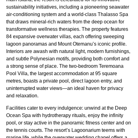
sustainability initiatives, including a pioneering seawater
air-conditioning system and a world-class Thalasso Spa
that draws mineral-rich waters from the deep ocean for
transformative wellness therapies. The property features
84 expansive overwater villas, each offering sweeping
lagoon panoramas and Mount Otemanu’s iconic profile.
Interiors are awash with natural light, modern furnishings,
and subtle Polynesian motifs, providing both comfort and
a strong sense of place. The two-bedroom Teremoana
Pool Villa, the largest accommodation at 95 square
metres, boasts a private pool, direct lagoon entry, and
uninterrupted water views—an ideal haven for privacy
and relaxation.
Facilities cater to every indulgence: unwind at the Deep
Ocean Spa with hydrotherapy rituals, enjoy the infinity
pool, or stay active in the panoramic fitness center and on
the tennis courts. The resort’s Lagoonarium teems with
marine life, while the overwater wedding chapel offers a