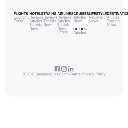
FLIGHTS
HOTELS
TRAINS
AIRLINES
CRUISES
LIFESTYLE
DESTINATIO
Economy
Reviews
Reviews
Reviews
Articles
Reviews
Articles
Class
Articles
Toplists
Articles
News
News
Toplists
Toplists
News
Toplists
News
News
News
GUIDES
Offers
Articles
2026 © BusinessClass.com
•
Terms
•
Privacy Policy