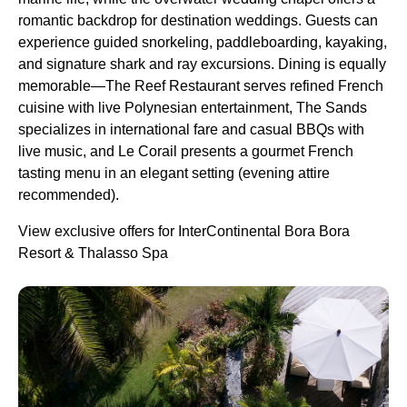
romantic backdrop for destination weddings. Guests can
experience guided snorkeling, paddleboarding, kayaking,
and signature shark and ray excursions. Dining is equally
memorable—The Reef Restaurant serves refined French
cuisine with live Polynesian entertainment, The Sands
specializes in international fare and casual BBQs with
live music, and Le Corail presents a gourmet French
tasting menu in an elegant setting (evening attire
recommended).
View exclusive offers for InterContinental Bora Bora
Resort & Thalasso Spa