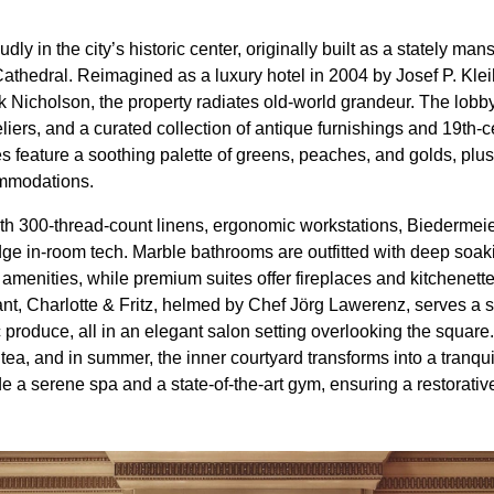
ly in the city’s historic center, originally built as a stately ma
athedral. Reimagined as a luxury hotel in 2004 by Josef P. Kleih
Nicholson, the property radiates old-world grandeur. The lobb
iers, and a curated collection of antique furnishings and 19th-
s feature a soothing palette of greens, peaches, and golds, plus
ommodations.
th 300-thread-count linens, ergonomic workstations, Biedermei
ge in-room tech. Marble bathrooms are outfitted with deep soakin
amenities, while premium suites offer fireplaces and kitchenett
rant, Charlotte & Fritz, helmed by Chef Jörg Lawerenz, serves 
c produce, all in an elegant salon setting overlooking the square
 tea, and in summer, the inner courtyard transforms into a tranqui
e a serene spa and a state-of-the-art gym, ensuring a restorativ