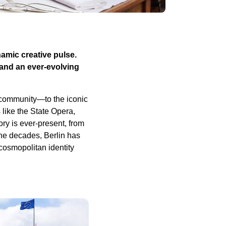
namic creative pulse.
 and an ever-evolving
s community—to the iconic
 like the State Opera,
ory is ever-present, from
the decades, Berlin has
 cosmopolitan identity