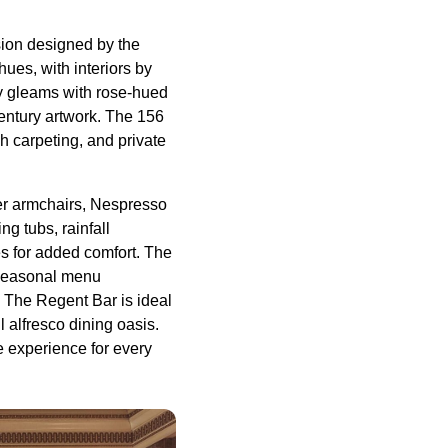
nsion designed by the
ues, with interiors by
y gleams with rose-hued
century artwork. The 156
h carpeting, and private
er armchairs, Nespresso
g tubs, rainfall
es for added comfort. The
a seasonal menu
. The Regent Bar is ideal
l alfresco dining oasis.
e experience for every