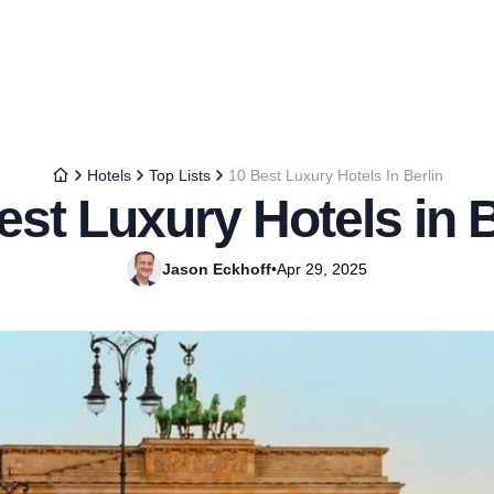
Hotels
Top Lists
10 Best Luxury Hotels In Berlin
est Luxury Hotels in B
Jason Eckhoff
•
Apr 29, 2025