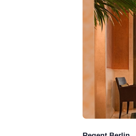
Regent Berlin