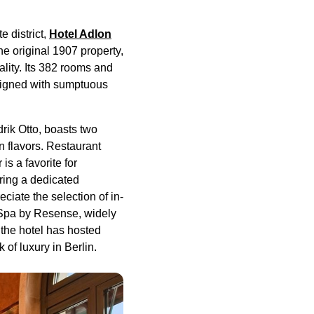
 district,
Hotel Adlon
the original 1907 property,
lity. Its 382 rooms and
esigned with sumptuous
rik Otto, boasts two
n flavors. Restaurant
s a favorite for
uring a dedicated
ciate the selection of in-
 Spa by Resense, widely
 the hotel has hosted
of luxury in Berlin.