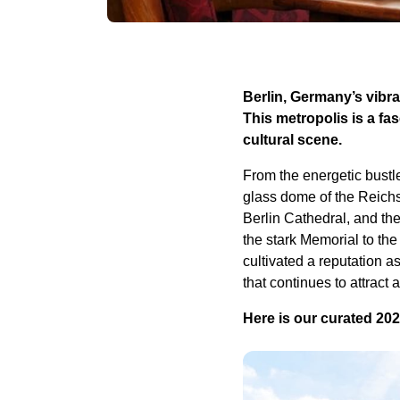
Berlin, Germany’s vibra
This metropolis is a f
cultural scene.
From the energetic bustl
glass dome of the Reichst
Berlin Cathedral, and the
the stark Memorial to th
cultivated a reputation a
that continues to attract a
Here is our curated 2025