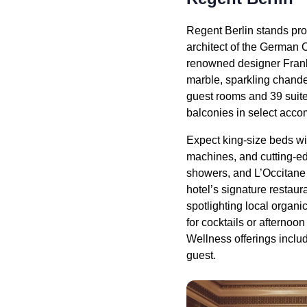
Regent Berlin stands proud
architect of the German C
renowned designer Frank 
marble, sparkling chandel
guest rooms and 39 suite
balconies in select acc
Expect king-size beds wi
machines, and cutting-ed
showers, and L’Occitane 
hotel’s signature restau
spotlighting local organi
for cocktails or afternoon
Wellness offerings includ
guest.