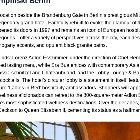
mpinski Berlin
cation beside the Brandenburg Gate in Berlin’s prestigious Mitte
legendary grand hotel. Faithfully rebuilt to evoke the glamour of 
opened its doors in 1997 and remains an icon of European hospita
ories—offer a variety of perspectives across the city, each d
ahogany accents, and opulent black granite baths.
nds: Lorenz Adlon Esszimmer, under the direction of Chef Hend
ined tasting menu, while Sra Bua entices with contemporary Asia
lassic schnitzel and Chateaubriand, and the Lobby Lounge & Bar i
ocktails. The hotel’s circular lobby is a statement in itself, feat
re ‘Ladies in Red’ hospitality ambassadors. Shoppers will appre
ellness aficionados can retreat to the 800-square-meter Adlon
n’s most sophisticated wellness destinations. Over the decades,
ackson to Queen Elizabeth II, cementing its status as a hallmark 