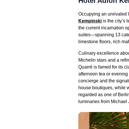
Hotel Adlon Ke
Occupying an unrivaled lo
Kempinski
is the city’s 
the current incarnation 
suites—spanning 13 categ
limestone floors, rich m
Culinary excellence abou
Michelin stars and a ref
Quarré is famed for its c
afternoon tea or evening c
concierge and the signatu
house boutiques, while w
regarded as one of Berli
luminaries from Michael J