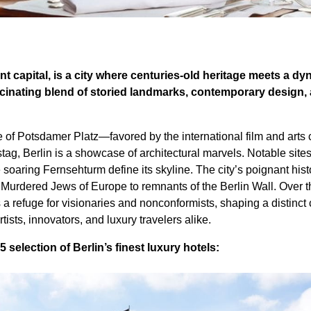
nt capital, is a city where centuries-old heritage meets a dy
ascinating blend of storied landmarks, contemporary design,
e of Potsdamer Platz—favored by the international film and art
ag, Berlin is a showcase of architectural marvels. Notable sites
 soaring Fernsehturm define its skyline. The city’s poignant hist
e Murdered Jews of Europe to remnants of the Berlin Wall. Over 
s a refuge for visionaries and nonconformists, shaping a distinct
rtists, innovators, and luxury travelers alike.
 selection of Berlin’s finest luxury hotels: