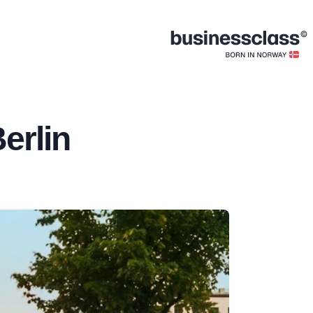
erlin