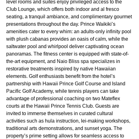
level rooms and suites enjoy privileged access to the
Club Lounge, which offers both indoor and al fresco
seating, a tranquil ambiance, and complimentary gourmet
presentations throughout the day. Prince Waikiki’s
amenities cater to every whim: an adults-only infinity pool
with plush cabanas provides an oasis of calm, while the
saltwater pool and whirlpool deliver captivating ocean
panoramas. The fitness center is equipped with state-of-
the-art equipment, and Naio Bliss spa specializes in
restorative treatments inspired by native Hawaiian
elements. Golf enthusiasts benefit from the hotel’s
partnership with Hawaii Prince Golf Course and Island
Pacific Golf Academy, while tennis players can take
advantage of professional coaching on two Mateflex
courts at the Hawaii Prince Tennis Club. Guests are
invited to immerse themselves in curated cultural
activities such as hula instruction, lei-making workshops,
traditional arts demonstrations, and sunset yoga. The
property’s prime setting allows for seamless access to