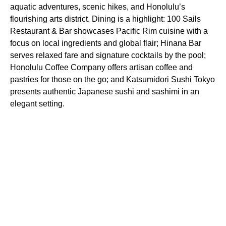
aquatic adventures, scenic hikes, and Honolulu’s
flourishing arts district. Dining is a highlight: 100 Sails
Restaurant & Bar showcases Pacific Rim cuisine with a
focus on local ingredients and global flair; Hinana Bar
serves relaxed fare and signature cocktails by the pool;
Honolulu Coffee Company offers artisan coffee and
pastries for those on the go; and Katsumidori Sushi Tokyo
presents authentic Japanese sushi and sashimi in an
elegant setting.