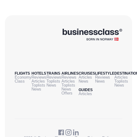
FLIGHTS
HOTELS
TRAINS
AIRLINES
CRUISES
LIFESTYLE
DESTINATIO
Economy
Reviews
Reviews
Reviews
Articles
Reviews
Articles
Class
Articles
Toplists
Articles
News
News
Toplists
Toplists
News
Toplists
News
News
News
GUIDES
Offers
Articles