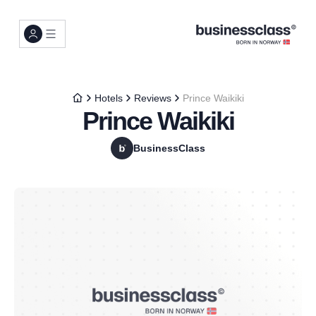
Hotels
Reviews
Prince Waikiki
Prince Waikiki
BusinessClass