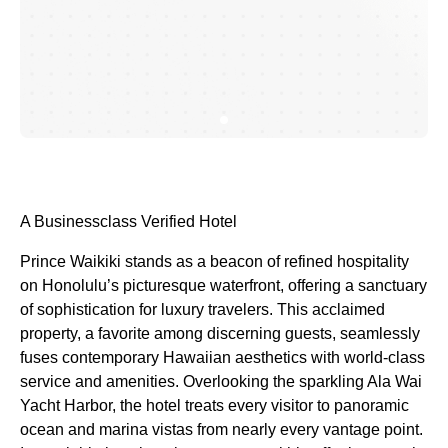
A Businessclass
Verified Hotel
Prince Waikiki stands as a beacon of refined hospitality
on Honolulu’s picturesque waterfront, offering a sanctuary
of sophistication for luxury travelers. This acclaimed
property, a favorite among discerning guests, seamlessly
fuses contemporary Hawaiian aesthetics with world-class
service and amenities. Overlooking the sparkling Ala Wai
Yacht Harbor, the hotel treats every visitor to panoramic
ocean and marina vistas from nearly every vantage point.