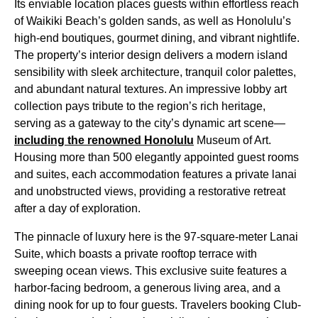
Its enviable location places guests within effortless reach
of Waikiki Beach’s golden sands, as well as Honolulu’s
high-end boutiques, gourmet dining, and vibrant nightlife.
The property’s interior design delivers a modern island
sensibility with sleek architecture, tranquil color palettes,
and abundant natural textures. An impressive lobby art
collection pays tribute to the region’s rich heritage,
serving as a gateway to the city’s dynamic art scene—
including the renowned Honolulu
Museum of Art.
Housing more than 500 elegantly appointed guest rooms
and suites, each accommodation features a private lanai
and unobstructed views, providing a restorative retreat
after a day of exploration.
The pinnacle of luxury here is the 97-square-meter Lanai
Suite, which boasts a private rooftop terrace with
sweeping ocean views. This exclusive suite features a
harbor-facing bedroom, a generous living area, and a
dining nook for up to four guests. Travelers booking Club-