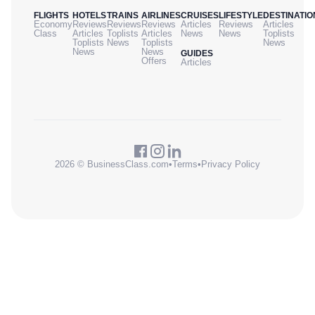
FLIGHTS
HOTELS
TRAINS
AIRLINES
CRUISES
LIFESTYLE
DESTINATIO
Economy
Reviews
Reviews
Reviews
Articles
Reviews
Articles
Class
Articles
Toplists
Articles
News
News
Toplists
Toplists
News
Toplists
News
News
News
GUIDES
Offers
Articles
2026 © BusinessClass.com
•
Terms
•
Privacy Policy