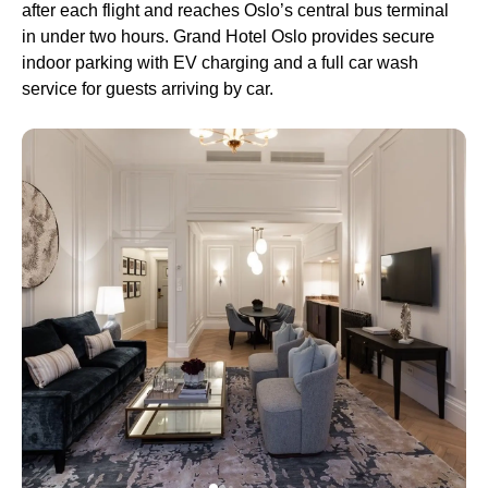
after each flight and reaches Oslo’s central bus terminal
in under two hours. Grand Hotel Oslo provides secure
indoor parking with EV charging and a full car wash
service for guests arriving by car.