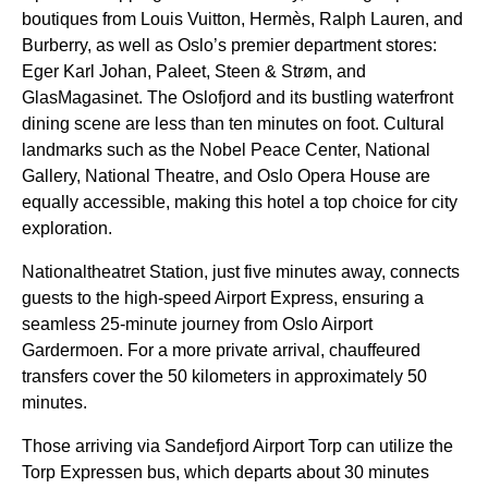
boutiques from Louis Vuitton, Hermès, Ralph Lauren, and
Burberry, as well as Oslo’s premier department stores:
Eger Karl Johan, Paleet, Steen & Strøm, and
GlasMagasinet. The Oslofjord and its bustling waterfront
dining scene are less than ten minutes on foot. Cultural
landmarks such as the Nobel Peace Center, National
Gallery, National Theatre, and Oslo Opera House are
equally accessible, making this hotel a top choice for city
exploration.
Nationaltheatret Station, just five minutes away, connects
guests to the high-speed Airport Express, ensuring a
seamless 25-minute journey from Oslo Airport
Gardermoen. For a more private arrival, chauffeured
transfers cover the 50 kilometers in approximately 50
minutes.
Those arriving via Sandefjord Airport Torp can utilize the
Torp Expressen bus, which departs about 30 minutes