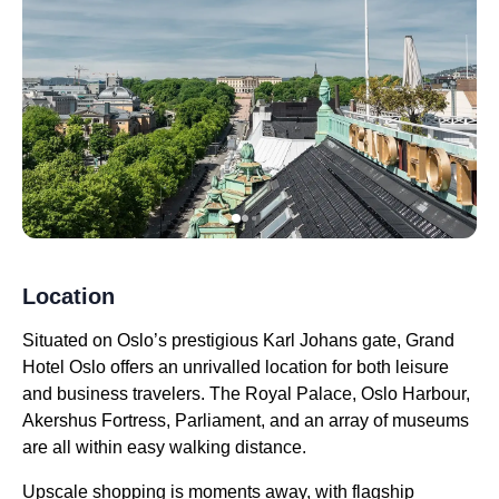
Location
Situated on Oslo’s prestigious Karl Johans gate, Grand
Hotel Oslo offers an unrivalled location for both leisure
and business travelers. The Royal Palace, Oslo Harbour,
Akershus Fortress, Parliament, and an array of museums
are all within easy walking distance.
Upscale shopping is moments away, with flagship