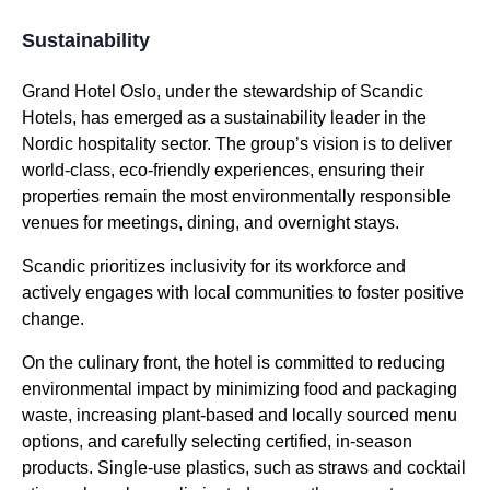
Sustainability
Grand Hotel Oslo, under the stewardship of Scandic
Hotels, has emerged as a sustainability leader in the
Nordic hospitality sector. The group’s vision is to deliver
world-class, eco-friendly experiences, ensuring their
properties remain the most environmentally responsible
venues for meetings, dining, and overnight stays.
Scandic prioritizes inclusivity for its workforce and
actively engages with local communities to foster positive
change.
On the culinary front, the hotel is committed to reducing
environmental impact by minimizing food and packaging
waste, increasing plant-based and locally sourced menu
options, and carefully selecting certified, in-season
products. Single-use plastics, such as straws and cocktail