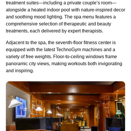
treatment suites—including a private couple’s room—
alongside a heated indoor pool with nature-inspired decor
and soothing mood lighting. The spa menu features a
comprehensive selection of therapeutic and beauty
treatments, each delivered by expert therapists.
Adjacent to the spa, the seventh-floor fitness center is
equipped with the latest TechnoGym machines and a
variety of free weights. Floor-to-ceiling windows frame
panoramic city views, making workouts both invigorating
and inspiring.