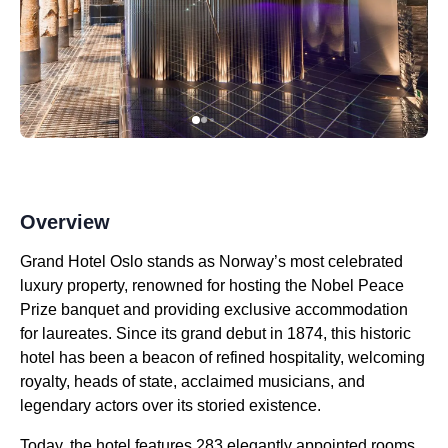
Overview
Grand Hotel Oslo stands as Norway’s most celebrated
luxury property, renowned for hosting the Nobel Peace
Prize banquet and providing exclusive accommodation
for laureates. Since its grand debut in 1874, this historic
hotel has been a beacon of refined hospitality, welcoming
royalty, heads of state, acclaimed musicians, and
legendary actors over its storied existence.
Today, the hotel features 283 elegantly appointed rooms,