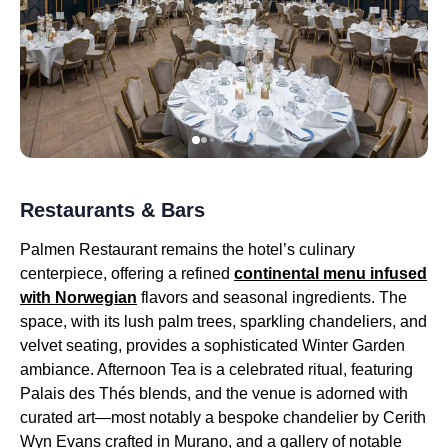
Restaurants & Bars
Palmen Restaurant remains the hotel’s culinary
centerpiece, offering a refined
continental menu infused
with Norwegian
flavors and seasonal ingredients. The
space, with its lush palm trees, sparkling chandeliers, and
velvet seating, provides a sophisticated Winter Garden
ambiance. Afternoon Tea is a celebrated ritual, featuring
Palais des Thés blends, and the venue is adorned with
curated art—most notably a bespoke chandelier by Cerith
Wyn Evans crafted in Murano, and a gallery of notable