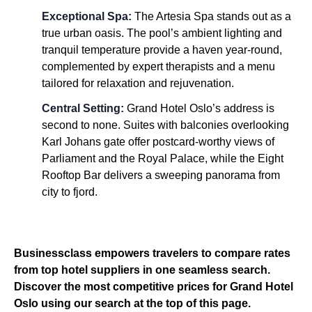
Exceptional Spa:
The Artesia Spa stands out as a
true urban oasis. The pool’s ambient lighting and
tranquil temperature provide a haven year-round,
complemented by expert therapists and a menu
tailored for relaxation and rejuvenation.
Central Setting:
Grand Hotel Oslo’s address is
second to none. Suites with balconies overlooking
Karl Johans gate offer postcard-worthy views of
Parliament and the Royal Palace, while the Eight
Rooftop Bar delivers a sweeping panorama from
city to fjord.
Businessclass empowers travelers to compare rates
from top hotel suppliers in one seamless search.
Discover the most competitive prices for Grand Hotel
Oslo using our search at the top of this page.