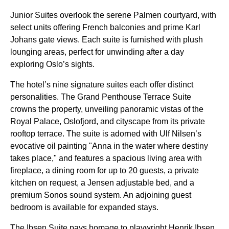
Junior Suites overlook the serene Palmen courtyard, with
select units offering French balconies and prime Karl
Johans gate views. Each suite is furnished with plush
lounging areas, perfect for unwinding after a day
exploring Oslo’s sights.
The hotel’s nine signature suites each offer distinct
personalities. The Grand Penthouse Terrace Suite
crowns the property, unveiling panoramic vistas of the
Royal Palace, Oslofjord, and cityscape from its private
rooftop terrace. The suite is adorned with Ulf Nilsen’s
evocative oil painting "Anna in the water where destiny
takes place," and features a spacious living area with
fireplace, a dining room for up to 20 guests, a private
kitchen on request, a Jensen adjustable bed, and a
premium Sonos sound system. An adjoining guest
bedroom is available for expanded stays.
The Ibsen Suite pays homage to playwright Henrik Ibsen,