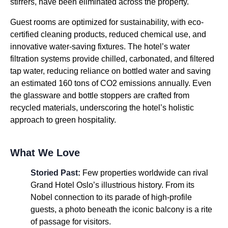
stirrers, have been eliminated across the property.
Guest rooms are optimized for sustainability, with eco-
certified cleaning products, reduced chemical use, and
innovative water-saving fixtures. The hotel’s water
filtration systems provide chilled, carbonated, and filtered
tap water, reducing reliance on bottled water and saving
an estimated 160 tons of CO2 emissions annually. Even
the glassware and bottle stoppers are crafted from
recycled materials, underscoring the hotel’s holistic
approach to green hospitality.
What We Love
Storied Past:
Few properties worldwide can rival
Grand Hotel Oslo’s illustrious history. From its
Nobel connection to its parade of high-profile
guests, a photo beneath the iconic balcony is a rite
of passage for visitors.