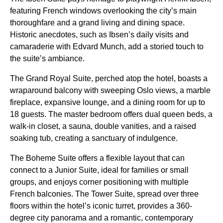
featuring French windows overlooking the city’s main
thoroughfare and a grand living and dining space.
Historic anecdotes, such as Ibsen’s daily visits and
camaraderie with Edvard Munch, add a storied touch to
the suite’s ambiance.
The Grand Royal Suite, perched atop the hotel, boasts a
wraparound balcony with sweeping Oslo views, a marble
fireplace, expansive lounge, and a dining room for up to
18 guests. The master bedroom offers dual queen beds, a
walk-in closet, a sauna, double vanities, and a raised
soaking tub, creating a sanctuary of indulgence.
The Boheme Suite offers a flexible layout that can
connect to a Junior Suite, ideal for families or small
groups, and enjoys corner positioning with multiple
French balconies. The Tower Suite, spread over three
floors within the hotel’s iconic turret, provides a 360-
degree city panorama and a romantic, contemporary