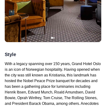
Style
With a legacy spanning over 150 years, Grand Hotel Oslo
is an icon of Norwegian hospitality. Having opened when
the city was still known as Kristiania, this landmark has
hosted the Nobel Peace Prize banquet for decades and
has been a gathering place for luminaries including
Henrik Ibsen, Edvard Munch, Roald Amundsen, David
Bowie, Oprah Winfrey, Tom Cruise, The Rolling Stones,
and President Barack Obama, among others. Anecdotes