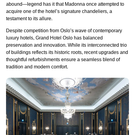
abound—legend has it that Madonna once attempted to
acquire one of the hotel’s signature chandeliers, a
testament to its allure.
Despite competition from Oslo’s wave of contemporary
luxury hotels, Grand Hotel Oslo has balanced
preservation and innovation. While its interconnected trio
of buildings reflects its historic roots, recent upgrades and
thoughtful refurbishments ensure a seamless blend of
tradition and modern comfort.