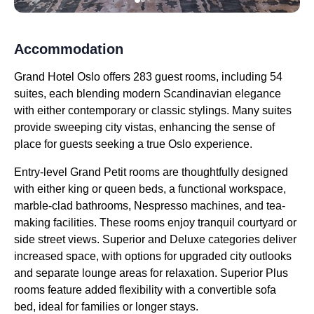
Accommodation
Grand Hotel Oslo offers 283 guest rooms, including 54
suites, each blending modern Scandinavian elegance
with either contemporary or classic stylings. Many suites
provide sweeping city vistas, enhancing the sense of
place for guests seeking a true Oslo experience.
Entry-level Grand Petit rooms are thoughtfully designed
with either king or queen beds, a functional workspace,
marble-clad bathrooms, Nespresso machines, and tea-
making facilities. These rooms enjoy tranquil courtyard or
side street views. Superior and Deluxe categories deliver
increased space, with options for upgraded city outlooks
and separate lounge areas for relaxation. Superior Plus
rooms feature added flexibility with a convertible sofa
bed, ideal for families or longer stays.