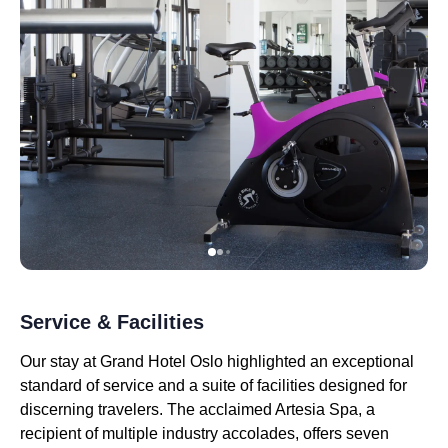
Service & Facilities
Our stay at Grand Hotel Oslo highlighted an exceptional
standard of service and a suite of facilities designed for
discerning travelers. The acclaimed Artesia Spa, a
recipient of multiple industry accolades, offers seven