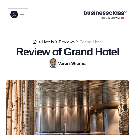
Hotels
Reviews
Grand Hotel
Review of Grand Hotel
Varun Sharma