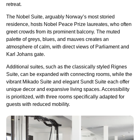
retreat.
The Nobel Suite, arguably Norway’s most storied
residence, hosts Nobel Peace Prize laureates, who often
greet crowds from its prominent balcony. The muted
palette of greys, blues, and mauves creates an
atmosphere of calm, with direct views of Parliament and
Karl Johans gate.
Additional suites, such as the classically styled Rignes
Suite, can be expanded with connecting rooms, while the
vibrant Mikado Suite and elegant Sundt Suite each offer
unique decor and expansive living spaces. Accessibility
is prioritized, with three rooms specifically adapted for
guests with reduced mobility.