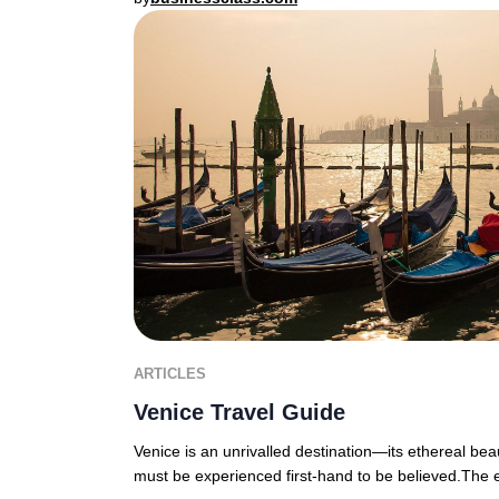
ARTICLES
Venice Travel Guide
Venice is an unrivalled destination—its ethereal bea
must be experienced first-hand to be believed.The