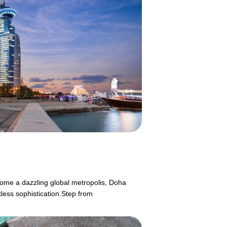
ecome a dazzling global metropolis, Doha
tless sophistication.Step from