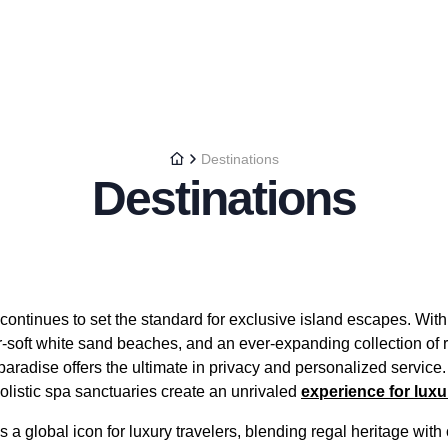
Destinations
Destinations
ontinues to set the standard for exclusive island escapes. With i
r-soft white sand beaches, and an ever-expanding collection o
 paradise offers the ultimate in privacy and personalized service.
olistic spa sanctuaries create an unrivaled
experience for lux
a global icon for luxury travelers, blending regal heritage wit