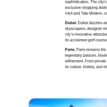
sophistication. The city’
exclusive shopping distric
V&A and Tate Modern, con
Dubai:
Dubai dazzles as 
skyscrapers, designer sho
city’s innovative attrac
its acclaimed golf course
Paris:
Paris remains the 
legendary palaces, boutiq
refinement. From private 
its culture, history, and 