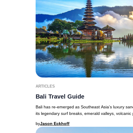
ARTICLES
Bali Travel Guide
Bali has re-emerged as Southeast Asia’s luxury sanct
its legendary surf breaks, emerald valleys, volcanic
by
Jason Eckhoff