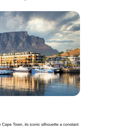
 Cape Town, its iconic silhouette a constant