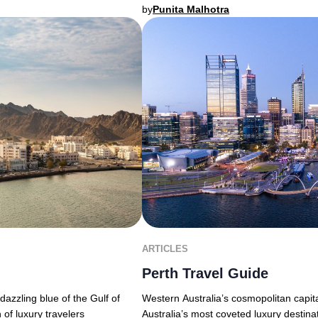
by
Punita Malhotra
ARTICLES
Perth Travel Guide
Western Australia’s cosmopolitan capita
azzling blue of the Gulf of
Australia’s most coveted luxury destina
 of luxury travelers