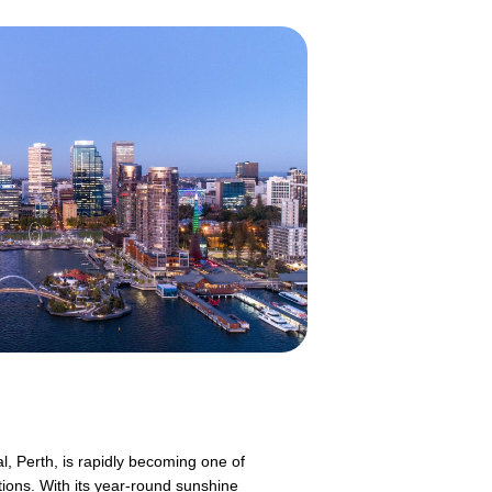
l, Perth, is rapidly becoming one of
tions. With its year-round sunshine