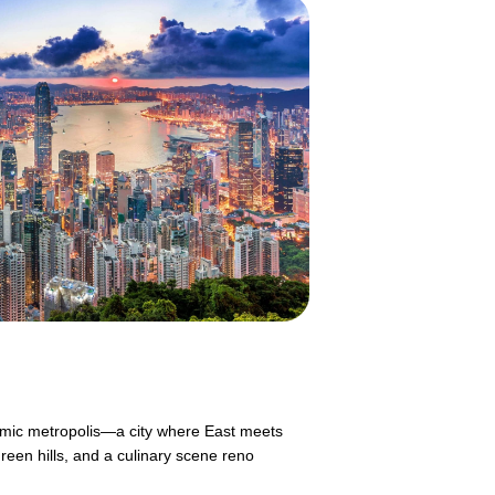
mic metropolis—a city where East meets
reen hills, and a culinary scene reno