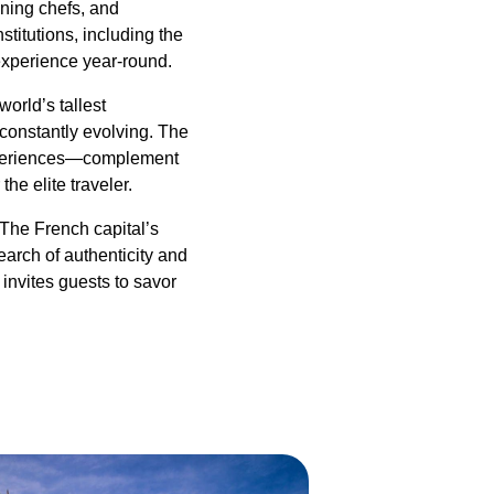
nning chefs, and
stitutions, including the
experience year-round.
orld’s tallest
 constantly evolving. The
 experiences—complement
he elite traveler.
The French capital’s
earch of authenticity and
 invites guests to savor