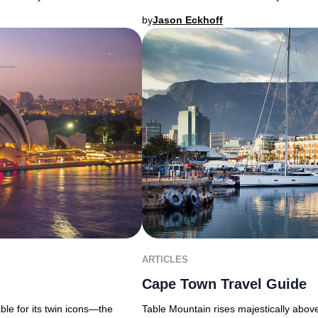
by
Jason Eckhoff
ARTICLES
Cape Town Travel Guide
able for its twin icons—the
Table Mountain rises majestically above