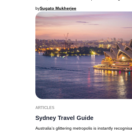
by
Sugato Mukherjee
ARTICLES
Sydney Travel Guide
Australia’s glittering metropolis is instantly recognis