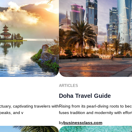
ARTICLES
Doha Travel Guide
uary, captivating travelers with
Rising from its pearl-diving roots to b
 peaks, and v
fuses tradition and modernity with effor
by
businessclass.com