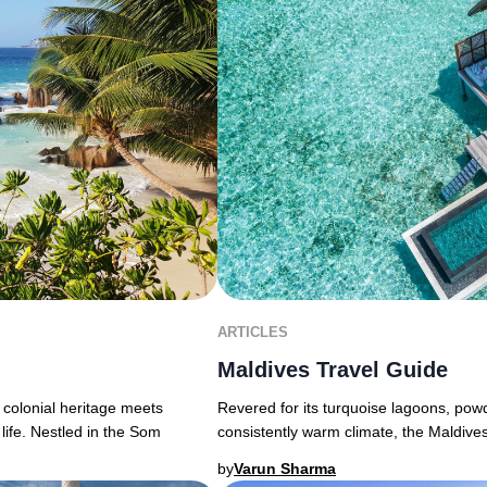
ARTICLES
Maldives Travel Guide
 colonial heritage meets
Revered for its turquoise lagoons, powd
life. Nestled in the Som
consistently warm climate, the Maldive
by
Varun Sharma