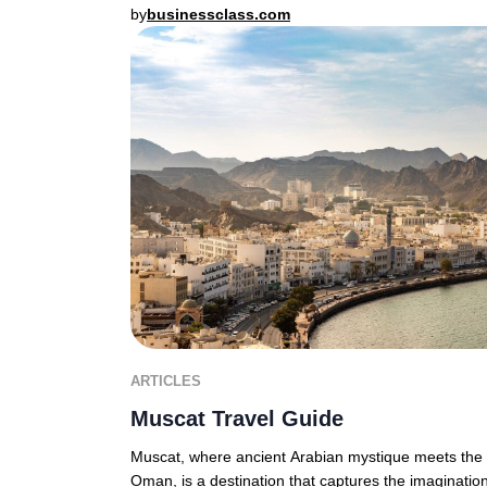
by
businessclass.com
ARTICLES
Muscat Travel Guide
Muscat, where ancient Arabian mystique meets the d
Oman, is a destination that captures the imagination