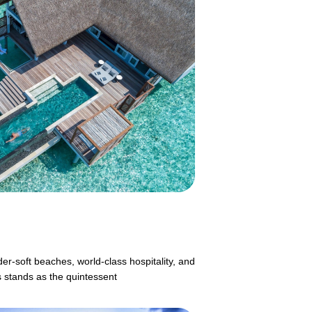
er-soft beaches, world-class hospitality, and
s stands as the quintessent