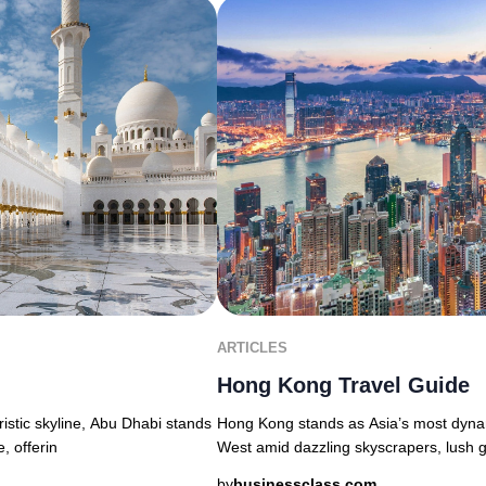
ARTICLES
Hong Kong Travel Guide
uristic skyline, Abu Dhabi stands
Hong Kong stands as Asia’s most dyna
, offerin
West amid dazzling skyscrapers, lush g
by
businessclass.com