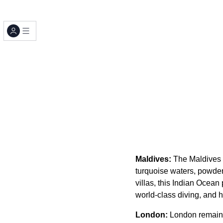
Maldives:
The Maldives c
turquoise waters, powde
villas, this Indian Ocean
world-class diving, and h
London:
London remains 