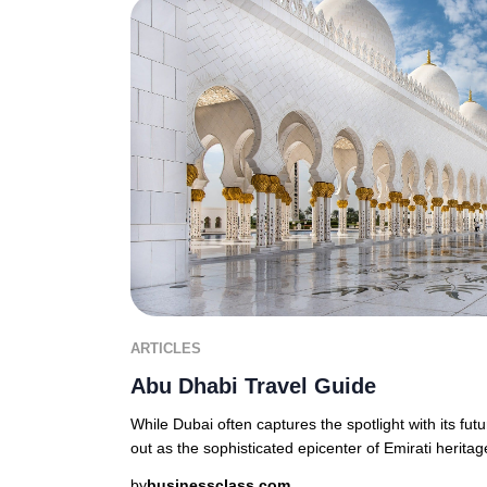
ARTICLES
Abu Dhabi Travel Guide
While Dubai often captures the spotlight with its fut
out as the sophisticated epicenter of Emirati heritage
by
businessclass.com