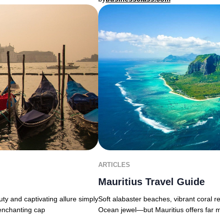
ARTICLES
Mauritius Travel Guide
uty and captivating allure simply
Soft alabaster beaches, vibrant coral r
 enchanting cap
Ocean jewel—but Mauritius offers far 