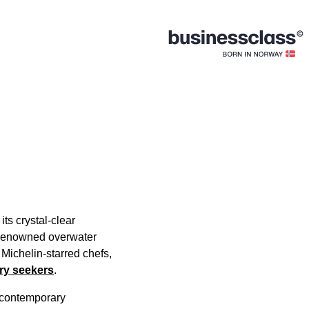
ts crystal-clear
f renowned overwater
 Michelin-starred chefs,
ury seekers
.
h contemporary