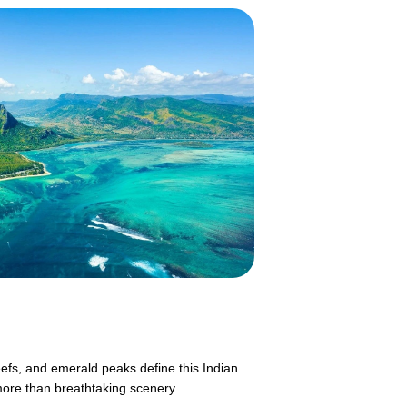
eefs, and emerald peaks define this Indian
more than breathtaking scenery.