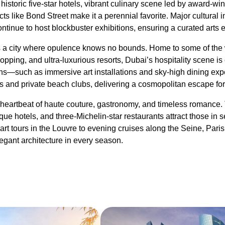
s historic five-star hotels, vibrant culinary scene led by award-wi
ts like Bond Street make it a perennial favorite. Major cultural in
tinue to host blockbuster exhibitions, ensuring a curated arts 
a city where opulence knows no bounds. Home to some of the w
pping, and ultra-luxurious resorts, Dubai’s hospitality scene is
tions—such as immersive art installations and sky-high dining
s and private beach clubs, delivering a cosmopolitan escape for t
heartbeat of haute couture, gastronomy, and timeless romance. 
ue hotels, and three-Michelin-star restaurants attract those in s
art tours in the Louvre to evening cruises along the Seine, Paris
elegant architecture in every season.