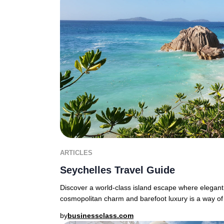
ARTICLES
Seychelles Travel Guide
Discover a world-class island escape where elegant
cosmopolitan charm and barefoot luxury is a way of 
by
businessclass.com