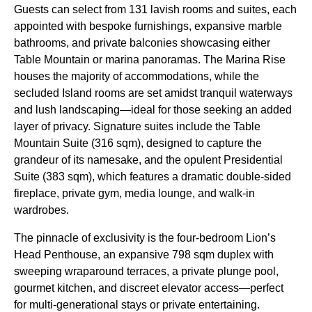
Guests can select from 131 lavish rooms and suites, each
appointed with bespoke furnishings, expansive marble
bathrooms, and private balconies showcasing either
Table Mountain or marina panoramas. The Marina Rise
houses the majority of accommodations, while the
secluded Island rooms are set amidst tranquil waterways
and lush landscaping—ideal for those seeking an added
layer of privacy. Signature suites include the Table
Mountain Suite (316 sqm), designed to capture the
grandeur of its namesake, and the opulent Presidential
Suite (383 sqm), which features a dramatic double-sided
fireplace, private gym, media lounge, and walk-in
wardrobes.
The pinnacle of exclusivity is the four-bedroom Lion’s
Head Penthouse, an expansive 798 sqm duplex with
sweeping wraparound terraces, a private plunge pool,
gourmet kitchen, and discreet elevator access—perfect
for multi-generational stays or private entertaining.