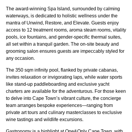
The award-winning Spa Island, surrounded by calming
waterways, is dedicated to holistic wellness under the
mantra of Unwind, Restore, and Elevate. Guests enjoy
access to 12 treatment rooms, aroma steam rooms, vitality
pools, ice fountains, and gender-specific thermal suites,
all set within a tranquil garden. The on-site beauty and
grooming salon ensures guests are impeccably styled for
any occasion.
The 350 sqm infinity pool, flanked by private cabanas,
invites relaxation or invigorating laps, while water sports
like stand-up paddleboarding and exclusive yacht
charters are available for the adventurous. For those keen
to delve into Cape Town’s vibrant culture, the concierge
team arranges bespoke experiences—ranging from
private art tours and culinary masterclasses to exclusive
wine tastings and wildlife excursions.
Gastronomy is a highlight at One&Only Cape Town, with