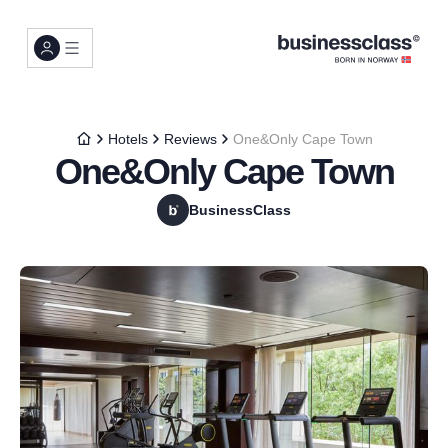
Hotels
Reviews
One&Only Cape Town
One&Only Cape Town
BusinessClass