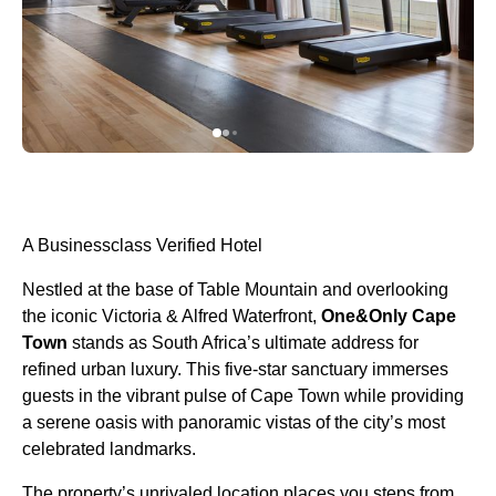
A Businessclass Verified Hotel
Nestled at the base of Table Mountain and overlooking
the iconic Victoria & Alfred Waterfront,
One&Only Cape
Town
stands as South Africa’s ultimate address for
refined urban luxury. This five-star sanctuary immerses
guests in the vibrant pulse of Cape Town while providing
a serene oasis with panoramic vistas of the city’s most
celebrated landmarks.
The property’s unrivaled location places you steps from