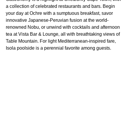
a collection of celebrated restaurants and bars. Begin
your day at Ochre with a sumptuous breakfast, savor
innovative Japanese-Peruvian fusion at the world-
renowned Nobu, or unwind with cocktails and afternoon
tea at Vista Bar & Lounge, all with breathtaking views of
Table Mountain. For light Mediterranean-inspired fare,
Isola poolside is a perennial favorite among guests.