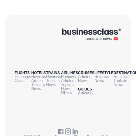
FLIGHTS
HOTELS
TRAINS
AIRLINES
CRUISES
LIFESTYLE
DESTINATIO
Economy
Reviews
Reviews
Reviews
Articles
Reviews
Articles
Class
Articles
Toplists
Articles
News
News
Toplists
Toplists
News
Toplists
News
News
News
GUIDES
Offers
Articles