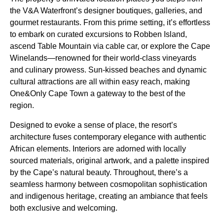
the V&A Waterfront’s designer boutiques, galleries, and
gourmet restaurants. From this prime setting, it’s effortless
to embark on curated excursions to Robben Island,
ascend Table Mountain via cable car, or explore the Cape
Winelands—renowned for their world-class vineyards
and culinary prowess. Sun-kissed beaches and dynamic
cultural attractions are all within easy reach, making
One&Only Cape Town a gateway to the best of the
region.
Designed to evoke a sense of place, the resort’s
architecture fuses contemporary elegance with authentic
African elements. Interiors are adorned with locally
sourced materials, original artwork, and a palette inspired
by the Cape’s natural beauty. Throughout, there’s a
seamless harmony between cosmopolitan sophistication
and indigenous heritage, creating an ambiance that feels
both exclusive and welcoming.