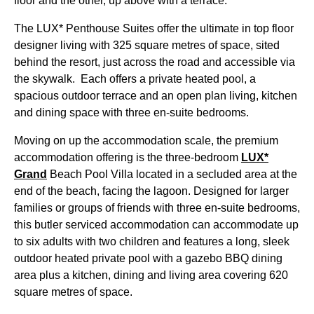
floor and the other, up above with a terrace.
The LUX* Penthouse Suites offer the ultimate in top floor
designer living with 325 square metres of space, sited
behind the resort, just across the road and accessible via
the skywalk. Each offers a private heated pool, a
spacious outdoor terrace and an open plan living, kitchen
and dining space with three en-suite bedrooms.
Moving on up the accommodation scale, the premium
accommodation offering is the three-bedroom
LUX*
Grand
Beach Pool Villa located in a secluded area at the
end of the beach, facing the lagoon. Designed for larger
families or groups of friends with three en-suite bedrooms,
this butler serviced accommodation can accommodate up
to six adults with two children and features a long, sleek
outdoor heated private pool with a gazebo BBQ dining
area plus a kitchen, dining and living area covering 620
square metres of space.