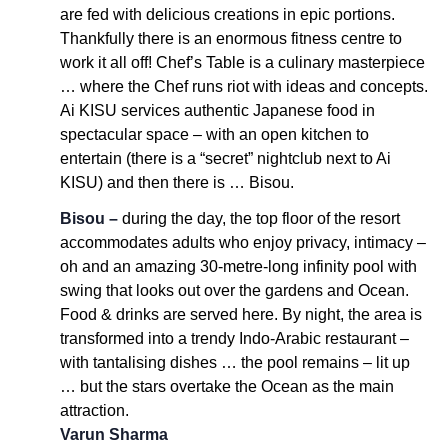
are fed with delicious creations in epic portions.
Thankfully there is an enormous fitness centre to
work it all off! Chef’s Table is a culinary masterpiece
… where the Chef runs riot with ideas and concepts.
Ai KISU services authentic Japanese food in
spectacular space – with an open kitchen to
entertain (there is a “secret” nightclub next to Ai
KISU) and then there is … Bisou.
Bisou –
during the day, the top floor of the resort
accommodates adults who enjoy privacy, intimacy –
oh and an amazing 30-metre-long infinity pool with
swing that looks out over the gardens and Ocean.
Food & drinks are served here. By night, the area is
transformed into a trendy Indo-Arabic restaurant –
with tantalising dishes … the pool remains – lit up
… but the stars overtake the Ocean as the main
attraction.
Varun Sharma