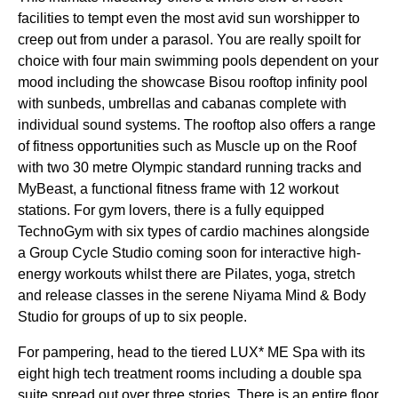
facilities to tempt even the most avid sun worshipper to
creep out from under a parasol. You are really spoilt for
choice with four main swimming pools dependent on your
mood including the showcase Bisou rooftop infinity pool
with sunbeds, umbrellas and cabanas complete with
individual sound systems. The rooftop also offers a range
of fitness opportunities such as Muscle up on the Roof
with two 30 metre Olympic standard running tracks and
MyBeast, a functional fitness frame with 12 workout
stations. For gym lovers, there is a fully equipped
TechnoGym with six types of cardio machines alongside
a Group Cycle Studio coming soon for interactive high-
energy workouts whilst there are Pilates, yoga, stretch
and release classes in the serene Niyama Mind & Body
Studio for groups of up to six people.
For pampering, head to the tiered LUX* ME Spa with its
eight high tech treatment rooms including a double spa
suite spread out over three stories. There is an entire floor