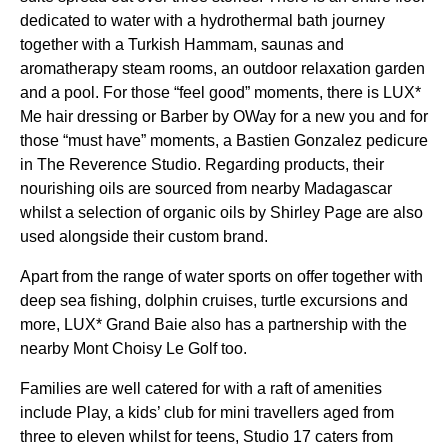
dedicated to water with a hydrothermal bath journey
together with a Turkish Hammam, saunas and
aromatherapy steam rooms, an outdoor relaxation garden
and a pool. For those “feel good” moments, there is LUX*
Me hair dressing or Barber by OWay for a new you and for
those “must have” moments, a Bastien Gonzalez pedicure
in The Reverence Studio. Regarding products, their
nourishing oils are sourced from nearby Madagascar
whilst a selection of organic oils by Shirley Page are also
used alongside their custom brand.
Apart from the range of water sports on offer together with
deep sea fishing, dolphin cruises, turtle excursions and
more, LUX* Grand Baie also has a partnership with the
nearby Mont Choisy Le Golf too.
Families are well catered for with a raft of amenities
include Play, a kids’ club for mini travellers aged from
three to eleven whilst for teens, Studio 17 caters from