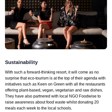
Sustainability
With such a forward-thinking resort, it will come as no
surprise that eco-tourism is at the top of their agenda with
initiatives such as Keen on Green with all the restaurants
offering plant-based, vegan, vegetarian and raw dishes.
They have also partnered with local NGO Foodwise to
raise awareness about food waste whilst donating 20
meals each week to the local schools.