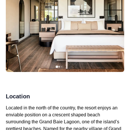
Location
Located in the north of the country, the resort enjoys an
enviable position on a crescent shaped beach
surrounding the Grand Baie Lagoon, one of the island’s
prettiest beaches. Named for the nearby village of Grand