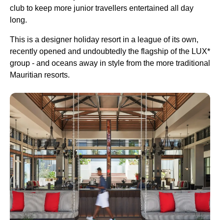
club to keep more junior travellers entertained all day
long.
This is a designer holiday resort in a league of its own,
recently opened and undoubtedly the flagship of the LUX*
group - and oceans away in style from the more traditional
Mauritian resorts.