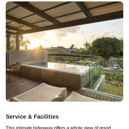
Service & Facilities
This intimate hideaway offers a whole slew of resort