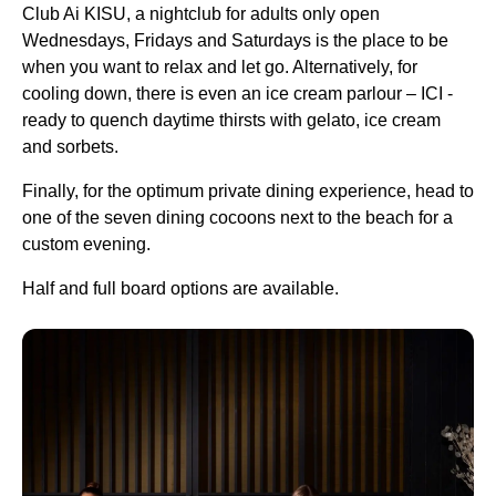
Club Ai KISU, a nightclub for adults only open
Wednesdays, Fridays and Saturdays is the place to be
when you want to relax and let go. Alternatively, for
cooling down, there is even an ice cream parlour – ICI -
ready to quench daytime thirsts with gelato, ice cream
and sorbets.
Finally, for the optimum private dining experience, head to
one of the seven dining cocoons next to the beach for a
custom evening.
Half and full board options are available.