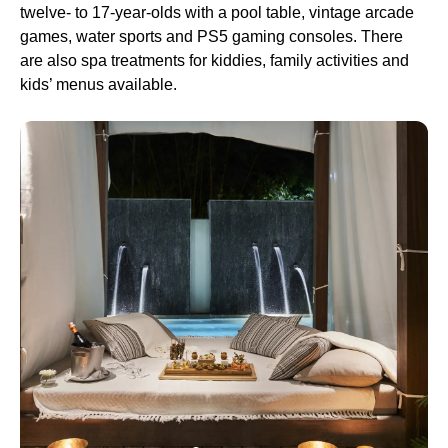
twelve- to 17-year-olds with a pool table, vintage arcade
games, water sports and PS5 gaming consoles. There
are also spa treatments for kiddies, family activities and
kids’ menus available.