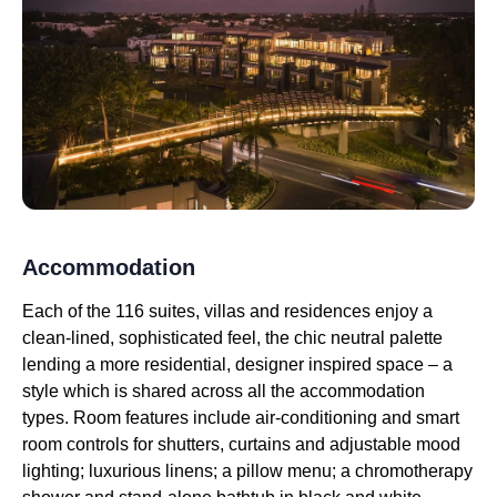
Accommodation
Each of the 116 suites, villas and residences enjoy a
clean-lined, sophisticated feel, the chic neutral palette
lending a more residential, designer inspired space – a
style which is shared across all the accommodation
types. Room features include air-conditioning and smart
room controls for shutters, curtains and adjustable mood
lighting; luxurious linens; a pillow menu; a chromotherapy