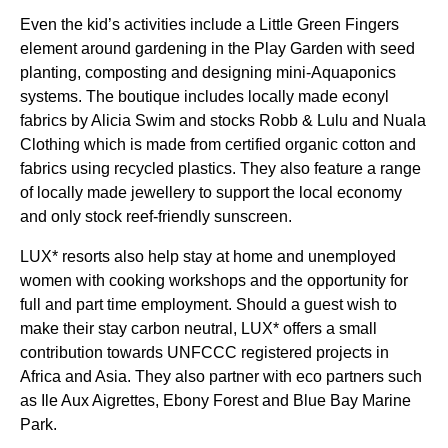
Even the kid’s activities include a Little Green Fingers
element around gardening in the Play Garden with seed
planting, composting and designing mini-Aquaponics
systems. The boutique includes locally made econyl
fabrics by Alicia Swim and stocks Robb & Lulu and Nuala
Clothing which is made from certified organic cotton and
fabrics using recycled plastics. They also feature a range
of locally made jewellery to support the local economy
and only stock reef-friendly sunscreen.
LUX* resorts also help stay at home and unemployed
women with cooking workshops and the opportunity for
full and part time employment. Should a guest wish to
make their stay carbon neutral, LUX* offers a small
contribution towards UNFCCC registered projects in
Africa and Asia. They also partner with eco partners such
as Ile Aux Aigrettes, Ebony Forest and Blue Bay Marine
Park.