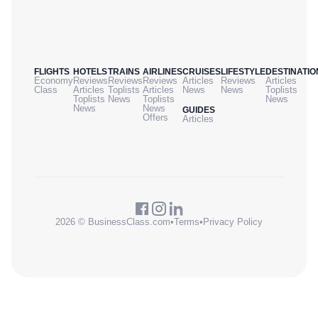
FLIGHTS
HOTELS
TRAINS
AIRLINES
CRUISES
LIFESTYLE
DESTINATIO
Economy
Reviews
Reviews
Reviews
Articles
Reviews
Articles
Class
Articles
Toplists
Articles
News
News
Toplists
Toplists
News
Toplists
News
News
News
GUIDES
Offers
Articles
2026 © BusinessClass.com
•
Terms
•
Privacy Policy