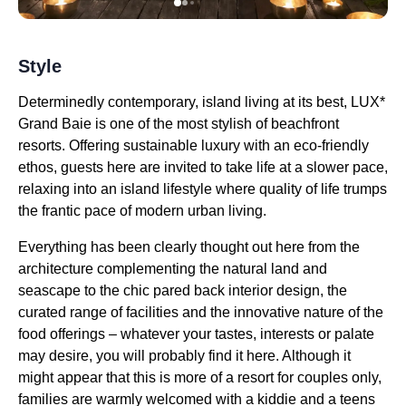
Style
Determinedly contemporary, island living at its best, LUX*
Grand Baie is one of the most stylish of beachfront
resorts. Offering sustainable luxury with an eco-friendly
ethos, guests here are invited to take life at a slower pace,
relaxing into an island lifestyle where quality of life trumps
the frantic pace of modern urban living.
Everything has been clearly thought out here from the
architecture complementing the natural land and
seascape to the chic pared back interior design, the
curated range of facilities and the innovative nature of the
food offerings – whatever your tastes, interests or palate
may desire, you will probably find it here. Although it
might appear that this is more of a resort for couples only,
families are warmly welcomed with a kiddie and a teens