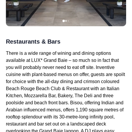
Restaurants & Bars
There is a wide range of wining and dining options
available at LUX* Grand Baie – so much so in fact that
you will probably never need to eat off site. Inventive
cuisine with plant-based menus on offer, guests are spoilt
for choice with the all-day dining and crimson coloured
Beach Rouge Beach Club & Restaurant with an Italian
Kitchen, Mozzarella Bar, Bakery, The Deli and three
poolside and beach front bars. Bisou, offering Indian and
Arabian influenced menus, offers 1,190 square metres of
rooftop splendour with its 30-metre-long infinity pool,
restaurant and bar set out on a landscaped deck
overlooking the Grand Baie lagoon. A DJ plays easy