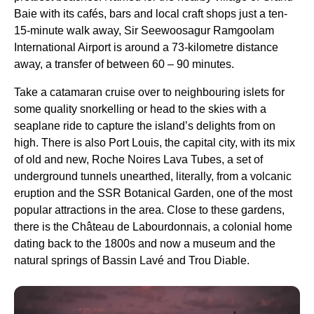
Baie with its cafés, bars and local craft shops just a ten-
15-minute walk away, Sir Seewoosagur Ramgoolam
International Airport is around a 73-kilometre distance
away, a transfer of between 60 – 90 minutes.
Take a catamaran cruise over to neighbouring islets for
some quality snorkelling or head to the skies with a
seaplane ride to capture the island’s delights from on
high. There is also Port Louis, the capital city, with its mix
of old and new, Roche Noires Lava Tubes, a set of
underground tunnels unearthed, literally, from a volcanic
eruption and the SSR Botanical Garden, one of the most
popular attractions in the area. Close to these gardens,
there is the Château de Labourdonnais, a colonial home
dating back to the 1800s and now a museum and the
natural springs of Bassin Lavé and Trou Diable.