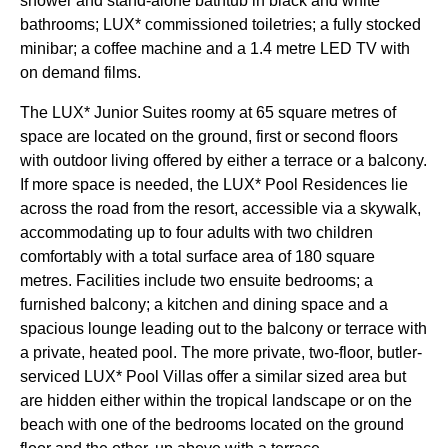
shower and stand-alone bathtub in black and white
bathrooms; LUX* commissioned toiletries; a fully stocked
minibar; a coffee machine and a 1.4 metre LED TV with
on demand films.
The LUX* Junior Suites roomy at 65 square metres of
space are located on the ground, first or second floors
with outdoor living offered by either a terrace or a balcony.
If more space is needed, the LUX* Pool Residences lie
across the road from the resort, accessible via a skywalk,
accommodating up to four adults with two children
comfortably with a total surface area of 180 square
metres. Facilities include two ensuite bedrooms; a
furnished balcony; a kitchen and dining space and a
spacious lounge leading out to the balcony or terrace with
a private, heated pool. The more private, two-floor, butler-
serviced LUX* Pool Villas offer a similar sized area but
are hidden either within the tropical landscape or on the
beach with one of the bedrooms located on the ground