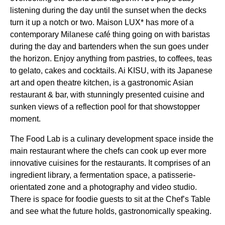
listening during the day until the sunset when the decks
turn it up a notch or two. Maison LUX* has more of a
contemporary Milanese café thing going on with baristas
during the day and bartenders when the sun goes under
the horizon. Enjoy anything from pastries, to coffees, teas
to gelato, cakes and cocktails. Ai KISU, with its Japanese
art and open theatre kitchen, is a gastronomic Asian
restaurant & bar, with stunningly presented cuisine and
sunken views of a reflection pool for that showstopper
moment.
The Food Lab is a culinary development space inside the
main restaurant where the chefs can cook up ever more
innovative cuisines for the restaurants. It comprises of an
ingredient library, a fermentation space, a patisserie-
orientated zone and a photography and video studio.
There is space for foodie guests to sit at the Chef’s Table
and see what the future holds, gastronomically speaking.