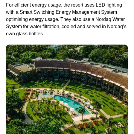
For efficient energy usage, the resort uses LED lighting
with a Smart Switching Energy Management System
optimising energy usage. They also use a Nordaq Water
System for water filtration, cooled and served in Nordaq’s
own glass bottles.