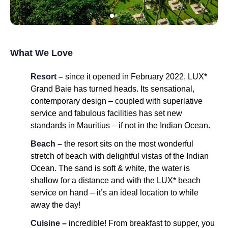
What We Love
Resort –
since it opened in February 2022, LUX*
Grand Baie has turned heads. Its sensational,
contemporary design – coupled with superlative
service and fabulous facilities has set new
standards in Mauritius – if not in the Indian Ocean.
Beach –
the resort sits on the most wonderful
stretch of beach with delightful vistas of the Indian
Ocean. The sand is soft & white, the water is
shallow for a distance and with the LUX* beach
service on hand – it’s an ideal location to while
away the day!
Cuisine –
incredible! From breakfast to supper, you