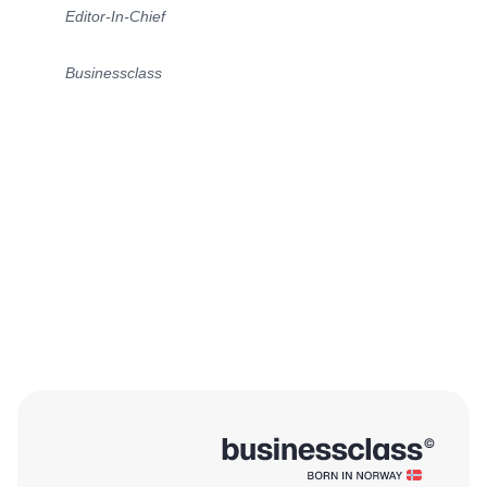
Editor-In-Chief
Businessclass