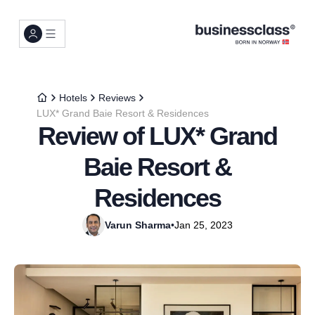
Hotels
Reviews
LUX* Grand Baie Resort & Residences
Review of LUX* Grand
Baie Resort &
Residences
Varun Sharma
•
Jan 25, 2023