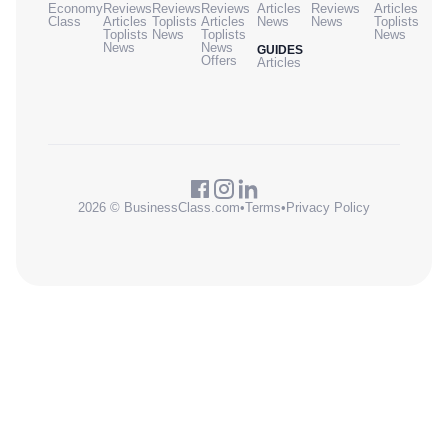
Economy
Reviews
Reviews
Reviews
Articles
Reviews
Articles
Class
Articles
Toplists
Articles
News
News
Toplists
Toplists
News
Toplists
News
News
News
GUIDES
Offers
Articles
2026 © BusinessClass.com
•
Terms
•
Privacy Policy