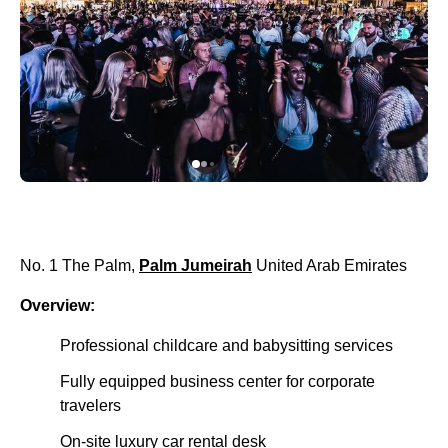
No. 1 The Palm,
Palm Jumeirah
United Arab Emirates
Overview:
Professional childcare and babysitting services
Fully equipped business center for corporate
travelers
On-site luxury car rental desk