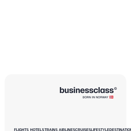
FLIGHTS
HOTELS
TRAINS
AIRLINES
CRUISES
LIFESTYLE
DESTINATIO