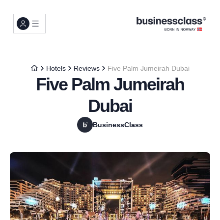
Hotels
Reviews
Five Palm Jumeirah Dubai
Five Palm Jumeirah
Dubai
BusinessClass