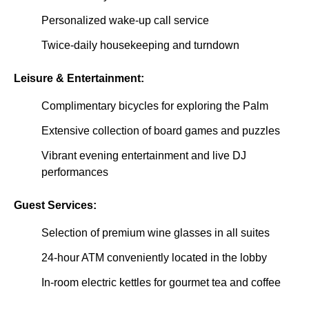
Personalized wake-up call service
Twice-daily housekeeping and turndown
Leisure & Entertainment:
Complimentary bicycles for exploring the Palm
Extensive collection of board games and puzzles
Vibrant evening entertainment and live DJ
performances
Guest Services:
Selection of premium wine glasses in all suites
24-hour ATM conveniently located in the lobby
In-room electric kettles for gourmet tea and coffee