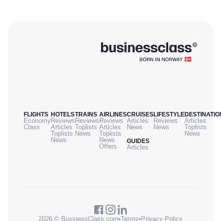
FLIGHTS
HOTELS
TRAINS
AIRLINES
CRUISES
LIFESTYLE
DESTINATIO
Economy
Reviews
Reviews
Reviews
Articles
Reviews
Articles
Class
Articles
Toplists
Articles
News
News
Toplists
Toplists
News
Toplists
News
News
News
GUIDES
Offers
Articles
2026 © BusinessClass.com
•
Terms
•
Privacy Policy