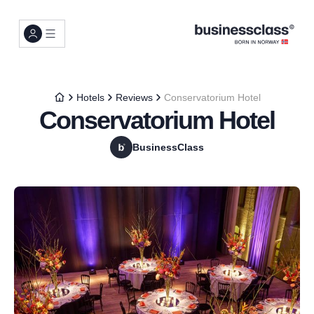
Hotels
Reviews
Conservatorium Hotel
Conservatorium Hotel
BusinessClass