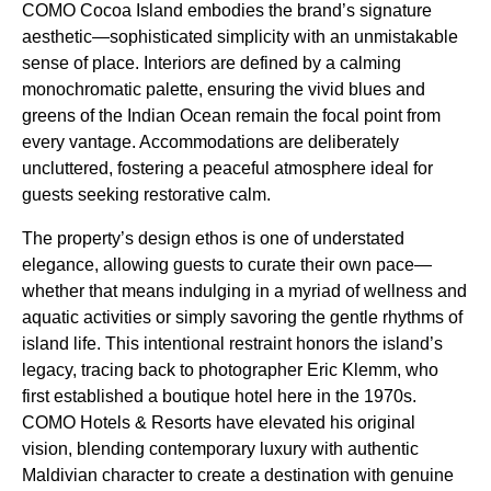
COMO Cocoa Island embodies the brand’s signature
aesthetic—sophisticated simplicity with an unmistakable
sense of place. Interiors are defined by a calming
monochromatic palette, ensuring the vivid blues and
greens of the Indian Ocean remain the focal point from
every vantage. Accommodations are deliberately
uncluttered, fostering a peaceful atmosphere ideal for
guests seeking restorative calm.
The property’s design ethos is one of understated
elegance, allowing guests to curate their own pace—
whether that means indulging in a myriad of wellness and
aquatic activities or simply savoring the gentle rhythms of
island life. This intentional restraint honors the island’s
legacy, tracing back to photographer Eric Klemm, who
first established a boutique hotel here in the 1970s.
COMO Hotels & Resorts have elevated his original
vision, blending contemporary luxury with authentic
Maldivian character to create a destination with genuine