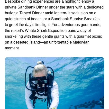
Bespoke dining experiences are a highlight: enjoy a
private Sandbank Dinner under the stars with a dedicated
butler, a Tented Dinner amid lantern-lit seclusion on a
quiet stretch of beach, or a Sandbank Sunrise Breakfast
to greet the day’s first light. For adventurous gourmands,
the resort’s Whale Shark Expedition pairs a day of
snorkeling with these gentle giants with a gourmet picnic
on a deserted island—an unforgettable Maldivian
moment.