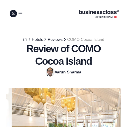
Hotels
Reviews
COMO Cocoa Island
Review of COMO
Cocoa Island
Varun Sharma