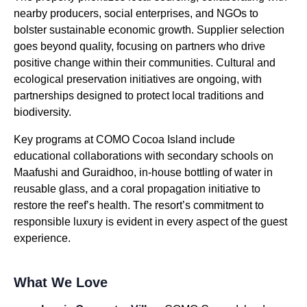
nearby producers, social enterprises, and NGOs to
bolster sustainable economic growth. Supplier selection
goes beyond quality, focusing on partners who drive
positive change within their communities. Cultural and
ecological preservation initiatives are ongoing, with
partnerships designed to protect local traditions and
biodiversity.
Key programs at COMO Cocoa Island include
educational collaborations with secondary schools on
Maafushi and Guraidhoo, in-house bottling of water in
reusable glass, and a coral propagation initiative to
restore the reef’s health. The resort’s commitment to
responsible luxury is evident in every aspect of the guest
experience.
What We Love