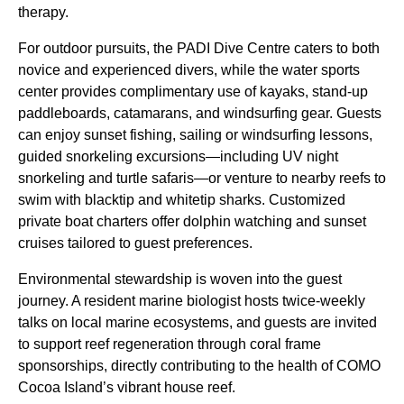
therapy.
For outdoor pursuits, the PADI Dive Centre caters to both
novice and experienced divers, while the water sports
center provides complimentary use of kayaks, stand-up
paddleboards, catamarans, and windsurfing gear. Guests
can enjoy sunset fishing, sailing or windsurfing lessons,
guided snorkeling excursions—including UV night
snorkeling and turtle safaris—or venture to nearby reefs to
swim with blacktip and whitetip sharks. Customized
private boat charters offer dolphin watching and sunset
cruises tailored to guest preferences.
Environmental stewardship is woven into the guest
journey. A resident marine biologist hosts twice-weekly
talks on local marine ecosystems, and guests are invited
to support reef regeneration through coral frame
sponsorships, directly contributing to the health of COMO
Cocoa Island’s vibrant house reef.