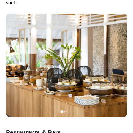
soul.
Restaurants & Bars