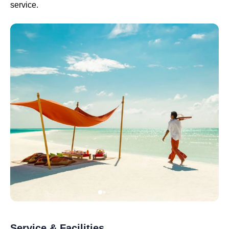
service.
Service & Facilities