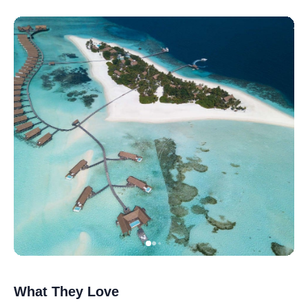
What They Love