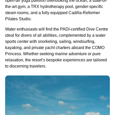
open-air yoga pavilion overlooking the ocean, a state-of-
the-art gym, a TRX hydrotherapy pool, gender-specific
steam rooms, and a fully equipped Cadilla-Reformer
Pilates Studio.
Water enthusiasts will find the PADI-certified Dive Centre
ideal for divers of all abilities, complemented by a water
sports center with snorkeling, sailing, windsurfing,
kayaking, and private yacht charters aboard the COMO
Princess. Whether seeking marine adventure or pure
relaxation, the resort’s bespoke experiences are tailored
to discerning travelers.