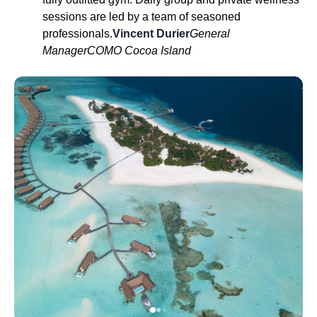
sessions are led by a team of seasoned
professionals.
Vincent Durier
General
Manager
COMO Cocoa Island