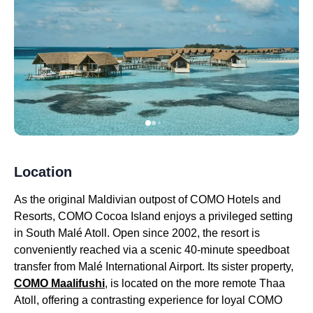
Location
As the original Maldivian outpost of COMO Hotels and
Resorts, COMO Cocoa Island enjoys a privileged setting
in South Malé Atoll. Open since 2002, the resort is
conveniently reached via a scenic 40-minute speedboat
transfer from Malé International Airport. Its sister property,
COMO Maalifushi
, is located on the more remote Thaa
Atoll, offering a contrasting experience for loyal COMO