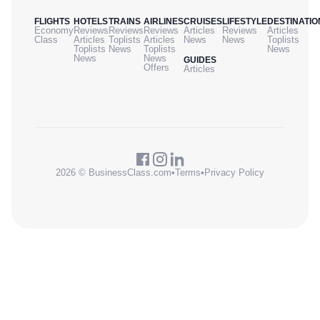
FLIGHTS
HOTELS
TRAINS
AIRLINES
CRUISES
LIFESTYLE
DESTINATIO
Economy
Reviews
Reviews
Reviews
Articles
Reviews
Articles
Class
Articles
Toplists
Articles
News
News
Toplists
Toplists
News
Toplists
News
News
News
GUIDES
Offers
Articles
2026 © BusinessClass.com
•
Terms
•
Privacy Policy