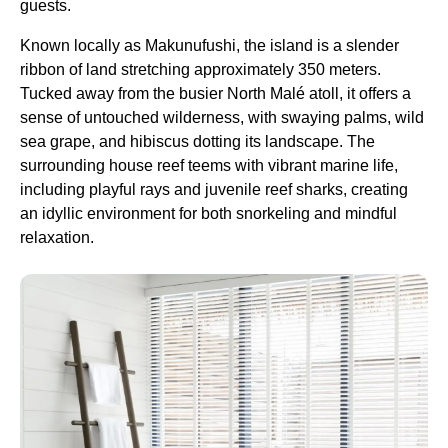
guests.
Known locally as Makunufushi, the island is a slender
ribbon of land stretching approximately 350 meters.
Tucked away from the busier North Malé atoll, it offers a
sense of untouched wilderness, with swaying palms, wild
sea grape, and hibiscus dotting its landscape. The
surrounding house reef teems with vibrant marine life,
including playful rays and juvenile reef sharks, creating
an idyllic environment for both snorkeling and mindful
relaxation.