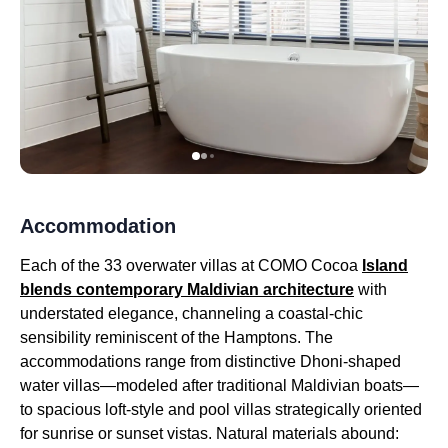
Accommodation
Each of the 33 overwater villas at COMO Cocoa
Island
blends contemporary Maldivian architecture
with
understated elegance, channeling a coastal-chic
sensibility reminiscent of the Hamptons. The
accommodations range from distinctive Dhoni-shaped
water villas—modeled after traditional Maldivian boats—
to spacious loft-style and pool villas strategically oriented
for sunrise or sunset vistas. Natural materials abound: