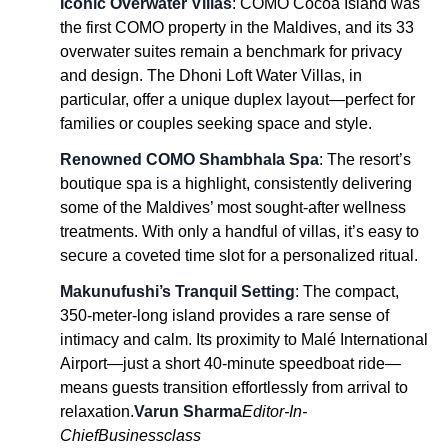
Iconic Overwater Villas
: COMO Cocoa Island was
the first COMO property in the Maldives, and its 33
overwater suites remain a benchmark for privacy
and design. The Dhoni Loft Water Villas, in
particular, offer a unique duplex layout—perfect for
families or couples seeking space and style.
Renowned COMO Shambhala Spa
: The resort’s
boutique spa is a highlight, consistently delivering
some of the Maldives’ most sought-after wellness
treatments. With only a handful of villas, it’s easy to
secure a coveted time slot for a personalized ritual.
Makunufushi’s Tranquil Setting
: The compact,
350-meter-long island provides a rare sense of
intimacy and calm. Its proximity to Malé International
Airport—just a short 40-minute speedboat ride—
means guests transition effortlessly from arrival to
relaxation.
Varun Sharma
Editor-In-
Chief
Businessclass