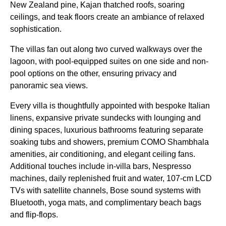
New Zealand pine, Kajan thatched roofs, soaring
ceilings, and teak floors create an ambiance of relaxed
sophistication.
The villas fan out along two curved walkways over the
lagoon, with pool-equipped suites on one side and non-
pool options on the other, ensuring privacy and
panoramic sea views.
Every villa is thoughtfully appointed with bespoke Italian
linens, expansive private sundecks with lounging and
dining spaces, luxurious bathrooms featuring separate
soaking tubs and showers, premium COMO Shambhala
amenities, air conditioning, and elegant ceiling fans.
Additional touches include in-villa bars, Nespresso
machines, daily replenished fruit and water, 107-cm LCD
TVs with satellite channels, Bose sound systems with
Bluetooth, yoga mats, and complimentary beach bags
and flip-flops.