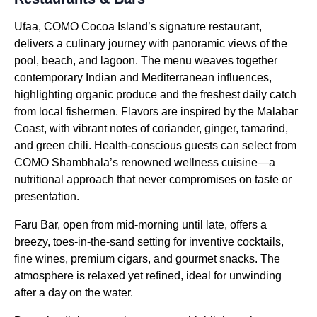
Ufaa, COMO Cocoa Island’s signature restaurant,
delivers a culinary journey with panoramic views of the
pool, beach, and lagoon. The menu weaves together
contemporary Indian and Mediterranean influences,
highlighting organic produce and the freshest daily catch
from local fishermen. Flavors are inspired by the Malabar
Coast, with vibrant notes of coriander, ginger, tamarind,
and green chili. Health-conscious guests can select from
COMO Shambhala’s renowned wellness cuisine—a
nutritional approach that never compromises on taste or
presentation.
Faru Bar, open from mid-morning until late, offers a
breezy, toes-in-the-sand setting for inventive cocktails,
fine wines, premium cigars, and gourmet snacks. The
atmosphere is relaxed yet refined, ideal for unwinding
after a day on the water.