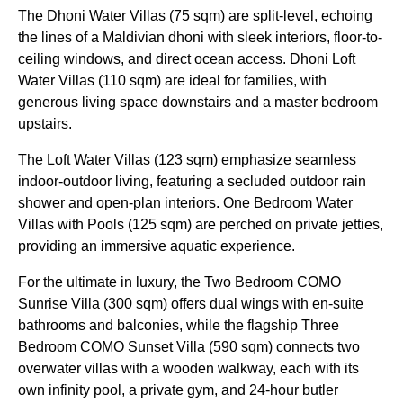
The Dhoni Water Villas (75 sqm) are split-level, echoing
the lines of a Maldivian dhoni with sleek interiors, floor-to-
ceiling windows, and direct ocean access. Dhoni Loft
Water Villas (110 sqm) are ideal for families, with
generous living space downstairs and a master bedroom
upstairs.
The Loft Water Villas (123 sqm) emphasize seamless
indoor-outdoor living, featuring a secluded outdoor rain
shower and open-plan interiors. One Bedroom Water
Villas with Pools (125 sqm) are perched on private jetties,
providing an immersive aquatic experience.
For the ultimate in luxury, the Two Bedroom COMO
Sunrise Villa (300 sqm) offers dual wings with en-suite
bathrooms and balconies, while the flagship Three
Bedroom COMO Sunset Villa (590 sqm) connects two
overwater villas with a wooden walkway, each with its
own infinity pool, a private gym, and 24-hour butler