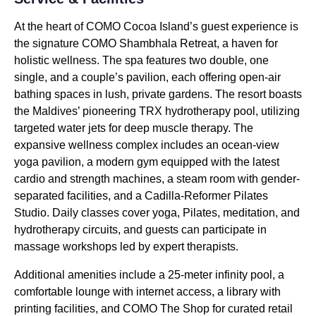
At the heart of COMO Cocoa Island’s guest experience is
the signature COMO Shambhala Retreat, a haven for
holistic wellness. The spa features two double, one
single, and a couple’s pavilion, each offering open-air
bathing spaces in lush, private gardens. The resort boasts
the Maldives’ pioneering TRX hydrotherapy pool, utilizing
targeted water jets for deep muscle therapy. The
expansive wellness complex includes an ocean-view
yoga pavilion, a modern gym equipped with the latest
cardio and strength machines, a steam room with gender-
separated facilities, and a Cadilla-Reformer Pilates
Studio. Daily classes cover yoga, Pilates, meditation, and
hydrotherapy circuits, and guests can participate in
massage workshops led by expert therapists.
Additional amenities include a 25-meter infinity pool, a
comfortable lounge with internet access, a library with
printing facilities, and COMO The Shop for curated retail