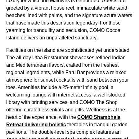
luxury for which the Maldives is celebrated. Guests are
greeted by a vibrant house reef, immaculate white sand
beaches lined with palms, and the signature azure waters
that have made this destination legendary. For those
yearning for tranquility and seclusion, COMO Cocoa
Island delivers an unparalleled sanctuary.
Facilities on the island are sophisticated yet understated.
The all-day Ufaa Restaurant showcases refined Indian
and Mediterranean flavors, crafted from the freshest
regional ingredients, while Faru Bar provides a relaxed
atmosphere for sunset cocktails with sand between your
toes. Amenities include a 25-meter infinity pool, a
welcoming lounge with internet access, a well-stocked
library with printing services, and COMO The Shop
offering curated essentials and gifts. Wellness is at the
heart of the experience, with the
COMO Shambhala
Retreat delivering holistic
therapies in tranquil garden
pavilions. The double-level spa complex features an