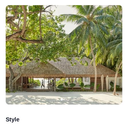
Style