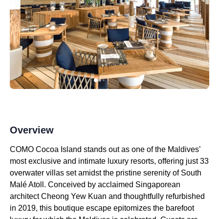
Overview
COMO Cocoa Island stands out as one of the Maldives’
most exclusive and intimate luxury resorts, offering just 33
overwater villas set amidst the pristine serenity of South
Malé Atoll. Conceived by acclaimed Singaporean
architect Cheong Yew Kuan and thoughtfully refurbished
in 2019, this boutique escape epitomizes the barefoot