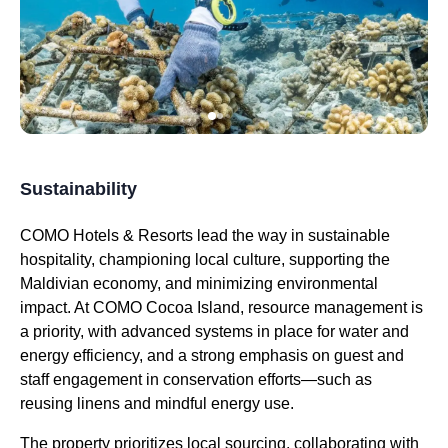
Sustainability
COMO Hotels & Resorts lead the way in sustainable
hospitality, championing local culture, supporting the
Maldivian economy, and minimizing environmental
impact. At COMO Cocoa Island, resource management is
a priority, with advanced systems in place for water and
energy efficiency, and a strong emphasis on guest and
staff engagement in conservation efforts—such as
reusing linens and mindful energy use.
The property prioritizes local sourcing, collaborating with