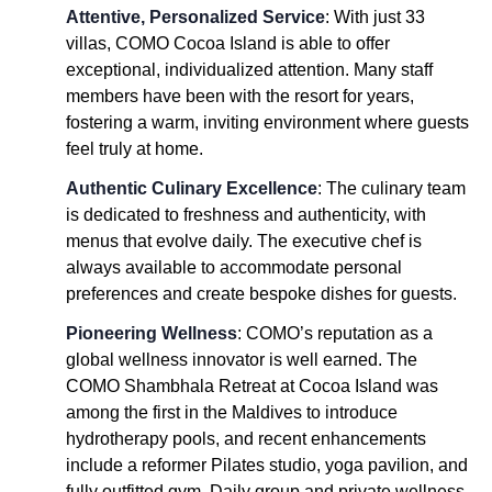
Attentive, Personalized Service
: With just 33
villas, COMO Cocoa Island is able to offer
exceptional, individualized attention. Many staff
members have been with the resort for years,
fostering a warm, inviting environment where guests
feel truly at home.
Authentic Culinary Excellence
: The culinary team
is dedicated to freshness and authenticity, with
menus that evolve daily. The executive chef is
always available to accommodate personal
preferences and create bespoke dishes for guests.
Pioneering Wellness
: COMO’s reputation as a
global wellness innovator is well earned. The
COMO Shambhala Retreat at Cocoa Island was
among the first in the Maldives to introduce
hydrotherapy pools, and recent enhancements
include a reformer Pilates studio, yoga pavilion, and
fully outfitted gym. Daily group and private wellness