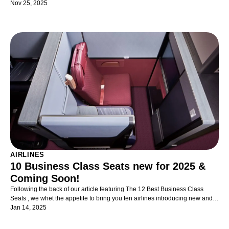
travelling with kids in business class as painless as possible!
Nov 25, 2025
AIRLINES
10 Business Class Seats new for 2025 &
Coming Soon!
Following the back of our article featuring The 12 Best Business Class
Seats , we whet the appetite to bring you ten airlines introducing new and
exciting Business Class seats and suites - now just available and indeed,
Jan 14, 2025
coming soon.