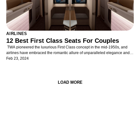
AIRLINES
12 Best First Class Seats For Couples
TWA pioneered the luxurious First Class concept in the mid-1950s, and
airlines have embraced the romantic allure of unparalleled elegance and
comfort in air travel ever since. Opulent and refined cabins provide
Feb 23, 2024
discerning travellers with unrivalled exclusivity, superior space, unmatched
privacy, and supreme service. Yet, First Class cabins are becoming even
more exclusive in the rarefied air of luxury travel as the popularity of ever-
impressive and widely-available Business Class products increases.
LOAD MORE