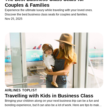
Couples & Families
Experience the ultimate luxury while traveling with your loved ones.
Discover the best business class seats for couples and families.
Nov 25, 2025
AIRLINES TOPLIST
Travelling with Kids in Business Class
Bringing your children along on your next business trip can be a fun and
bonding experience, but it can also be a lot of work. Here are tips to make