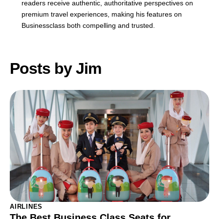
readers receive authentic, authoritative perspectives on
premium travel experiences, making his features on
Businessclass both compelling and trusted.
Posts by Jim
AIRLINES
The Best Business Class Seats for