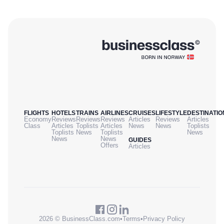
FLIGHTS
HOTELS
TRAINS
AIRLINES
CRUISES
LIFESTYLE
DESTINATIO
Economy
Reviews
Reviews
Reviews
Articles
Reviews
Articles
Class
Articles
Toplists
Articles
News
News
Toplists
Toplists
News
Toplists
News
News
News
GUIDES
Offers
Articles
2026 © BusinessClass.com
•
Terms
•
Privacy Policy