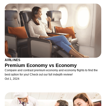
AIRLINES
Premium Economy vs Economy
Compare and contrast premium economy and economy flights to find the
best option for you! Check out our full indepth review!
Oct 1, 2024