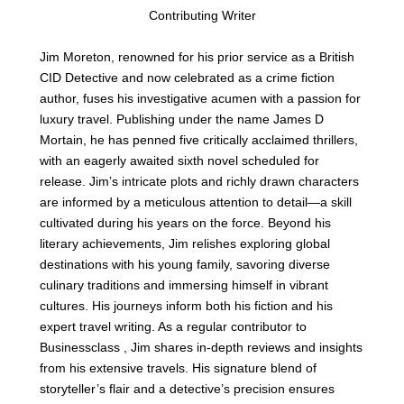
Contributing Writer
Jim Moreton, renowned for his prior service as a British
CID Detective and now celebrated as a crime fiction
author, fuses his investigative acumen with a passion for
luxury travel. Publishing under the name James D
Mortain, he has penned five critically acclaimed thrillers,
with an eagerly awaited sixth novel scheduled for
release. Jim’s intricate plots and richly drawn characters
are informed by a meticulous attention to detail—a skill
cultivated during his years on the force. Beyond his
literary achievements, Jim relishes exploring global
destinations with his young family, savoring diverse
culinary traditions and immersing himself in vibrant
cultures. His journeys inform both his fiction and his
expert travel writing. As a regular contributor to
Businessclass , Jim shares in-depth reviews and insights
from his extensive travels. His signature blend of
storyteller’s flair and a detective’s precision ensures