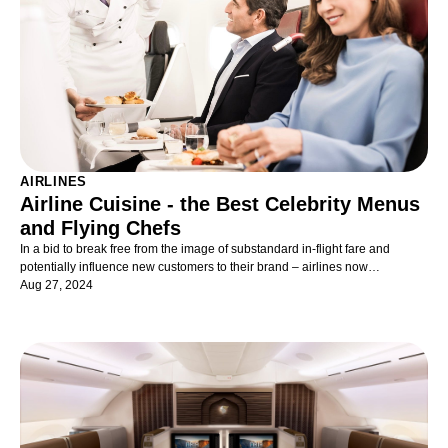
AIRLINES
Airline Cuisine - the Best Celebrity Menus
and Flying Chefs
In a bid to break free from the image of substandard in-flight fare and
potentially influence new customers to their brand – airlines now
collaborate, in their premium cabins, with high-profile Michelin-starred
Aug 27, 2024
chefs or high-end restaurants. The kind their customers would dine at on
terra firma.