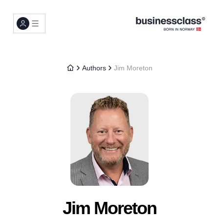
Authors
Jim Moreton
Jim Moreton