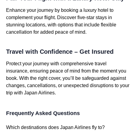
Enhance your journey by booking a luxury hotel to
complement your flight. Discover five-star stays in
stunning locations, with options that include flexible
cancellation for added peace of mind.
Travel with Confidence – Get Insured
Protect your journey with comprehensive travel
insurance, ensuring peace of mind from the moment you
book. With the right cover, you’ll be safeguarded against
changes, cancellations, or unexpected disruptions to your
trip with Japan Airlines.
Frequently Asked Questions
Which destinations does Japan Airlines fly to?