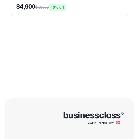
$4,900
$ 9,073
46% off