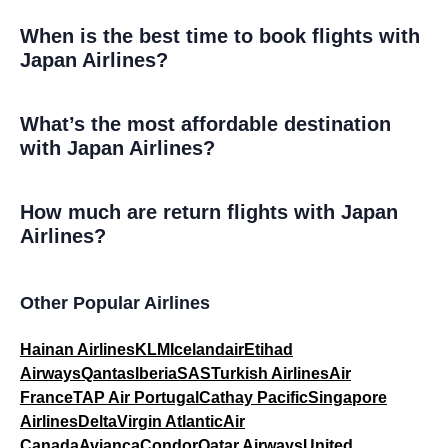
When is the best time to book flights with
Japan Airlines?
What’s the most affordable destination
with Japan Airlines?
How much are return flights with Japan
Airlines?
Other Popular Airlines
Hainan Airlines
KLM
Icelandair
Etihad
Airways
Qantas
Iberia
SAS
Turkish Airlines
Air
France
TAP Air Portugal
Cathay Pacific
Singapore
Airlines
Delta
Virgin Atlantic
Air
Canada
Avianca
Condor
Qatar Airways
United