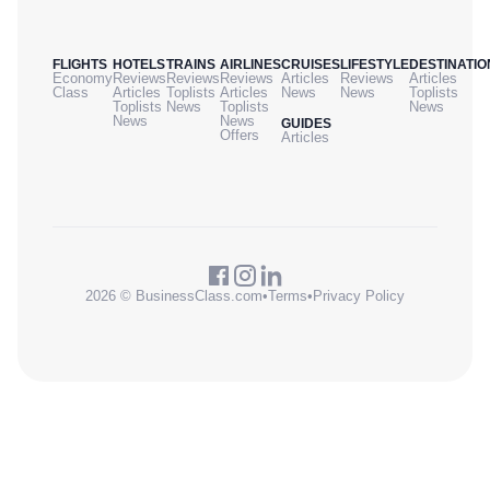
FLIGHTS
HOTELS
TRAINS
AIRLINES
CRUISES
LIFESTYLE
DESTINATIO
Economy
Reviews
Reviews
Reviews
Articles
Reviews
Articles
Class
Articles
Toplists
Articles
News
News
Toplists
Toplists
News
Toplists
News
News
News
GUIDES
Offers
Articles
2026 © BusinessClass.com
•
Terms
•
Privacy Policy