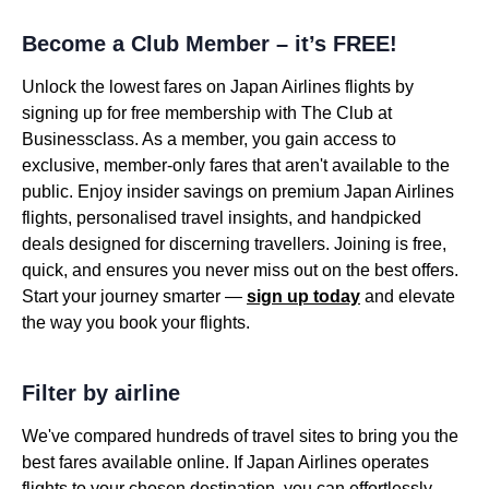
Become a Club Member – it’s FREE!
Unlock the lowest fares on Japan Airlines flights by
signing up for free membership with The Club at
Businessclass. As a member, you gain access to
exclusive, member-only fares that aren't available to the
public. Enjoy insider savings on premium Japan Airlines
flights, personalised travel insights, and handpicked
deals designed for discerning travellers. Joining is free,
quick, and ensures you never miss out on the best offers.
Start your journey smarter —
sign up today
and elevate
the way you book your flights.
Filter by airline
We've compared hundreds of travel sites to bring you the
best fares available online. If Japan Airlines operates
flights to your chosen destination, you can effortlessly