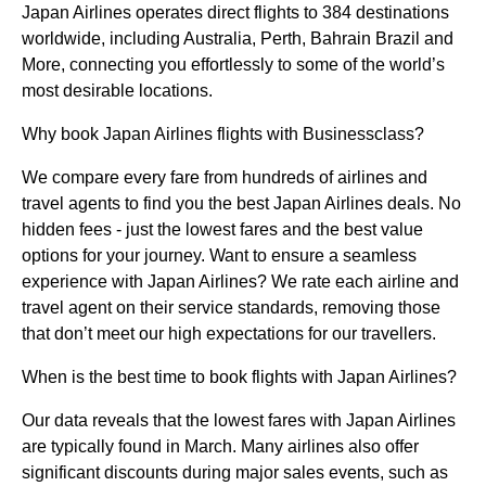
Japan Airlines operates direct flights to 384 destinations
worldwide, including Australia, Perth, Bahrain Brazil and
More, connecting you effortlessly to some of the world’s
most desirable locations.
Why book Japan Airlines flights with Businessclass?
We compare every fare from hundreds of airlines and
travel agents to find you the best Japan Airlines deals. No
hidden fees - just the lowest fares and the best value
options for your journey. Want to ensure a seamless
experience with Japan Airlines? We rate each airline and
travel agent on their service standards, removing those
that don’t meet our high expectations for our travellers.
When is the best time to book flights with Japan Airlines?
Our data reveals that the lowest fares with Japan Airlines
are typically found in March. Many airlines also offer
significant discounts during major sales events, such as