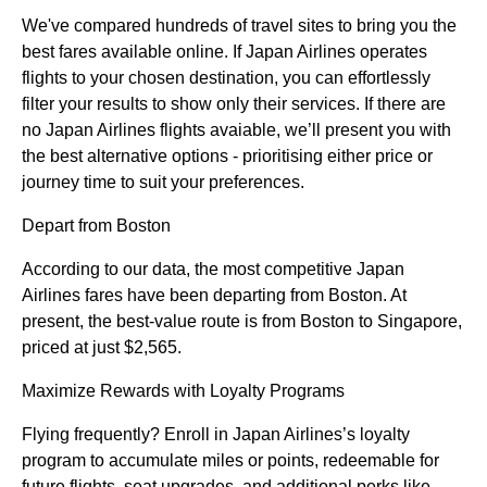
We've compared hundreds of travel sites to bring you the
best fares available online. If Japan Airlines operates
flights to your chosen destination, you can effortlessly
filter your results to show only their services. If there are
no Japan Airlines flights avaiable, we’ll present you with
the best alternative options - prioritising either price or
journey time to suit your preferences.
Depart from Boston
According to our data, the most competitive Japan
Airlines fares have been departing from Boston. At
present, the best-value route is from Boston to Singapore,
priced at just $2,565.
Maximize Rewards with Loyalty Programs
Flying frequently? Enroll in Japan Airlines’s loyalty
program to accumulate miles or points, redeemable for
future flights, seat upgrades, and additional perks like