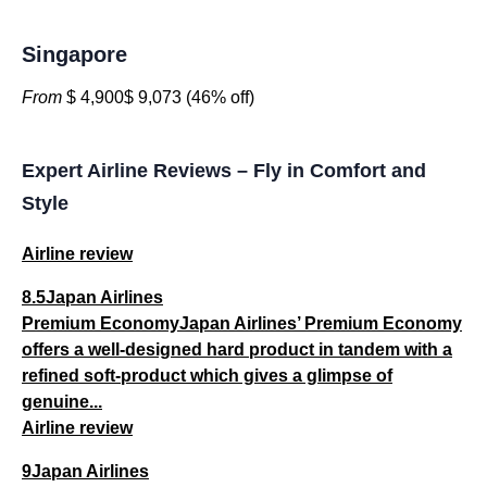
Singapore
From
$ 4,900$ 9,073 (46% off)
Expert Airline Reviews – Fly in Comfort and
Style
Airline review
8.5Japan Airlines
Premium EconomyJapan Airlines’ Premium Economy
offers a well-designed hard product in tandem with a
refined soft-product which gives a glimpse of
genuine...
Airline review
9Japan Airlines