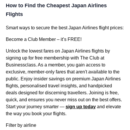
How to Find the Cheapest Japan Airlines
Flights
Smart ways to secure the best Japan Airlines flight prices:
Become a Club Member – it’s FREE!
Unlock the lowest fares on Japan Airlines flights by
signing up for free membership with The Club at
Businessclass. As a member, you gain access to
exclusive, member-only fares that aren't available to the
public. Enjoy insider savings on premium Japan Airlines
flights, personalised travel insights, and handpicked
deals designed for discerning travellers. Joining is free,
quick, and ensures you never miss out on the best offers.
Start your journey smarter —
sign up today
and elevate
the way you book your flights.
Filter by airline