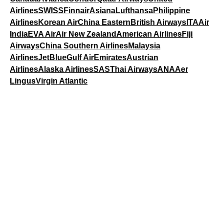
Airlines
SWISS
Finnair
Asiana
Lufthansa
Philippine
Airlines
Korean Air
China Eastern
British Airways
ITA
Air
India
EVA Air
Air New Zealand
American Airlines
Fiji
Airways
China Southern Airlines
Malaysia
Airlines
JetBlue
Gulf Air
Emirates
Austrian
Airlines
Alaska Airlines
SAS
Thai Airways
ANA
Aer
Lingus
Virgin Atlantic