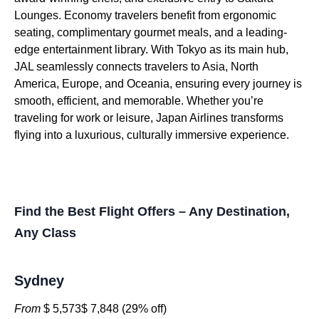
Lounges. Economy travelers benefit from ergonomic
seating, complimentary gourmet meals, and a leading-
edge entertainment library. With Tokyo as its main hub,
JAL seamlessly connects travelers to Asia, North
America, Europe, and Oceania, ensuring every journey is
smooth, efficient, and memorable. Whether you’re
traveling for work or leisure, Japan Airlines transforms
flying into a luxurious, culturally immersive experience.
Find the Best Flight Offers – Any Destination,
Any Class
Sydney
From
$ 5,573$ 7,848 (29% off)