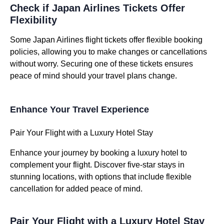
Check if Japan Airlines Tickets Offer
Flexibility
Some Japan Airlines flight tickets offer flexible booking
policies, allowing you to make changes or cancellations
without worry. Securing one of these tickets ensures
peace of mind should your travel plans change.
Enhance Your Travel Experience
Pair Your Flight with a Luxury Hotel Stay
Enhance your journey by booking a luxury hotel to
complement your flight. Discover five-star stays in
stunning locations, with options that include flexible
cancellation for added peace of mind.
Pair Your Flight with a Luxury Hotel Stay