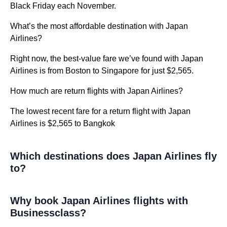
Black Friday each November.
What’s the most affordable destination with Japan
Airlines?
Right now, the best-value fare we’ve found with Japan
Airlines is from Boston to Singapore for just $2,565.
How much are return flights with Japan Airlines?
The lowest recent fare for a return flight with Japan
Airlines is $2,565 to Bangkok
Which destinations does Japan Airlines fly
to?
Why book Japan Airlines flights with
Businessclass?