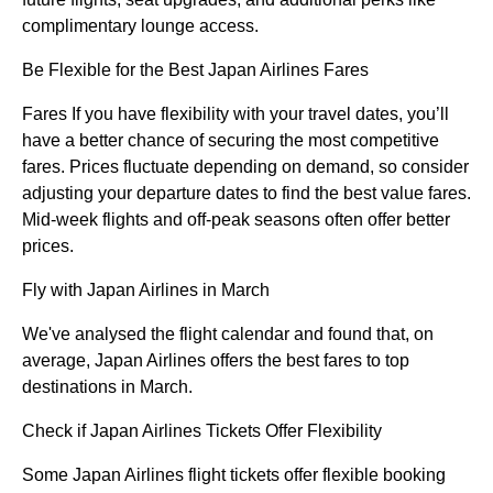
complimentary lounge access.
Be Flexible for the Best Japan Airlines Fares
Fares If you have flexibility with your travel dates, you’ll
have a better chance of securing the most competitive
fares. Prices fluctuate depending on demand, so consider
adjusting your departure dates to find the best value fares.
Mid-week flights and off-peak seasons often offer better
prices.
Fly with Japan Airlines in March
We've analysed the flight calendar and found that, on
average, Japan Airlines offers the best fares to top
destinations in March.
Check if Japan Airlines Tickets Offer Flexibility
Some Japan Airlines flight tickets offer flexible booking