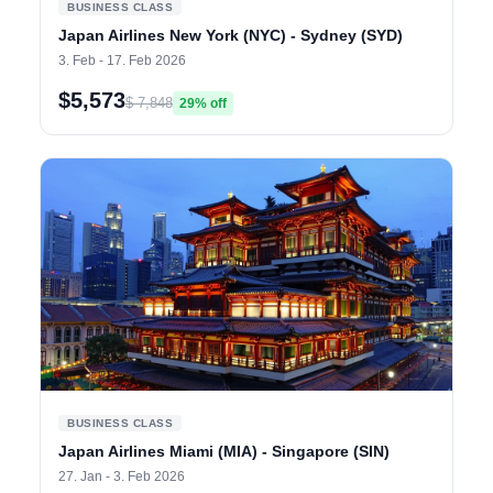
BUSINESS CLASS
Japan Airlines New York (NYC) - Sydney (SYD)
3. Feb - 17. Feb 2026
$5,573
$ 7,848
29% off
BUSINESS CLASS
Japan Airlines Miami (MIA) - Singapore (SIN)
27. Jan - 3. Feb 2026