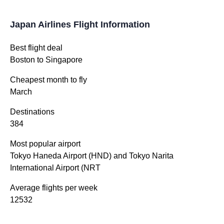
Japan Airlines Flight Information
Best flight deal
Boston to Singapore
Cheapest month to fly
March
Destinations
384
Most popular airport
Tokyo Haneda Airport (HND) and Tokyo Narita
International Airport (NRT
Average flights per week
12532