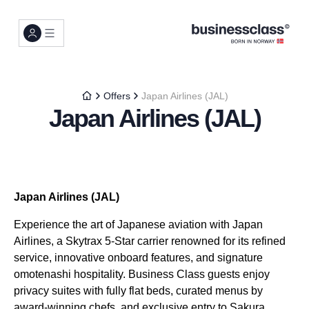
Offers
Japan Airlines (JAL)
Japan Airlines (JAL)
Japan Airlines (JAL)
Experience the art of Japanese aviation with Japan
Airlines, a Skytrax 5-Star carrier renowned for its refined
service, innovative onboard features, and signature
omotenashi hospitality. Business Class guests enjoy
privacy suites with fully flat beds, curated menus by
award-winning chefs, and exclusive entry to Sakura