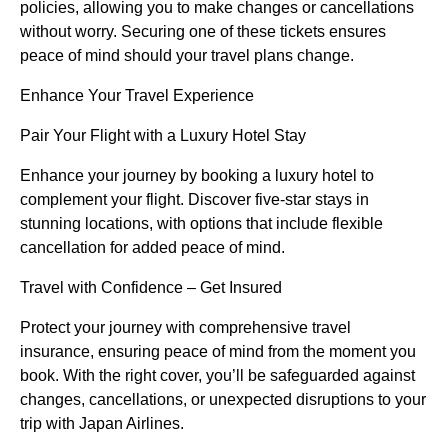
policies, allowing you to make changes or cancellations
without worry. Securing one of these tickets ensures
peace of mind should your travel plans change.
Enhance Your Travel Experience
Pair Your Flight with a Luxury Hotel Stay
Enhance your journey by booking a luxury hotel to
complement your flight. Discover five-star stays in
stunning locations, with options that include flexible
cancellation for added peace of mind.
Travel with Confidence – Get Insured
Protect your journey with comprehensive travel
insurance, ensuring peace of mind from the moment you
book. With the right cover, you’ll be safeguarded against
changes, cancellations, or unexpected disruptions to your
trip with Japan Airlines.