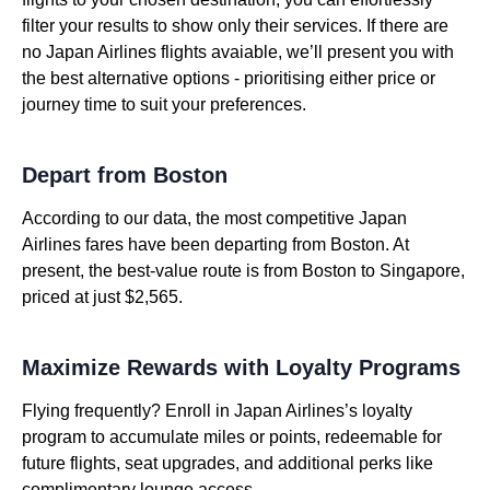
filter your results to show only their services. If there are
no Japan Airlines flights avaiable, we’ll present you with
the best alternative options - prioritising either price or
journey time to suit your preferences.
Depart from Boston
According to our data, the most competitive Japan
Airlines fares have been departing from Boston. At
present, the best-value route is from Boston to Singapore,
priced at just $2,565.
Maximize Rewards with Loyalty Programs
Flying frequently? Enroll in Japan Airlines’s loyalty
program to accumulate miles or points, redeemable for
future flights, seat upgrades, and additional perks like
complimentary lounge access.