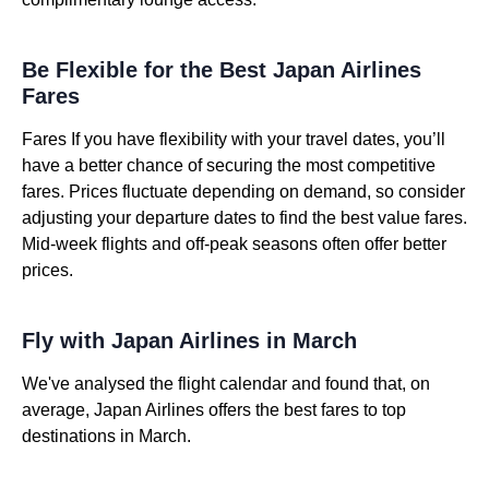
Be Flexible for the Best Japan Airlines
Fares
Fares If you have flexibility with your travel dates, you’ll
have a better chance of securing the most competitive
fares. Prices fluctuate depending on demand, so consider
adjusting your departure dates to find the best value fares.
Mid-week flights and off-peak seasons often offer better
prices.
Fly with Japan Airlines in March
We've analysed the flight calendar and found that, on
average, Japan Airlines offers the best fares to top
destinations in March.