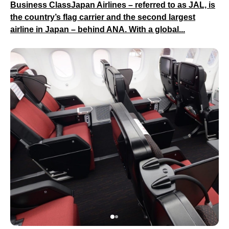
Business ClassJapan Airlines – referred to as JAL, is
the country’s flag carrier and the second largest
airline in Japan – behind ANA. With a global...