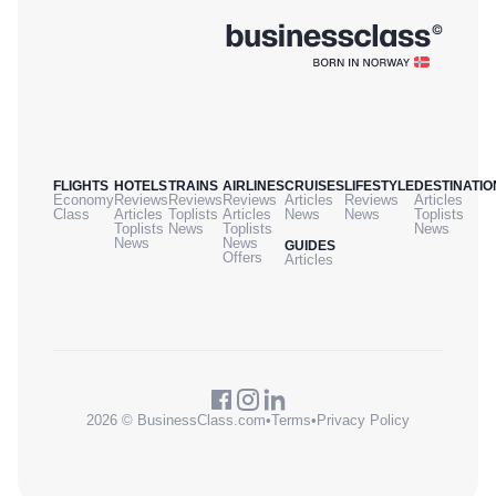
FLIGHTS
HOTELS
TRAINS
AIRLINES
CRUISES
LIFESTYLE
DESTINATIO
Economy
Reviews
Reviews
Reviews
Articles
Reviews
Articles
Class
Articles
Toplists
Articles
News
News
Toplists
Toplists
News
Toplists
News
News
News
GUIDES
Offers
Articles
2026 © BusinessClass.com
•
Terms
•
Privacy Policy