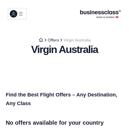
Offers
Virgin Australia
Virgin Australia
Find the Best Flight Offers – Any Destination,
Any Class
No offers available for your country