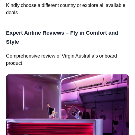
Kindly choose a different country or explore all available
deals
Expert Airline Reviews – Fly in Comfort and
Style
Comprehensive review of Virgin Australia’s onboard
product