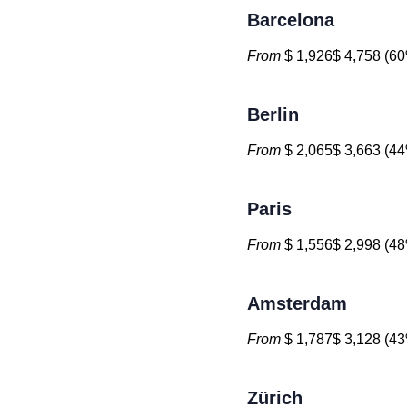
Barcelona
From
$ 1,926$ 4,758 (60
Berlin
From
$ 2,065$ 3,663 (44
Paris
From
$ 1,556$ 2,998 (48
Amsterdam
From
$ 1,787$ 3,128 (43
Zürich