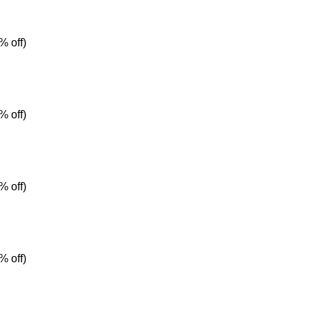
% off)
% off)
% off)
% off)