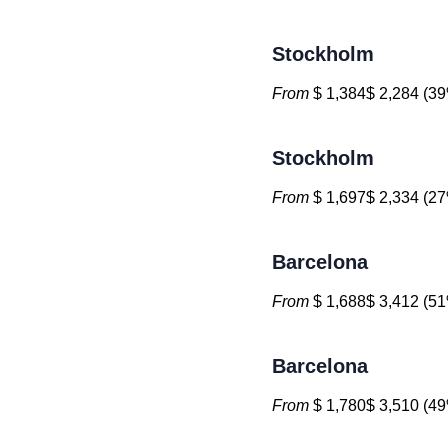
Stockholm
From
$ 1,384$ 2,284 (39
Stockholm
From
$ 1,697$ 2,334 (27
Barcelona
From
$ 1,688$ 3,412 (51
Barcelona
From
$ 1,780$ 3,510 (49