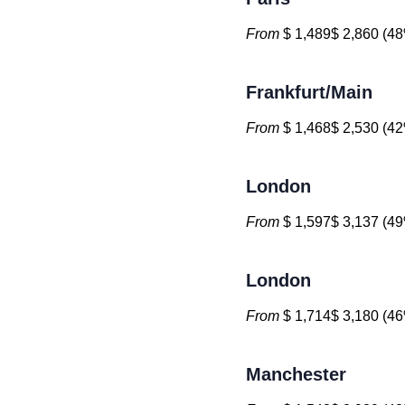
From
$ 1,489$ 2,860 (48
Frankfurt/Main
From
$ 1,468$ 2,530 (42
London
From
$ 1,597$ 3,137 (49
London
From
$ 1,714$ 3,180 (46
Manchester