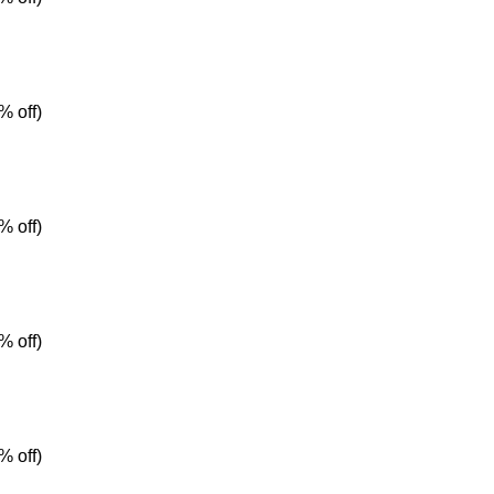
% off)
% off)
% off)
% off)