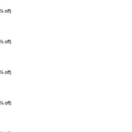
% off)
% off)
% off)
% off)