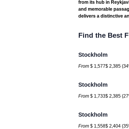
from its hub in Reykja
and memorable passage.
delivers a distinctive 
Find the Best F
Stockholm
From
$ 1,577$ 2,385 (34
Stockholm
From
$ 1,733$ 2,385 (27
Stockholm
From
$ 1,558$ 2,404 (35