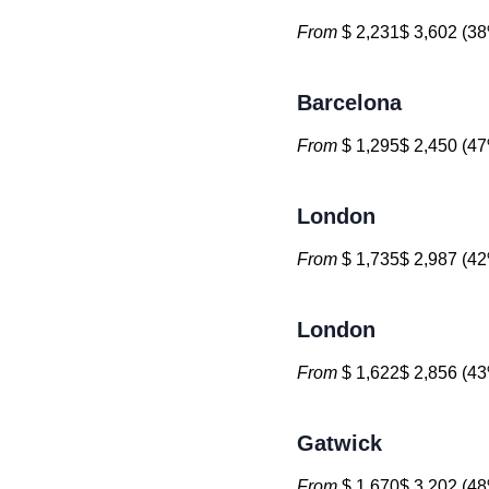
From
$ 2,231$ 3,602 (38
Barcelona
From
$ 1,295$ 2,450 (47
London
From
$ 1,735$ 2,987 (42
London
From
$ 1,622$ 2,856 (43
Gatwick
From
$ 1,670$ 3,202 (48