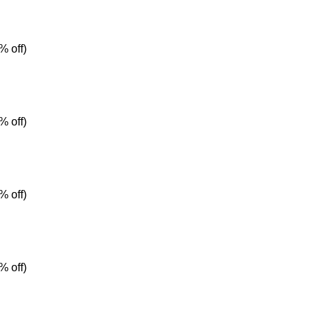
% off)
% off)
% off)
% off)