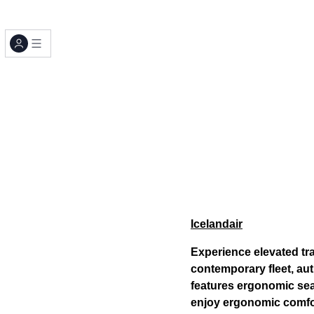
Icelandair
Experience elevated trav
contemporary fleet, au
features ergonomic sea
enjoy ergonomic comfo