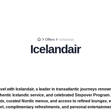
Offers
Icelandair
Icelandair
el with Icelandair, a leader in transatlantic journeys renown
thentic Icelandic service, and celebrated Stopover Progra
ts, curated Nordic menus, and access to refined lounges,
rt, complimentary refreshments, and personal entertainme