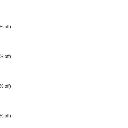
% off)
% off)
% off)
% off)