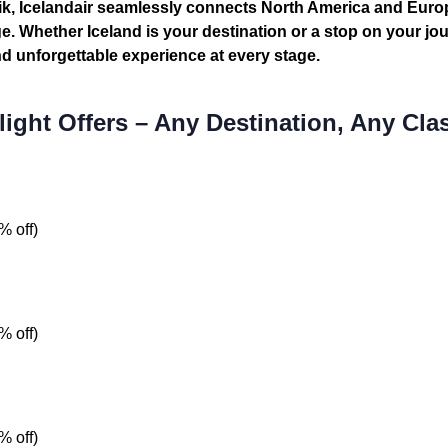
vik, Icelandair seamlessly connects North America and Eur
 Whether Iceland is your destination or a stop on your jou
and unforgettable experience at every stage.
light Offers – Any Destination, Any Cla
% off)
% off)
% off)