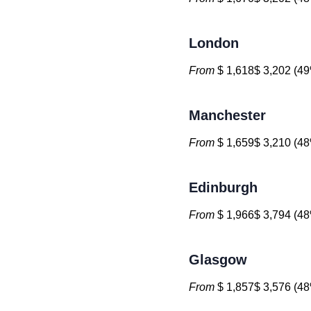
London
From
$ 1,618$ 3,202 (49
Manchester
From
$ 1,659$ 3,210 (48
Edinburgh
From
$ 1,966$ 3,794 (48
Glasgow
From
$ 1,857$ 3,576 (48