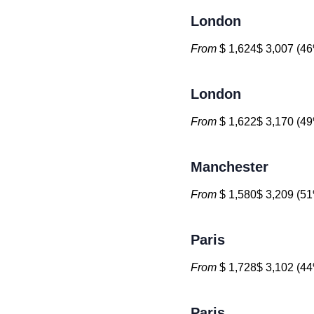
London
From
$ 1,624$ 3,007 (46
London
From
$ 1,622$ 3,170 (49
Manchester
From
$ 1,580$ 3,209 (51
Paris
From
$ 1,728$ 3,102 (44
Paris