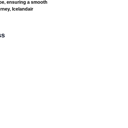
ope, ensuring a smooth
rney, Icelandair
ss