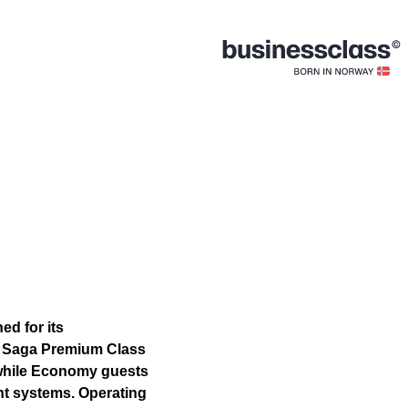
ed for its
m. Saga Premium Class
 while Economy guests
nt systems. Operating