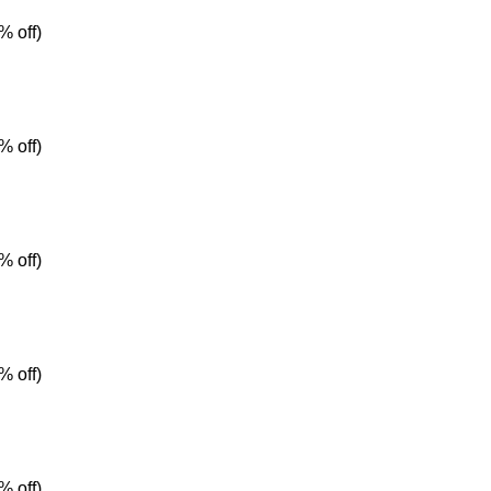
% off)
% off)
% off)
% off)
% off)