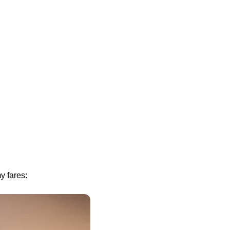
y fares: