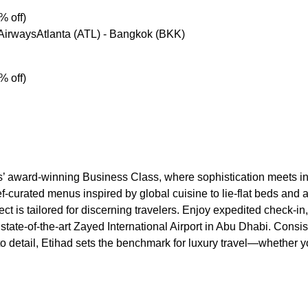
% off)
 AirwaysAtlanta (ATL) - Bangkok (BKK)
% off)
s’ award-winning Business Class, where sophistication meets in
f-curated menus inspired by global cuisine to lie-flat beds and 
ct is tailored for discerning travelers. Enjoy expedited check-i
 state-of-the-art Zayed International Airport in Abu Dhabi. Consis
 to detail, Etihad sets the benchmark for luxury travel—whether yo