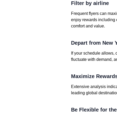
Filter by airline
Frequent flyers can maxi
enjoy rewards including
comfort and value.
Depart from New 
If your schedule allows, 
fluctuate with demand, a
Maximize Rewards
Extensive analysis indica
leading global destinatio
Be Flexible for th