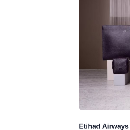
Etihad Airways 