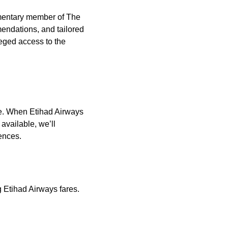
imentary member of The
endations, and tailored
leged access to the
le. When Etihad Airways
 available, we’ll
rences.
 Etihad Airways fares.