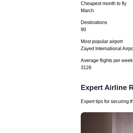
Cheapest month to fly
March
Destinations
90
Most popular airport
Zayed International Airp
Average flights per week
3126
Expert Airline 
Expert tips for securing