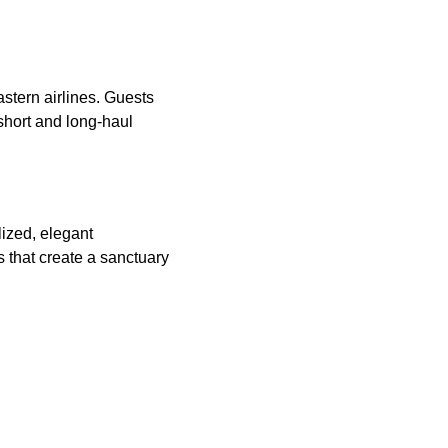
stern airlines. Guests
short and long-haul
lized, elegant
 that create a sanctuary