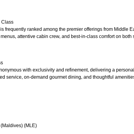
 Class
is frequently ranked among the premier offerings from Middle Ea
 menus, attentive cabin crew, and best-in-class comfort on both 
ss
ynonymous with exclusivity and refinement, delivering a persona
red service, on-demand gourmet dining, and thoughtful amenities
 (Maldives) (MLE)