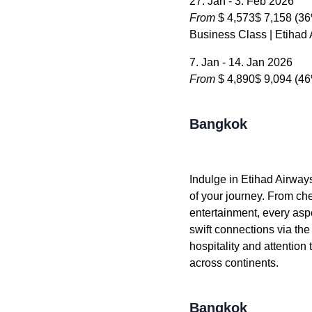
27. Jan - 3. Feb 2026
From
$ 4,573
$ 7,158
(36
Business Class | Etihad
7. Jan - 14. Jan 2026
From
$ 4,890
$ 9,094
(46
Bangkok
Indulge in Etihad Airway
of your journey. From che
entertainment, every aspe
swift connections via the
hospitality and attention
across continents.
Bangkok