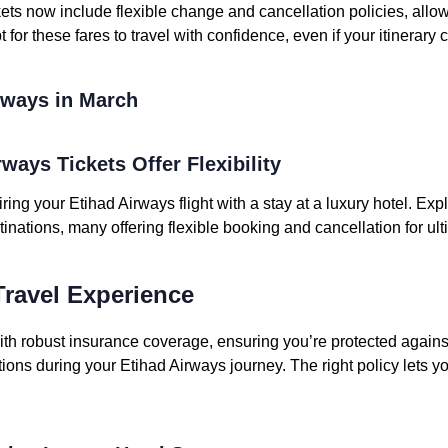
ets now include flexible change and cancellation policies, allo
 for these fares to travel with confidence, even if your itinerary
irways in March
rways Tickets Offer Flexibility
iring your Etihad Airways flight with a stay at a luxury hotel. Ex
tinations, many offering flexible booking and cancellation for ul
ravel Experience
ith robust insurance coverage, ensuring you’re protected again
ptions during your Etihad Airways journey. The right policy lets y