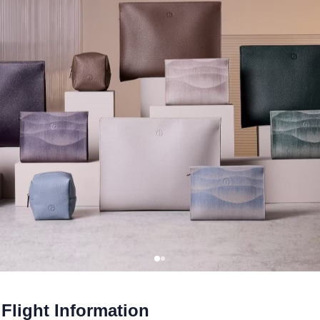
Flight Information