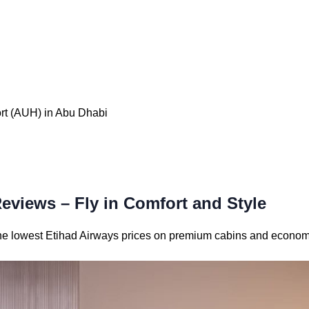
ort (AUH) in Abu Dhabi
Reviews – Fly in Comfort and Style
 the lowest Etihad Airways prices on premium cabins and econom