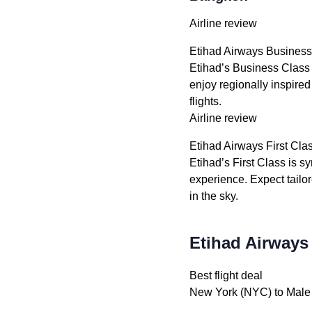
Airline review
Etihad Airways Business
Etihad’s Business Class 
enjoy regionally inspired
flights.
Airline review
Etihad Airways First Cla
Etihad’s First Class is s
experience. Expect tailo
in the sky.
Etihad Airways
Best flight deal
New York (NYC) to Male