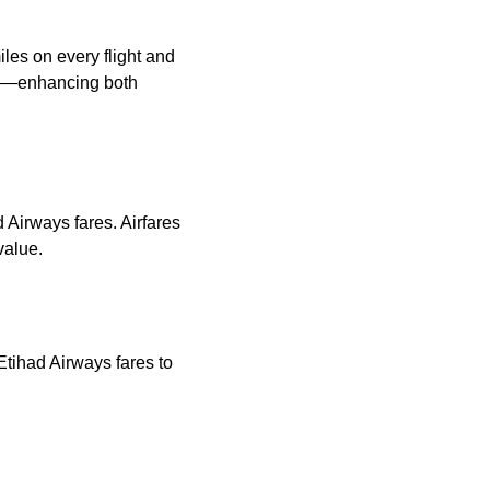
les on every flight and
ns—enhancing both
d Airways fares. Airfares
value.
Etihad Airways fares to