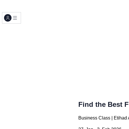
Find the Best F
Business Class | Etiha