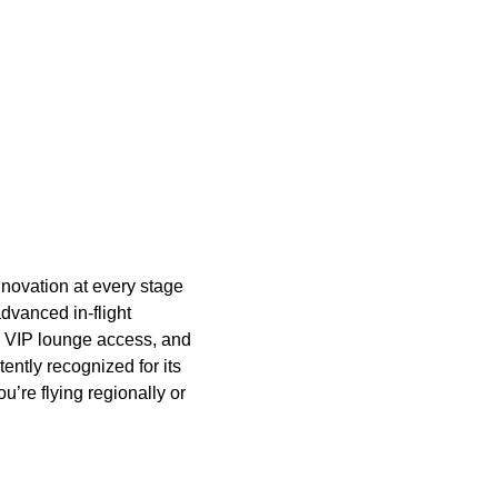
novation at every stage
advanced in-flight
n, VIP lounge access, and
tently recognized for its
u’re flying regionally or