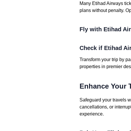
Many Etihad Airways tick
plans without penalty. Opt
Fly with Etihad A
Check if Etihad Ai
Transform your trip by pa
properties in premier des
Enhance Your T
Safeguard your travels w
cancellations, or interru
experience.