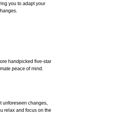
wing you to adapt your
 changes.
plore handpicked five-star
timate peace of mind.
st unforeseen changes,
ou relax and focus on the