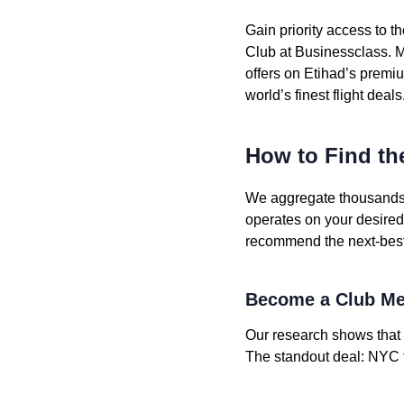
Gain priority access to 
Club at Businessclass. M
offers on Etihad’s premiu
world’s finest flight deals
How to Find th
We aggregate thousands o
operates on your desired ro
recommend the next-best a
Become a Club Me
Our research shows that 
The standout deal: NYC t