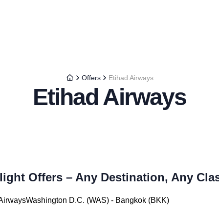
Offers
Etihad Airways
Etihad Airways
light Offers – Any Destination, Any Cla
d AirwaysWashington D.C. (WAS) - Bangkok (BKK)