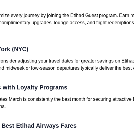
mize every journey by joining the Etihad Guest program. Earn mi
 complimentary upgrades, lounge access, and flight redemptio
York (NYC)
consider adjusting your travel dates for greater savings on Etiha
nd midweek or low-season departures typically deliver the best 
 with Loyalty Programs
tes March is consistently the best month for securing attractive 
ns.
e Best Etihad Airways Fares