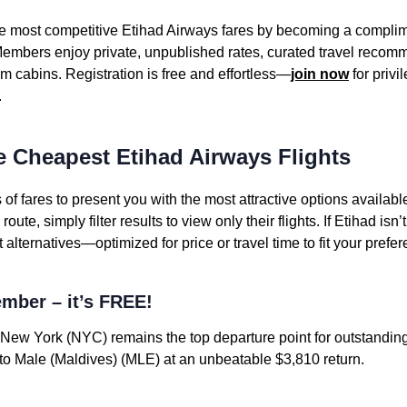
the most competitive Etihad Airways fares by becoming a compl
embers enjoy private, unpublished rates, curated travel recomm
m cabins. Registration is free and effortless—
join now
for privi
.
e Cheapest Etihad Airways Flights
f fares to present you with the most attractive options availab
ute, simply filter results to view only their flights. If Etihad isn’t
lternatives—optimized for price or travel time to fit your prefe
mber – it’s FREE!
New York (NYC) remains the top departure point for outstanding
o Male (Maldives) (MLE) at an unbeatable $3,810 return.