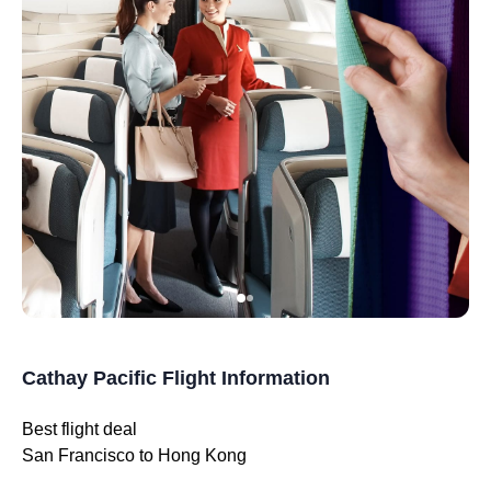
Cathay Pacific Flight Information
Best flight deal
San Francisco to Hong Kong