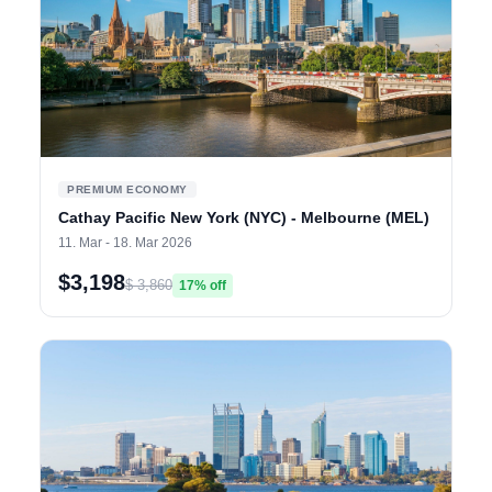
PREMIUM ECONOMY
Cathay Pacific New York (NYC) - Melbourne (MEL)
11. Mar - 18. Mar 2026
$3,198
$ 3,860
17% off