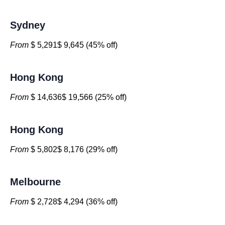
Sydney
From
$ 5,291$ 9,645 (45% off)
Hong Kong
From
$ 14,636$ 19,566 (25% off)
Hong Kong
From
$ 5,802$ 8,176 (29% off)
Melbourne
From
$ 2,728$ 4,294 (36% off)