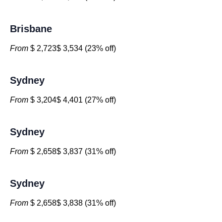
Brisbane
From
$ 2,723$ 3,534 (23% off)
Sydney
From
$ 3,204$ 4,401 (27% off)
Sydney
From
$ 2,658$ 3,837 (31% off)
Sydney
From
$ 2,658$ 3,838 (31% off)