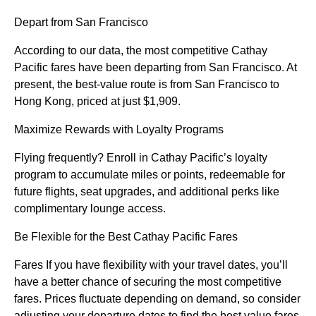
Depart from San Francisco
According to our data, the most competitive Cathay
Pacific fares have been departing from San Francisco. At
present, the best-value route is from San Francisco to
Hong Kong, priced at just $1,909.
Maximize Rewards with Loyalty Programs
Flying frequently? Enroll in Cathay Pacific’s loyalty
program to accumulate miles or points, redeemable for
future flights, seat upgrades, and additional perks like
complimentary lounge access.
Be Flexible for the Best Cathay Pacific Fares
Fares If you have flexibility with your travel dates, you’ll
have a better chance of securing the most competitive
fares. Prices fluctuate depending on demand, so consider
adjusting your departure dates to find the best value fares.