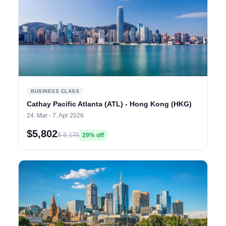
BUSINESS CLASS
Cathay Pacific Atlanta (ATL) - Hong Kong (HKG)
24. Mar - 7. Apr 2026
$5,802
$ 8,176
29% off