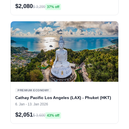
$2,080
$ 3,299
37% off
PREMIUM ECONOMY
Cathay Pacific Los Angeles (LAX) - Phuket (HKT)
6. Jan - 13. Jan 2026
$2,051
$ 3,600
43% off