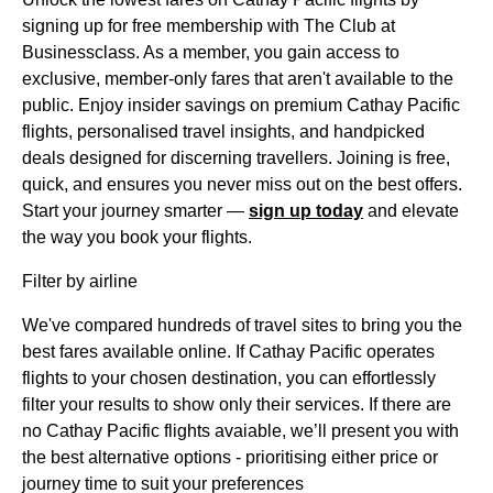
signing up for free membership with The Club at
Businessclass. As a member, you gain access to
exclusive, member-only fares that aren't available to the
public. Enjoy insider savings on premium Cathay Pacific
flights, personalised travel insights, and handpicked
deals designed for discerning travellers. Joining is free,
quick, and ensures you never miss out on the best offers.
Start your journey smarter —
sign up today
and elevate
the way you book your flights.
Filter by airline
We've compared hundreds of travel sites to bring you the
best fares available online. If Cathay Pacific operates
flights to your chosen destination, you can effortlessly
filter your results to show only their services. If there are
no Cathay Pacific flights avaiable, we’ll present you with
the best alternative options - prioritising either price or
journey time to suit your preferences