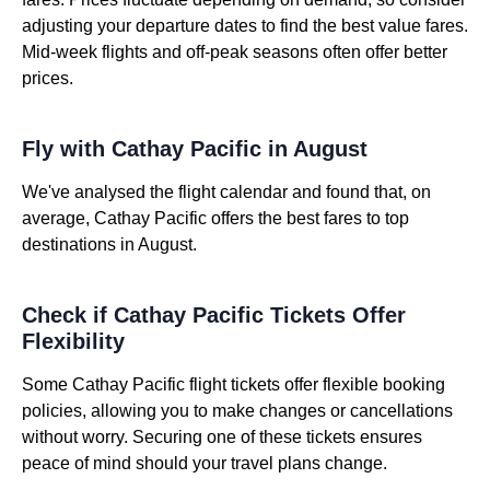
adjusting your departure dates to find the best value fares.
Mid-week flights and off-peak seasons often offer better
prices.
Fly with Cathay Pacific in August
We've analysed the flight calendar and found that, on
average, Cathay Pacific offers the best fares to top
destinations in August.
Check if Cathay Pacific Tickets Offer
Flexibility
Some Cathay Pacific flight tickets offer flexible booking
policies, allowing you to make changes or cancellations
without worry. Securing one of these tickets ensures
peace of mind should your travel plans change.