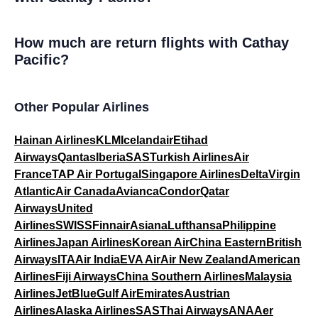
How much are return flights with Cathay
Pacific?
Other Popular Airlines
Hainan Airlines
KLM
Icelandair
Etihad
Airways
Qantas
Iberia
SAS
Turkish Airlines
Air
France
TAP Air Portugal
Singapore Airlines
Delta
Virgin
Atlantic
Air Canada
Avianca
Condor
Qatar
Airways
United
Airlines
SWISS
Finnair
Asiana
Lufthansa
Philippine
Airlines
Japan Airlines
Korean Air
China Eastern
British
Airways
ITA
Air India
EVA Air
Air New Zealand
American
Airlines
Fiji Airways
China Southern Airlines
Malaysia
Airlines
JetBlue
Gulf Air
Emirates
Austrian
Airlines
Alaska Airlines
SAS
Thai Airways
ANA
Aer