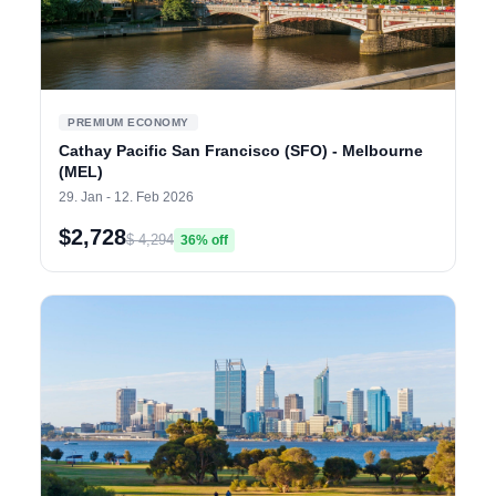
PREMIUM ECONOMY
Cathay Pacific San Francisco (SFO) - Melbourne
(MEL)
29. Jan - 12. Feb 2026
$2,728
$ 4,294
36% off