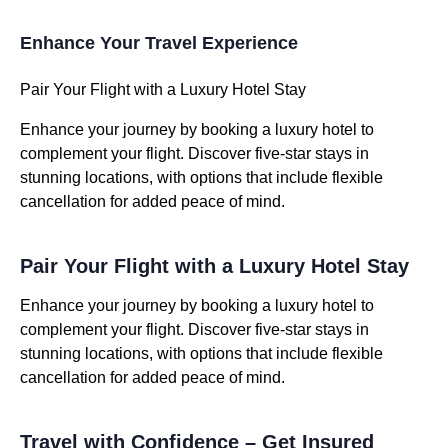
Enhance Your Travel Experience
Pair Your Flight with a Luxury Hotel Stay
Enhance your journey by booking a luxury hotel to
complement your flight. Discover five-star stays in
stunning locations, with options that include flexible
cancellation for added peace of mind.
Pair Your Flight with a Luxury Hotel Stay
Enhance your journey by booking a luxury hotel to
complement your flight. Discover five-star stays in
stunning locations, with options that include flexible
cancellation for added peace of mind.
Travel with Confidence – Get Insured