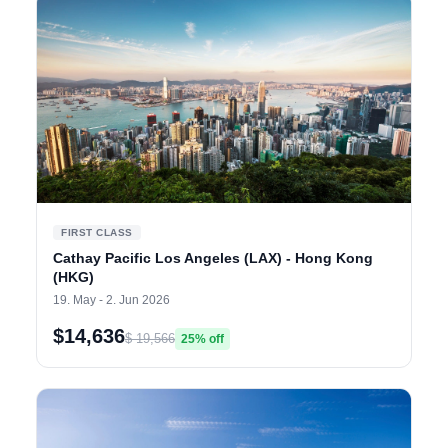
FIRST CLASS
Cathay Pacific Los Angeles (LAX) - Hong Kong
(HKG)
19. May - 2. Jun 2026
$14,636
$ 19,566
25% off