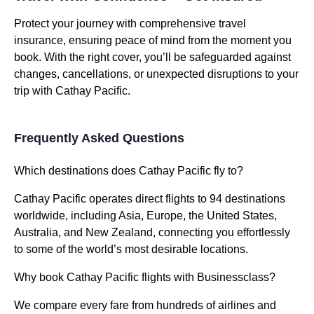
Protect your journey with comprehensive travel
insurance, ensuring peace of mind from the moment you
book. With the right cover, you’ll be safeguarded against
changes, cancellations, or unexpected disruptions to your
trip with Cathay Pacific.
Frequently Asked Questions
Which destinations does Cathay Pacific fly to?
Cathay Pacific operates direct flights to 94 destinations
worldwide, including Asia, Europe, the United States,
Australia, and New Zealand, connecting you effortlessly
to some of the world’s most desirable locations.
Why book Cathay Pacific flights with Businessclass?
We compare every fare from hundreds of airlines and