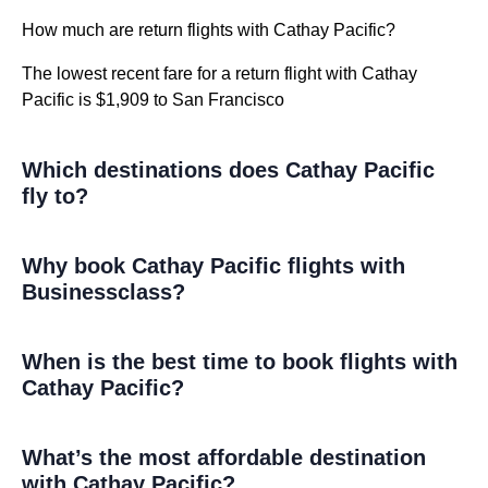
How much are return flights with Cathay Pacific?
The lowest recent fare for a return flight with Cathay
Pacific is $1,909 to San Francisco
Which destinations does Cathay Pacific
fly to?
Why book Cathay Pacific flights with
Businessclass?
When is the best time to book flights with
Cathay Pacific?
What’s the most affordable destination
with Cathay Pacific?