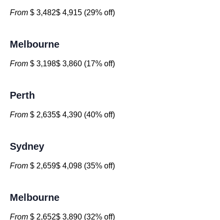
From
$ 3,482$ 4,915 (29% off)
Melbourne
From
$ 3,198$ 3,860 (17% off)
Perth
From
$ 2,635$ 4,390 (40% off)
Sydney
From
$ 2,659$ 4,098 (35% off)
Melbourne
From
$ 2,652$ 3,890 (32% off)