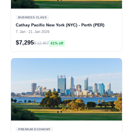
BUSINESS CLASS
Cathay Pacific New York (NYC) - Perth (PER)
7. Jan - 21. Jan 2026
$7,295
$ 12,457
41% off
PREMIUM ECONOMY