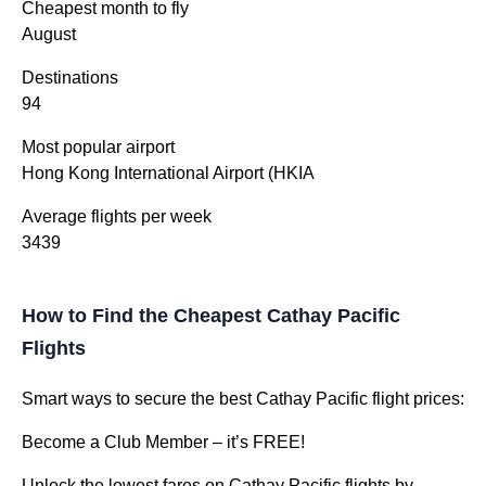
Cheapest month to fly
August
Destinations
94
Most popular airport
Hong Kong International Airport (HKIA
Average flights per week
3439
How to Find the Cheapest Cathay Pacific
Flights
Smart ways to secure the best Cathay Pacific flight prices:
Become a Club Member – it’s FREE!
Unlock the lowest fares on Cathay Pacific flights by