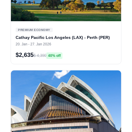
PREMIUM ECONOMY
Cathay Pacific Los Angeles (LAX) - Perth (PER)
20. Jan - 27. Jan 2026
$2,635
$ 4,390
40% off