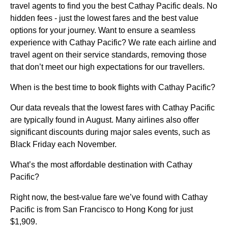
travel agents to find you the best Cathay Pacific deals. No
hidden fees - just the lowest fares and the best value
options for your journey. Want to ensure a seamless
experience with Cathay Pacific? We rate each airline and
travel agent on their service standards, removing those
that don’t meet our high expectations for our travellers.
When is the best time to book flights with Cathay Pacific?
Our data reveals that the lowest fares with Cathay Pacific
are typically found in August. Many airlines also offer
significant discounts during major sales events, such as
Black Friday each November.
What’s the most affordable destination with Cathay
Pacific?
Right now, the best-value fare we’ve found with Cathay
Pacific is from San Francisco to Hong Kong for just
$1,909.