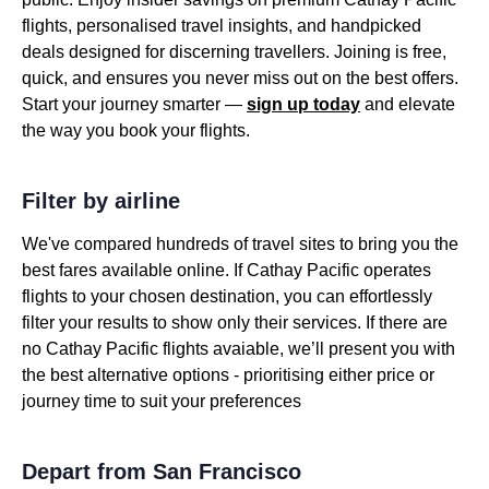
flights, personalised travel insights, and handpicked
deals designed for discerning travellers. Joining is free,
quick, and ensures you never miss out on the best offers.
Start your journey smarter —
sign up today
and elevate
the way you book your flights.
Filter by airline
We've compared hundreds of travel sites to bring you the
best fares available online. If Cathay Pacific operates
flights to your chosen destination, you can effortlessly
filter your results to show only their services. If there are
no Cathay Pacific flights avaiable, we’ll present you with
the best alternative options - prioritising either price or
journey time to suit your preferences
Depart from San Francisco