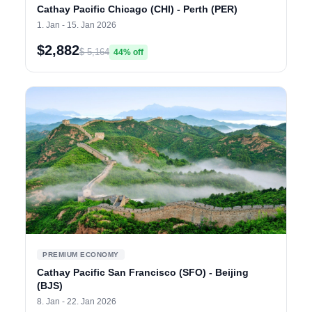
Cathay Pacific Chicago (CHI) - Perth (PER)
1. Jan - 15. Jan 2026
$2,882
$ 5,164
44% off
PREMIUM ECONOMY
Cathay Pacific San Francisco (SFO) - Beijing
(BJS)
8. Jan - 22. Jan 2026