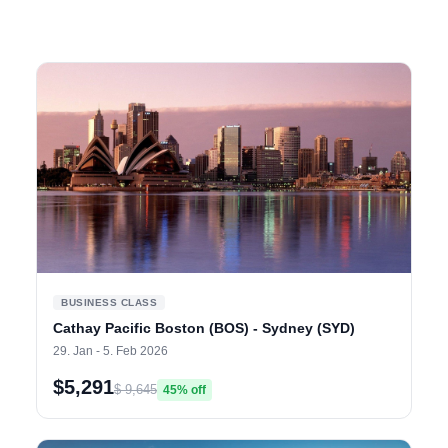
BUSINESS CLASS
Cathay Pacific Boston (BOS) - Sydney (SYD)
29. Jan - 5. Feb 2026
$5,291
$ 9,645
45% off