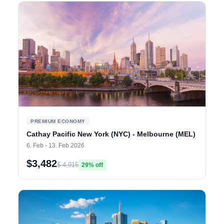
PREMIUM ECONOMY
Cathay Pacific New York (NYC) - Melbourne (MEL)
6. Feb - 13. Feb 2026
$3,482
$ 4,915
29% off