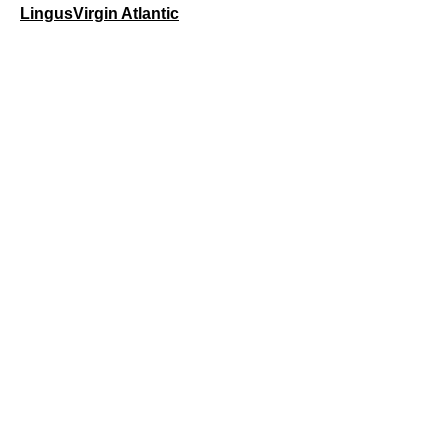
Lingus
Virgin Atlantic