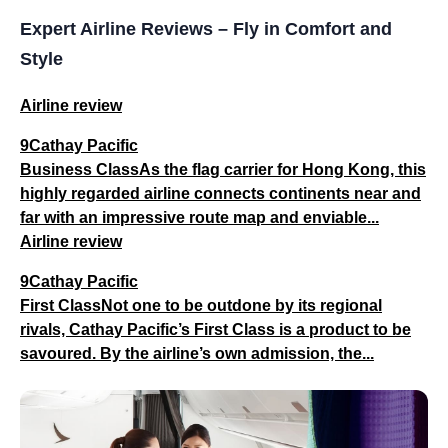
Expert Airline Reviews – Fly in Comfort and
Style
Airline review
9Cathay Pacific
Business ClassAs the flag carrier for Hong Kong, this
highly regarded airline connects continents near and
far with an impressive route map and enviable...
Airline review
9Cathay Pacific
First ClassNot one to be outdone by its regional
rivals, Cathay Pacific’s First Class is a product to be
savoured. By the airline’s own admission, the...