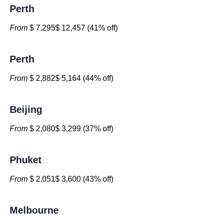
Perth
From
$ 7,295$ 12,457 (41% off)
Perth
From
$ 2,882$ 5,164 (44% off)
Beijing
From
$ 2,080$ 3,299 (37% off)
Phuket
From
$ 2,051$ 3,600 (43% off)
Melbourne