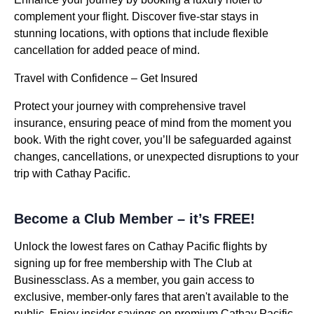
complement your flight. Discover five-star stays in
stunning locations, with options that include flexible
cancellation for added peace of mind.
Travel with Confidence – Get Insured
Protect your journey with comprehensive travel
insurance, ensuring peace of mind from the moment you
book. With the right cover, you’ll be safeguarded against
changes, cancellations, or unexpected disruptions to your
trip with Cathay Pacific.
Become a Club Member – it’s FREE!
Unlock the lowest fares on Cathay Pacific flights by
signing up for free membership with The Club at
Businessclass. As a member, you gain access to
exclusive, member-only fares that aren't available to the
public. Enjoy insider savings on premium Cathay Pacific