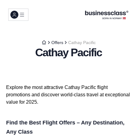
Offers
Cathay Pacific
Cathay Pacific
Explore the most attractive Cathay Pacific flight
promotions and discover world-class travel at exceptional
value for 2025.
Find the Best Flight Offers – Any Destination,
Any Class