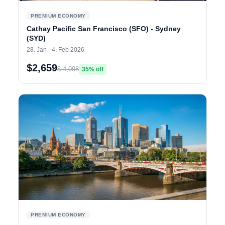
PREMIUM ECONOMY
Cathay Pacific San Francisco (SFO) - Sydney
(SYD)
28. Jan - 4. Feb 2026
$2,659
$ 4,098
35% off
PREMIUM ECONOMY