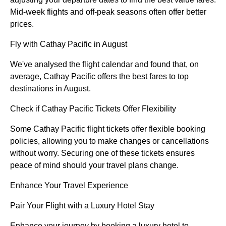
Mid-week flights and off-peak seasons often offer better
prices.
Fly with Cathay Pacific in August
We've analysed the flight calendar and found that, on
average, Cathay Pacific offers the best fares to top
destinations in August.
Check if Cathay Pacific Tickets Offer Flexibility
Some Cathay Pacific flight tickets offer flexible booking
policies, allowing you to make changes or cancellations
without worry. Securing one of these tickets ensures
peace of mind should your travel plans change.
Enhance Your Travel Experience
Pair Your Flight with a Luxury Hotel Stay
Enhance your journey by booking a luxury hotel to