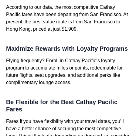
According to our data, the most competitive Cathay
Pacific fares have been departing from San Francisco. At
present, the best-value route is from San Francisco to
Hong Kong, priced at just $1,909.
Maximize Rewards with Loyalty Programs
Flying frequently? Enroll in Cathay Pacific’s loyalty
program to accumulate miles or points, redeemable for
future flights, seat upgrades, and additional perks like
complimentary lounge access.
Be Flexible for the Best Cathay Pacific
Fares
Fares If you have flexibility with your travel dates, you’ll
have a better chance of securing the most competitive
fares. Prices fluctuate depending on demand, so consider