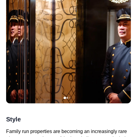
Style
Family run properties are becoming an increasingly rare