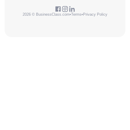
2026 © BusinessClass.com
•
Terms
•
Privacy Policy