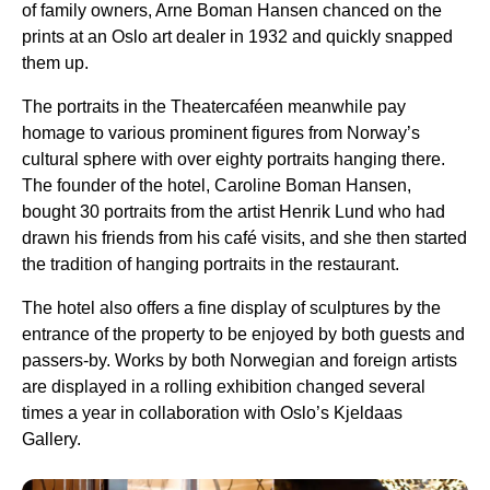
of family owners, Arne Boman Hansen chanced on the
prints at an Oslo art dealer in 1932 and quickly snapped
them up.
The portraits in the Theatercaféen meanwhile pay
homage to various prominent figures from Norway’s
cultural sphere with over eighty portraits hanging there.
The founder of the hotel, Caroline Boman Hansen,
bought 30 portraits from the artist Henrik Lund who had
drawn his friends from his café visits, and she then started
the tradition of hanging portraits in the restaurant.
The hotel also offers a fine display of sculptures by the
entrance of the property to be enjoyed by both guests and
passers-by. Works by both Norwegian and foreign artists
are displayed in a rolling exhibition changed several
times a year in collaboration with Oslo’s Kjeldaas
Gallery.