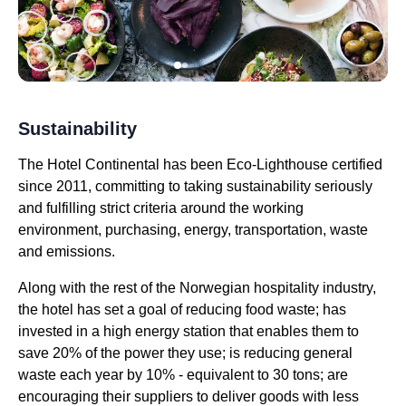
Sustainability
The Hotel Continental has been Eco-Lighthouse certified
since 2011, committing to taking sustainability seriously
and fulfilling strict criteria around the working
environment, purchasing, energy, transportation, waste
and emissions.
Along with the rest of the Norwegian hospitality industry,
the hotel has set a goal of reducing food waste; has
invested in a high energy station that enables them to
save 20% of the power they use; is reducing general
waste each year by 10% - equivalent to 30 tons; are
encouraging their suppliers to deliver goods with less