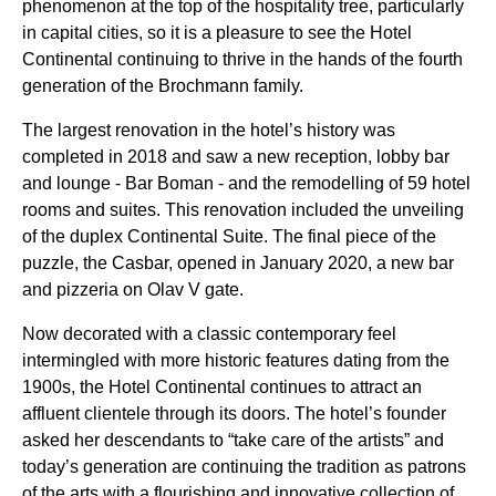
phenomenon at the top of the hospitality tree, particularly
in capital cities, so it is a pleasure to see the Hotel
Continental continuing to thrive in the hands of the fourth
generation of the Brochmann family.
The largest renovation in the hotel’s history was
completed in 2018 and saw a new reception, lobby bar
and lounge - Bar Boman - and the remodelling of 59 hotel
rooms and suites. This renovation included the unveiling
of the duplex Continental Suite. The final piece of the
puzzle, the Casbar, opened in January 2020, a new bar
and pizzeria on Olav V gate.
Now decorated with a classic contemporary feel
intermingled with more historic features dating from the
1900s, the Hotel Continental continues to attract an
affluent clientele through its doors. The hotel’s founder
asked her descendants to “take care of the artists” and
today’s generation are continuing the tradition as patrons
of the arts with a flourishing and innovative collection of