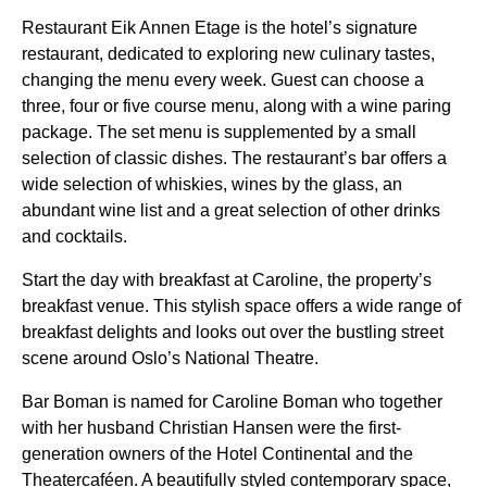
Restaurant Eik Annen Etage is the hotel’s signature
restaurant, dedicated to exploring new culinary tastes,
changing the menu every week. Guest can choose a
three, four or five course menu, along with a wine paring
package. The set menu is supplemented by a small
selection of classic dishes. The restaurant’s bar offers a
wide selection of whiskies, wines by the glass, an
abundant wine list and a great selection of other drinks
and cocktails.
Start the day with breakfast at Caroline, the property’s
breakfast venue. This stylish space offers a wide range of
breakfast delights and looks out over the bustling street
scene around Oslo’s National Theatre.
Bar Boman is named for Caroline Boman who together
with her husband Christian Hansen were the first-
generation owners of the Hotel Continental and the
Theatercaféen. A beautifully styled contemporary space,