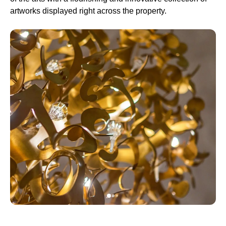
artworks displayed right across the property.