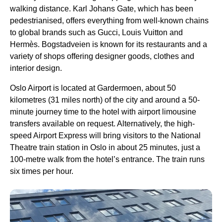
walking distance. Karl Johans Gate, which has been
pedestrianised, offers everything from well-known chains
to global brands such as Gucci, Louis Vuitton and
Hermès. Bogstadveien is known for its restaurants and a
variety of shops offering designer goods, clothes and
interior design.
Oslo Airport is located at Gardermoen, about 50
kilometres (31 miles north) of the city and around a 50-
minute journey time to the hotel with airport limousine
transfers available on request. Alternatively, the high-
speed Airport Express will bring visitors to the National
Theatre train station in Oslo in about 25 minutes, just a
100-metre walk from the hotel’s entrance. The train runs
six times per hour.