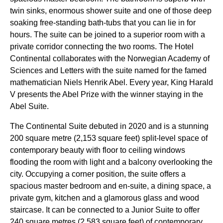
twin sinks, enormous shower suite and one of those deep
soaking free-standing bath-tubs that you can lie in for
hours. The suite can be joined to a superior room with a
private corridor connecting the two rooms. The Hotel
Continental collaborates with the Norwegian Academy of
Sciences and Letters with the suite named for the famed
mathematician Niels Henrik Abel. Every year, King Harald
V presents the Abel Prize with the winner staying in the
Abel Suite.
The Continental Suite debuted in 2020 and is a stunning
200 square metre (2,153 square feet) split-level space of
contemporary beauty with floor to ceiling windows
flooding the room with light and a balcony overlooking the
city. Occupying a corner position, the suite offers a
spacious master bedroom and en-suite, a dining space, a
private gym, kitchen and a glamorous glass and wood
staircase. It can be connected to a Junior Suite to offer
240 square metres (2,583 square feet) of contemporary