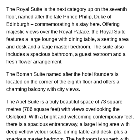
The Royal Suite is the next category up on the seventh
floor, named after the late Prince Philip, Duke of
Edinburgh – commemorating his stay here. Offering
majestic views over the Royal Palace, the Royal Suite
features a large lounge with dining table, a seating area
and desk and a large master bedroom. The suite also
includes a spacious bathroom, a guest restroom and a
fresh flower arrangement.
The Boman Suite named after the hotel founders is
located on the corner of the eighth floor and offers a
charming balcony with city views.
The Abel Suite is a truly beautiful space of 73 square
metres (786 square feet) with views overlooking the
Oslofjord. With a bright and welcoming contemporary feel,
there is a spacious entranceway, a large living area with
deep yellow velour sofas, dining table and desk, plus a
spacious master bedroom. The bathroom is superb with