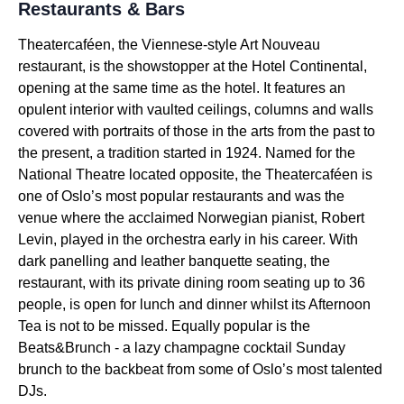
Restaurants & Bars
Theatercaféen, the Viennese-style Art Nouveau
restaurant, is the showstopper at the Hotel Continental,
opening at the same time as the hotel. It features an
opulent interior with vaulted ceilings, columns and walls
covered with portraits of those in the arts from the past to
the present, a tradition started in 1924. Named for the
National Theatre located opposite, the Theatercaféen is
one of Oslo’s most popular restaurants and was the
venue where the acclaimed Norwegian pianist, Robert
Levin, played in the orchestra early in his career. With
dark panelling and leather banquette seating, the
restaurant, with its private dining room seating up to 36
people, is open for lunch and dinner whilst its Afternoon
Tea is not to be missed. Equally popular is the
Beats&Brunch - a lazy champagne cocktail Sunday
brunch to the backbeat from some of Oslo’s most talented
DJs.