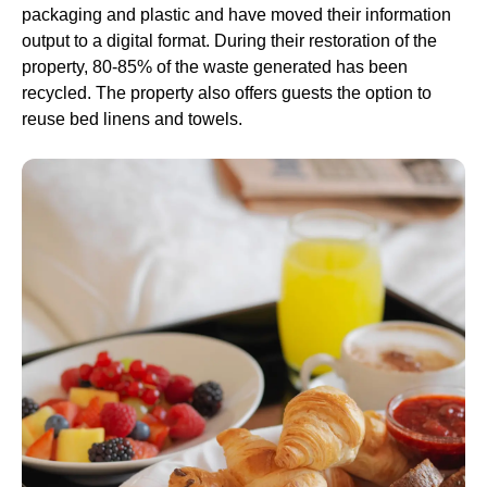
packaging and plastic and have moved their information
output to a digital format. During their restoration of the
property, 80-85% of the waste generated has been
recycled. The property also offers guests the option to
reuse bed linens and towels.