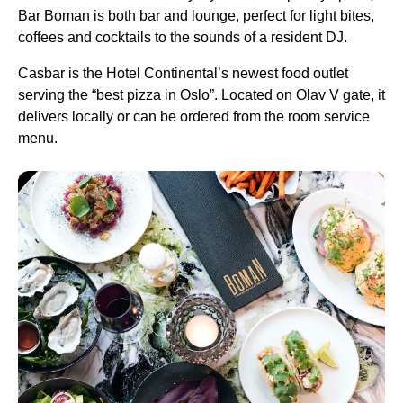
Bar Boman is both bar and lounge, perfect for light bites,
coffees and cocktails to the sounds of a resident DJ.
Casbar is the Hotel Continental’s newest food outlet
serving the “best pizza in Oslo”. Located on Olav V gate, it
delivers locally or can be ordered from the room service
menu.