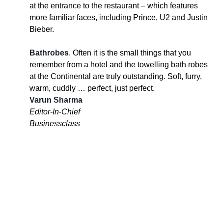
at the entrance to the restaurant – which features
more familiar faces, including Prince, U2 and Justin
Bieber.
Bathrobes
. Often it is the small things that you
remember from a hotel and the towelling bath robes
at the Continental are truly outstanding. Soft, furry,
warm, cuddly … perfect, just perfect.
Varun Sharma
Editor-In-Chief
Businessclass