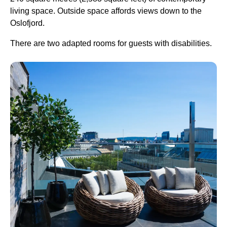
living space. Outside space affords views down to the
Oslofjord.
There are two adapted rooms for guests with disabilities.