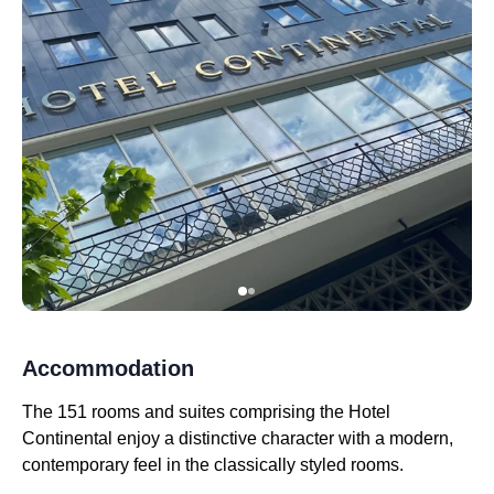
Accommodation
The 151 rooms and suites comprising the Hotel
Continental enjoy a distinctive character with a modern,
contemporary feel in the classically styled rooms.