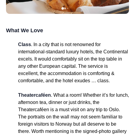
What We Love
Class
. In a city that is not renowned for
international-standard luxury hotels, the Continental
excels. It would comfortably sit on the top table in
any other European capital. The service is
excellent, the accommodation is comforting &
comfortable, and the hotel exudes … class.
Theatercaféen
. What a room! Whether it’s for lunch,
afternoon tea, dinner or just drinks, the
Theatercaféen is a must visit on any trip to Oslo.
The portraits on the wall may not seem familiar to
foreign visitors to Norway but all deserve to be
there. Worth mentioning is the signed-photo gallery