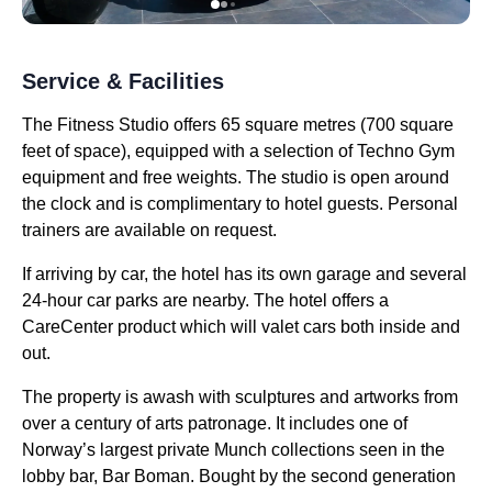
Service & Facilities
The Fitness Studio offers 65 square metres (700 square
feet of space), equipped with a selection of Techno Gym
equipment and free weights. The studio is open around
the clock and is complimentary to hotel guests. Personal
trainers are available on request.
If arriving by car, the hotel has its own garage and several
24-hour car parks are nearby. The hotel offers a
CareCenter product which will valet cars both inside and
out.
The property is awash with sculptures and artworks from
over a century of arts patronage. It includes one of
Norway’s largest private Munch collections seen in the
lobby bar, Bar Boman. Bought by the second generation