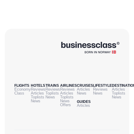
FLIGHTS
HOTELS
TRAINS
AIRLINES
CRUISES
LIFESTYLE
DESTINATIO
Economy
Reviews
Reviews
Reviews
Articles
Reviews
Articles
Class
Articles
Toplists
Articles
News
News
Toplists
Toplists
News
Toplists
News
News
News
GUIDES
Offers
Articles