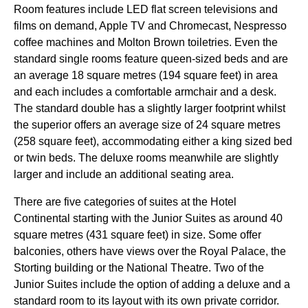
Room features include LED flat screen televisions and
films on demand, Apple TV and Chromecast, Nespresso
coffee machines and Molton Brown toiletries. Even the
standard single rooms feature queen-sized beds and are
an average 18 square metres (194 square feet) in area
and each includes a comfortable armchair and a desk.
The standard double has a slightly larger footprint whilst
the superior offers an average size of 24 square metres
(258 square feet), accommodating either a king sized bed
or twin beds. The deluxe rooms meanwhile are slightly
larger and include an additional seating area.
There are five categories of suites at the Hotel
Continental starting with the Junior Suites as around 40
square metres (431 square feet) in size. Some offer
balconies, others have views over the Royal Palace, the
Storting building or the National Theatre. Two of the
Junior Suites include the option of adding a deluxe and a
standard room to its layout with its own private corridor.