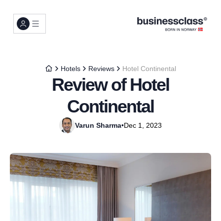
Hotels
Reviews
Hotel Continental
Review of Hotel
Continental
Varun Sharma
•
Dec 1, 2023