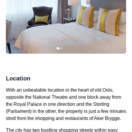
Location
With an unbeatable location in the heart of old Oslo,
opposite the National Theatre and one block away from
the Royal Palace in one direction and the Storting
(Parliament) in the other, the property is just a few minutes
stroll from the shopping and restaurants of Aker Brygge.
The city has two bustling shopping streets within easy