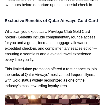
two hours before departure upon successful check-in.
Exclusive Benefits of Qatar Airways Gold Card
What can you expect as a Privilege Club Gold Card
holder? Benefits include complimentary lounge access
for you and a guest, increased baggage allowance,
expedited check-in, and complimentary seat selection—
ensuring a seamless and elevated travel experience
every time you fly.
This limited-time promotion offered a rare chance to join
the ranks of Qatar Airways’ most valued frequent flyers,
with Gold status widely recognized as one of the
industry’s most rewarding loyalty tiers.