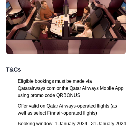
T&Cs
Eligible bookings must be made via
Qatarairways.com or the Qatar Airways Mobile App
using promo code QRBONUS
Offer valid on Qatar Airways-operated flights (as
well as select Finnair-operated flights)
Booking window: 1 January 2024 - 31 January 2024