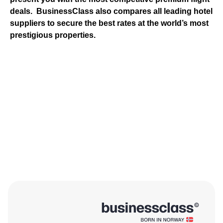
deals.
BusinessClass
also compares all leading hotel
suppliers to secure the best rates at the world’s most
prestigious properties.