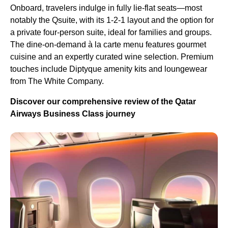
Onboard, travelers indulge in fully lie-flat seats—most
notably the Qsuite, with its 1-2-1 layout and the option for
a private four-person suite, ideal for families and groups.
The dine-on-demand à la carte menu features gourmet
cuisine and an expertly curated wine selection. Premium
touches include Diptyque amenity kits and loungewear
from The White Company.
Discover our comprehensive review of the Qatar
Airways Business Class journey