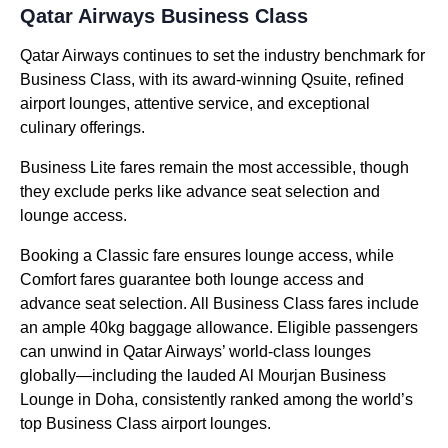
Qatar Airways Business Class
Qatar Airways continues to set the industry benchmark for
Business Class, with its award-winning Qsuite, refined
airport lounges, attentive service, and exceptional
culinary offerings.
Business Lite fares remain the most accessible, though
they exclude perks like advance seat selection and
lounge access.
Booking a Classic fare ensures lounge access, while
Comfort fares guarantee both lounge access and
advance seat selection. All Business Class fares include
an ample 40kg baggage allowance. Eligible passengers
can unwind in Qatar Airways’ world-class lounges
globally—including the lauded Al Mourjan Business
Lounge in Doha, consistently ranked among the world’s
top Business Class airport lounges.