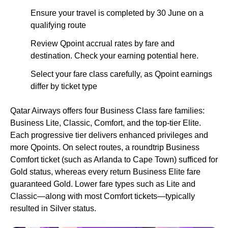
Ensure your travel is completed by 30 June on a
qualifying route
Review Qpoint accrual rates by fare and
destination. Check your earning potential here.
Select your fare class carefully, as Qpoint earnings
differ by ticket type
Qatar Airways offers four Business Class fare families:
Business Lite, Classic, Comfort, and the top-tier Elite.
Each progressive tier delivers enhanced privileges and
more Qpoints. On select routes, a roundtrip Business
Comfort ticket (such as Arlanda to Cape Town) sufficed for
Gold status, whereas every return Business Elite fare
guaranteed Gold. Lower fare types such as Lite and
Classic—along with most Comfort tickets—typically
resulted in Silver status.