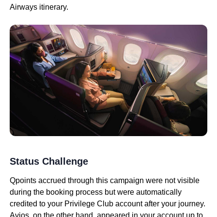
Airways itinerary.
Status Challenge
Qpoints accrued through this campaign were not visible
during the booking process but were automatically
credited to your Privilege Club account after your journey.
Avios, on the other hand, appeared in your account up to