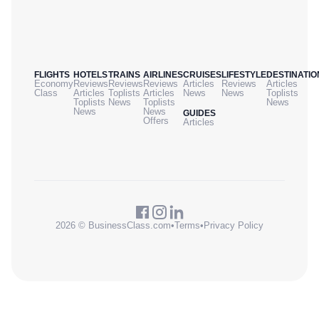
FLIGHTS
HOTELS
TRAINS
AIRLINES
CRUISES
LIFESTYLE
DESTINATIO
Economy
Reviews
Reviews
Reviews
Articles
Reviews
Articles
Class
Articles
Toplists
Articles
News
News
Toplists
Toplists
News
Toplists
News
News
News
GUIDES
Offers
Articles
2026 © BusinessClass.com
•
Terms
•
Privacy Policy