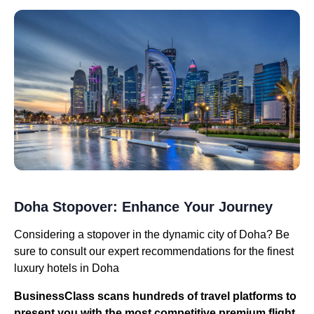
Doha Stopover: Enhance Your Journey
Considering a stopover in the dynamic city of Doha? Be
sure to consult our expert recommendations for the finest
luxury hotels in Doha
BusinessClass
scans hundreds of travel platforms to
present you with the most competitive premium flight