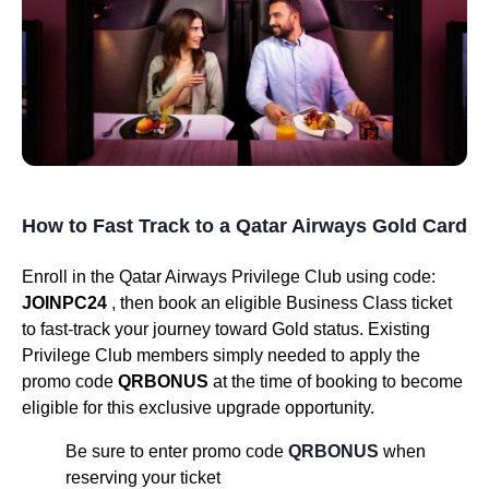
How to Fast Track to a Qatar Airways Gold Card
Enroll in the Qatar Airways Privilege Club using code:
JOINPC24
, then book an eligible Business Class ticket
to fast-track your journey toward Gold status. Existing
Privilege Club members simply needed to apply the
promo code
QRBONUS
at the time of booking to become
eligible for this exclusive upgrade opportunity.
Be sure to enter promo code
QRBONUS
when
reserving your ticket