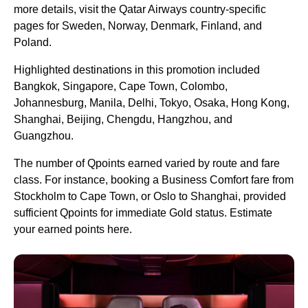
more details, visit the Qatar Airways country-specific
pages for Sweden, Norway, Denmark, Finland, and
Poland.
Highlighted destinations in this promotion included
Bangkok, Singapore, Cape Town, Colombo,
Johannesburg, Manila, Delhi, Tokyo, Osaka, Hong Kong,
Shanghai, Beijing, Chengdu, Hangzhou, and
Guangzhou.
The number of Qpoints earned varied by route and fare
class. For instance, booking a Business Comfort fare from
Stockholm to Cape Town, or Oslo to Shanghai, provided
sufficient Qpoints for immediate Gold status. Estimate
your earned points here.