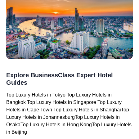
Explore BusinessClass Expert Hotel
Guides
Top Luxury Hotels in Tokyo Top Luxury Hotels in
Bangkok Top Luxury Hotels in Singapore Top Luxury
Hotels in Cape Town Top Luxury Hotels in ShanghaiTop
Luxury Hotels in JohannesburgTop Luxury Hotels in
OsakaTop Luxury Hotels in Hong KongTop Luxury Hotels
in Beijing