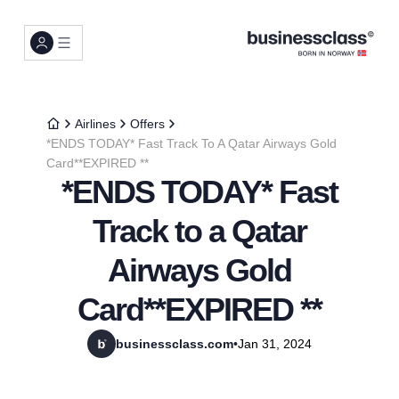
Airlines
Offers
*ENDS TODAY* Fast Track To A Qatar Airways Gold
Card**EXPIRED **
*ENDS TODAY* Fast
Track to a Qatar
Airways Gold
Card**EXPIRED **
businessclass.com
•
Jan 31, 2024