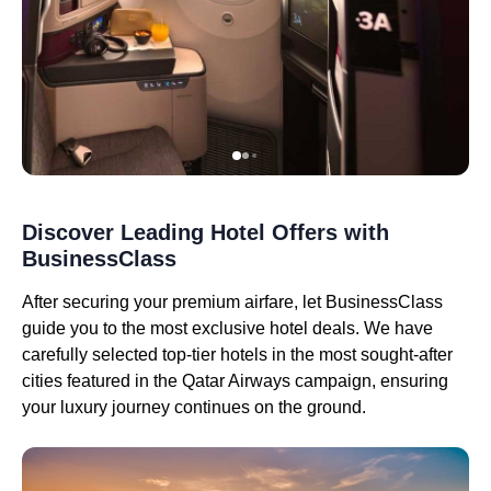
Discover Leading Hotel Offers with
BusinessClass
After securing your premium airfare, let BusinessClass
guide you to the most exclusive hotel deals. We have
carefully selected top-tier hotels in the most sought-after
cities featured in the Qatar Airways campaign, ensuring
your luxury journey continues on the ground.