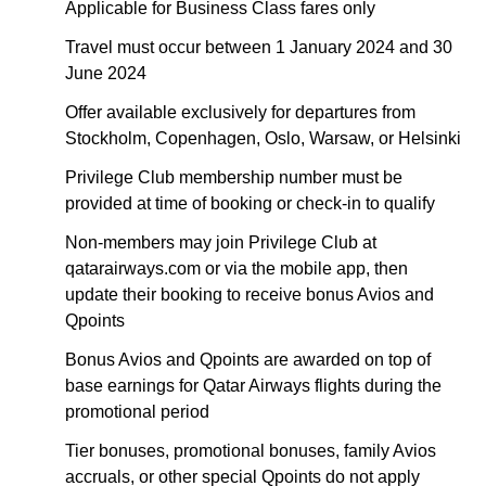
Applicable for Business Class fares only
Travel must occur between 1 January 2024 and 30
June 2024
Offer available exclusively for departures from
Stockholm, Copenhagen, Oslo, Warsaw, or Helsinki
Privilege Club membership number must be
provided at time of booking or check-in to qualify
Non-members may join Privilege Club at
qatarairways.com or via the mobile app, then
update their booking to receive bonus Avios and
Qpoints
Bonus Avios and Qpoints are awarded on top of
base earnings for Qatar Airways flights during the
promotional period
Tier bonuses, promotional bonuses, family Avios
accruals, or other special Qpoints do not apply