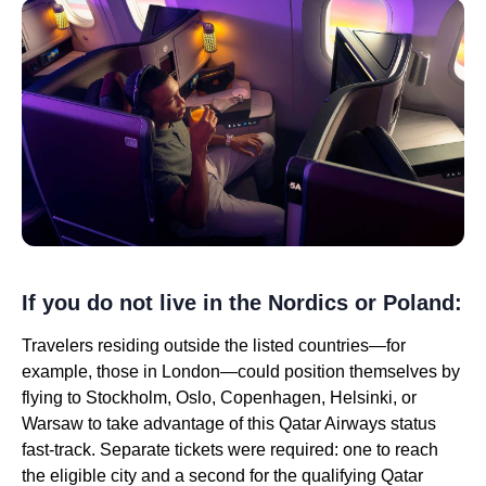
If you do not live in the Nordics or Poland:
Travelers residing outside the listed countries—for
example, those in London—could position themselves by
flying to Stockholm, Oslo, Copenhagen, Helsinki, or
Warsaw to take advantage of this Qatar Airways status
fast-track. Separate tickets were required: one to reach
the eligible city and a second for the qualifying Qatar