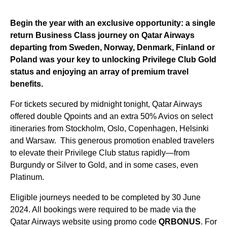
Begin the year with an exclusive opportunity: a single
return Business Class journey on Qatar Airways
departing from
Sweden
,
Norway
,
Denmark
,
Finland
or
Poland
was your key to unlocking Privilege Club Gold
status and enjoying an array of premium travel
benefits.
For tickets secured by midnight tonight, Qatar Airways
offered double Qpoints and an extra 50% Avios on select
itineraries from Stockholm, Oslo, Copenhagen, Helsinki
and Warsaw. This generous promotion enabled travelers
to elevate their Privilege Club status rapidly—from
Burgundy or Silver to Gold, and in some cases, even
Platinum.
Eligible journeys needed to be completed by 30 June
2024. All bookings were required to be made via the
Qatar Airways website using promo code
QRBONUS
. For