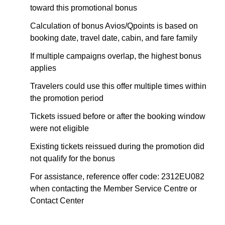
toward this promotional bonus
Calculation of bonus Avios/Qpoints is based on
booking date, travel date, cabin, and fare family
If multiple campaigns overlap, the highest bonus
applies
Travelers could use this offer multiple times within
the promotion period
Tickets issued before or after the booking window
were not eligible
Existing tickets reissued during the promotion did
not qualify for the bonus
For assistance, reference offer code: 2312EU082
when contacting the Member Service Centre or
Contact Center